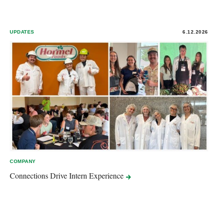
UPDATES
6.12.2026
COMPANY
Connections Drive Intern
Experience