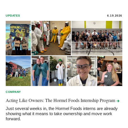
UPDATES
6.19.2026
COMPANY
Acting Like Owners: The Hormel Foods Internship
Program
Just several weeks in, the Hormel Foods interns are already
showing what it means to take ownership and move work
forward.