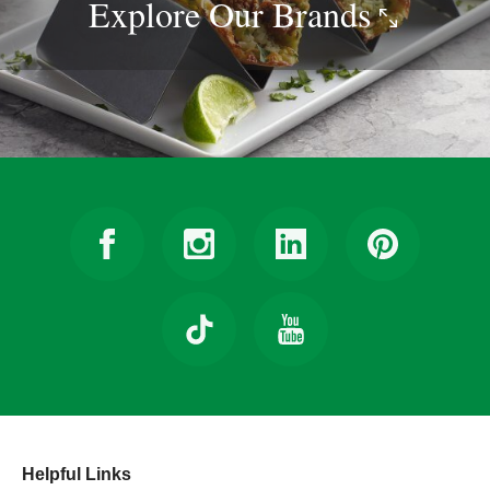
Explore Our
Brands
Helpful Links