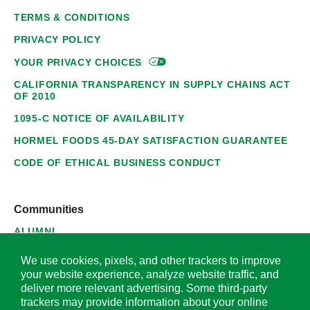
TERMS & CONDITIONS
PRIVACY POLICY
YOUR PRIVACY
CHOICES
CALIFORNIA TRANSPARENCY IN SUPPLY CHAINS ACT
OF 2010
1095-C NOTICE OF AVAILABILITY
HORMEL FOODS 45-DAY SATISFACTION GUARANTEE
CODE OF ETHICAL BUSINESS CONDUCT
Communities
ALUMNI
SUPPLIERS
We use cookies, pixels, and other trackers to improve
your website experience, analyze website traffic, and
deliver more relevant advertising. Some third-party
trackers may provide information about your online