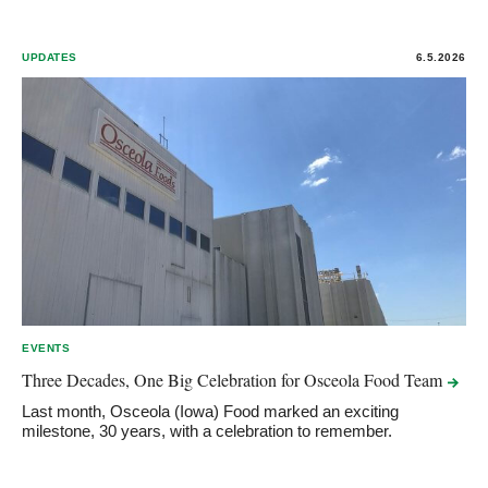
UPDATES
6.5.2026
EVENTS
Three Decades, One Big Celebration for Osceola Food
Team
Last month, Osceola (Iowa) Food marked an exciting
milestone, 30 years, with a celebration to remember.