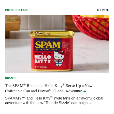
PRESS RELEASE
6.9.2026
BRANDS
®
®
The SPAM
Brand and Hello Kitty
Serve Up a New
Collectible Can and Flavorful Global
Adventure
®
SPAMMY™ and Hello Kitty
invite fans on a flavorful global
adventure with the new “Tour de Sizzle” campaign,…