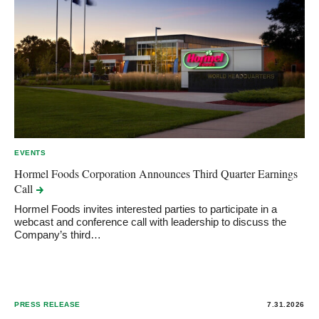
EVENTS
Hormel Foods Corporation Announces Third Quarter Earnings
Call
Hormel Foods invites interested parties to participate in a
webcast and conference call with leadership to discuss the
Company’s third…
PRESS RELEASE
7.31.2026