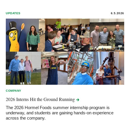
UPDATES
6.5.2026
COMPANY
2026 Interns Hit the Ground
Running
The 2026 Hormel Foods summer internship program is
underway, and students are gaining hands-on experience
across the company.