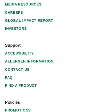
MEDIA RESOURCES
CAREERS
GLOBAL IMPACT REPORT
INVESTORS
Support
ACCESSIBILITY
ALLERGEN INFORMATION
CONTACT US
FAQ
FIND A PRODUCT
Policies
PROMOTIONS