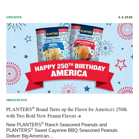
UPDATES
6.4.2026
INNOVATION
®
PLANTERS
Brand Turns up the Flavor for America’s 250th
with Two Bold New Peanut
Flavors
®
New PLANTERS
Ranch Seasoned Peanuts and
®
PLANTERS
Sweet Cayenne BBQ Seasoned Peanuts
Deliver Big American…