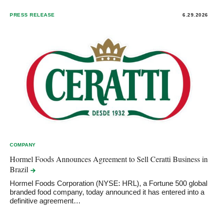
PRESS RELEASE
6.29.2026
COMPANY
Hormel Foods Announces Agreement to Sell Ceratti Business in
Brazil
Hormel Foods Corporation (NYSE: HRL), a Fortune 500 global
branded food company, today announced it has entered into a
definitive agreement…