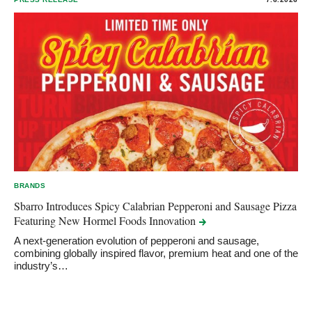
BRANDS
Sbarro Introduces Spicy Calabrian Pepperoni and Sausage Pizza
Featuring New Hormel Foods
Innovation
A next-generation evolution of pepperoni and sausage,
combining globally inspired flavor, premium heat and one of the
industry’s…