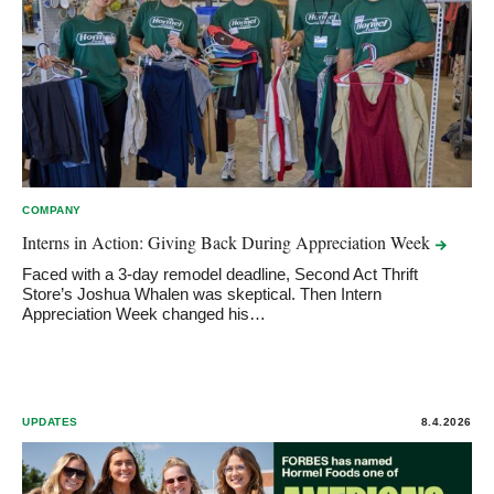
COMPANY
Interns in Action: Giving Back During Appreciation
Week
Faced with a 3-day remodel deadline, Second Act Thrift
Store’s Joshua Whalen was skeptical. Then Intern
Appreciation Week changed his…
UPDATES
8.4.2026