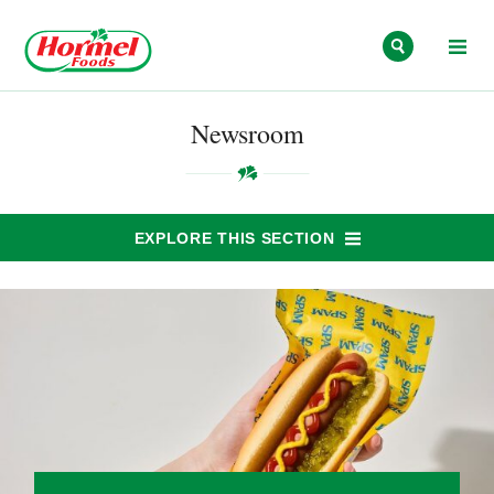
Skip to content
Newsroom
EXPLORE THIS SECTION