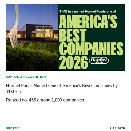
AWARDS & RECOGNITION
Hormel Foods Named One of America’s Best Companies by
TIME
Ranked no. 455 among 1,000 companies
UPDATES
7.13.2026