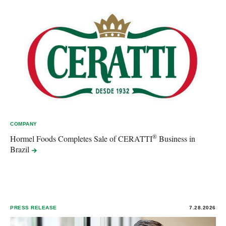
COMPANY
®
Hormel Foods Completes Sale of CERATTI
Business in
Brazil
PRESS RELEASE
7.28.2026