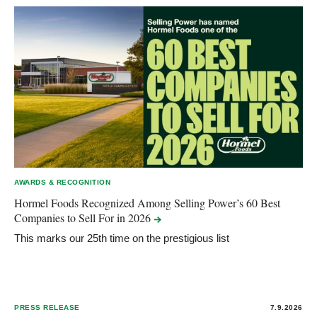
AWARDS & RECOGNITION
Hormel Foods Recognized Among Selling Power’s 60 Best
Companies to Sell For in
2026
This marks our 25th time on the prestigious list
PRESS RELEASE
7.9.2026