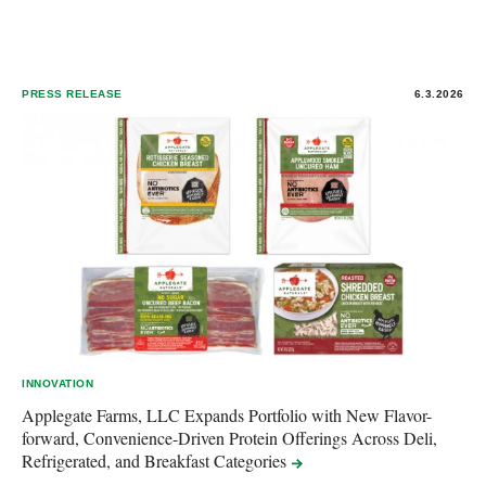
PRESS RELEASE
6.3.2026
INNOVATION
Applegate Farms, LLC Expands Portfolio with New Flavor-
forward, Convenience-Driven Protein Offerings Across Deli,
Refrigerated, and Breakfast
Categories