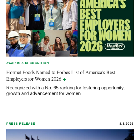
AWARDS & RECOGNITION
Hormel Foods Named to Forbes List of America’s Best
Employers for Women
2026
Recognized with a No. 65 ranking for fostering opportunity,
growth and advancement for women
PRESS RELEASE
8.3.2026