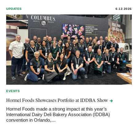
UPDATES
6.12.2026
EVENTS
Hormel Foods Showcases Portfolio at IDDBA
Show
Hormel Foods made a strong impact at this year’s
International Dairy Deli Bakery Association (IDDBA)
convention in Orlando,…