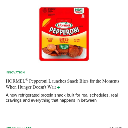
INNOVATION
®
HORMEL
Pepperoni Launches Snack Bites for the Moments
When Hunger Doesn’t
Wait
A new refrigerated protein snack built for real schedules, real
cravings and everything that happens in between
PRESS RELEASE
7.6.2026