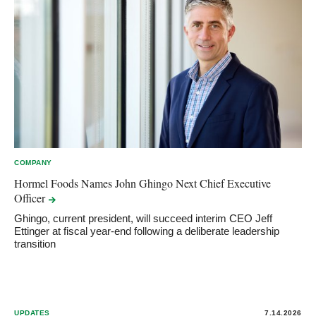
COMPANY
Hormel Foods Names John Ghingo Next Chief Executive
Officer
Ghingo, current president, will succeed interim CEO Jeff
Ettinger at fiscal year-end following a deliberate leadership
transition
UPDATES
7.14.2026