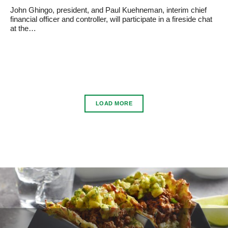
John Ghingo, president, and Paul Kuehneman, interim chief
financial officer and controller, will participate in a fireside chat
at the…
LOAD MORE