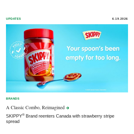
UPDATES
6.19.2026
BRANDS
A Classic Combo,
Reimagined
®
SKIPPY
Brand reenters Canada with strawberry stripe
spread