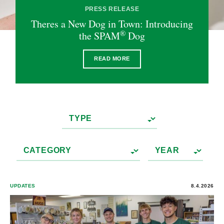
PRESS RELEASE
Theres a New Dog in Town: Introducing
®
the SPAM
Dog
READ MORE
UPDATES
8.4.2026