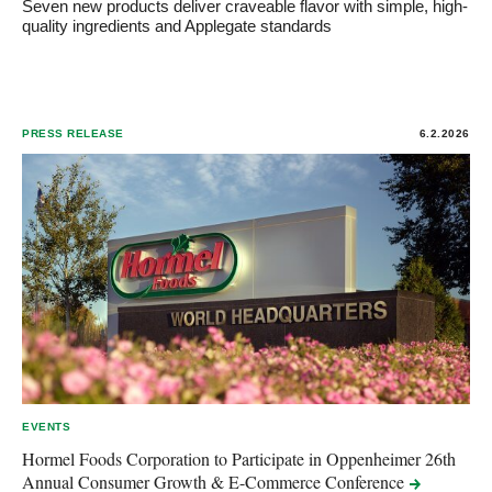
Seven new products deliver craveable flavor with simple, high-
quality ingredients and Applegate standards
PRESS RELEASE
6.2.2026
EVENTS
Hormel Foods Corporation to Participate in Oppenheimer 26th
Annual Consumer Growth & E-Commerce
Conference