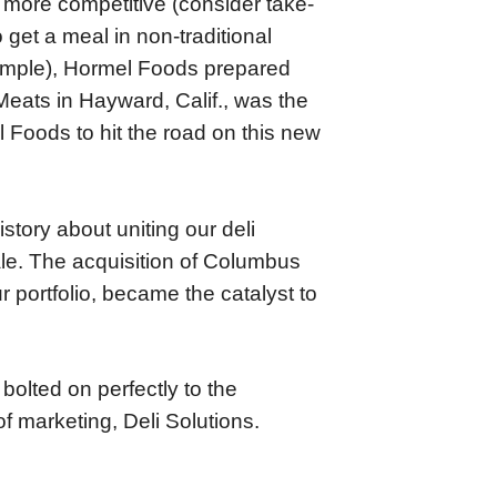
more competitive (consider take-
get a meal in non-traditional
xample), Hormel Foods prepared
Meats in Hayward, Calif., was the
 Foods to hit the road on this new
tory about uniting our deli
ale. The acquisition of Columbus
 portfolio, became the catalyst to
olted on perfectly to the
f marketing, Deli Solutions.