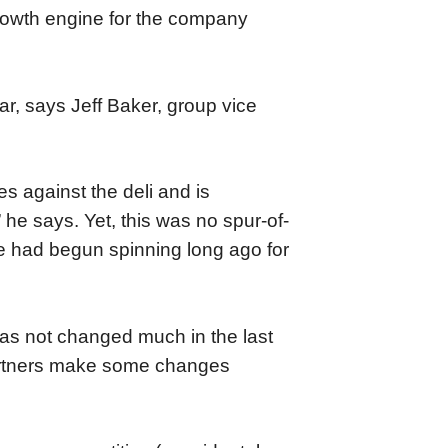
rowth engine for the company
r, says Jeff Baker, group vice
es against the deli and is
” he says. Yet, this was no spur-of-
le had begun spinning long ago for
n has not changed much in the last
 partners make some changes