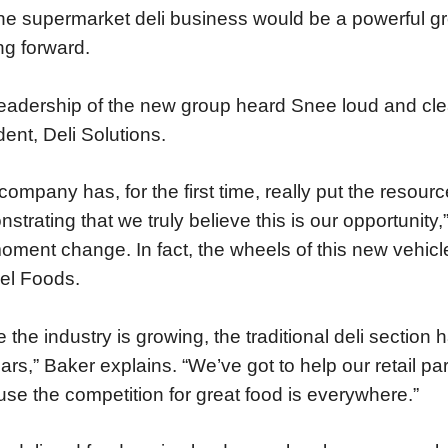
the supermarket deli business would be a powerful g
g forward.
eadership of the new group heard Snee loud and clea
dent, Deli Solutions.
company has, for the first time, really put the resourc
strating that we truly believe this is our opportunity,
oment change. In fact, the wheels of this new vehic
el Foods.
e the industry is growing, the traditional deli sectio
ars,” Baker explains. “We’ve got to help our retail
se the competition for great food is everywhere.”