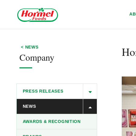
Skip to content
A
Hor
< NEWS
Company
PRESS RELEASES
NEWS
AWARDS & RECOGNITION