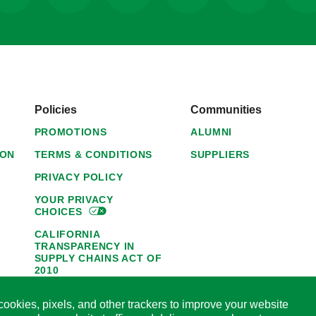
Policies
Communities
PROMOTIONS
ALUMNI
ION
TERMS & CONDITIONS
SUPPLIERS
PRIVACY POLICY
YOUR PRIVACY
CHOICES
CALIFORNIA
TRANSPARENCY IN
SUPPLY CHAINS ACT OF
2010
1095-C NOTICE OF
ookies, pixels, and other trackers to improve your website
AVAILABILITY