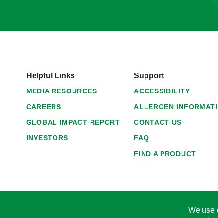
Helpful Links
Support
MEDIA RESOURCES
ACCESSIBILITY
CAREERS
ALLERGEN INFORMAT
GLOBAL IMPACT REPORT
CONTACT US
INVESTORS
FAQ
FIND A PRODUCT
We use c