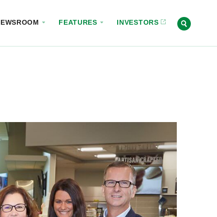
NEWSROOM
FEATURES
INVESTORS