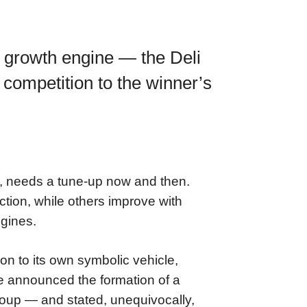
 growth engine — the Deli
competition to the winner’s
w, needs a tune-up now and then.
tion, while others improve with
ngines.
n to its own symbolic vehicle,
 announced the formation of a
oup — and stated, unequivocally,