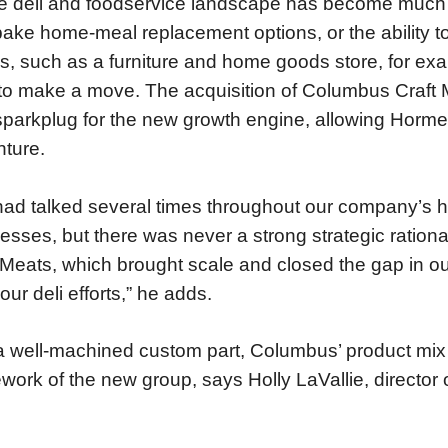
e deli and foodservice landscape has become much 
ake home-meal replacement options, or the ability to 
s, such as a furniture and home goods store, for e
f to make a move. The acquisition of Columbus Craft 
 sparkplug for the new growth engine, allowing Hormel
ture.
ad talked several times throughout our company’s his
esses, but there was never a strong strategic ration
 Meats, which brought scale and closed the gap in our
our deli efforts,” he adds.
a well-machined custom part, Columbus’ product mix b
work of the new group, says Holly LaVallie, director o