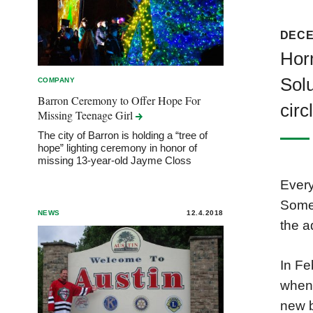
DECE
Hor
Solu
COMPANY
Barron Ceremony to Offer Hope For
circ
Missing Teenage
Girl
The city of Barron is holding a “tree of
hope” lighting ceremony in honor of
missing 13-year-old Jayme Closs
Every
Some 
NEWS
12.4.2018
the a
In Fe
when 
new b