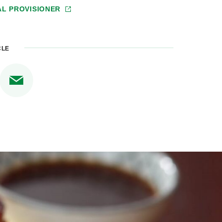
AL PROVISIONER
CLE