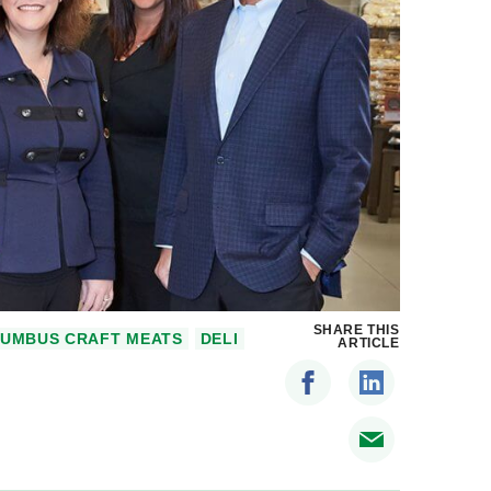
SHARE THIS
UMBUS CRAFT MEATS
DELI
ARTICLE