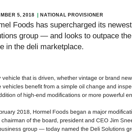
MBER 5, 2018
NATIONAL PROVISIONER
mel Foods has supercharged its newest
tions group — and looks to outpace the 
le in the deli marketplace.
 vehicle that is driven, whether vintage or brand ne
vehicles benefit from a simple oil change and inspec
ddition of high-end modifications or more powerful e
bruary 2018, Hormel Foods began a major modificatio
chairman of the board, president and CEO Jim Snee
usiness group — today named the Deli Solutions gr