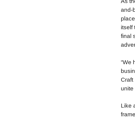
As th
and-b
place
itsel
final
adven
“We h
busin
Craft
unite 
Like 
frame