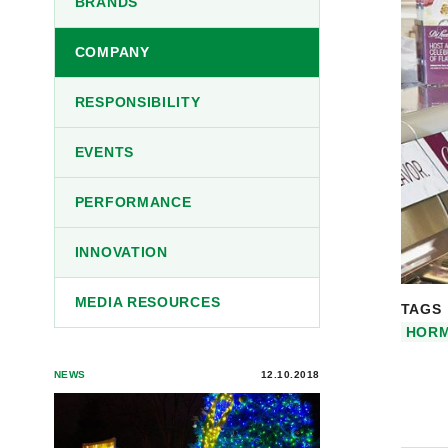
BRANDS
COMPANY
RESPONSIBILITY
EVENTS
PERFORMANCE
INNOVATION
MEDIA RESOURCES
TAGS
HORM
NEWS
12.10.2018