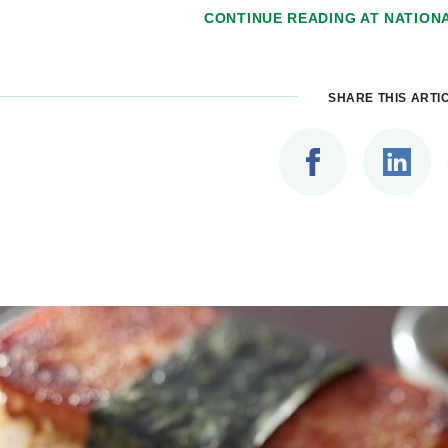
CONTINUE READING AT
NATION
SHARE THIS ARTI