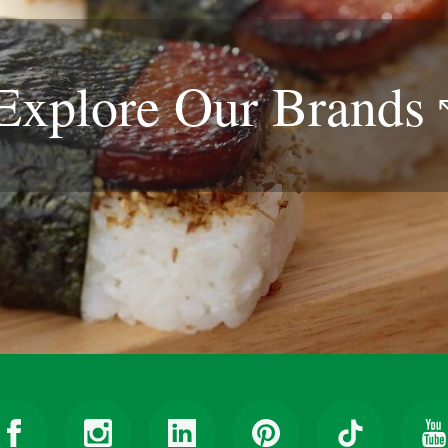
Explore Our
Brands