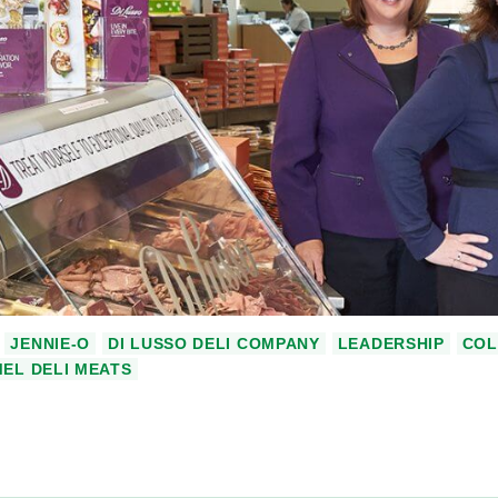
JENNIE-O
DI LUSSO DELI COMPANY
LEADERSHIP
COL
EL DELI MEATS