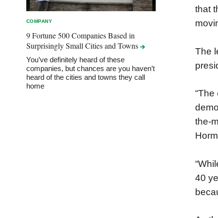
that 
movin
COMPANY
9 Fortune 500 Companies Based in
Surprisingly Small Cities and
Towns
The l
You’ve definitely heard of these
presi
companies, but chances are you haven’t
heard of the cities and towns they call
home
“The 
demon
the-m
Horm
“Whil
40 ye
becau