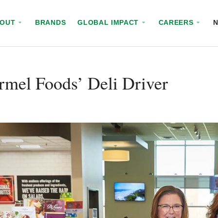
BOUT
BRANDS
GLOBAL IMPACT
CAREERS
mel Foods’ Deli Driver