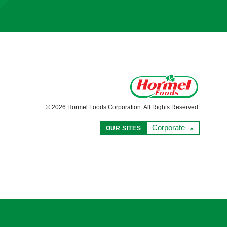
© 2026 Hormel Foods Corporation. All Rights Reserved.
Corporate
OUR SITES