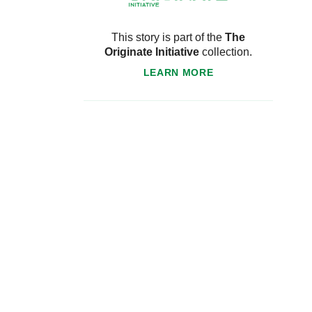
This story is part of the
The
Originate Initiative
collection.
LEARN MORE