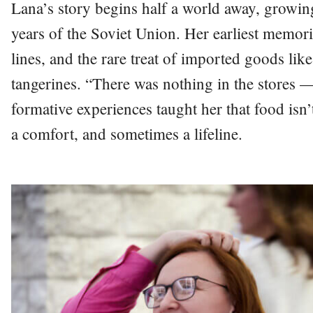
Lana’s story begins half a world away, growing
years of the Soviet Union. Her earliest memori
lines, and the rare treat of imported goods l
tangerines. “There was nothing in the stores —
formative experiences taught her that food isn’t
a comfort, and sometimes a lifeline.