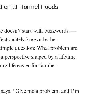
ation at Hormel Foods
he doesn’t start with buzzwords —
ffectionately known by her
 simple question: What problem are
 a perspective shaped by a lifetime
ng life easier for families
e says. “Give me a problem, and I’m