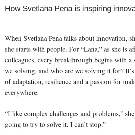
How Svetlana Pena is inspiring innov
When Svetlana Pena talks about innovation, s
she starts with people. For “Lana,” as she is a
colleagues, every breakthrough begins with a
we solving, and who are we solving it for? It’s
of adaptation, resilience and a passion for maki
everywhere.
“I like complex challenges and problems,” sh
going to try to solve it. I can’t stop.”