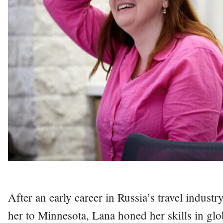
After an early career in Russia’s travel indus
her to Minnesota, Lana honed her skills in gl