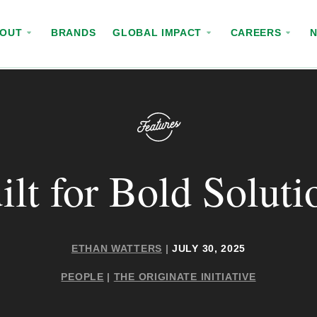
BOUT
BRANDS
GLOBAL IMPACT
CAREERS
ilt for Bold Soluti
ETHAN WATTERS
|
JULY 30, 2025
PEOPLE
|
THE ORIGINATE INITIATIVE