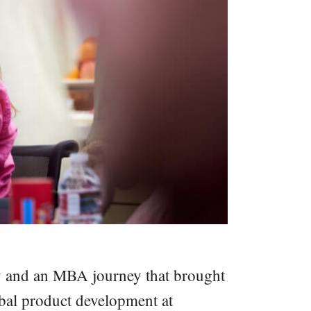
try and an MBA journey that brought
obal product development at