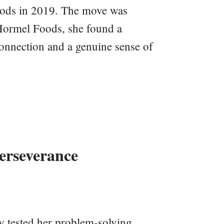
ods in 2019. The move was
Hormel Foods, she found a
connection and a genuine sense of
erseverance
y tested her problem-solving