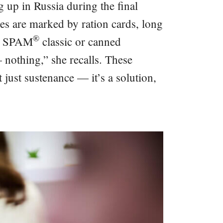
 up in Russia during the final
es are marked by ration cards, long
®
ike SPAM
️classic or canned
 nothing,” she recalls. These
 just sustenance — it’s a solution,