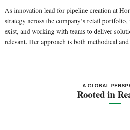
As innovation lead for pipeline creation at H
strategy across the company’s retail portfolio
exist, and working with teams to deliver solutio
relevant. Her approach is both methodical an
A GLOBAL PERSP
Rooted in Rea