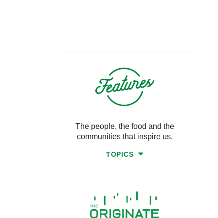
The people, the food and the
communities that inspire us.
TOPICS