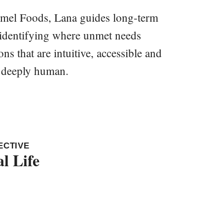
ormel Foods, Lana guides long-term
, identifying where unmet needs
ns that are intuitive, accessible and
d deeply human.
ECTIVE
l Life