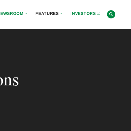
NEWSROOM
FEATURES
INVESTORS
ons