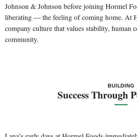
Johnson & Johnson before joining Hormel Fo
liberating — the feeling of coming home. At 
company culture that values stability, human 
community.
BUILDING
Success Through P
Lana’s early days at Hormel Foods immediatel