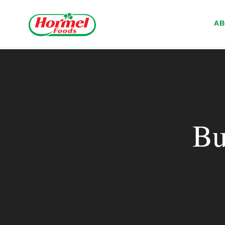
Skip to content
A
Bu