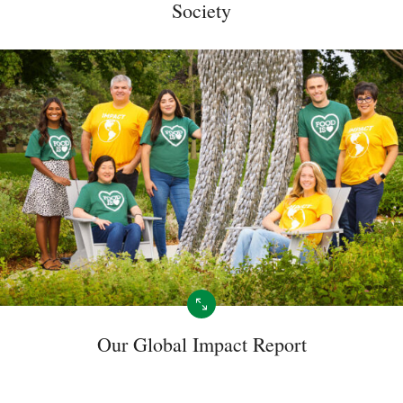
Society
Our Global Impact Report