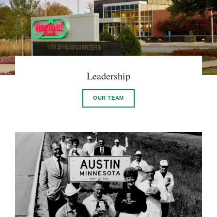
Leadership
OUR TEAM