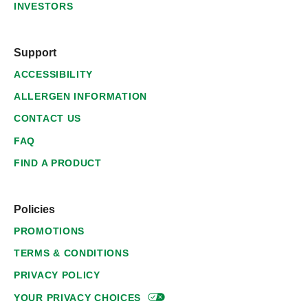
INVESTORS
Support
ACCESSIBILITY
ALLERGEN INFORMATION
CONTACT US
FAQ
FIND A PRODUCT
Policies
PROMOTIONS
TERMS & CONDITIONS
PRIVACY POLICY
YOUR PRIVACY
CHOICES