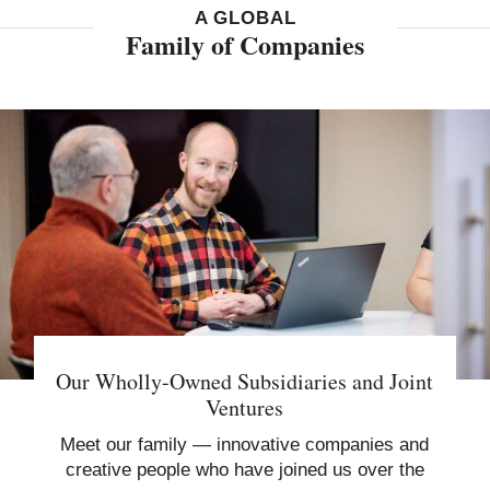
A GLOBAL
Family of Companies
Our Wholly-Owned Subsidiaries and Joint
Ventures
Meet our family — innovative companies and
creative people who have joined us over the