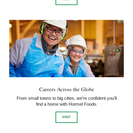
Careers Across the Globe
From small towns to big cities, we’re confident you’ll
find a home with Hormel Foods.
VISIT