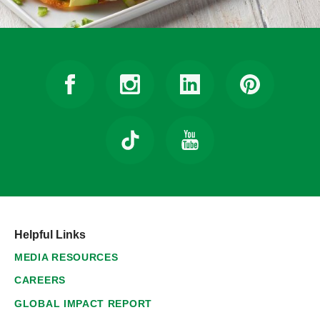
Helpful Links
MEDIA RESOURCES
CAREERS
GLOBAL IMPACT REPORT