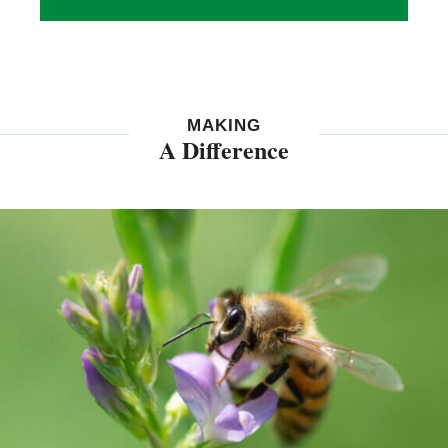
MAKING
A Difference