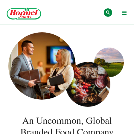
Skip to content
An Uncommon, Global
Branded Food Company