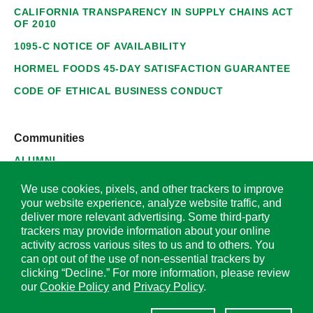
CALIFORNIA TRANSPARENCY IN SUPPLY CHAINS ACT
OF 2010
1095-C NOTICE OF AVAILABILITY
HORMEL FOODS 45-DAY SATISFACTION GUARANTEE
CODE OF ETHICAL BUSINESS CONDUCT
Communities
ALUMNI
SUPPLIERS
We use cookies, pixels, and other trackers to improve
your website experience, analyze website traffic, and
deliver more relevant advertising. Some third-party
trackers may provide information about your online
activity across various sites to us and to others. You
© 2026 Hormel Foods Corporation. All Rights Reserved.
can opt out of the use of non-essential trackers by
clicking “Decline.” For more information, please review
OUR SITES
our
Cookie Policy
and
Privacy Policy
.
Corporate