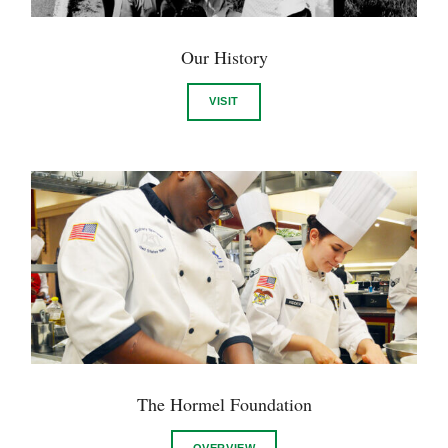
Our History
VISIT
The Hormel Foundation
OVERVIEW