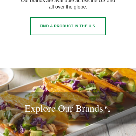
Our brands are available across the US and
all over the globe.
FIND A PRODUCT IN THE U.S.
Explore Our
Brands