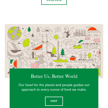
Better Us, Better World
Our heart for the planet and people guides our
approach to every ounce of food we make.
VISIT