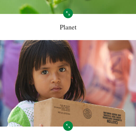
Planet