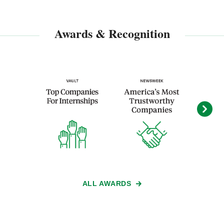
Awards & Recognition
ALL AWARDS