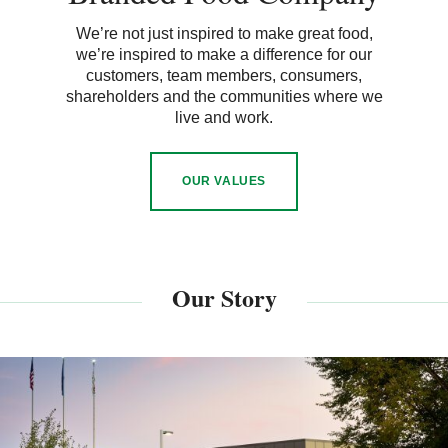
We’re not just inspired to make great food,
we’re inspired to make a difference for our
customers, team members, consumers,
shareholders and the communities where we
live and work.
OUR VALUES
Our Story