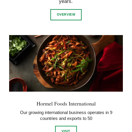
years.
OVERVIEW
Hormel Foods International
Our growing international business operates in 9
countries and exports to 50
VISIT