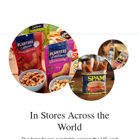
In Stores Across the
World