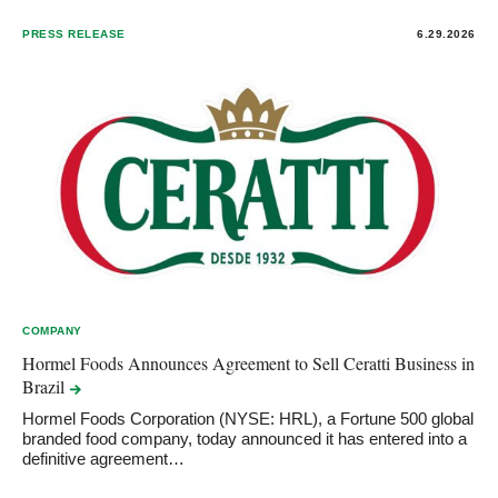
PRESS RELEASE
6.29.2026
COMPANY
Hormel Foods Announces Agreement to Sell Ceratti Business in
Brazil
Hormel Foods Corporation (NYSE: HRL), a Fortune 500 global
branded food company, today announced it has entered into a
definitive agreement…