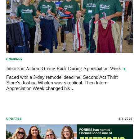
COMPANY
Interns in Action: Giving Back During Appreciation
Week
Faced with a 3-day remodel deadline, Second Act Thrift
Store’s Joshua Whalen was skeptical. Then Intern
Appreciation Week changed his…
UPDATES
8.4.2026