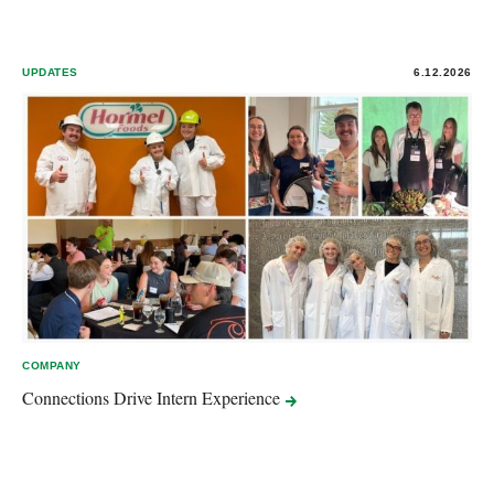
UPDATES
6.12.2026
COMPANY
Connections Drive Intern
Experience