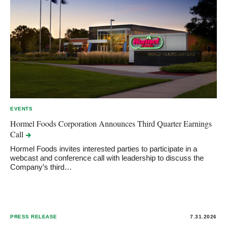
EVENTS
Hormel Foods Corporation Announces Third Quarter Earnings
Call
Hormel Foods invites interested parties to participate in a
webcast and conference call with leadership to discuss the
Company’s third…
PRESS RELEASE
7.31.2026