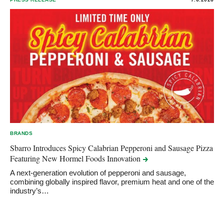
BRANDS
Sbarro Introduces Spicy Calabrian Pepperoni and Sausage Pizza
Featuring New Hormel Foods
Innovation
A next-generation evolution of pepperoni and sausage,
combining globally inspired flavor, premium heat and one of the
industry’s…