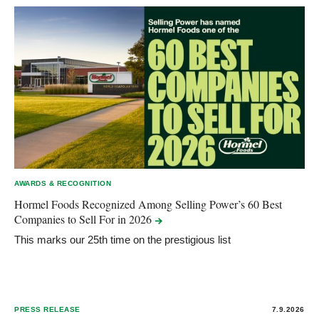
AWARDS & RECOGNITION
Hormel Foods Recognized Among Selling Power’s 60 Best
Companies to Sell For in
2026
This marks our 25th time on the prestigious list
PRESS RELEASE
7.9.2026