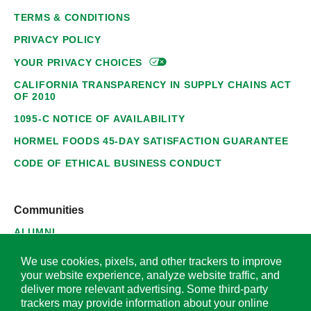
TERMS & CONDITIONS
PRIVACY POLICY
YOUR PRIVACY
CHOICES
CALIFORNIA TRANSPARENCY IN SUPPLY CHAINS ACT
OF 2010
1095-C NOTICE OF AVAILABILITY
HORMEL FOODS 45-DAY SATISFACTION GUARANTEE
CODE OF ETHICAL BUSINESS CONDUCT
Communities
ALUMNI
SUPPLIERS
We use cookies, pixels, and other trackers to improve
your website experience, analyze website traffic, and
deliver more relevant advertising. Some third-party
trackers may provide information about your online