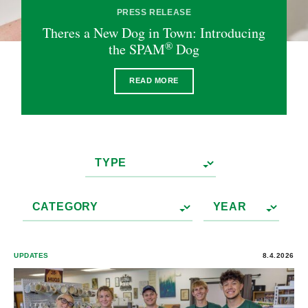
PRESS RELEASE
Theres a New Dog in Town: Introducing
®
the SPAM
Dog
READ MORE
UPDATES
8.4.2026