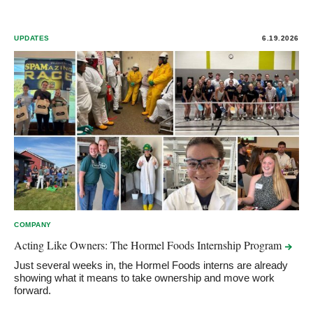
UPDATES
6.19.2026
COMPANY
Acting Like Owners: The Hormel Foods Internship
Program
Just several weeks in, the Hormel Foods interns are already
showing what it means to take ownership and move work
forward.