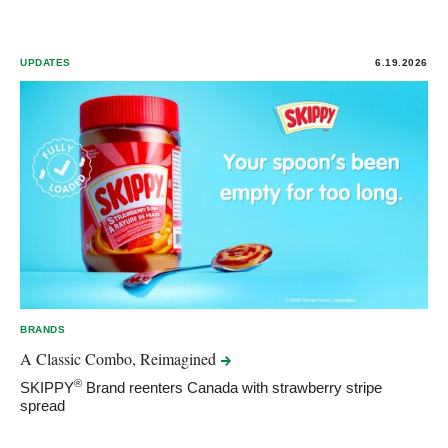
UPDATES
6.19.2026
BRANDS
A Classic Combo,
Reimagined
®
SKIPPY
Brand reenters Canada with strawberry stripe
spread