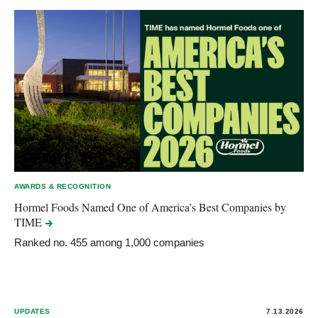
AWARDS & RECOGNITION
Hormel Foods Named One of America’s Best Companies by
TIME
Ranked no. 455 among 1,000 companies
UPDATES
7.13.2026