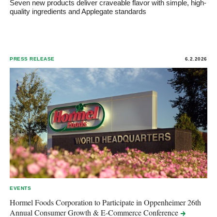
Seven new products deliver craveable flavor with simple, high-
quality ingredients and Applegate standards
PRESS RELEASE
6.2.2026
EVENTS
Hormel Foods Corporation to Participate in Oppenheimer 26th
Annual Consumer Growth & E-Commerce
Conference