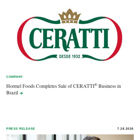
COMPANY
®
Hormel Foods Completes Sale of CERATTI
Business in
Brazil
PRESS RELEASE
7.28.2026