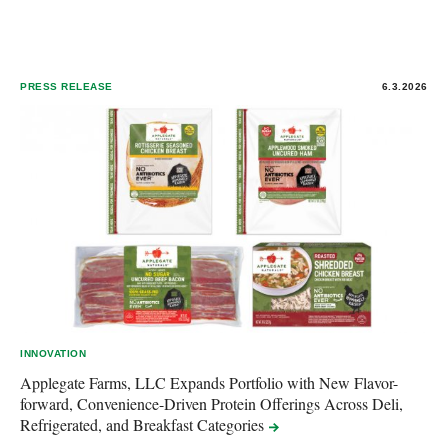
PRESS RELEASE
6.3.2026
INNOVATION
Applegate Farms, LLC Expands Portfolio with New Flavor-
forward, Convenience-Driven Protein Offerings Across Deli,
Refrigerated, and Breakfast
Categories