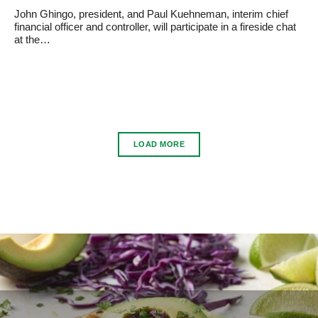
John Ghingo, president, and Paul Kuehneman, interim chief
financial officer and controller, will participate in a fireside chat
at the…
LOAD MORE