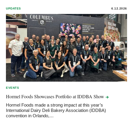
UPDATES
6.12.2026
EVENTS
Hormel Foods Showcases Portfolio at IDDBA
Show
Hormel Foods made a strong impact at this year’s
International Dairy Deli Bakery Association (IDDBA)
convention in Orlando,…