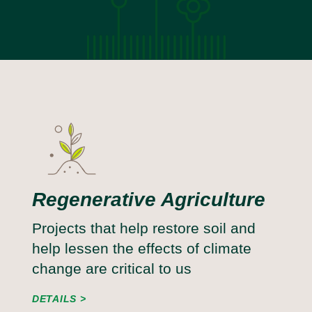
Regenerative Agriculture
Projects that help restore soil and
help lessen the effects of climate
change are critical to us
DETAILS