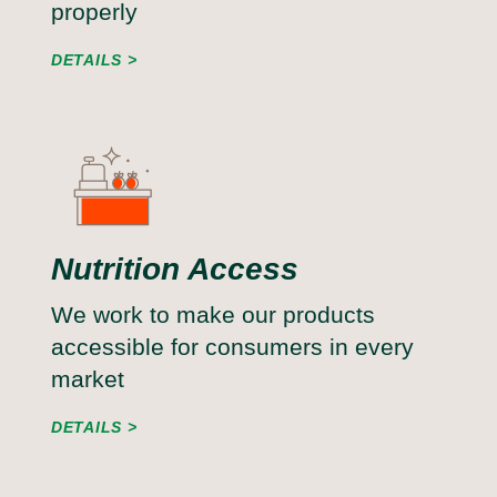
properly
DETAILS
Nutrition Access
We work to make our products
accessible for consumers in every
market
DETAILS