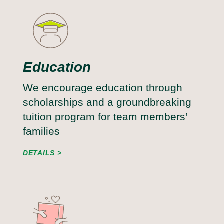
Education
We encourage education through
scholarships and a groundbreaking
tuition program for team members’
families
DETAILS