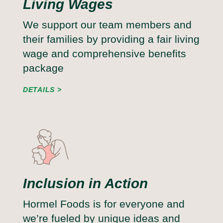
Living Wages
We support our team members and
their families by providing a fair living
wage and comprehensive benefits
package
DETAILS
Inclusion in Action
Hormel Foods is for everyone and
we’re fueled by unique ideas and