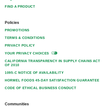
FIND A PRODUCT
Policies
PROMOTIONS
TERMS & CONDITIONS
PRIVACY POLICY
YOUR PRIVACY
CHOICES
CALIFORNIA TRANSPARENCY IN SUPPLY CHAINS ACT
OF 2010
1095-C NOTICE OF AVAILABILITY
HORMEL FOODS 45-DAY SATISFACTION GUARANTEE
CODE OF ETHICAL BUSINESS CONDUCT
Communities