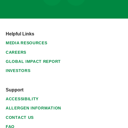
Helpful Links
MEDIA RESOURCES
CAREERS
GLOBAL IMPACT REPORT
INVESTORS
Support
ACCESSIBILITY
ALLERGEN INFORMATION
CONTACT US
FAQ