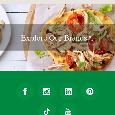
Explore Our
Brands