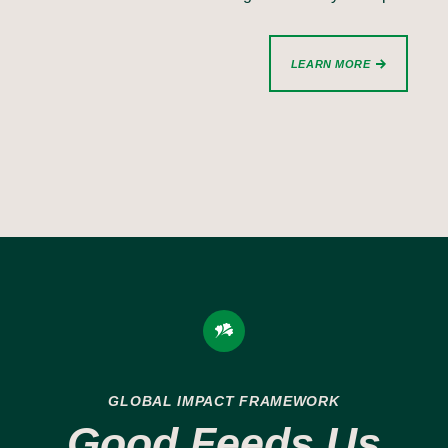
LEARN MORE
GLOBAL IMPACT FRAMEWORK
Good Feeds Us