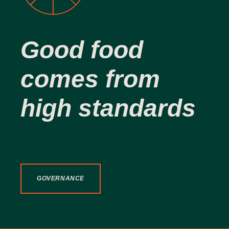
Good food
comes from
high standards
GOVERNANCE