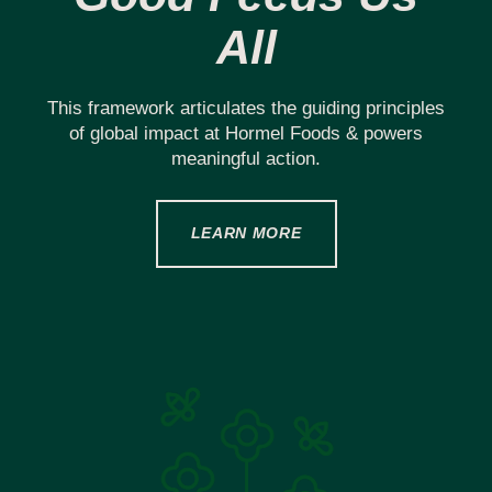
All
This framework articulates the guiding principles
of global impact at Hormel Foods & powers
meaningful action.
LEARN MORE