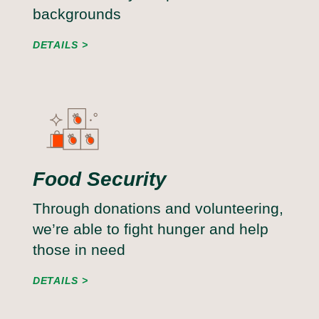
backgrounds
DETAILS
Food Security
Through donations and volunteering,
we’re able to fight hunger and help
those in need
DETAILS