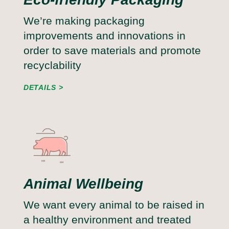
We’re making packaging
improvements and innovations in
order to save materials and promote
recyclability
DETAILS
Animal Wellbeing
We want every animal to be raised in
a healthy environment and treated