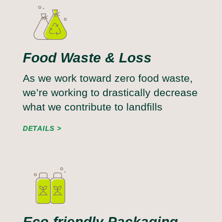
Food Waste & Loss
As we work toward zero food waste,
we’re working to drastically decrease
what we contribute to landfills
DETAILS
Eco-friendly Packaging