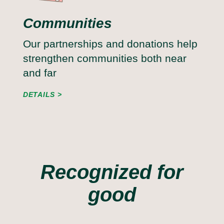
Communities
Our partnerships and donations help
strengthen communities both near
and far
DETAILS
Recognized for
good