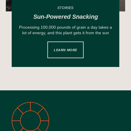
STORIES
Sun-Powered Snacking
Processing 100,000 pounds of grain a day takes a
lot of energy, and this plant gets it from the sun
LEARN MORE