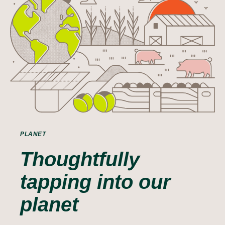
PLANET
Thoughtfully
tapping into our
planet