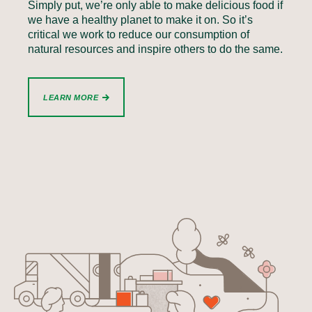
Simply put, we’re only able to make delicious food if
we have a healthy planet to make it on. So it’s
critical we work to reduce our consumption of
natural resources and inspire others to do the same.
LEARN MORE