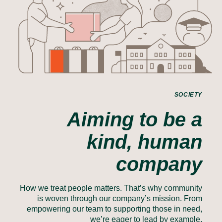
SOCIETY
Aiming to be a
kind, human
company
How we treat people matters. That’s why community
is woven through our company’s mission. From
empowering our team to supporting those in need,
we’re eager to lead by example.