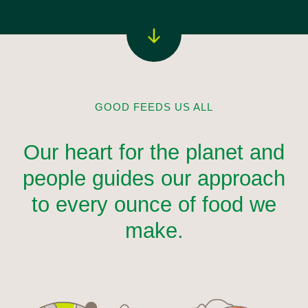
GOOD FEEDS US ALL
Our heart for the planet and
people guides our approach
to every ounce of food we
make.