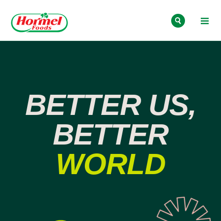
Skip to content
BETTER US,
BETTER
WORLD