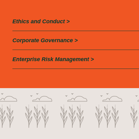
Ethics and
Conduct >
Corporate
Governance >
Enterprise Risk
Management >