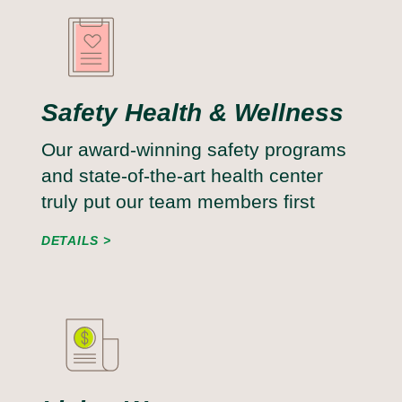
Safety Health & Wellness
Our award-winning safety programs
and state-of-the-art health center
truly put our team members first
DETAILS