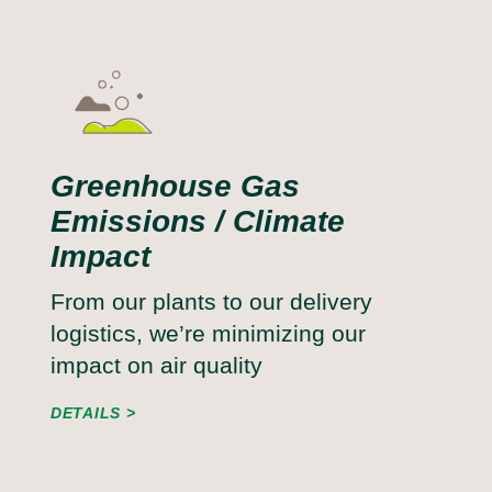
Greenhouse Gas
Emissions / Climate
Impact
From our plants to our delivery
logistics, we’re minimizing our
impact on air quality
DETAILS