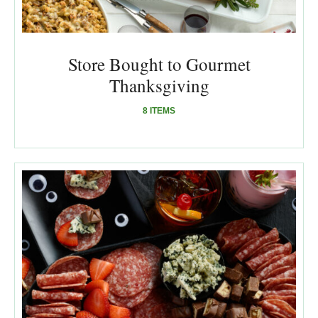
Store Bought to Gourmet
Thanksgiving
8 ITEMS