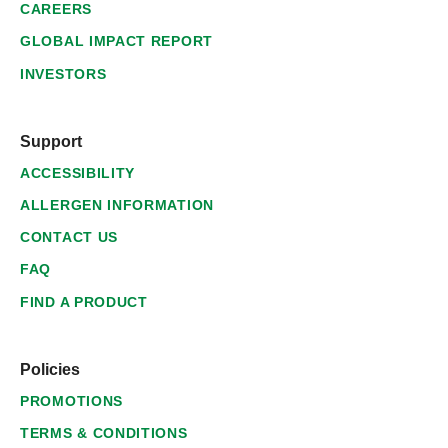
CAREERS
GLOBAL IMPACT REPORT
INVESTORS
Support
ACCESSIBILITY
ALLERGEN INFORMATION
CONTACT US
FAQ
FIND A PRODUCT
Policies
PROMOTIONS
TERMS & CONDITIONS