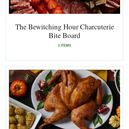
The Bewitching Hour Charcuterie
Bite Board
3 ITEMS