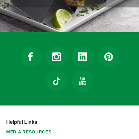
Helpful Links
MEDIA RESOURCES