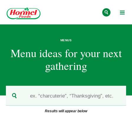
Skip to content
MENUS
Menu ideas for your next
gathering
Results will appear below