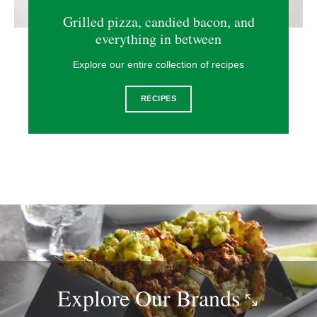
Grilled pizza, candied bacon, and
everything in between
Explore our entire collection of recipes
RECIPES
Explore Our
Brands