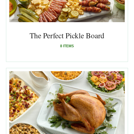
The Perfect Pickle Board
8 ITEMS