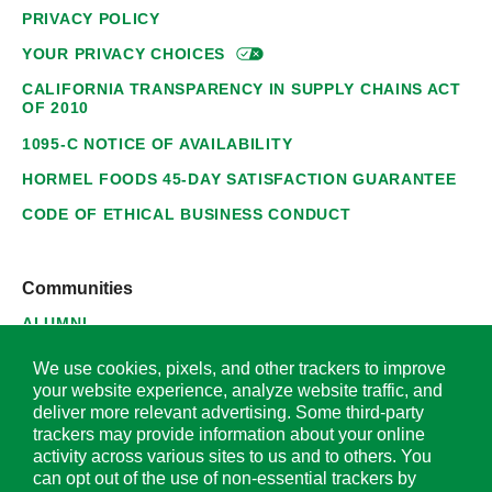
PRIVACY POLICY
YOUR PRIVACY
CHOICES
CALIFORNIA TRANSPARENCY IN SUPPLY CHAINS ACT
OF 2010
1095-C NOTICE OF AVAILABILITY
HORMEL FOODS 45-DAY SATISFACTION GUARANTEE
CODE OF ETHICAL BUSINESS CONDUCT
Communities
ALUMNI
SUPPLIERS
We use cookies, pixels, and other trackers to improve
your website experience, analyze website traffic, and
deliver more relevant advertising. Some third-party
trackers may provide information about your online
activity across various sites to us and to others. You
© 2026 Hormel Foods Corporation. All Rights Reserved.
can opt out of the use of non-essential trackers by