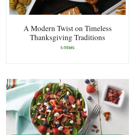
A Modern Twist on Timeless
Thanksgiving Traditions
5 ITEMS