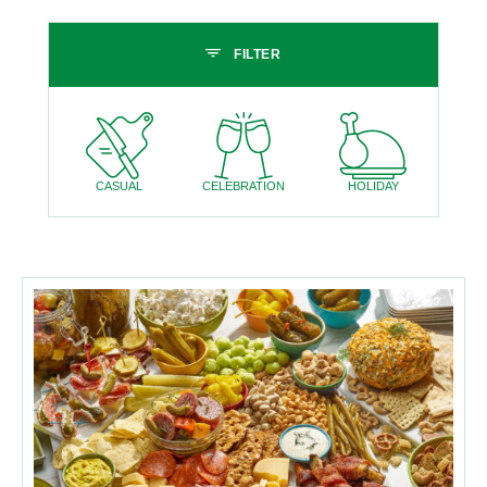
Skip past filters
FILTER
CASUAL
CELEBRATION
HOLIDAY