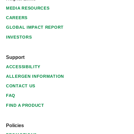
MEDIA RESOURCES
CAREERS
GLOBAL IMPACT REPORT
INVESTORS
Support
ACCESSIBILITY
ALLERGEN INFORMATION
CONTACT US
FAQ
FIND A PRODUCT
Policies