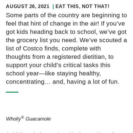
AUGUST 26, 2021
EAT THIS, NOT THAT!
Some parts of the country are beginning to
feel that hint of change in the air! If you’ve
got kids heading back to school, we’ve got
the grocery list you need. We’ve scouted a
list of Costco finds, complete with
thoughts from a registered dietitian, to
support your child’s critical tasks this
school year—like staying healthy,
concentrating… and, having a lot of fun.
®
Wholly
Guacamole