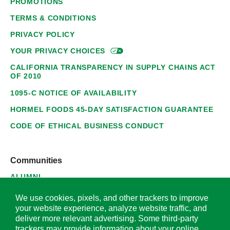
PROMOTIONS
TERMS & CONDITIONS
PRIVACY POLICY
YOUR PRIVACY
CHOICES
CALIFORNIA TRANSPARENCY IN SUPPLY CHAINS ACT
OF 2010
1095-C NOTICE OF AVAILABILITY
HORMEL FOODS 45-DAY SATISFACTION GUARANTEE
CODE OF ETHICAL BUSINESS CONDUCT
Communities
ALUMNI
SUPPLIERS
We use cookies, pixels, and other trackers to improve
your website experience, analyze website traffic, and
deliver more relevant advertising. Some third-party
trackers may provide information about your online