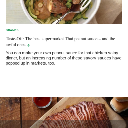
BRANDS
Taste-Off: The best supermarket Thai peanut sauce – and the
awful
ones
You can make your own peanut sauce for that chicken satay
dinner, but an increasing number of these savory sauces have
popped up in markets, too.