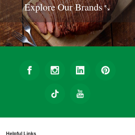
Explore Our
Brands
Helpful Links