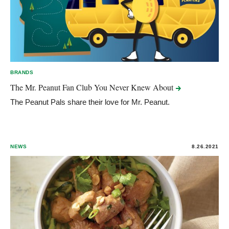
BRANDS
The Mr. Peanut Fan Club You Never Knew
About
The Peanut Pals share their love for Mr. Peanut.
NEWS
8.26.2021