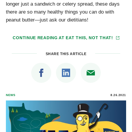
longer just a sandwich or celery spread, these days
there are so many healthy things you can do with
peanut butter—just ask our dietitians!
CONTINUE READING AT
EAT THIS, NOT THAT!
SHARE THIS ARTICLE
NEWS
8.26.2021