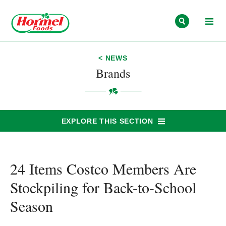
Skip to content
< NEWS
Brands
EXPLORE THIS SECTION
24 Items Costco Members Are
Stockpiling for Back-to-School
Season