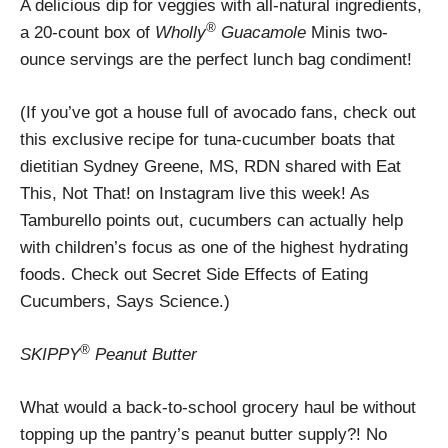
A delicious dip for veggies with all-natural ingredients,
®
a 20-count box of
Wholly
Guacamole
Minis two-
ounce servings are the perfect lunch bag condiment!
(If you’ve got a house full of avocado fans, check out
this exclusive recipe for tuna-cucumber boats that
dietitian Sydney Greene, MS, RDN shared with Eat
This, Not That! on Instagram live this week! As
Tamburello points out, cucumbers can actually help
with children’s focus as one of the highest hydrating
foods. Check out Secret Side Effects of Eating
Cucumbers, Says Science.)
®
SKIPPY
Peanut Butter
What would a back-to-school grocery haul be without
topping up the pantry’s peanut butter supply?! No