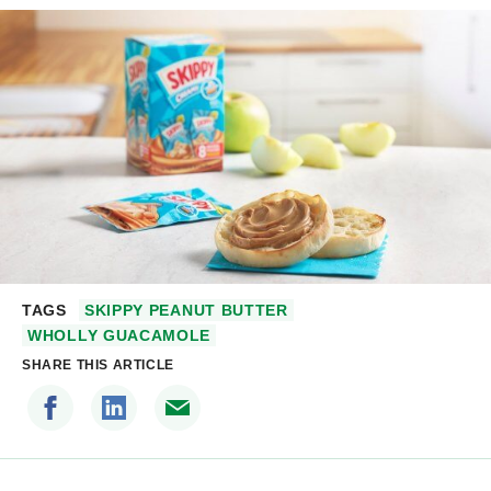
TAGS
SKIPPY PEANUT BUTTER
WHOLLY GUACAMOLE
SHARE THIS ARTICLE