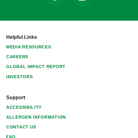
Helpful Links
MEDIA RESOURCES
CAREERS
GLOBAL IMPACT REPORT
INVESTORS
Support
ACCESSIBILITY
ALLERGEN INFORMATION
CONTACT US
FAQ