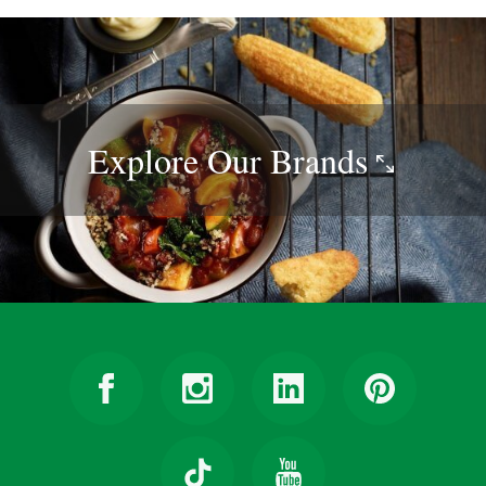
Explore Our
Brands