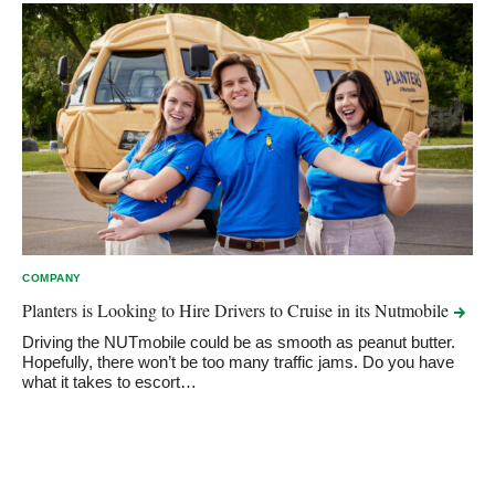
COMPANY
Planters is Looking to Hire Drivers to Cruise in its
Nutmobile
Driving the NUTmobile could be as smooth as peanut butter.
Hopefully, there won’t be too many traffic jams. Do you have
what it takes to escort…