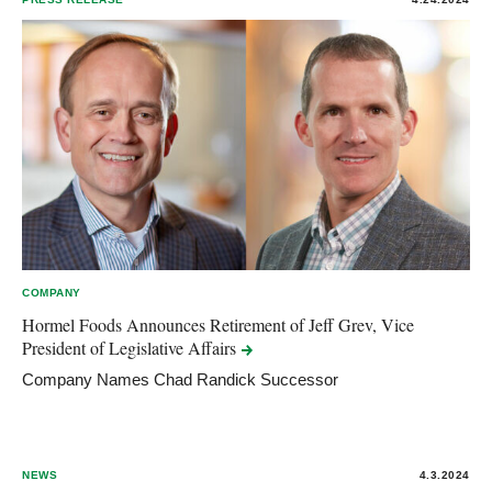
COMPANY
Hormel Foods Announces Retirement of Jeff Grev, Vice
President of Legislative
Affairs
Company Names Chad Randick Successor
NEWS
4.3.2024