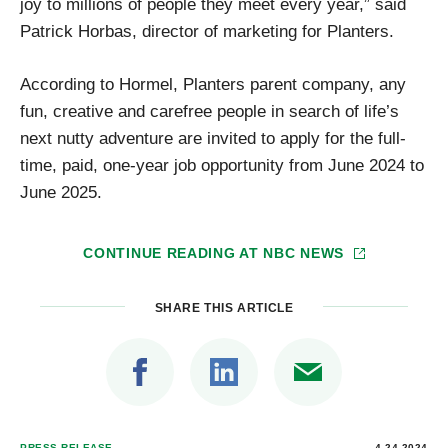
joy to millions of people they meet every year,” said
Patrick Horbas, director of marketing for Planters.
According to Hormel, Planters parent company, any
fun, creative and carefree people in search of life’s
next nutty adventure are invited to apply for the full-
time, paid, one-year job opportunity from June 2024 to
June 2025.
CONTINUE READING AT
NBC NEWS
SHARE THIS ARTICLE
PRESS RELEASE
4.24.2024