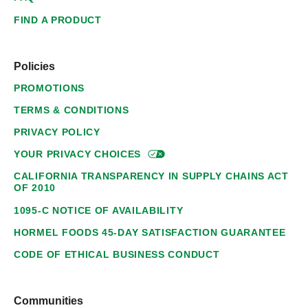
FIND A PRODUCT
Policies
PROMOTIONS
TERMS & CONDITIONS
PRIVACY POLICY
YOUR PRIVACY
CHOICES
CALIFORNIA TRANSPARENCY IN SUPPLY CHAINS ACT
OF 2010
1095-C NOTICE OF AVAILABILITY
HORMEL FOODS 45-DAY SATISFACTION GUARANTEE
CODE OF ETHICAL BUSINESS CONDUCT
Communities