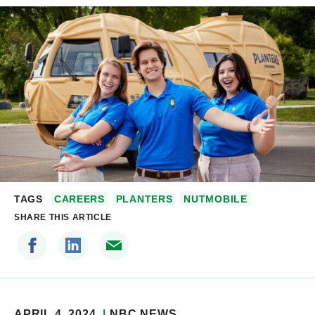
TAGS
CAREERS
PLANTERS
NUTMOBILE
SHARE THIS ARTICLE
APRIL 4, 2024
NBC NEWS