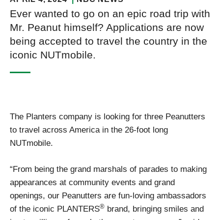
Ever wanted to go on an epic road trip with
Mr. Peanut himself? Applications are now
being accepted to travel the country in the
iconic NUTmobile.
The Planters company is looking for three Peanutters
to travel across America in the 26-foot long
NUTmobile.
“From being the grand marshals of parades to making
appearances at community events and grand
openings, our Peanutters are fun-loving ambassadors
®
of the iconic PLANTERS
brand, bringing smiles and