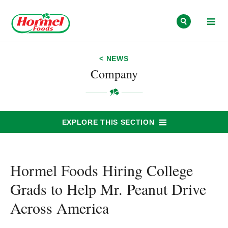
Skip to content
< NEWS
Company
EXPLORE THIS SECTION
Hormel Foods Hiring College
Grads to Help Mr. Peanut Drive
Across America