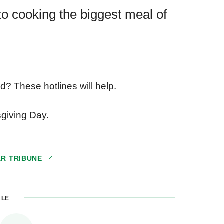
to cooking the biggest meal of
? These hotlines will help.
sgiving Day.
AR TRIBUNE
CLE