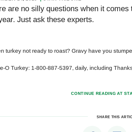
e are no silly questions when it comes 
year. Just ask these experts.
n turkey not ready to roast? Gravy have you stumped
e-O Turkey: 1-800-887-5397, daily, including Thank
CONTINUE READING AT
ST
SHARE THIS ARTI