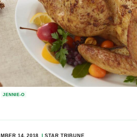
JENNIE-O
MBER 14, 2018
STAR TRIBUNE