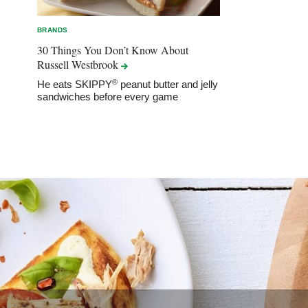
BRANDS
30 Things You Don’t Know About
Russell
Westbrook
®
He eats SKIPPY
peanut butter and jelly
sandwiches before every game