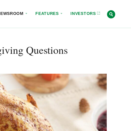
NEWSROOM
FEATURES
INVESTORS
giving Questions