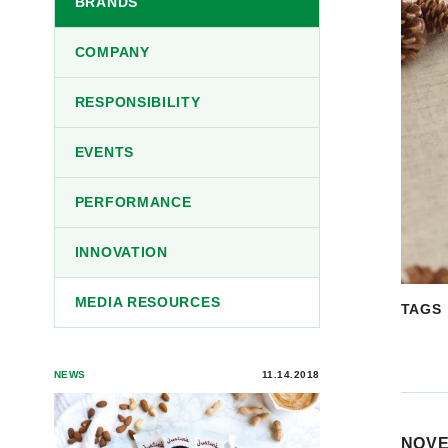
BRANDS
COMPANY
RESPONSIBILITY
EVENTS
PERFORMANCE
INNOVATION
MEDIA RESOURCES
TAGS
NEWS
11.14.2018
NOVE