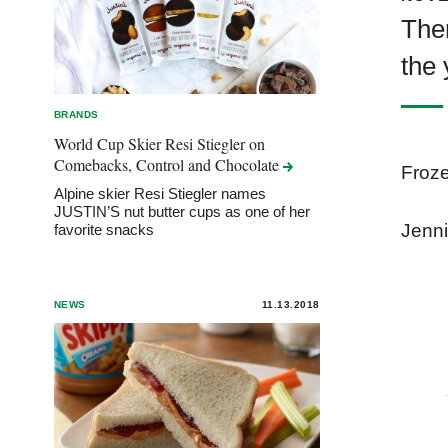
Ther
the 
BRANDS
World Cup Skier Resi Stiegler on
Comebacks, Control and
Chocolate
Froze
Alpine skier Resi Stiegler names
JUSTIN’S nut butter cups as one of her
Jenni
favorite snacks
NEWS
11.13.2018