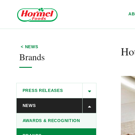
Skip to content
A
Hot
< NEWS
Brands
PRESS RELEASES
NEWS
AWARDS & RECOGNITION