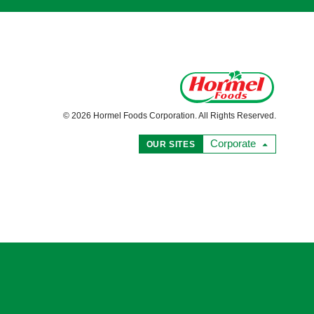
© 2026 Hormel Foods Corporation. All Rights Reserved.
Corporate
OUR SITES