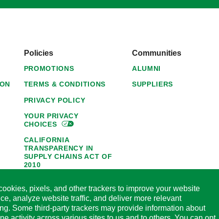
Policies
Communities
PROMOTIONS
ALUMNI
ION
TERMS & CONDITIONS
SUPPLIERS
PRIVACY POLICY
YOUR PRIVACY
CHOICES
CALIFORNIA
TRANSPARENCY IN
SUPPLY CHAINS ACT OF
2010
1095-C NOTICE OF
ookies, pixels, and other trackers to improve your website
AVAILABILITY
ce, analyze website traffic, and deliver more relevant
HORMEL FOODS 45-DAY
ing. Some third-party trackers may provide information about
SATISFACTION
ine activity across various sites to us and to others. You can opt