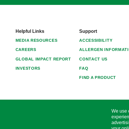
Helpful Links
Support
MEDIA RESOURCES
ACCESSIBILITY
CAREERS
ALLERGEN INFORMAT
GLOBAL IMPACT REPORT
CONTACT US
INVESTORS
FAQ
FIND A PRODUCT
We use c
experien
advertis
your onl