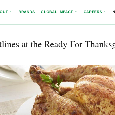
BOUT
BRANDS
GLOBAL IMPACT
CAREERS
lines at the Ready For Thanks