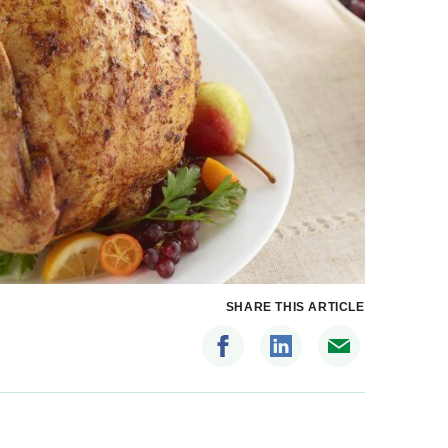
SHARE THIS ARTICLE