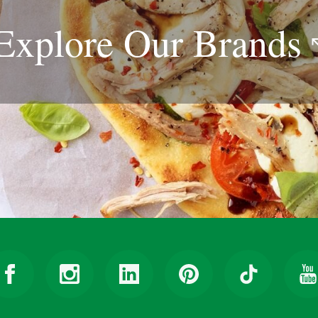
Explore Our
Brands