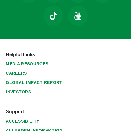
Helpful Links
MEDIA RESOURCES
CAREERS
GLOBAL IMPACT REPORT
INVESTORS
Support
ACCESSIBILITY
ALLERGEN INFORMATION