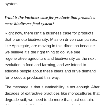
system.
What is the business case for products that promote a
more biodiverse food system?
Right now, there isn’t a business case for products
that promote biodiversity. Mission driven companies,
like Applegate, are moving in this direction because
we believe it’s the right thing to do. We see
regenerative agriculture and biodiversity as the next
evolution in food and farming, and we intend to
educate people about these ideas and drive demand
for products produced this way.
The message is that sustainability is not enough. After
decades of extractive practices like monocultures that
degrade soil, we need to do more than just sustain.