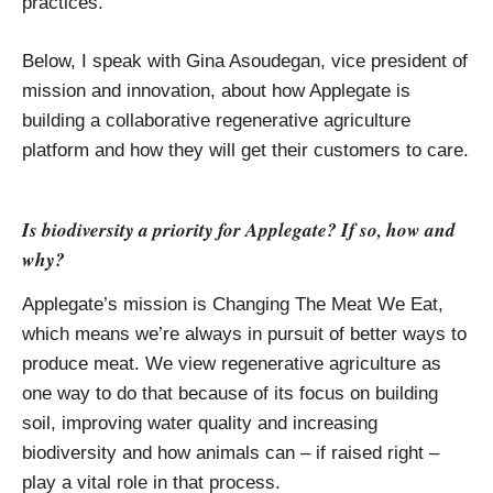
practices.
Below, I speak with Gina Asoudegan, vice president of
mission and innovation, about how Applegate is
building a collaborative regenerative agriculture
platform and how they will get their customers to care.
Is biodiversity a priority for Applegate? If so, how and
why?
Applegate’s mission is Changing The Meat We Eat,
which means we’re always in pursuit of better ways to
produce meat. We view regenerative agriculture as
one way to do that because of its focus on building
soil, improving water quality and increasing
biodiversity and how animals can – if raised right –
play a vital role in that process.