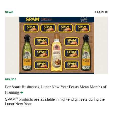
NEWS
1.31.2019
BRANDS
For Some Businesses, Lunar New Year Feasts Mean Months of
Planning
®
SPAM
products are available in high-end gift sets during the
Lunar New Year