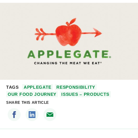
TAGS
APPLEGATE
RESPONSIBILITY
OUR FOOD JOURNEY
ISSUES – PRODUCTS
SHARE THIS ARTICLE