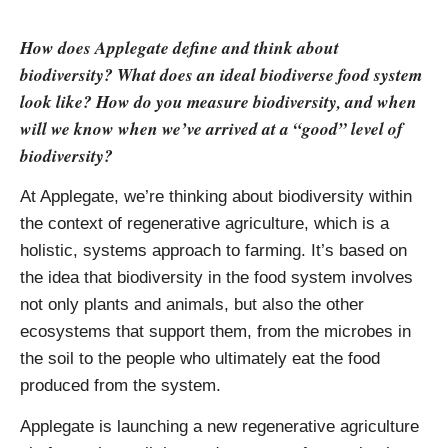
How does Applegate define and think about
biodiversity? What does an ideal biodiverse food system
look like? How do you measure biodiversity, and when
will we know when we’ve arrived at a “good” level of
biodiversity?
At Applegate, we’re thinking about biodiversity within
the context of regenerative agriculture, which is a
holistic, systems approach to farming. It’s based on
the idea that biodiversity in the food system involves
not only plants and animals, but also the other
ecosystems that support them, from the microbes in
the soil to the people who ultimately eat the food
produced from the system.
Applegate is launching a new regenerative agriculture