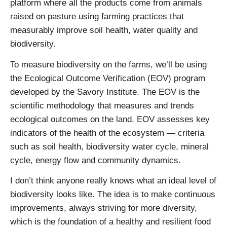
platform where all the products come from animals
raised on pasture using farming practices that
measurably improve soil health, water quality and
biodiversity.
To measure biodiversity on the farms, we’ll be using
the Ecological Outcome Verification (EOV) program
developed by the Savory Institute. The EOV is the
scientific methodology that measures and trends
ecological outcomes on the land. EOV assesses key
indicators of the health of the ecosystem — criteria
such as soil health, biodiversity water cycle, mineral
cycle, energy flow and community dynamics.
I don’t think anyone really knows what an ideal level of
biodiversity looks like. The idea is to make continuous
improvements, always striving for more diversity,
which is the foundation of a healthy and resilient food