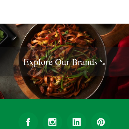
Explore Our
Brands