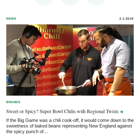
NEWS
2.1.2019
BRANDS
Sweet or Spicy? Super Bowl Chilis with Regional
Twists
If the Big Game was a chili cook-off, it would come down to the
sweetness of baked beans representing New England against
the spicy punch of…