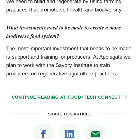
We need to build and regenerate by using farming
practices that promote soil health and biodiversity.
What investments need to be made to create a more
biodiverse food system?
The most important investment that needs to be made
is support and training for producers. At Applegate we
plan to work with the Savory Institute to train
producers on regenerative agriculture practices.
CONTINUE READING AT
FOOD+TECH CONNECT
SHARE THIS ARTICLE