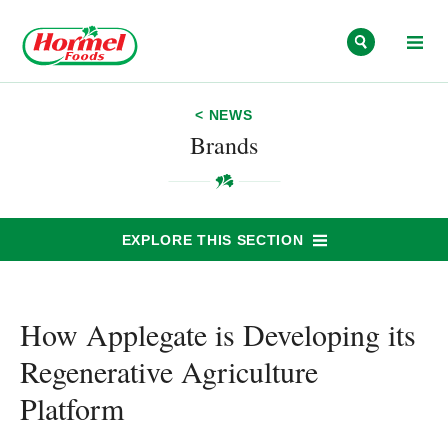
Skip to content
< NEWS
Brands
EXPLORE THIS SECTION
How Applegate is Developing its
Regenerative Agriculture
Platform