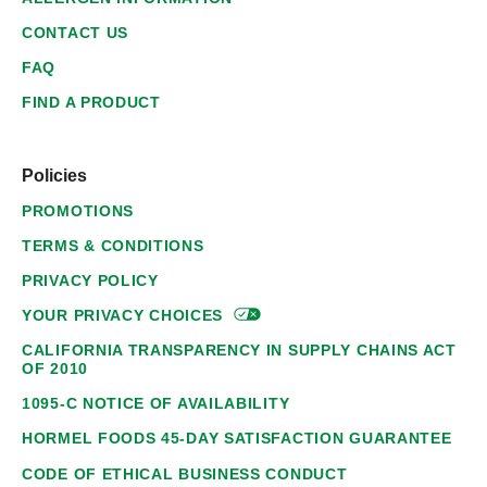
CONTACT US
FAQ
FIND A PRODUCT
Policies
PROMOTIONS
TERMS & CONDITIONS
PRIVACY POLICY
YOUR PRIVACY
CHOICES
CALIFORNIA TRANSPARENCY IN SUPPLY CHAINS ACT
OF 2010
1095-C NOTICE OF AVAILABILITY
HORMEL FOODS 45-DAY SATISFACTION GUARANTEE
CODE OF ETHICAL BUSINESS CONDUCT