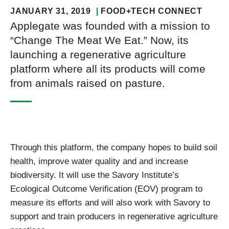
JANUARY 31, 2019
FOOD+TECH CONNECT
Applegate was founded with a mission to
“Change The Meat We Eat.” Now, its
launching a regenerative agriculture
platform where all its products will come
from animals raised on pasture.
Through this platform, the company hopes to build soil
health, improve water quality and and increase
biodiversity. It will use the Savory Institute’s
Ecological Outcome Verification (EOV) program to
measure its efforts and will also work with Savory to
support and train producers in regenerative agriculture