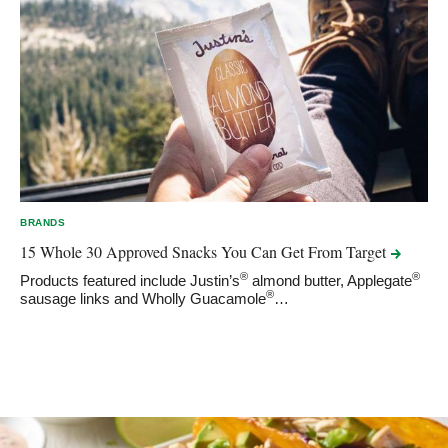
BRANDS
15 Whole 30 Approved Snacks You Can Get From
Target
®
®
Products featured include Justin’s
almond butter, Applegate
®
sausage links and Wholly Guacamole
…