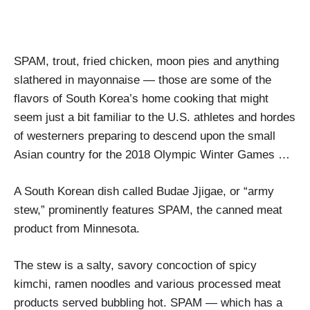
SPAM, trout, fried chicken, moon pies and anything
slathered in mayonnaise — those are some of the
flavors of South Korea’s home cooking that might
seem just a bit familiar to the U.S. athletes and hordes
of westerners preparing to descend upon the small
Asian country for the 2018 Olympic Winter Games …
A South Korean dish called Budae Jjigae, or “army
stew,” prominently features SPAM, the canned meat
product from Minnesota.
The stew is a salty, savory concoction of spicy
kimchi, ramen noodles and various processed meat
products served bubbling hot. SPAM — which has a