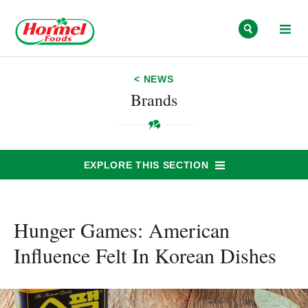
Skip to content
< NEWS
Brands
EXPLORE THIS SECTION
Hunger Games: American
Influence Felt In Korean Dishes