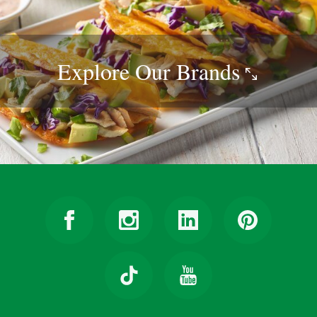
Explore Our
Brands