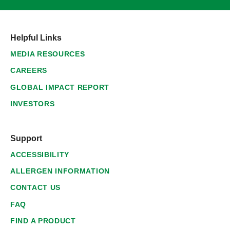
Helpful Links
MEDIA RESOURCES
CAREERS
GLOBAL IMPACT REPORT
INVESTORS
Support
ACCESSIBILITY
ALLERGEN INFORMATION
CONTACT US
FAQ
FIND A PRODUCT