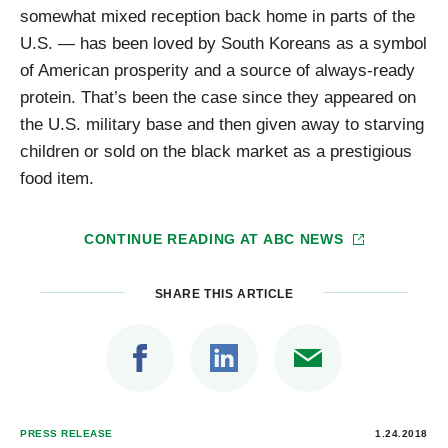
somewhat mixed reception back home in parts of the
U.S. — has been loved by South Koreans as a symbol
of American prosperity and a source of always-ready
protein. That’s been the case since they appeared on
the U.S. military base and then given away to starving
children or sold on the black market as a prestigious
food item.
CONTINUE READING AT
ABC NEWS
SHARE THIS ARTICLE
PRESS RELEASE
1.24.2018