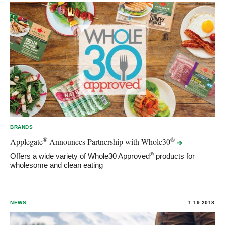
BRANDS
®
®
Applegate
Announces Partnership with
Whole30
®
Offers a wide variety of Whole30 Approved
products for
wholesome and clean eating
NEWS
1.19.2018