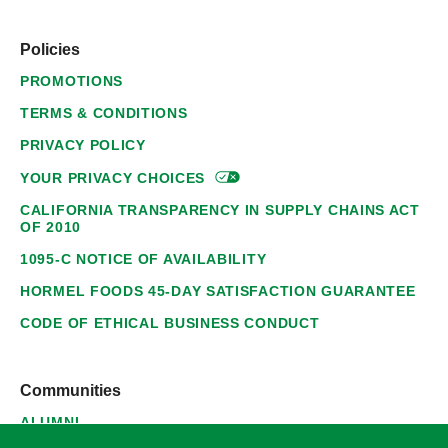
Policies
PROMOTIONS
TERMS & CONDITIONS
PRIVACY POLICY
YOUR PRIVACY
CHOICES
CALIFORNIA TRANSPARENCY IN SUPPLY CHAINS ACT
OF 2010
1095-C NOTICE OF AVAILABILITY
HORMEL FOODS 45-DAY SATISFACTION GUARANTEE
CODE OF ETHICAL BUSINESS CONDUCT
Communities
ALUMNI