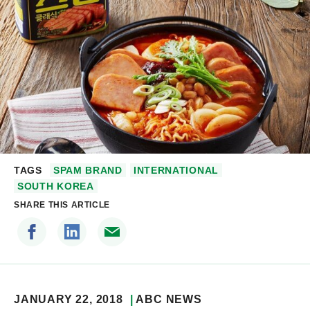
TAGS
SPAM BRAND
INTERNATIONAL
SOUTH KOREA
SHARE THIS ARTICLE
JANUARY 22, 2018
ABC NEWS