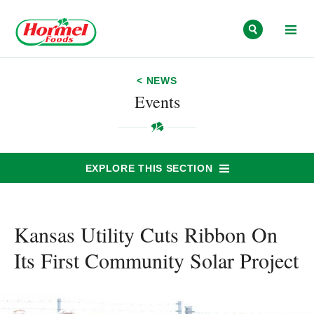
Skip to content
< NEWS
Events
EXPLORE THIS SECTION
Kansas Utility Cuts Ribbon On
Its First Community Solar Project