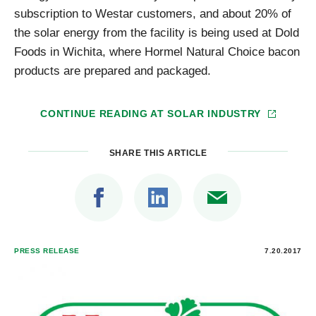
subscription to Westar customers, and about 20% of
the solar energy from the facility is being used at Dold
Foods in Wichita, where Hormel Natural Choice bacon
products are prepared and packaged.
CONTINUE READING AT
SOLAR INDUSTRY
SHARE THIS ARTICLE
PRESS RELEASE
7.20.2017