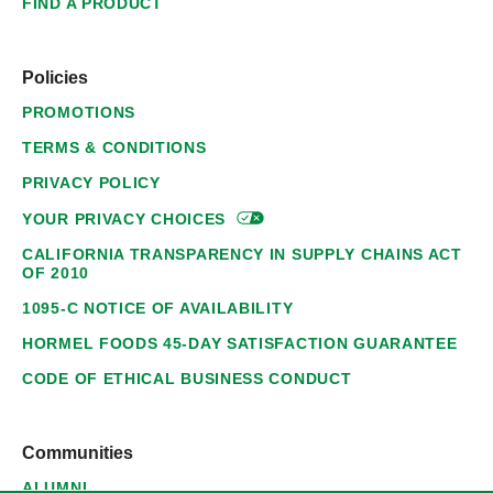
FIND A PRODUCT
Policies
PROMOTIONS
TERMS & CONDITIONS
PRIVACY POLICY
YOUR PRIVACY
CHOICES
CALIFORNIA TRANSPARENCY IN SUPPLY CHAINS ACT
OF 2010
1095-C NOTICE OF AVAILABILITY
HORMEL FOODS 45-DAY SATISFACTION GUARANTEE
CODE OF ETHICAL BUSINESS CONDUCT
Communities
ALUMNI