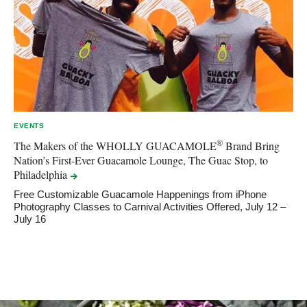
EVENTS
®
The Makers of the WHOLLY GUACAMOLE
Brand Bring
Nation’s First-Ever Guacamole Lounge, The Guac Stop, to
Philadelphia
Free Customizable Guacamole Happenings from iPhone
Photography Classes to Carnival Activities Offered, July 12 –
July 16