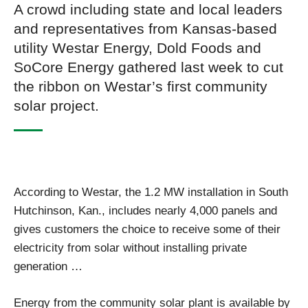
A crowd including state and local leaders
and representatives from Kansas-based
utility Westar Energy, Dold Foods and
SoCore Energy gathered last week to cut
the ribbon on Westar’s first community
solar project.
According to Westar, the 1.2 MW installation in South
Hutchinson, Kan., includes nearly 4,000 panels and
gives customers the choice to receive some of their
electricity from solar without installing private
generation …
Energy from the community solar plant is available by