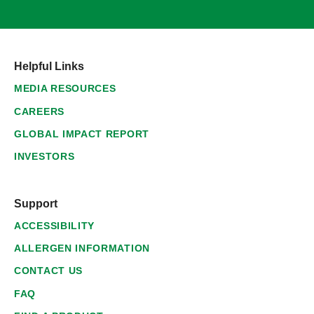
Helpful Links
MEDIA RESOURCES
CAREERS
GLOBAL IMPACT REPORT
INVESTORS
Support
ACCESSIBILITY
ALLERGEN INFORMATION
CONTACT US
FAQ