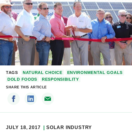
TAGS
NATURAL CHOICE
ENVIRONMENTAL GOALS
DOLD FOODS
RESPONSIBILITY
SHARE THIS ARTICLE
JULY 18, 2017
SOLAR INDUSTRY