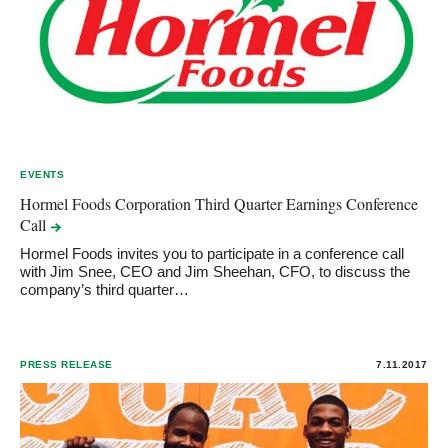
EVENTS
Hormel Foods Corporation Third Quarter Earnings Conference
Call
Hormel Foods invites you to participate in a conference call
with Jim Snee, CEO and Jim Sheehan, CFO, to discuss the
company’s third quarter…
PRESS RELEASE
7.11.2017