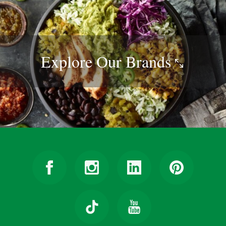
Explore Our
Brands