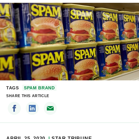
TAGS
SPAM BRAND
SHARE THIS ARTICLE
APRIL 25, 2020
STAR TRIBUNE