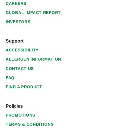
CAREERS
GLOBAL IMPACT REPORT
INVESTORS
Support
ACCESSIBILITY
ALLERGEN INFORMATION
CONTACT US
FAQ
FIND A PRODUCT
Policies
PROMOTIONS
TERMS & CONDITIONS