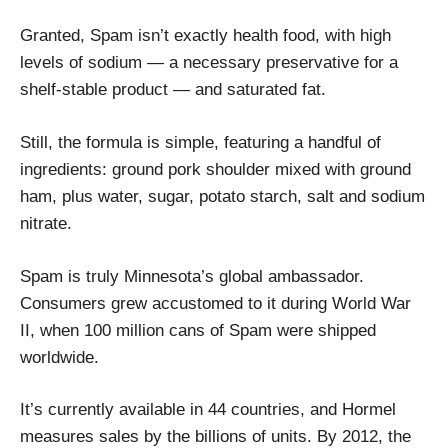
Granted, Spam isn’t exactly health food, with high
levels of sodium — a necessary preservative for a
shelf-stable product — and saturated fat.
Still, the formula is simple, featuring a handful of
ingredients: ground pork shoulder mixed with ground
ham, plus water, sugar, potato starch, salt and sodium
nitrate.
Spam is truly Minnesota’s global ambassador.
Consumers grew accustomed to it during World War
II, when 100 million cans of Spam were shipped
worldwide.
It’s currently available in 44 countries, and Hormel
measures sales by the billions of units. By 2012, the