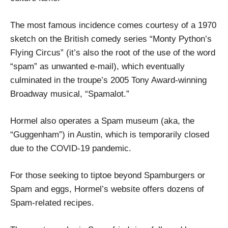
The most famous incidence comes courtesy of a 1970
sketch on the British comedy series “Monty Python’s
Flying Circus” (it’s also the root of the use of the word
“spam” as unwanted e-mail), which eventually
culminated in the troupe’s 2005 Tony Award-winning
Broadway musical, “Spamalot.”
Hormel also operates a Spam museum (aka, the
“Guggenham”) in Austin, which is temporarily closed
due to the COVID-19 pandemic.
For those seeking to tiptoe beyond Spamburgers or
Spam and eggs, Hormel’s website offers dozens of
Spam-related recipes.