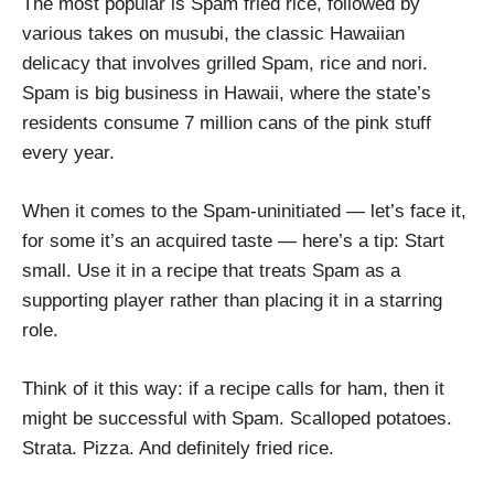
The most popular is Spam fried rice, followed by
various takes on musubi, the classic Hawaiian
delicacy that involves grilled Spam, rice and nori.
Spam is big business in Hawaii, where the state’s
residents consume 7 million cans of the pink stuff
every year.
When it comes to the Spam-uninitiated — let’s face it,
for some it’s an acquired taste — here’s a tip: Start
small. Use it in a recipe that treats Spam as a
supporting player rather than placing it in a starring
role.
Think of it this way: if a recipe calls for ham, then it
might be successful with Spam. Scalloped potatoes.
Strata. Pizza. And definitely fried rice.