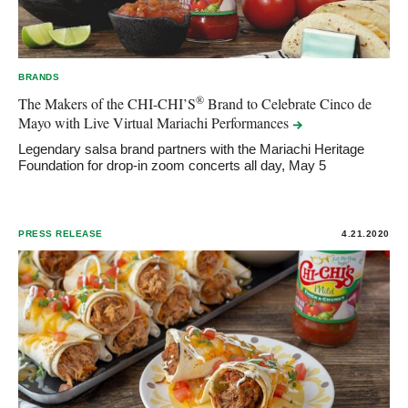
BRANDS
®
The Makers of the CHI-CHI’S
Brand to Celebrate Cinco de
Mayo with Live Virtual Mariachi
Performances
Legendary salsa brand partners with the Mariachi Heritage
Foundation for drop-in zoom concerts all day, May 5
PRESS RELEASE
4.21.2020