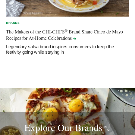
BRANDS
®
The Makers of the CHI-CHI’S
Brand Share Cinco de Mayo
Recipes for At-Home
Celebrations
Legendary salsa brand inspires consumers to keep the
festivity going while staying in
Explore Our
Brands