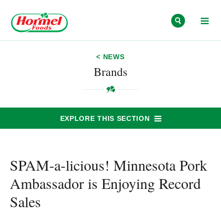
Skip to content
< NEWS
Brands
EXPLORE THIS SECTION
SPAM-a-licious! Minnesota Pork
Ambassador is Enjoying Record
Sales