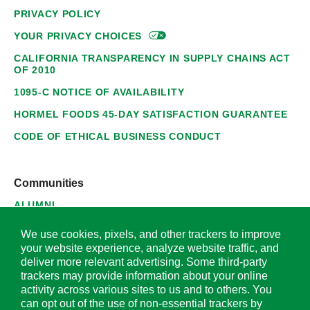
PRIVACY POLICY
YOUR PRIVACY
CHOICES
CALIFORNIA TRANSPARENCY IN SUPPLY CHAINS ACT
OF 2010
1095-C NOTICE OF AVAILABILITY
HORMEL FOODS 45-DAY SATISFACTION GUARANTEE
CODE OF ETHICAL BUSINESS CONDUCT
Communities
ALUMNI
SUPPLIERS
We use cookies, pixels, and other trackers to improve
your website experience, analyze website traffic, and
deliver more relevant advertising. Some third-party
trackers may provide information about your online
activity across various sites to us and to others. You
© 2026 Hormel Foods Corporation. All Rights Reserved.
can opt out of the use of non-essential trackers by