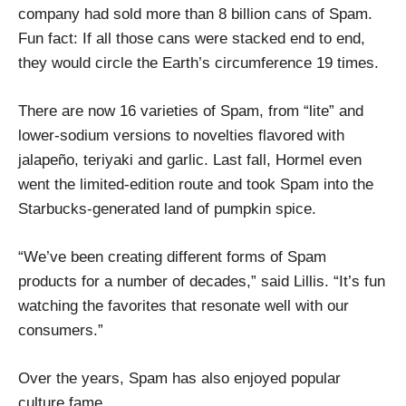
company had sold more than 8 billion cans of Spam.
Fun fact: If all those cans were stacked end to end,
they would circle the Earth’s circumference 19 times.
There are now 16 varieties of Spam, from “lite” and
lower-sodium versions to novelties flavored with
jalapeño, teriyaki and garlic. Last fall, Hormel even
went the limited-edition route and took Spam into the
Starbucks-generated land of pumpkin spice.
“We’ve been creating different forms of Spam
products for a number of decades,” said Lillis. “It’s fun
watching the favorites that resonate well with our
consumers.”
Over the years, Spam has also enjoyed popular
culture fame.