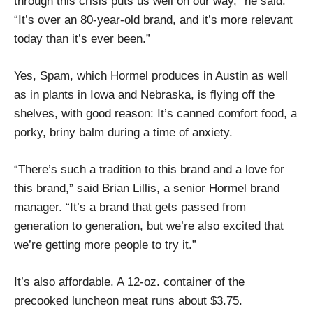
through this crisis puts us well on our way,” he said.
“It’s over an 80-year-old brand, and it’s more relevant
today than it’s ever been.”
Yes, Spam, which Hormel produces in Austin as well
as in plants in Iowa and Nebraska, is flying off the
shelves, with good reason: It’s canned comfort food, a
porky, briny balm during a time of anxiety.
“There’s such a tradition to this brand and a love for
this brand,” said Brian Lillis, a senior Hormel brand
manager. “It’s a brand that gets passed from
generation to generation, but we’re also excited that
we’re getting more people to try it.”
It’s also affordable. A 12-oz. container of the
precooked luncheon meat runs about $3.75.