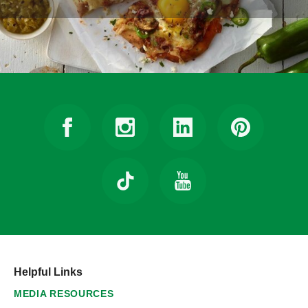
Helpful Links
MEDIA RESOURCES