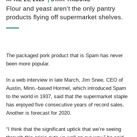
Flour and yeast aren’t the only pantry
products flying off supermarket shelves.
The packaged pork product that is Spam has never
been more popular.
In a web interview in late March, Jim Snee, CEO of
Austin, Minn.-based Hormel, which introduced Spam
to the world in 1937, said that the supermarket staple
has enjoyed five consecutive years of record sales.
Another is forecast for 2020.
“I think that the significant uptick that we’re seeing