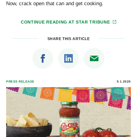
Now, crack open that can and get cooking.
CONTINUE READING AT
STAR TRIBUNE
SHARE THIS ARTICLE
PRESS RELEASE
5.1.2020