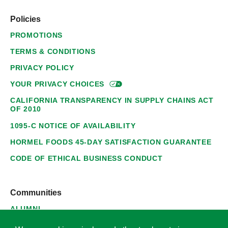
Policies
PROMOTIONS
TERMS & CONDITIONS
PRIVACY POLICY
YOUR PRIVACY
CHOICES
CALIFORNIA TRANSPARENCY IN SUPPLY CHAINS ACT
OF 2010
1095-C NOTICE OF AVAILABILITY
HORMEL FOODS 45-DAY SATISFACTION GUARANTEE
CODE OF ETHICAL BUSINESS CONDUCT
Communities
ALUMNI
SUPPLIERS