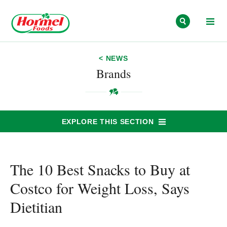
Skip to content
< NEWS
Brands
EXPLORE THIS SECTION
The 10 Best Snacks to Buy at
Costco for Weight Loss, Says
Dietitian