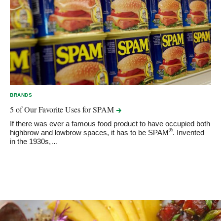
BRANDS
5 of Our Favorite Uses for
SPAM
If there was ever a famous food product to have occupied both
®
highbrow and lowbrow spaces, it has to be SPAM
. Invented
in the 1930s,…