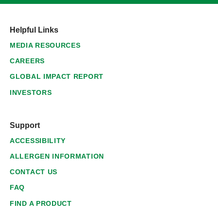
Helpful Links
MEDIA RESOURCES
CAREERS
GLOBAL IMPACT REPORT
INVESTORS
Support
ACCESSIBILITY
ALLERGEN INFORMATION
CONTACT US
FAQ
FIND A PRODUCT