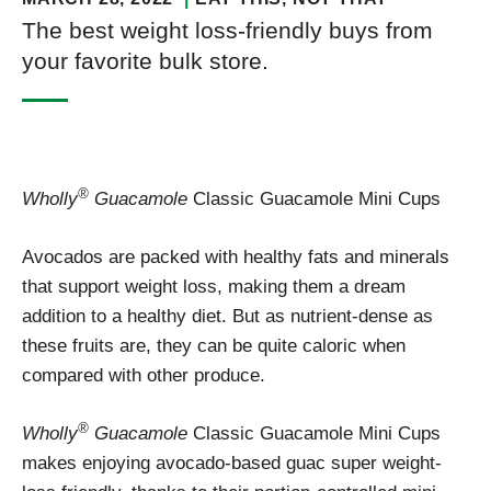
The best weight loss-friendly buys from
your favorite bulk store.
®
Wholly
Guacamole
Classic Guacamole Mini Cups
Avocados are packed with healthy fats and minerals
that support weight loss, making them a dream
addition to a healthy diet. But as nutrient-dense as
these fruits are, they can be quite caloric when
compared with other produce.
®
Wholly
Guacamole
Classic Guacamole Mini Cups
makes enjoying avocado-based guac super weight-