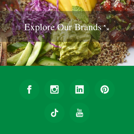
Explore Our
Brands