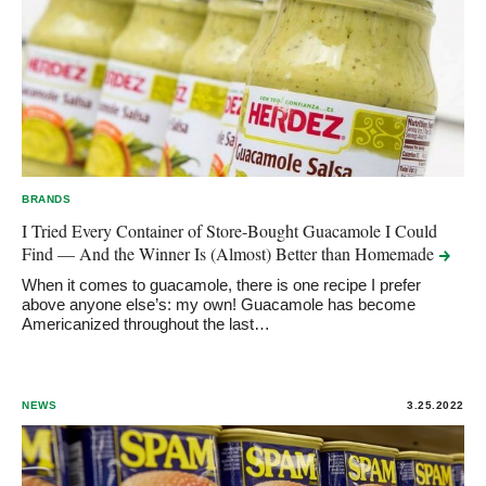
BRANDS
I Tried Every Container of Store-Bought Guacamole I Could
Find — And the Winner Is (Almost) Better than
Homemade
When it comes to guacamole, there is one recipe I prefer
above anyone else’s: my own! Guacamole has become
Americanized throughout the last…
NEWS
3.25.2022