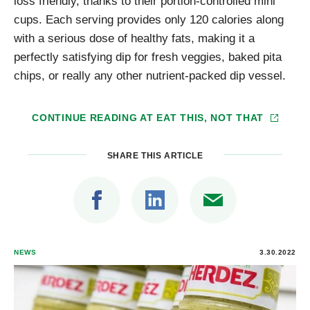
loss friendly, thanks to their portion-controlled mini
cups. Each serving provides only 120 calories along
with a serious dose of healthy fats, making it a
perfectly satisfying dip for fresh veggies, baked pita
chips, or really any other nutrient-packed dip vessel.
CONTINUE READING AT
EAT THIS, NOT THAT
SHARE THIS ARTICLE
NEWS
3.30.2022