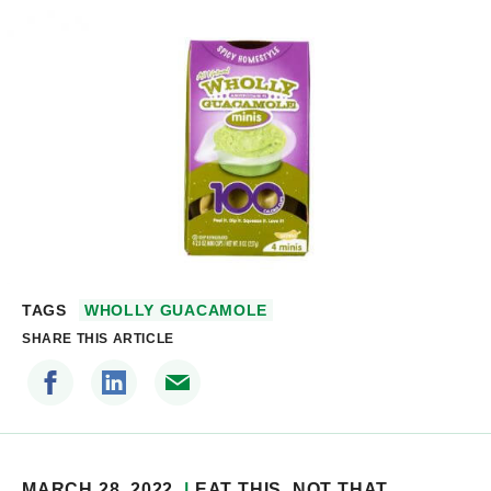
TAGS
WHOLLY GUACAMOLE
SHARE THIS ARTICLE
MARCH 28, 2022
EAT THIS, NOT THAT