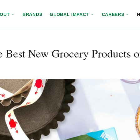
BOUT
BRANDS
GLOBAL IMPACT
CAREERS
e Best New Grocery Products o