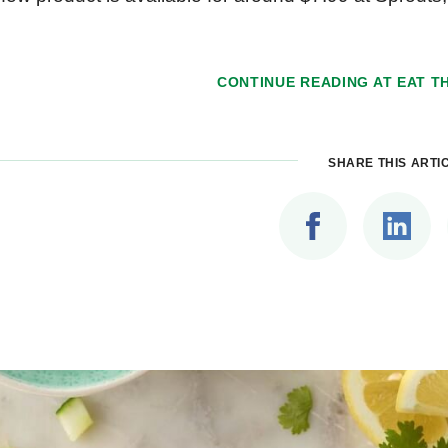
CONTINUE READING AT
EAT TH
SHARE THIS ARTI