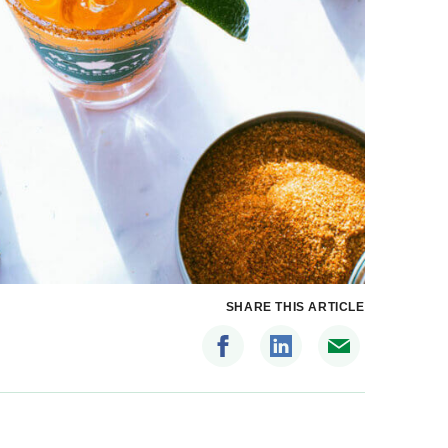
SHARE THIS ARTICLE