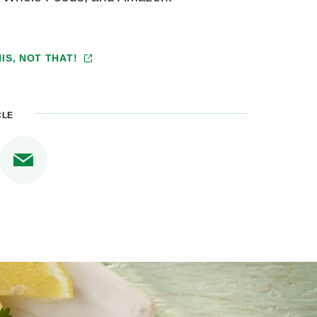
IS, NOT THAT!
CLE