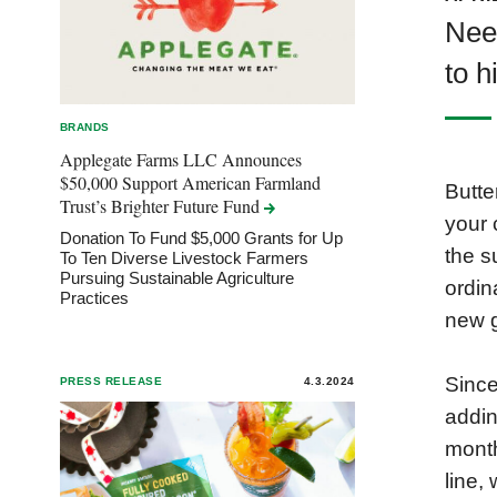
Nee
to h
BRANDS
Applegate Farms LLC Announces
$50,000 Support American Farmland
Butte
Trust’s Brighter Future
Fund
your 
Donation To Fund $5,000 Grants for Up
the s
To Ten Diverse Livestock Farmers
Pursuing Sustainable Agriculture
ordin
Practices
new g
Since
PRESS RELEASE
4.3.2024
addin
month
line,