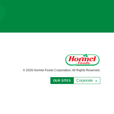
© 2026 Hormel Foods Corporation. All Rights Reserved.
Corporate
OUR SITES