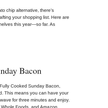
to chip alternative, there’s
afting your shopping list. Here are
helves this year—so far. As
unday Bacon
s Fully Cooked Sunday Bacon,
ked. This means you can have your
rowave for three minutes and enjoy.
ts, Whole Foods, and Amazon.