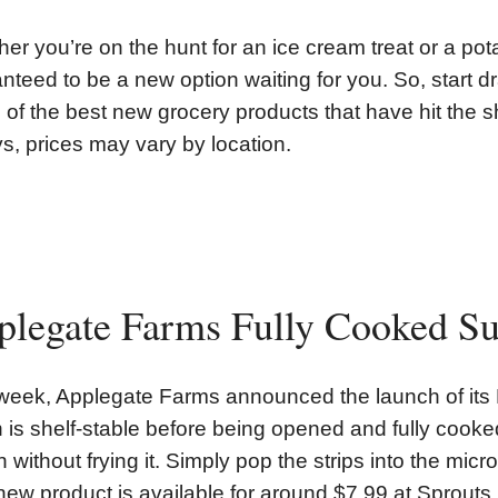
er you’re on the hunt for an ice cream treat or a pota
nteed to be a new option waiting for you. So, start dr
of the best new grocery products that have hit the s
s, prices may vary by location.
plegate Farms Fully Cooked S
week, Applegate Farms announced the launch of it
 is shelf-stable before being opened and fully coo
 without frying it. Simply pop the strips into the mic
new product is available for around $7.99 at Sprou