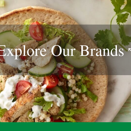
Explore Our
Brands