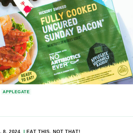
APPLEGATE
 8, 2024
EAT THIS, NOT THAT!