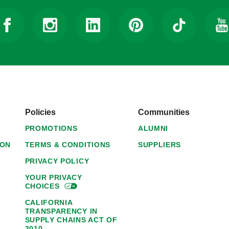
Policies
Communities
PROMOTIONS
ALUMNI
ION
TERMS & CONDITIONS
SUPPLIERS
PRIVACY POLICY
YOUR PRIVACY
CHOICES
CALIFORNIA
TRANSPARENCY IN
SUPPLY CHAINS ACT OF
2010