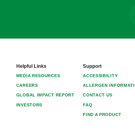
Helpful Links
Support
MEDIA RESOURCES
ACCESSIBILITY
CAREERS
ALLERGEN INFORMAT
GLOBAL IMPACT REPORT
CONTACT US
INVESTORS
FAQ
FIND A PRODUCT