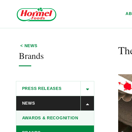
Skip to content
A
Th
< NEWS
Brands
PRESS RELEASES
NEWS
AWARDS & RECOGNITION