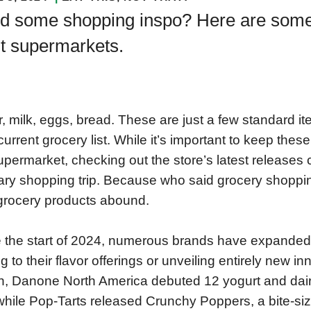
d some shopping inspo? Here are some o
it supermarkets.
r, milk, eggs, bread. These are just a few standard i
current grocery list. While it’s important to keep thes
upermarket, checking out the store’s latest releases
ary shopping trip. Because who said grocery shoppin
rocery products abound.
 the start of 2024, numerous brands have expanded t
g to their flavor offerings or unveiling entirely new in
, Danone North America debuted 12 yogurt and dair
 while Pop-Tarts released Crunchy Poppers, a bite-si