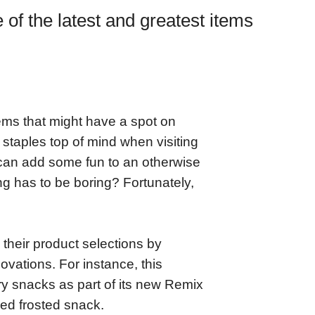
f the latest and greatest items
tems that might have a spot on
e staples top of mind when visiting
 can add some fun to an otherwise
g has to be boring? Fortunately,
heir product selections by
novations. For instance, this
y snacks as part of its new Remix
zed frosted snack.