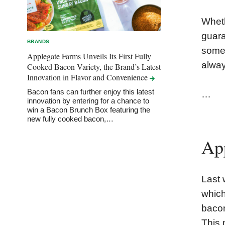
Wheth
guara
BRANDS
some 
Applegate Farms Unveils Its First Fully
alway
Cooked Bacon Variety, the Brand’s Latest
Innovation in Flavor and
Convenience
Bacon fans can further enjoy this latest
…
innovation by entering for a chance to
win a Bacon Brunch Box featuring the
new fully cooked bacon,…
Ap
Last 
which
bacon
This 