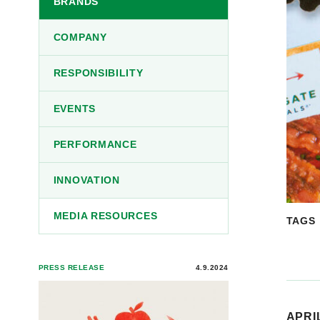
BRANDS
COMPANY
RESPONSIBILITY
EVENTS
PERFORMANCE
INNOVATION
MEDIA RESOURCES
TAGS
PRESS RELEASE
4.9.2024
APRIL