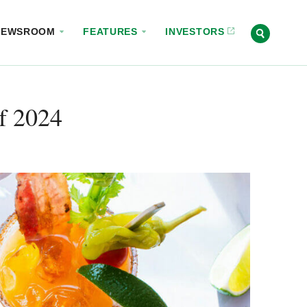
NEWSROOM
FEATURES
INVESTORS
f 2024