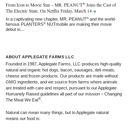
®
From Icon to Movie Star – MR. PEANUT
Joins the Cast of
The Electric State, On Netflix Friday, March
14
®
In a captivating new chapter, MR. PEANUT
and the world-
®
famous PLANTERS
NUTmobile are making their movie
debut in…
ABOUT APPLEGATE FARMS LLC
Founded in 1987, Applegate Farms, LLC produces high-quality
natural and organic hot dogs, bacon, sausages, deli meats,
cheese and frozen products. Our products are made without
GMO ingredients, and we source from farms where animals
are treated with care and respect, pursuant to our Applegate
Humanely Raised guidelines all part of our mission – Changing
®
The Meat We Eat
.
Natural can mean many things, but to Applegate natural
means our food is: