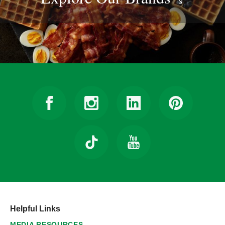
Helpful Links
MEDIA RESOURCES