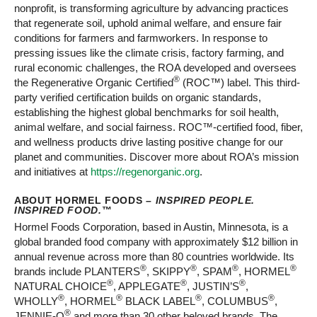
nonprofit, is transforming agriculture by advancing practices
that regenerate soil, uphold animal welfare, and ensure fair
conditions for farmers and farmworkers. In response to
pressing issues like the climate crisis, factory farming, and
rural economic challenges, the ROA developed and oversees
®
the Regenerative Organic Certified
(ROC™) label. This third-
party verified certification builds on organic standards,
establishing the highest global benchmarks for soil health,
animal welfare, and social fairness. ROC™-certified food, fiber,
and wellness products drive lasting positive change for our
planet and communities. Discover more about ROA’s mission
and initiatives at
https://regenorganic.org
.
ABOUT HORMEL FOODS –
INSPIRED PEOPLE.
INSPIRED FOOD.
™
Hormel Foods Corporation, based in Austin, Minnesota, is a
global branded food company with approximately $12 billion in
annual revenue across more than 80 countries worldwide. Its
®
®
®
®
brands include PLANTERS
, SKIPPY
, SPAM
, HORMEL
®
®
®
NATURAL CHOICE
, APPLEGATE
, JUSTIN’S
,
®
®
®
®
WHOLLY
, HORMEL
BLACK LABEL
, COLUMBUS
,
®
JENNIE-O
and more than 30 other beloved brands. The