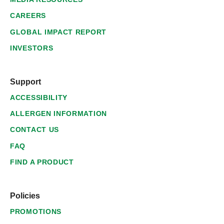
CAREERS
GLOBAL IMPACT REPORT
INVESTORS
Support
ACCESSIBILITY
ALLERGEN INFORMATION
CONTACT US
FAQ
FIND A PRODUCT
Policies
PROMOTIONS