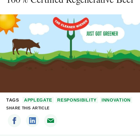
TAGS
APPLEGATE
RESPONSIBILITY
INNOVATION
SHARE THIS ARTICLE