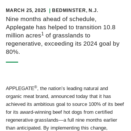
MARCH 25, 2025
BEDMINSTER
, N.J.
Nine months ahead of schedule,
Applegate has helped to transition 10.8
1
million acres
of grasslands to
regenerative, exceeding its 2024 goal by
80%.
®
APPLEGATE
, the nation’s leading natural and
organic meat brand, announced today that it has
achieved its ambitious goal to source 100% of its beef
for its award-winning beef hot dogs from certified
regenerative grasslands—a full nine months earlier
than anticipated. By implementing this change,