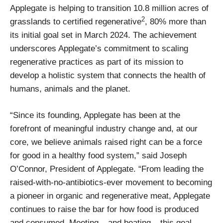
Applegate is helping to transition 10.8 million acres of
2
grasslands to certified regenerative
, 80% more than
its initial goal set in March 2024. The achievement
underscores Applegate’s commitment to scaling
regenerative practices as part of its mission to
develop a holistic system that connects the health of
humans, animals and the planet.
“Since its founding, Applegate has been at the
forefront of meaningful industry change and, at our
core, we believe animals raised right can be a force
for good in a healthy food system,” said Joseph
O’Connor, President of Applegate. “From leading the
raised-with-no-antibiotics-ever movement to becoming
a pioneer in organic and regenerative meat, Applegate
continues to raise the bar for how food is produced
and consumed. Meeting – and beating – this goal