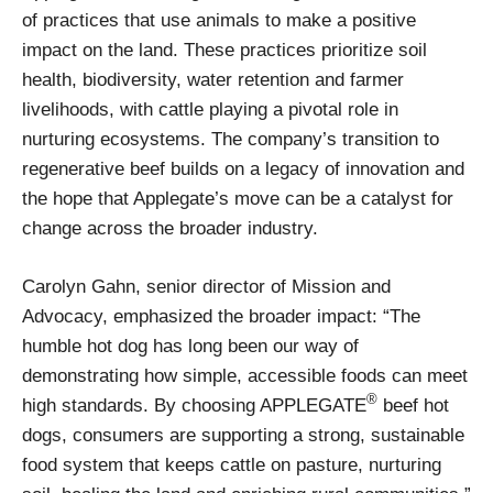
of practices that use animals to make a positive
impact on the land. These practices prioritize soil
health, biodiversity, water retention and farmer
livelihoods, with cattle playing a pivotal role in
nurturing ecosystems. The company’s transition to
regenerative beef builds on a legacy of innovation and
the hope that Applegate’s move can be a catalyst for
change across the broader industry.
Carolyn Gahn, senior director of Mission and
Advocacy, emphasized the broader impact: “The
humble hot dog has long been our way of
demonstrating how simple, accessible foods can meet
®
high standards. By choosing APPLEGATE
beef hot
dogs, consumers are supporting a strong, sustainable
food system that keeps cattle on pasture, nurturing