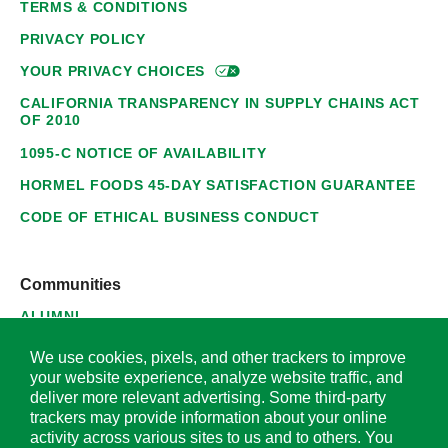
TERMS & CONDITIONS
PRIVACY POLICY
YOUR PRIVACY
CHOICES
CALIFORNIA TRANSPARENCY IN SUPPLY CHAINS ACT
OF 2010
1095-C NOTICE OF AVAILABILITY
HORMEL FOODS 45-DAY SATISFACTION GUARANTEE
CODE OF ETHICAL BUSINESS CONDUCT
Communities
ALUMNI
SUPPLIERS
We use cookies, pixels, and other trackers to improve
your website experience, analyze website traffic, and
deliver more relevant advertising. Some third-party
trackers may provide information about your online
activity across various sites to us and to others. You