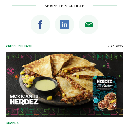
SHARE THIS ARTICLE
PRESS RELEASE
4.24.2025
BRANDS