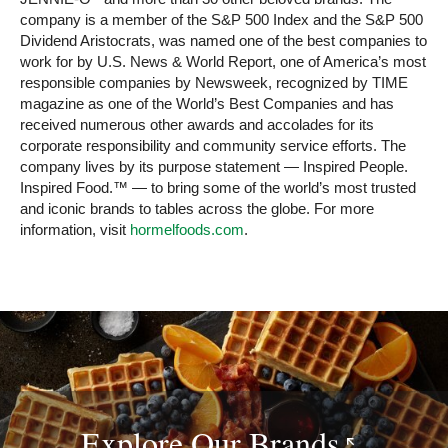
company is a member of the S&P 500 Index and the S&P 500
Dividend Aristocrats, was named one of the best companies to
work for by U.S. News & World Report, one of America’s most
responsible companies by Newsweek, recognized by TIME
magazine as one of the World’s Best Companies and has
received numerous other awards and accolades for its
corporate responsibility and community service efforts. The
company lives by its purpose statement — Inspired People.
Inspired Food.™ — to bring some of the world’s most trusted
and iconic brands to tables across the globe. For more
information, visit
hormelfoods.com
.
Explore Our
Brands