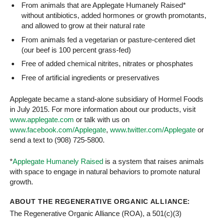
From animals that are Applegate Humanely Raised*
without antibiotics, added hormones or growth promotants,
and allowed to grow at their natural rate
From animals fed a vegetarian or pasture-centered diet
(our beef is 100 percent grass-fed)
Free of added chemical nitrites, nitrates or phosphates
Free of artificial ingredients or preservatives
Applegate became a stand-alone subsidiary of Hormel Foods
in July 2015. For more information about our products, visit
www.applegate.com
or talk with us on
www.facebook.com/Applegate
,
www.twitter.com/Applegate
or
send a text to (908) 725-5800.
*
Applegate Humanely Raised
is a system that raises animals
with space to engage in natural behaviors to promote natural
growth.
ABOUT THE REGENERATIVE ORGANIC ALLIANCE:
The Regenerative Organic Alliance (ROA), a 501(c)(3)