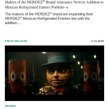
®
Makers of the HERDEZ
Brand Announce Newest Addition to
Mexican Refrigerated Entrées
Portfolio
®
The makers of the HERDEZ
brand are expanding their
®
HERDEZ
Mexican Refrigerated Entrées line with the
addition…
PRESS RELEASE
3.10.2025
BRANDS