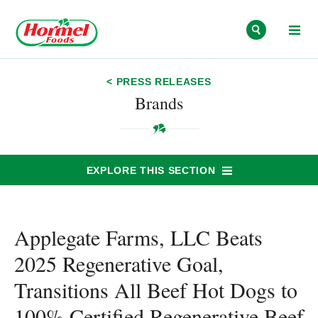
Skip to content
< PRESS RELEASES
Brands
EXPLORE THIS SECTION
Applegate Farms, LLC Beats
2025 Regenerative Goal,
Transitions All Beef Hot Dogs to
100% Certified Regenerative Beef