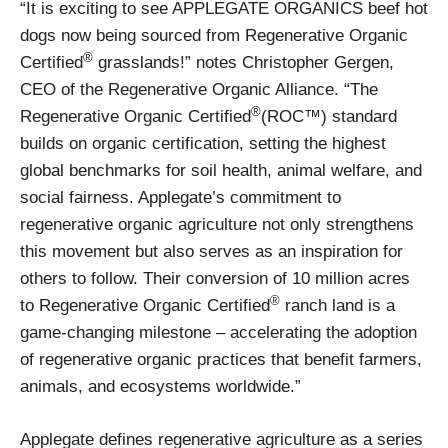
“It is exciting to see APPLEGATE ORGANICS beef hot
dogs now being sourced from Regenerative Organic
®
Certified
grasslands!” notes Christopher Gergen,
CEO of the Regenerative Organic Alliance. “The
®
Regenerative Organic Certified
(ROC™) standard
builds on organic certification, setting the highest
global benchmarks for soil health, animal welfare, and
social fairness. Applegate’s commitment to
regenerative organic agriculture not only strengthens
this movement but also serves as an inspiration for
others to follow. Their conversion of 10 million acres
®
to Regenerative Organic Certified
ranch land is a
game-changing milestone – accelerating the adoption
of regenerative organic practices that benefit farmers,
animals, and ecosystems worldwide.”
Applegate defines regenerative agriculture as a series