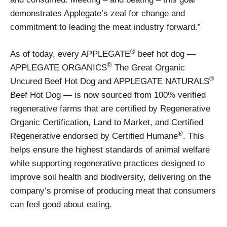
demonstrates Applegate’s zeal for change and
commitment to leading the meat industry forward.”
®
As of today, every APPLEGATE
beef hot dog —
®
APPLEGATE ORGANICS
The Great Organic
®
Uncured Beef Hot Dog and APPLEGATE NATURALS
Beef Hot Dog — is now sourced from 100% verified
regenerative farms that are certified by Regenerative
Organic Certification, Land to Market, and Certified
®
Regenerative endorsed by Certified Humane
. This
helps ensure the highest standards of animal welfare
while supporting regenerative practices designed to
improve soil health and biodiversity, delivering on the
company’s promise of producing meat that consumers
can feel good about eating.