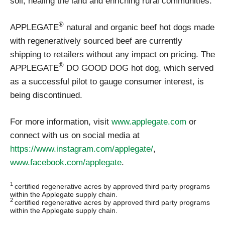
soil, healing the land and enriching rural communities.”
®
APPLEGATE
natural and organic beef hot dogs made
with regeneratively sourced beef are currently
shipping to retailers without any impact on pricing. The
®
APPLEGATE
DO GOOD DOG hot dog, which served
as a successful pilot to gauge consumer interest, is
being discontinued.
For more information, visit
www.applegate.com
or
connect with us on social media at
https://www.instagram.com/applegate/
,
www.facebook.com/applegate
.
1
certified regenerative acres by approved third party programs
within the Applegate supply chain.
2
certified regenerative acres by approved third party programs
within the Applegate supply chain.