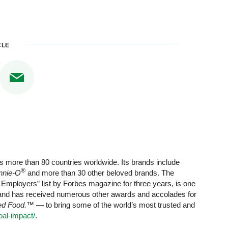
CLE
s more than 80 countries worldwide. Its brands include
®
nnie-O
and more than 30 other beloved brands. The
mployers” list by Forbes magazine for three years, is one
 and has received numerous other awards and accolades for
red Food.™
— to bring some of the world’s most trusted and
al-impact/
.