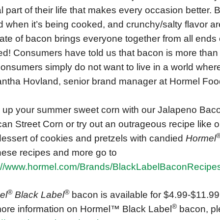
cal part of their life that makes every occasion better.
 when it’s being cooked, and crunchy/salty flavor ar
late of bacon brings everyone together from all ends 
d! Consumers have told us that bacon is more than foo
 Consumers simply do not want to live in a world where
tha Hovland, senior brand manager at Hormel Foo
 up your summer sweet corn with our Jalapeno Baco
an Street Corn or try out an outrageous recipe like
dessert of cookies and pretzels with candied
Hormel
hese recipes and more go to
s://www.hormel.com/Brands/BlackLabelBaconRecipe
®
®
el
Black Label
bacon is available for $4.99-$11.99 n
®
ore information on Hormel™ Black Label
bacon, ple