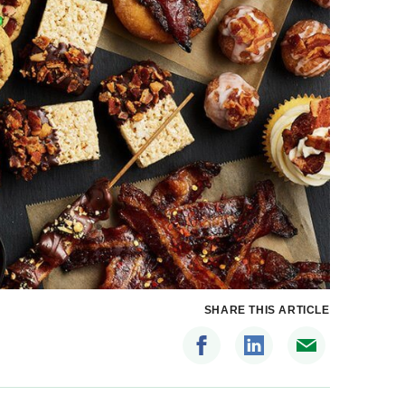
SHARE THIS ARTICLE