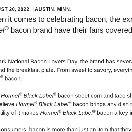
ST 20, 2022
AUSTIN
, MINN.
 it comes to celebrating bacon, the ex
®
el
bacon brand have their fans covered
rk National Bacon Lovers Day, the brand has several 
d the breakfast plate. From sweet to savory, everythi
®
l
bacon.
®
®
m
Hormel
Black Label
bacon street corn and taco s
®
®
elieve
Hormel
Black Label
bacon brings any dish to
®
®
tility of it makes
Hormel
Black Label
bacon a key i
consumers, bacon is more than just an item that they b