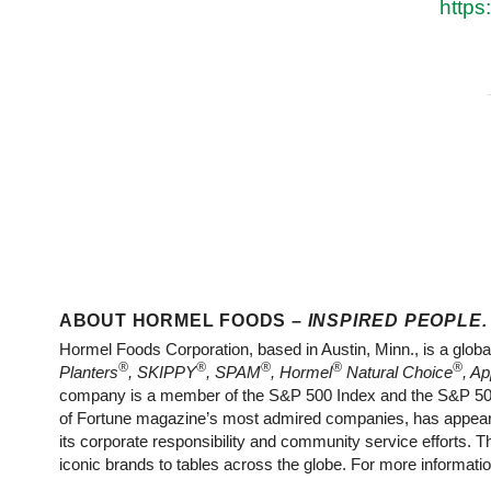
https
ABOUT HORMEL FOODS –
INSPIRED PEOPLE.
Hormel Foods Corporation, based in Austin, Minn., is a globa
®
®
®
®
®
Planters
, SKIPPY
, SPAM
, Hormel
Natural Choice
, Ap
company is a member of the S&P 500 Index and the S&P 500 
of Fortune magazine’s most admired companies, has appeare
its corporate responsibility and community service efforts.
iconic brands to tables across the globe. For more informatio