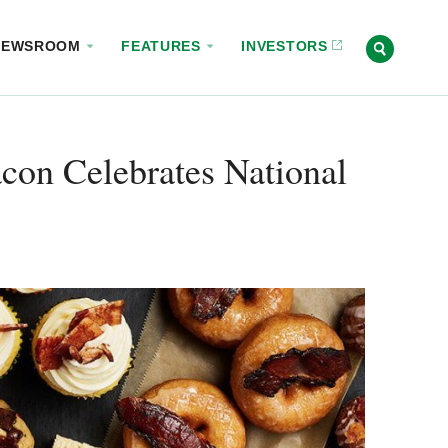
NEWSROOM
FEATURES
INVESTORS
on Celebrates National