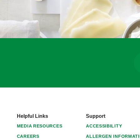
Helpful Links
Support
MEDIA RESOURCES
ACCESSIBILITY
CAREERS
ALLERGEN INFORMAT