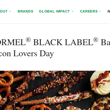
BOUT
BRANDS
GLOBAL IMPACT
CAREERS
®
®
ORMEL
BLACK LABEL
Bac
con Lovers Day