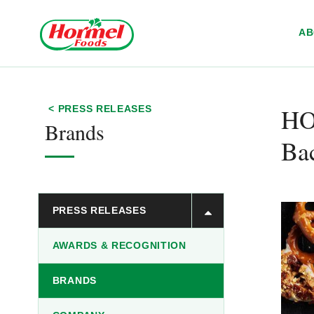
Skip to content
A
H
< PRESS RELEASES
Brands
Ba
PRESS RELEASES
AWARDS & RECOGNITION
BRANDS