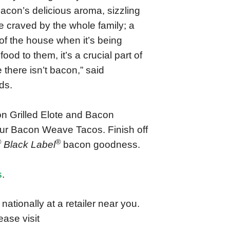
 Bacon’s delicious aroma, sizzling
e craved by the whole family; a
of the house when it’s being
d to them, it’s a crucial part of
 there isn’t bacon,” said
ds.
n Grilled Elote and Bacon
 our Bacon Weave Tacos. Finish off
®
®
Black Label
bacon goodness.
s
.
ationally at a retailer near you.
ase visit