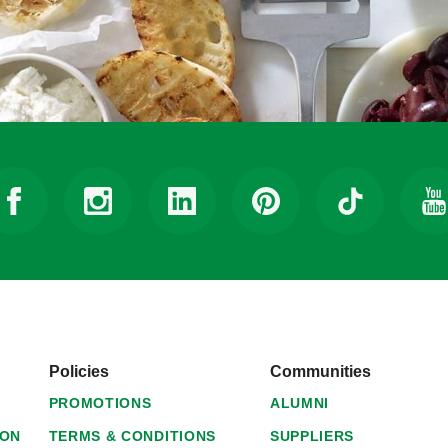
Policies
Communities
PROMOTIONS
ALUMNI
ION
TERMS & CONDITIONS
SUPPLIERS