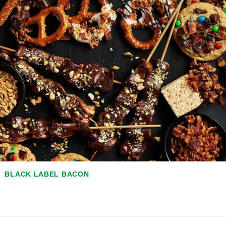
BLACK LABEL BACON