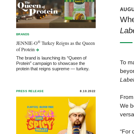
AUGU
When
Lab
BRANDS
®
JENNIE-O
Turkey Reigns as the Queen
of
Protein
The brand is launching its “Queen of
To ma
Protein” campaign to showcase the
protein that reigns supreme — turkey.
beyon
Labe
PRESS RELEASE
8.10.2022
Fro
We b
versa
“For 