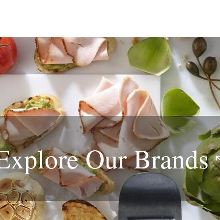
Explore Our
Brands