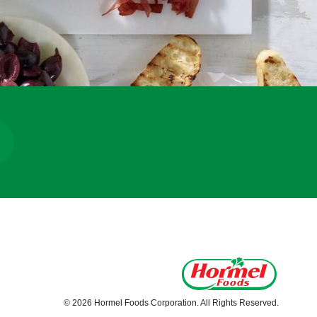
© 2026 Hormel Foods Corporation. All Rights Reserved.