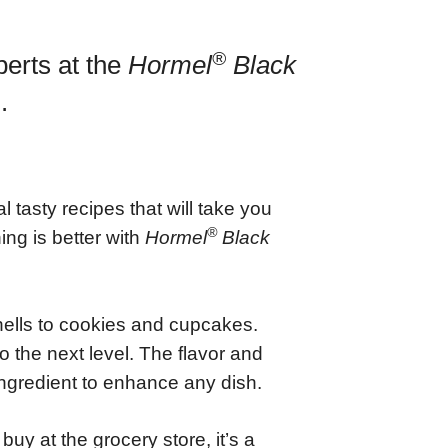
®
perts at the
Hormel
Black
.
tasty recipes that will take you
®
ng is better with
Hormel
Black
hells to cookies and cupcakes.
 the next level. The flavor and
ngredient to enhance any dish.
uy at the grocery store, it’s a