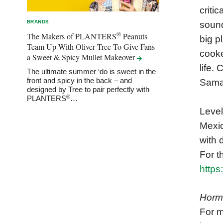
criti
BRANDS
sound
®
The Makers of PLANTERS
Peanuts
big p
Team Up With Oliver Tree To Give Fans
cooke
a Sweet & Spicy Mullet
Makeover
life.
The ultimate summer ‘do is sweet in the
front and spicy in the back – and
Saman
designed by Tree to pair perfectly with
®
PLANTERS
…
Level
Mexic
with 
For t
http
Horm
For m