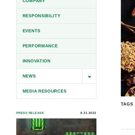
COMPANY
RESPONSIBILITY
EVENTS
PERFORMANCE
INNOVATION
NEWS
MEDIA RESOURCES
TAGS
PRESS RELEASE
8.31.2022