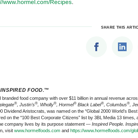
://www.hormel.com/Recipes
.
SHARE THIS ARTI
 INSPIRED FOOD.
™
l branded food company with over $11 billion in annual revenue acros
®
®
®
®
®
®
plegate
, Justin’s
, Wholly
, Hormel
Black Label
, Columbus
, Je
Dividend Aristocrats, was named on the “Global 2000 World’s Best E
d on the “100 Best Corporate Citizens” list by 3BL Media 13 times,
 The company lives by its purpose statement —
Inspired People. Inspi
n, visit
www.hormelfoods.com
and
https://www.hormelfoods.com/glob