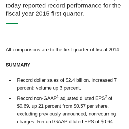
today reported record performance for the
fiscal year 2015 first quarter.
All comparisons are to the first quarter of fiscal 2014.
SUMMARY
Record dollar sales of $2.4 billion, increased 7
percent; volume up 3 percent.
1
2
Record non-GAAP
adjusted diluted EPS
of
$0.69, up 21 percent from $0.57 per share,
excluding previously announced, nonrecurring
charges. Record GAAP diluted EPS of $0.64.