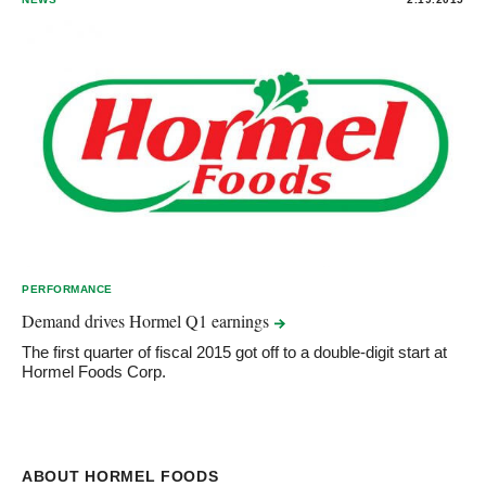
PERFORMANCE
Demand drives Hormel Q1
earnings
The first quarter of fiscal 2015 got off to a double-digit start at
Hormel Foods Corp.
ABOUT HORMEL FOODS