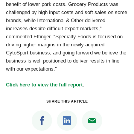
benefit of lower pork costs. Grocery Products was
challenged by high input costs and soft sales on some
brands, while International & Other delivered
increases despite difficult export markets,”
commented Ettinger. “Specialty Foods is focused on
driving higher margins in the newly acquired
CytoSport business, and going forward we believe the
business is well positioned to deliver results in line
with our expectations.”
Click here to view the full report
.
SHARE THIS ARTICLE