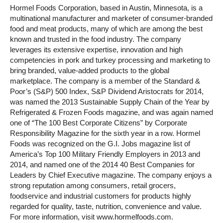
Hormel Foods Corporation, based in Austin, Minnesota, is a
multinational manufacturer and marketer of consumer-branded
food and meat products, many of which are among the best
known and trusted in the food industry. The company
leverages its extensive expertise, innovation and high
competencies in pork and turkey processing and marketing to
bring branded, value-added products to the global
marketplace. The company is a member of the Standard &
Poor’s (S&P) 500 Index, S&P Dividend Aristocrats for 2014,
was named the 2013 Sustainable Supply Chain of the Year by
Refrigerated & Frozen Foods magazine, and was again named
one of “The 100 Best Corporate Citizens” by Corporate
Responsibility Magazine for the sixth year in a row. Hormel
Foods was recognized on the G.I. Jobs magazine list of
America’s Top 100 Military Friendly Employers in 2013 and
2014, and named one of the 2014 40 Best Companies for
Leaders by Chief Executive magazine. The company enjoys a
strong reputation among consumers, retail grocers,
foodservice and industrial customers for products highly
regarded for quality, taste, nutrition, convenience and value.
For more information, visit www.hormelfoods.com.