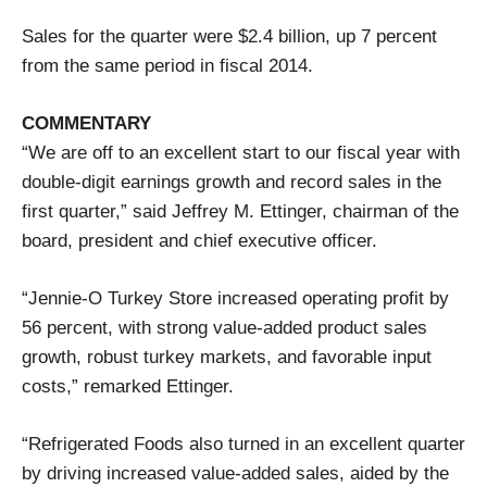
Sales for the quarter were $2.4 billion, up 7 percent
from the same period in fiscal 2014.
COMMENTARY
“We are off to an excellent start to our fiscal year with
double-digit earnings growth and record sales in the
first quarter,” said Jeffrey M. Ettinger, chairman of the
board, president and chief executive officer.
“Jennie-O Turkey Store increased operating profit by
56 percent, with strong value-added product sales
growth, robust turkey markets, and favorable input
costs,” remarked Ettinger.
“Refrigerated Foods also turned in an excellent quarter
by driving increased value-added sales, aided by the