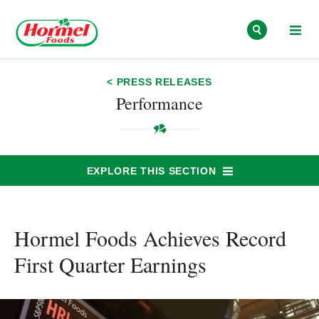
Skip to content
< PRESS RELEASES
Performance
EXPLORE THIS SECTION
Hormel Foods Achieves Record
First Quarter Earnings