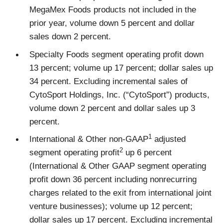
MegaMex Foods products not included in the
prior year, volume down 5 percent and dollar
sales down 2 percent.
Specialty Foods segment operating profit down
13 percent; volume up 17 percent; dollar sales up
34 percent. Excluding incremental sales of
CytoSport Holdings, Inc. (“CytoSport”) products,
volume down 2 percent and dollar sales up 3
percent.
1
International & Other non-GAAP
adjusted
2
segment operating profit
up 6 percent
(International & Other GAAP segment operating
profit down 36 percent including nonrecurring
charges related to the exit from international joint
venture businesses); volume up 12 percent;
dollar sales up 17 percent. Excluding incremental