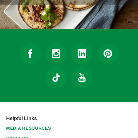
Helpful Links
MEDIA RESOURCES