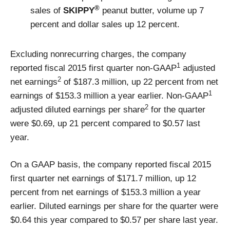
®
sales of
SKIPPY
peanut butter, volume up 7
percent and dollar sales up 12 percent.
Excluding nonrecurring charges, the company
1
reported fiscal 2015 first quarter non-GAAP
adjusted
2
net earnings
of $187.3 million, up 22 percent from net
1
earnings of $153.3 million a year earlier. Non-GAAP
2
adjusted diluted earnings per share
for the quarter
were $0.69, up 21 percent compared to $0.57 last
year.
On a GAAP basis, the company reported fiscal 2015
first quarter net earnings of $171.7 million, up 12
percent from net earnings of $153.3 million a year
earlier. Diluted earnings per share for the quarter were
$0.64 this year compared to $0.57 per share last year.