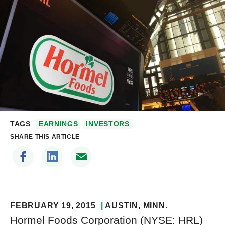
TAGS
EARNINGS
INVESTORS
SHARE THIS ARTICLE
FEBRUARY 19, 2015
AUSTIN
, MINN.
Hormel Foods Corporation (NYSE: HRL)