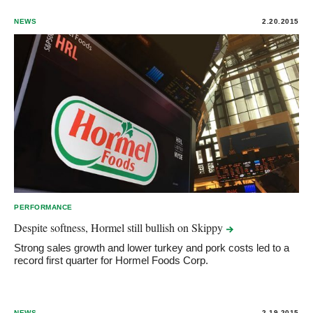
NEWS
2.20.2015
PERFORMANCE
Despite softness, Hormel still bullish on
Skippy
Strong sales growth and lower turkey and pork costs led to a
record first quarter for Hormel Foods Corp.
NEWS
2.19.2015