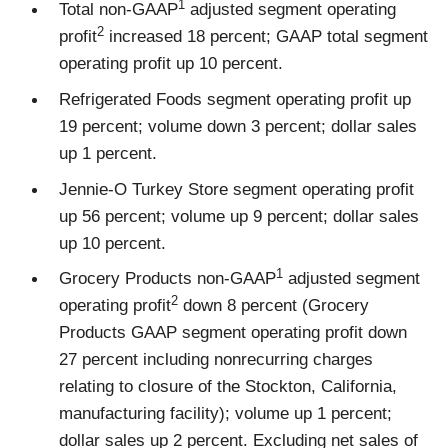
1
Total non-GAAP
adjusted segment operating
2
profit
increased 18 percent; GAAP total segment
operating profit up 10 percent.
Refrigerated Foods segment operating profit up
19 percent; volume down 3 percent; dollar sales
up 1 percent.
Jennie-O Turkey Store segment operating profit
up 56 percent; volume up 9 percent; dollar sales
up 10 percent.
1
Grocery Products non-GAAP
adjusted segment
2
operating profit
down 8 percent (Grocery
Products GAAP segment operating profit down
27 percent including nonrecurring charges
relating to closure of the Stockton, California,
manufacturing facility); volume up 1 percent;
dollar sales up 2 percent. Excluding net sales of