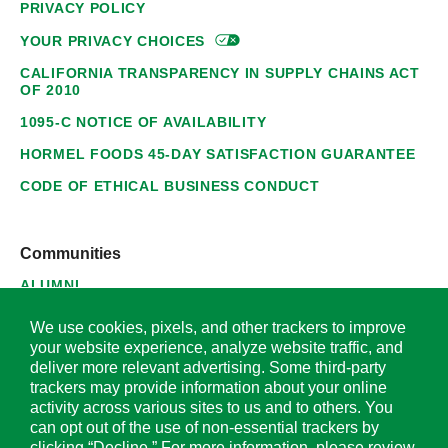
PRIVACY POLICY
YOUR PRIVACY
CHOICES
CALIFORNIA TRANSPARENCY IN SUPPLY CHAINS ACT
OF 2010
1095-C NOTICE OF AVAILABILITY
HORMEL FOODS 45-DAY SATISFACTION GUARANTEE
CODE OF ETHICAL BUSINESS CONDUCT
Communities
ALUMNI
SUPPLIERS
We use cookies, pixels, and other trackers to improve
your website experience, analyze website traffic, and
deliver more relevant advertising. Some third-party
trackers may provide information about your online
activity across various sites to us and to others. You
© 2026 Hormel Foods Corporation. All Rights Reserved.
can opt out of the use of non-essential trackers by
clicking “Decline.” For more information, please review