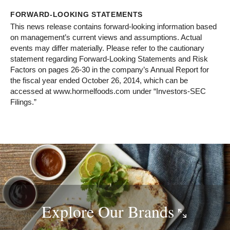
FORWARD-LOOKING STATEMENTS
This news release contains forward-looking information based
on management’s current views and assumptions. Actual
events may differ materially. Please refer to the cautionary
statement regarding Forward-Looking Statements and Risk
Factors on pages 26-30 in the company’s Annual Report for
the fiscal year ended October 26, 2014, which can be
accessed at www.hormelfoods.com under “Investors-SEC
Filings.”
Explore Our
Brands