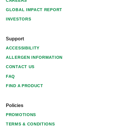
CAREERS
GLOBAL IMPACT REPORT
INVESTORS
Support
ACCESSIBILITY
ALLERGEN INFORMATION
CONTACT US
FAQ
FIND A PRODUCT
Policies
PROMOTIONS
TERMS & CONDITIONS