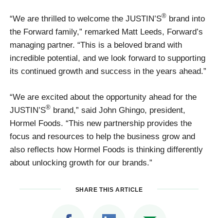
®
“We are thrilled to welcome the JUSTIN’S
brand into
the Forward family,” remarked Matt Leeds, Forward’s
managing partner. “This is a beloved brand with
incredible potential, and we look forward to supporting
its continued growth and success in the years ahead.”
“We are excited about the opportunity ahead for the
®
JUSTIN’S
brand,” said John Ghingo, president,
Hormel Foods. “This new partnership provides the
focus and resources to help the business grow and
also reflects how Hormel Foods is thinking differently
about unlocking growth for our brands.”
SHARE THIS ARTICLE