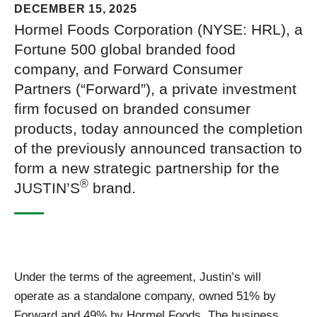
DECEMBER 15, 2025
Hormel Foods Corporation (NYSE: HRL), a
Fortune 500 global branded food
company, and Forward Consumer
Partners (“Forward”), a private investment
firm focused on branded consumer
products, today announced the completion
of the previously announced transaction to
form a new strategic partnership for the
®
JUSTIN’S
brand.
Under the terms of the agreement, Justin’s will
operate as a standalone company, owned 51% by
Forward and 49% by Hormel Foods. The business