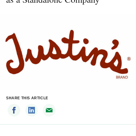
SHARE THIS ARTICLE