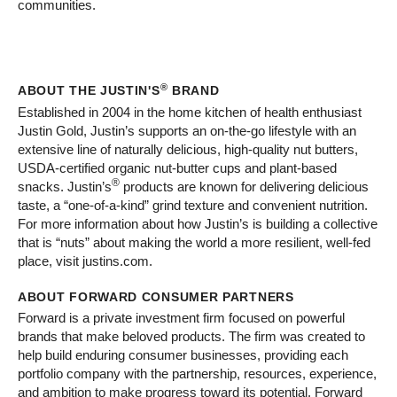
communities.
®
ABOUT THE JUSTIN'S
BRAND
Established in 2004 in the home kitchen of health enthusiast
Justin Gold, Justin’s supports an on-the-go lifestyle with an
extensive line of naturally delicious, high-quality nut butters,
USDA-certified organic nut-butter cups and plant-based
®
snacks. Justin’s
products are known for delivering delicious
taste, a “one-of-a-kind” grind texture and convenient nutrition.
For more information about how Justin’s is building a collective
that is “nuts” about making the world a more resilient, well-fed
place, visit justins.com.
ABOUT FORWARD CONSUMER PARTNERS
Forward is a private investment firm focused on powerful
brands that make beloved products. The firm was created to
help build enduring consumer businesses, providing each
portfolio company with the partnership, resources, experience,
and ambition to make progress toward its potential. Forward