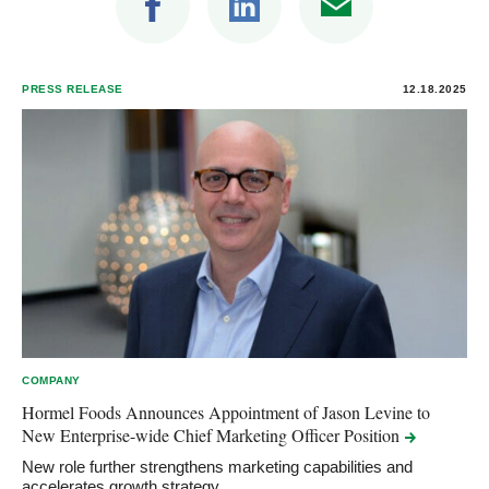
PRESS RELEASE
12.18.2025
COMPANY
Hormel Foods Announces Appointment of Jason Levine to
New Enterprise-wide Chief Marketing Officer
Position
New role further strengthens marketing capabilities and
accelerates growth strategy