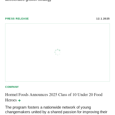
PRESS RELEASE
12.1.2025
COMPANY
Hormel Foods Announces 2025 Class of 10 Under 20 Food
Heroes
The program fosters a nationwide network of young
changemakers united by a shared passion for improving their