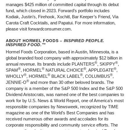
manages $425 million of committed capital through its debut
fund, which closed in 2023. Forward’s portfolio includes
Kodiak, Justin’s, Firehook, Xochitl, Bar Keeper’s Friend, Via
Carota Craft Cocktails, and Papatui. For more information,
please visit forwardconsumer.com.
ABOUT HORMEL FOODS –
INSPIRED PEOPLE.
INSPIRED FOOD.
™
Hormel Foods Corporation, based in Austin, Minnesota, is a
global branded food company with approximately $12 billion in
®
®
annual revenue. Its brands include PLANTERS
, SKIPPY
,
®
®
®
®
SPAM
, HORMEL
NATURAL CHOICE
, APPLEGATE
,
®
®
®
®
WHOLLY
, HORMEL
BLACK LABEL
, COLUMBUS
,
®
JENNIE-O
and more than 30 other beloved brands. The
company is a member of the S&P 500 Index and the S&P 500
Dividend Aristocrats, was named one of the best companies to
work for by U.S. News & World Report, one of America’s most
responsible companies by Newsweek, recognized by TIME
magazine as one of the World’s Best Companies and has
received numerous other awards and accolades for its
corporate responsibility and community service efforts. The