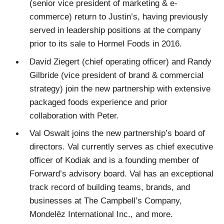
(senior vice president of marketing & e-
commerce) return to Justin’s, having previously
served in leadership positions at the company
prior to its sale to Hormel Foods in 2016.
David Ziegert (chief operating officer) and Randy
Gilbride (vice president of brand & commercial
strategy) join the new partnership with extensive
packaged foods experience and prior
collaboration with Peter.
Val Oswalt joins the new partnership’s board of
directors. Val currently serves as chief executive
officer of Kodiak and is a founding member of
Forward’s advisory board. Val has an exceptional
track record of building teams, brands, and
businesses at The Campbell’s Company,
Mondelēz International Inc., and more.