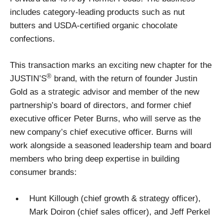
includes category-leading products such as nut
butters and USDA-certified organic chocolate
confections.
This transaction marks an exciting new chapter for the
®
JUSTIN’S
brand, with the return of founder Justin
Gold as a strategic advisor and member of the new
partnership’s board of directors, and former chief
executive officer Peter Burns, who will serve as the
new company’s chief executive officer. Burns will
work alongside a seasoned leadership team and board
members who bring deep expertise in building
consumer brands:
Hunt Killough (chief growth & strategy officer),
Mark Doiron (chief sales officer), and Jeff Perkel