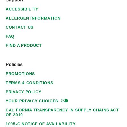
ACCESSIBILITY
ALLERGEN INFORMATION
CONTACT US
FAQ
FIND A PRODUCT
Policies
PROMOTIONS
TERMS & CONDITIONS
PRIVACY POLICY
YOUR PRIVACY
CHOICES
CALIFORNIA TRANSPARENCY IN SUPPLY CHAINS ACT
OF 2010
1095-C NOTICE OF AVAILABILITY