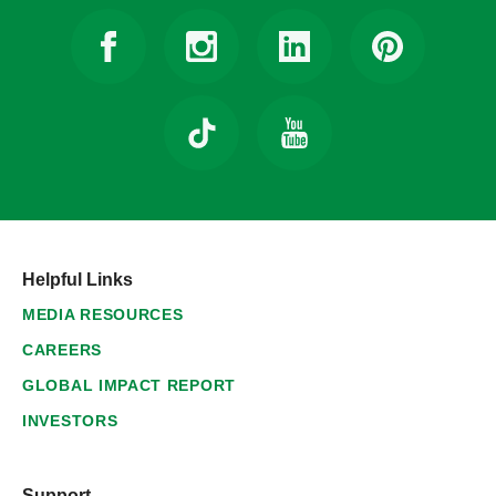
Helpful Links
MEDIA RESOURCES
CAREERS
GLOBAL IMPACT REPORT
INVESTORS
Support