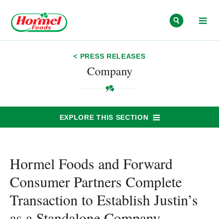
Skip to content
< PRESS RELEASES
Company
EXPLORE THIS SECTION
Hormel Foods and Forward
Consumer Partners Complete
Transaction to Establish Justin’s
as a Standalone Company