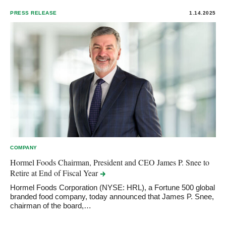
PRESS RELEASE
1.14.2025
COMPANY
Hormel Foods Chairman, President and CEO James P. Snee to
Retire at End of Fiscal
Year
Hormel Foods Corporation (NYSE: HRL), a Fortune 500 global
branded food company, today announced that James P. Snee,
chairman of the board,…