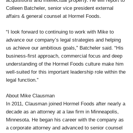
acquisitions and intellectual property. He will report to
Colleen Batcheler, senior vice president external
affairs & general counsel at Hormel Foods.
“I look forward to continuing to work with Mike to
advance our company’s legal strategies and helping
us achieve our ambitious goals,” Batcheler said. “His
business-first approach, commercial focus and deep
understanding of the Hormel Foods culture make him
well-suited for this important leadership role within the
legal function.”
About Mike Clausman
In 2011, Clausman joined Hormel Foods after nearly a
decade as an attorney at a law firm in Minneapolis,
Minnesota. He began his career with the company as
a corporate attorney and advanced to senior counsel