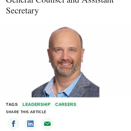
Secretary
TAGS
LEADERSHIP
CAREERS
SHARE THIS ARTICLE