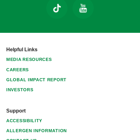
Helpful Links
MEDIA RESOURCES
CAREERS
GLOBAL IMPACT REPORT
INVESTORS
Support
ACCESSIBILITY
ALLERGEN INFORMATION