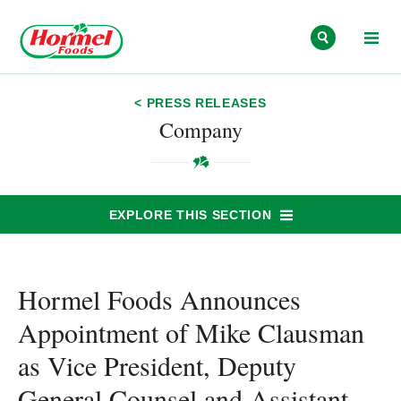
Skip to content
< PRESS RELEASES
Company
EXPLORE THIS SECTION
Hormel Foods Announces
Appointment of Mike Clausman
as Vice President, Deputy
General Counsel and Assistant