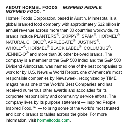
ABOUT HORMEL FOODS –
INSPIRED PEOPLE.
INSPIRED FOOD.
™
Hormel Foods Corporation, based in Austin, Minnesota, is a
global branded food company with approximately $12 billion in
annual revenue across more than 80 countries worldwide. Its
®
®
®
®
brands include PLANTERS
, SKIPPY
, SPAM
, HORMEL
®
®
®
NATURAL CHOICE
, APPLEGATE
, JUSTIN’S
,
®
®
®
®
WHOLLY
, HORMEL
BLACK LABEL
, COLUMBUS
,
®
JENNIE-O
and more than 30 other beloved brands. The
company is a member of the S&P 500 Index and the S&P 500
Dividend Aristocrats, was named one of the best companies to
work for by U.S. News & World Report, one of America’s most
responsible companies by Newsweek, recognized by TIME
magazine as one of the World’s Best Companies and has
received numerous other awards and accolades for its
corporate responsibility and community service efforts. The
company lives by its purpose statement — Inspired People.
Inspired Food.™ — to bring some of the world’s most trusted
and iconic brands to tables across the globe. For more
information, visit
hormelfoods.com
.