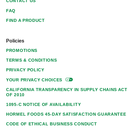
CONTACT US
FAQ
FIND A PRODUCT
Policies
PROMOTIONS
TERMS & CONDITIONS
PRIVACY POLICY
YOUR PRIVACY
CHOICES
CALIFORNIA TRANSPARENCY IN SUPPLY CHAINS ACT
OF 2010
1095-C NOTICE OF AVAILABILITY
HORMEL FOODS 45-DAY SATISFACTION GUARANTEE
CODE OF ETHICAL BUSINESS CONDUCT