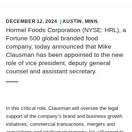
DECEMBER 12, 2024
AUSTIN
, MINN.
Hormel Foods Corporation (NYSE: HRL), a
Fortune 500 global branded food
company, today announced that Mike
Clausman has been appointed to the new
role of vice president, deputy general
counsel and assistant secretary.
In this critical role, Clausman will oversee the legal
support of the company’s brand and business growth
initiatives, commercial transactions, mergers and