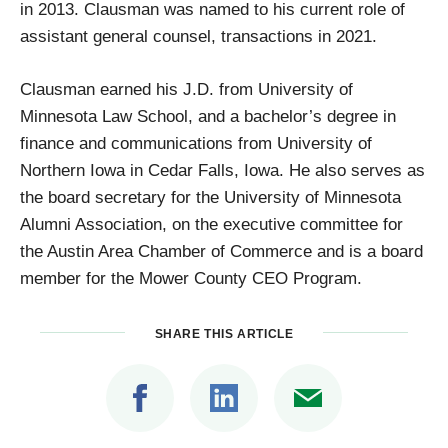
in 2013. Clausman was named to his current role of
assistant general counsel, transactions in 2021.
Clausman earned his J.D. from University of
Minnesota Law School, and a bachelor’s degree in
finance and communications from University of
Northern Iowa in Cedar Falls, Iowa. He also serves as
the board secretary for the University of Minnesota
Alumni Association, on the executive committee for
the Austin Area Chamber of Commerce and is a board
member for the Mower County CEO Program.
SHARE THIS ARTICLE