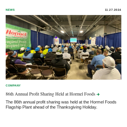
NEWS
11.27.2024
COMPANY
86th Annual Profit Sharing Held at Hormel
Foods
The 86th annual profit sharing was held at the Hormel Foods
Flagship Plant ahead of the Thanksgiving Holiday.