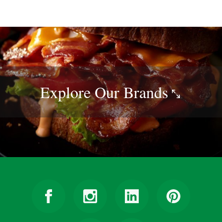
Explore Our
Brands