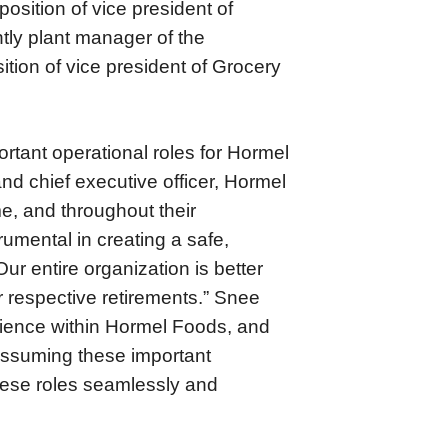
position of vice president of
tly plant manager of the
ition of vice president of Grocery
rtant operational roles for Hormel
nd chief executive officer, Hormel
e, and throughout their
umental in creating a safe,
ur entire organization is better
r respective retirements.” Snee
rience within Hormel Foods, and
e assuming these important
these roles seamlessly and