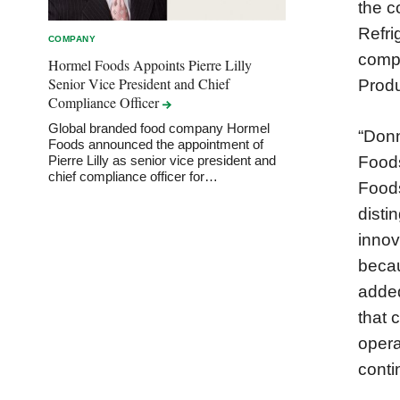
the c
Refri
COMPANY
compa
Hormel Foods Appoints Pierre Lilly
Senior Vice President and Chief
Produ
Compliance
Officer
Global branded food company Hormel
“Donn
Foods announced the appointment of
Foods
Pierre Lilly as senior vice president and
chief compliance officer for…
Foods
disti
innov
becau
added
that 
opera
conti