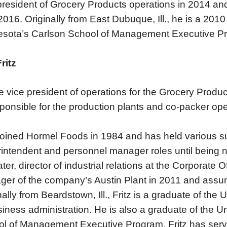
president of Grocery Products operations in 2014 and
016. Originally from East Dubuque, Ill., he is a 2010 
sota’s Carlson School of Management Executive P
ritz
e vice president of operations for the Grocery Produc
sponsible for the production plants and co-packer ope
 joined Hormel Foods in 1984 and has held various s
intendent and personnel manager roles until being
ater, director of industrial relations at the Corporate
er of the company’s Austin Plant in 2011 and assume
nally from Beardstown, Ill., Fritz is a graduate of the U
siness administration. He is also a graduate of the U
l of Management Executive Program. Fritz has ser