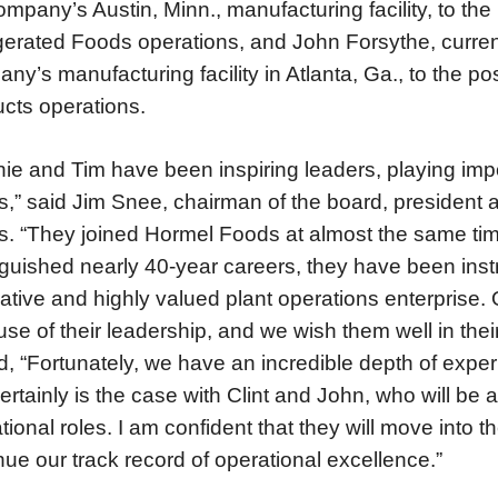
ompany’s Austin, Minn., manufacturing facility, to the 
gerated Foods operations, and John Forsythe, curren
ny’s manufacturing facility in Atlanta, Ga., to the pos
cts operations.
ie and Tim have been inspiring leaders, playing impo
,” said Jim Snee, chairman of the board, president a
. “They joined Hormel Foods at almost the same tim
nguished nearly 40-year careers, they have been instr
ative and highly valued plant operations enterprise. O
se of their leadership, and we wish them well in thei
, “Fortunately, we have an incredible depth of expe
certainly is the case with Clint and John, who will b
tional roles. I am confident that they will move into 
nue our track record of operational excellence.”