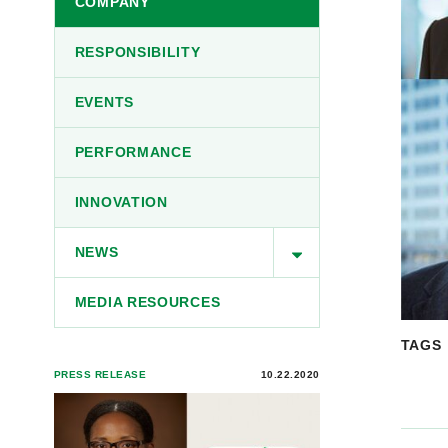
COMPANY
RESPONSIBILITY
EVENTS
PERFORMANCE
INNOVATION
NEWS
MEDIA RESOURCES
TAGS
PRESS RELEASE
10.22.2020