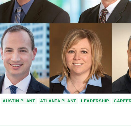
AUSTIN PLANT
ATLANTA PLANT
LEADERSHIP
CAREE