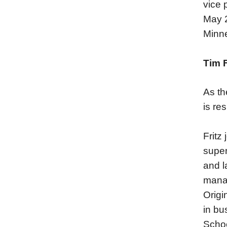
vice 
May 2
Minne
Tim F
As th
is re
Fritz
super
and l
manag
Origi
in bu
Schoo