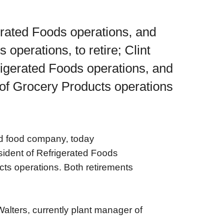
erated Foods operations, and
 operations, to retire; Clint
rigerated Foods operations, and
 of Grocery Products operations
d food company, today
sident of Refrigerated Foods
cts operations. Both retirements
lters, currently plant manager of