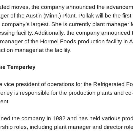
lated moves, the company announced the advancement
er of the Austin (Minn.) Plant. Pollak will be the fir
e company’s largest. She is currently plant manager
ssing facility. Additionally, the company announced 
 manager of the Hormel Foods production facility in At
ction manager at the facility.
ie Temperley
e vice president of operations for the Refrigerated F
rley is responsible for the production plants and co
ent.
ined the company in 1982 and has held various pr
rship roles, including plant manager and director rol