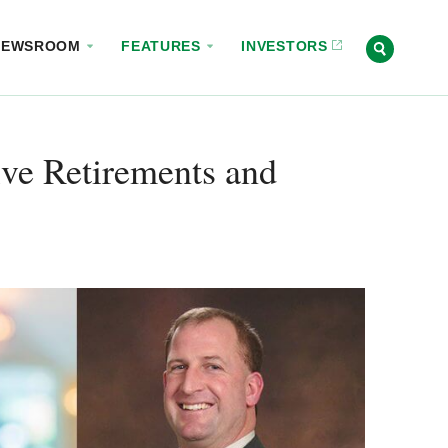
NEWSROOM
FEATURES
INVESTORS
ve Retirements and