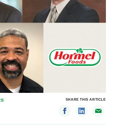
SHARE THIS ARTICLE
RS