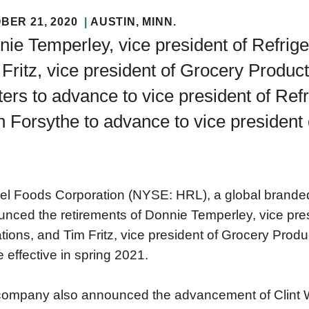
BER 21, 2020
AUSTIN
, MINN.
ie Temperley, vice president of Refrig
Fritz, vice president of Grocery Products
ers to advance to vice president of Ref
 Forsythe to advance to vice president
l Foods Corporation (NYSE: HRL), a global brande
nced the retirements of Donnie Temperley, vice pre
tions, and Tim Fritz, vice president of Grocery Produ
be effective in spring 2021.
ompany also announced the advancement of Clint Wa