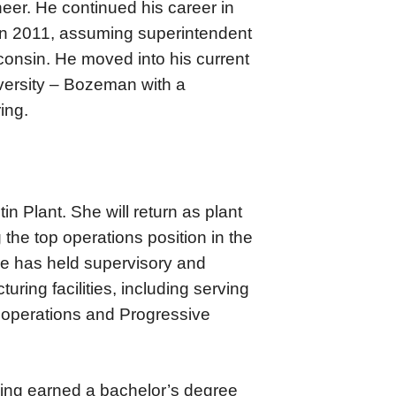
eer. He continued his career in
 in 2011, assuming superintendent
consin. He moved into his current
iversity – Bozeman with a
ing.
n Plant. She will return as plant
the top operations position in the
he has held supervisory and
ring facilities, including serving
operations and Progressive
aving earned a bachelor’s degree