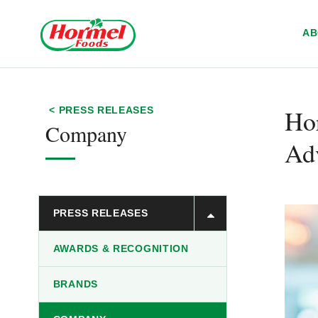
Skip to content
A
Ho
< PRESS RELEASES
Company
Ad
PRESS RELEASES
AWARDS & RECOGNITION
BRANDS