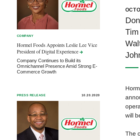
OCTO
Donn
Tim 
COMPANY
Walt
Hormel Foods Appoints Leslie Lee Vice
President of Digital
Experience
John
Company Continues to Build its
Omnichannel Presence Amid Strong E-
Commerce Growth
Horme
PRESS RELEASE
10.20.2020
annou
opera
will 
The c