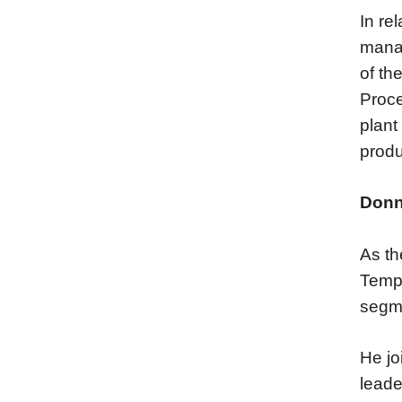
In re
manag
of th
Proce
plant
produ
Donn
As th
Tempe
segm
He jo
leade