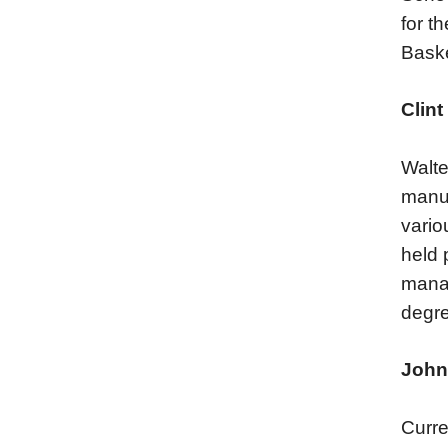
for t
Baske
Clint
Walte
manuf
vario
held 
manag
degre
John
Curre