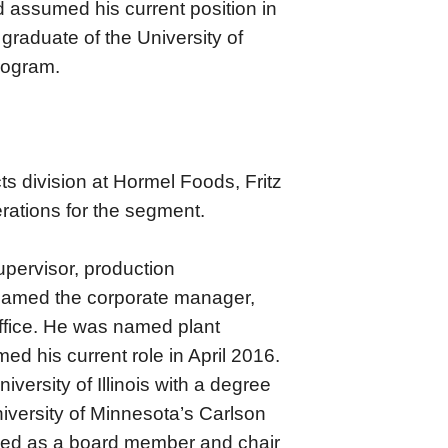
 assumed his current position in
graduate of the University of
rogram.
ts division at Hormel Foods, Fritz
rations for the segment.
upervisor, production
 named the corporate manager,
 Office. He was named plant
d his current role in April 2016.
niversity of Illinois with a degree
niversity of Minnesota’s Carlson
ved as a board member and chair