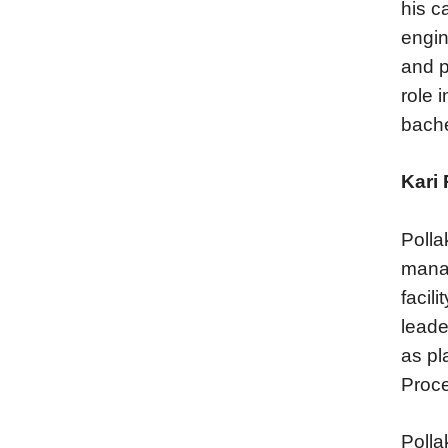
his c
engin
and p
role 
bache
Kari 
Polla
manag
facil
leade
as pl
Proce
Polla