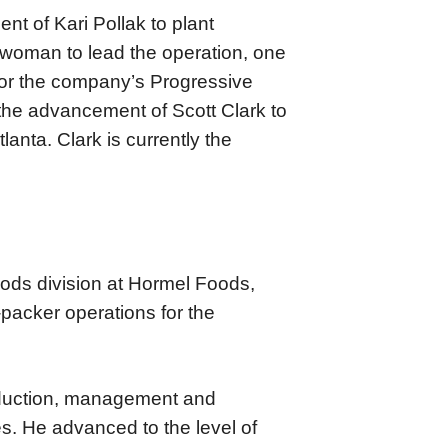
 of Kari Pollak to plant
st woman to lead the operation, one
 for the company’s Progressive
the advancement of Scott Clark to
lanta. Clark is currently the
oods division at Hormel Foods,
-packer operations for the
oduction, management and
es. He advanced to the level of