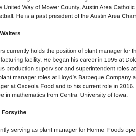
he United Way of Mower County, Austin Area Catholic
tball. He is a past president of the Austin Area Ch
 Walters
rs currently holds the position of plant manager for 
acturing facility. He began his career in 1995 at Dol
us production supervisor and superintendent roles 
plant manager roles at Lloyd’s Barbeque Company an
er at Osceola Food and to his current role in 2016.
e in mathematics from Central University of Iowa.
 Forsythe
ntly serving as plant manager for Hormel Foods oper