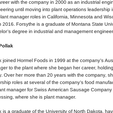
areer with the company in 2000 as an industrial engin
eering until moving into plant operations leadership
lant manager roles in California, Minnesota and Wis
in 2016. Forsythe is a graduate of Montana State Un
lor’s degree in industrial and management engineer
Pollak
k joined Hormel Foods in 1999 at the company’s Austi
er to the plant where she began her career, holding 
ity. Over her more than 20 years with the company, s
rship roles at several of the company’s food manufactu
ant manager for Swiss American Sausage Company 
ssing, where she is plant manager.
k is a graduate of the University of North Dakota, h