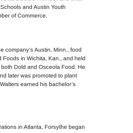
 Schools and Austin Youth
amber of Commerce.
the company’s Austin, Minn., food
d Foods in Wichita, Kan., and held
at both Dold and Osceola Food. He
d later was promoted to plant
 Walters earned his bachelor’s
ations in Atlanta, Forsythe began