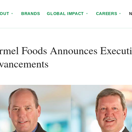
BOUT
BRANDS
GLOBAL IMPACT
CAREERS
rmel Foods Announces Executi
vancements