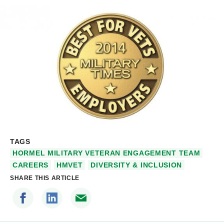
TAGS
HORMEL MILITARY VETERAN ENGAGEMENT TEAM
CAREERS
HMVET
DIVERSITY & INCLUSION
SHARE THIS ARTICLE