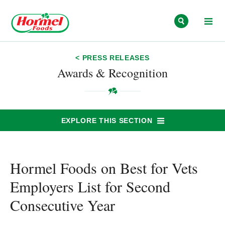
Skip to content
< PRESS RELEASES
Awards & Recognition
EXPLORE THIS SECTION
Hormel Foods on Best for Vets
Employers List for Second
Consecutive Year