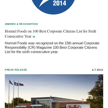
AWARDS & RECOGNITION
Hormel Foods on 100 Best Corporate Citizens List for Sixth
Consecutive
Year
Hormel Foods was recognized on the 15th annual Corporate
Responsibility (CR) Magazine 100 Best Corporate Citizens
List for the sixth consecutive year.
PRESS RELEASE
4.7.2014