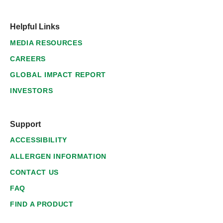
Helpful Links
MEDIA RESOURCES
CAREERS
GLOBAL IMPACT REPORT
INVESTORS
Support
ACCESSIBILITY
ALLERGEN INFORMATION
CONTACT US
FAQ
FIND A PRODUCT