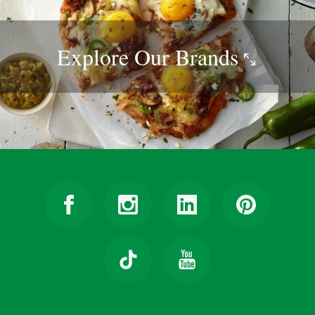
Explore Our
Brands