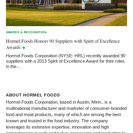
AWARDS & RECOGNITION
Hormel Foods Honors 90 Suppliers with Spirit of Excellence
Awards
Hormel Foods Corporation (NYSE: HRL) recently awarded 90
suppliers with a 2013 Spirit of Excellence Award for their roles
in the…
ABOUT HORMEL FOODS
Hormel Foods Corporation, based in Austin, Minn., is a
multinational manufacturer and marketer of consumer-branded
food and meat products, many of which are among the best
known and trusted in the food industry. The company
leverages its extensive expertise, innovation and high