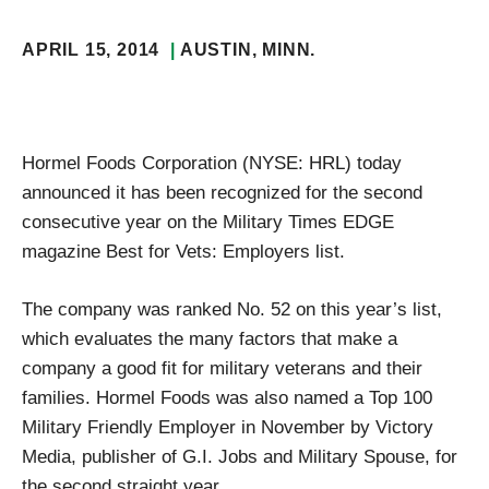
APRIL 15, 2014
AUSTIN
, MINN.
Hormel Foods Corporation (NYSE: HRL) today
announced it has been recognized for the second
consecutive year on the Military Times EDGE
magazine Best for Vets: Employers list.
The company was ranked No. 52 on this year’s list,
which evaluates the many factors that make a
company a good fit for military veterans and their
families. Hormel Foods was also named a Top 100
Military Friendly Employer in November by Victory
Media, publisher of G.I. Jobs and Military Spouse, for
the second straight year.