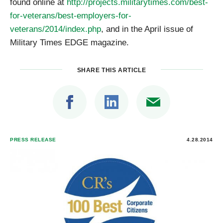
found online at
http://projects.militarytimes.com/best-
for-veterans/best-employers-for-
veterans/2014/index.php
, and in the April issue of
Military Times EDGE magazine.
SHARE THIS ARTICLE
PRESS RELEASE
4.28.2014