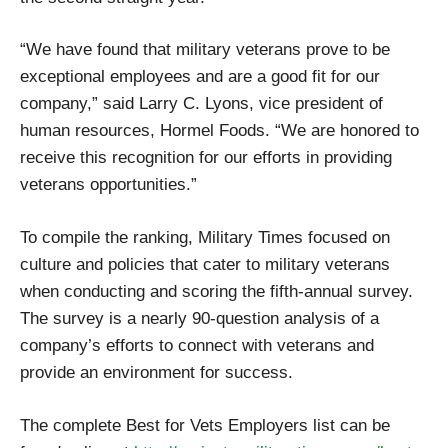
“We have found that military veterans prove to be
exceptional employees and are a good fit for our
company,” said Larry C. Lyons, vice president of
human resources, Hormel Foods. “We are honored to
receive this recognition for our efforts in providing
veterans opportunities.”
To compile the ranking, Military Times focused on
culture and policies that cater to military veterans
when conducting and scoring the fifth-annual survey.
The survey is a nearly 90-question analysis of a
company’s efforts to connect with veterans and
provide an environment for success.
The complete Best for Vets Employers list can be