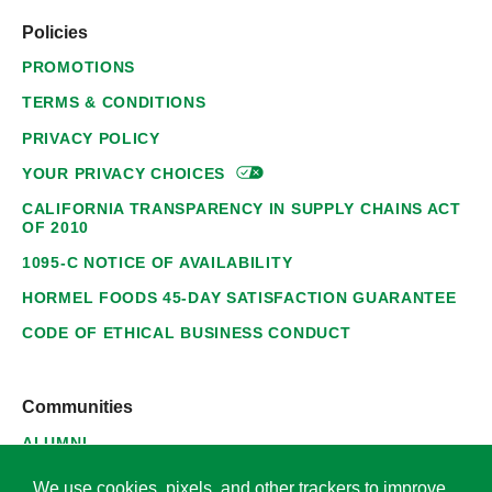
Policies
PROMOTIONS
TERMS & CONDITIONS
PRIVACY POLICY
YOUR PRIVACY
CHOICES
CALIFORNIA TRANSPARENCY IN SUPPLY CHAINS ACT
OF 2010
1095-C NOTICE OF AVAILABILITY
HORMEL FOODS 45-DAY SATISFACTION GUARANTEE
CODE OF ETHICAL BUSINESS CONDUCT
Communities
ALUMNI
SUPPLIERS
We use cookies, pixels, and other trackers to improve