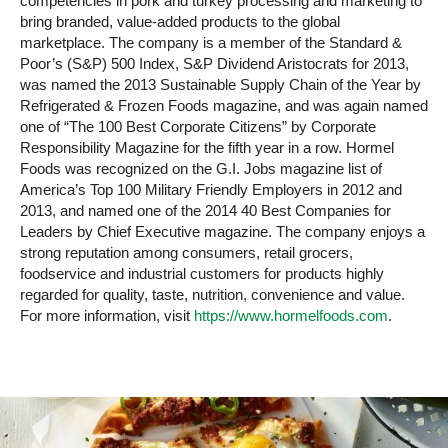
competencies in pork and turkey processing and marketing to
bring branded, value-added products to the global
marketplace. The company is a member of the Standard &
Poor’s (S&P) 500 Index, S&P Dividend Aristocrats for 2013,
was named the 2013 Sustainable Supply Chain of the Year by
Refrigerated & Frozen Foods magazine, and was again named
one of “The 100 Best Corporate Citizens” by Corporate
Responsibility Magazine for the fifth year in a row. Hormel
Foods was recognized on the G.I. Jobs magazine list of
America’s Top 100 Military Friendly Employers in 2012 and
2013, and named one of the 2014 40 Best Companies for
Leaders by Chief Executive magazine. The company enjoys a
strong reputation among consumers, retail grocers,
foodservice and industrial customers for products highly
regarded for quality, taste, nutrition, convenience and value.
For more information, visit
https://www.hormelfoods.com
.