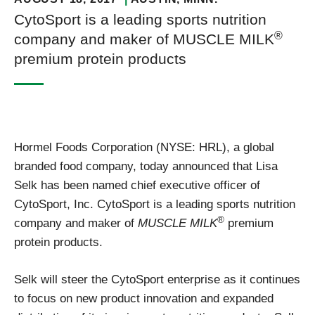
CytoSport is a leading sports nutrition
®
company and maker of MUSCLE MILK
premium protein products
Hormel Foods Corporation (NYSE: HRL), a global
branded food company, today announced that Lisa
Selk has been named chief executive officer of
CytoSport, Inc. CytoSport is a leading sports nutrition
®
company and maker of
MUSCLE MILK
premium
protein products.
Selk will steer the CytoSport enterprise as it continues
to focus on new product innovation and expanded