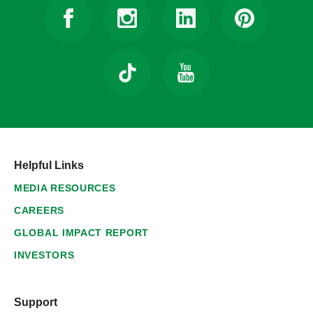
Helpful Links
MEDIA RESOURCES
CAREERS
GLOBAL IMPACT REPORT
INVESTORS
Support