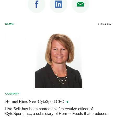
NEWS
8.21.2017
COMPANY
Hormel Hires New CytoSport
CEO
Lisa Selk has been named chief executive officer of
CytoSport, Inc., a subsidiary of Hormel Foods that produces