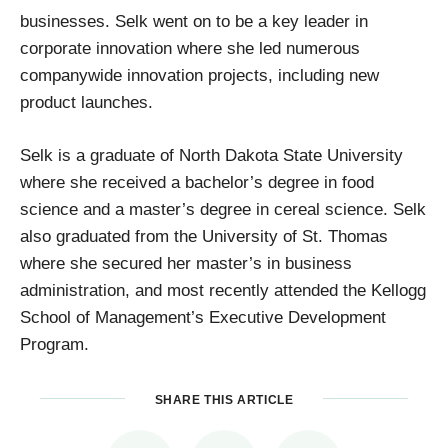
businesses. Selk went on to be a key leader in
corporate innovation where she led numerous
companywide innovation projects, including new
product launches.
Selk is a graduate of North Dakota State University
where she received a bachelor’s degree in food
science and a master’s degree in cereal science. Selk
also graduated from the University of St. Thomas
where she secured her master’s in business
administration, and most recently attended the Kellogg
School of Management’s Executive Development
Program.
SHARE THIS ARTICLE