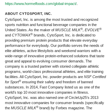
https://www.hormelfoods.com/global-impact/
.
ABOUT CYTOSPORT, INC.
CytoSport, Inc. is among the most trusted and recognized
sports nutrition and functional beverage companies in the
®
®
United States. As the maker of
MUSCLE MILK
, EVOLVE
®
and
CYTOMAX
brands, CytoSport, Inc. is dedicated to
providing premium protein products that elevate everyday
performance for everybody. Our portfolio serves the needs of
elite athletes, active lifestylists and weekend warriors with a
wide-range of innovative protein-enhanced solutions that taste
great and appeal to evolving consumer demands. The
company is a trusted partner with storied collegiate athletic
programs, world-class professional athletes, and elite training
facilities. All CytoSport, Inc. powder products are
NSF Certified
®
for Sport
ensuring their safety and freedom of banned
substances. In 2014, Fast Company listed us as one of the
world’s top 10 most innovative companies in fitness.
CytoSport, Inc. was also named one of CircleUp25’s 2013
most innovative companies for consumer brands (specifically
®
the
MUSCLE MILK
brand) by Forbes magazine. The