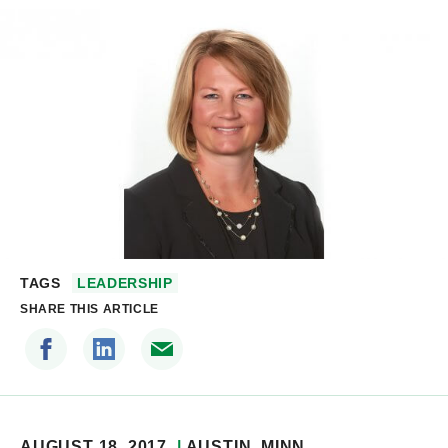
TAGS
LEADERSHIP
SHARE THIS ARTICLE
AUGUST 18, 2017
AUSTIN
, MINN.