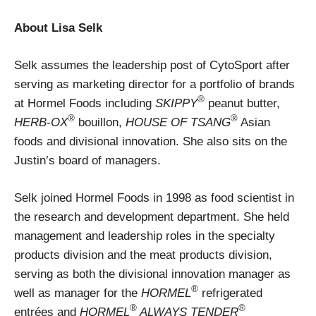
About Lisa Selk
Selk assumes the leadership post of CytoSport after
serving as marketing director for a portfolio of brands
®
at Hormel Foods including
SKIPPY
peanut butter,
®
®
HERB-OX
bouillon,
HOUSE OF TSANG
Asian
foods and divisional innovation. She also sits on the
Justin’s board of managers.
Selk joined Hormel Foods in 1998 as food scientist in
the research and development department. She held
management and leadership roles in the specialty
products division and the meat products division,
serving as both the divisional innovation manager as
®
well as manager for the
HORMEL
refrigerated
®
®
entrées and
HORMEL
ALWAYS TENDER