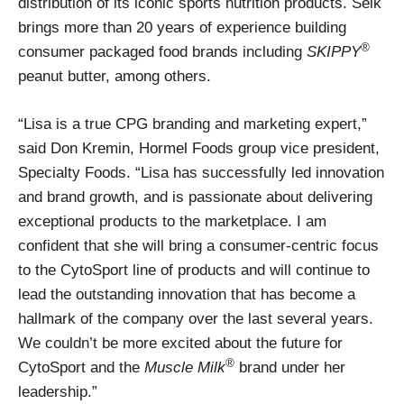
distribution of its iconic sports nutrition products. Selk
brings more than 20 years of experience building
®
consumer packaged food brands including
SKIPPY
peanut butter, among others.
“Lisa is a true CPG branding and marketing expert,”
said Don Kremin, Hormel Foods group vice president,
Specialty Foods. “Lisa has successfully led innovation
and brand growth, and is passionate about delivering
exceptional products to the marketplace. I am
confident that she will bring a consumer-centric focus
to the CytoSport line of products and will continue to
lead the outstanding innovation that has become a
hallmark of the company over the last several years.
We couldn’t be more excited about the future for
®
CytoSport and the
Muscle Milk
brand under her
leadership.”