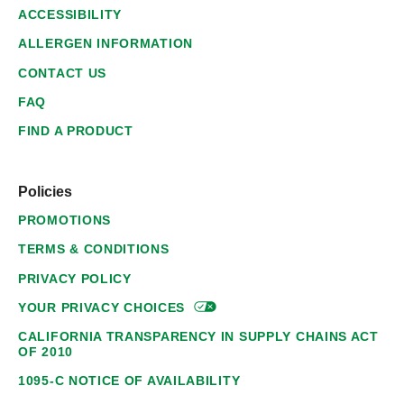
ACCESSIBILITY
ALLERGEN INFORMATION
CONTACT US
FAQ
FIND A PRODUCT
Policies
PROMOTIONS
TERMS & CONDITIONS
PRIVACY POLICY
YOUR PRIVACY
CHOICES
CALIFORNIA TRANSPARENCY IN SUPPLY CHAINS ACT
OF 2010
1095-C NOTICE OF AVAILABILITY