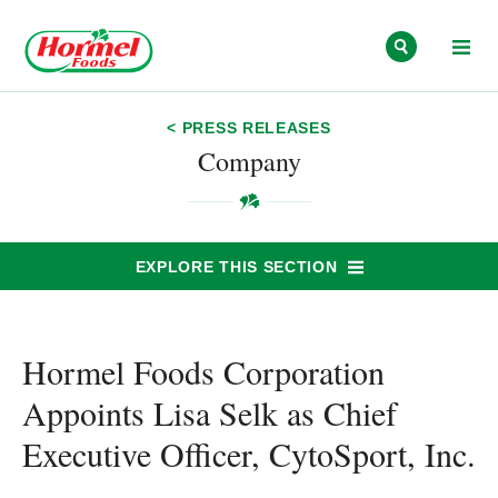
Skip to content
< PRESS RELEASES
Company
EXPLORE THIS SECTION
Hormel Foods Corporation
Appoints Lisa Selk as Chief
Executive Officer, CytoSport, Inc.