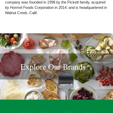
company was founded in 1998 by the Pickett family, acquired
by Hormel Foods Corporation in 2014, and is headquartered in
Walnut Creek, Calif.
Explore Our
Brands