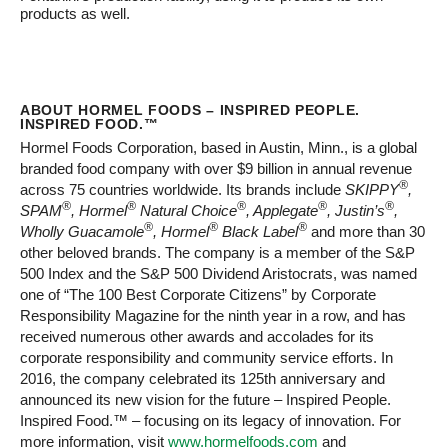
products as well.
ABOUT HORMEL FOODS – INSPIRED PEOPLE.
INSPIRED FOOD.™
Hormel Foods Corporation, based in Austin, Minn., is a global
branded food company with over $9 billion in annual revenue
®
across 75 countries worldwide. Its brands include
SKIPPY
,
®
®
®
®
®
SPAM
, Hormel
Natural Choice
, Applegate
, Justin’s
,
®
®
®
Wholly Guacamole
, Hormel
Black Label
and more than 30
other beloved brands. The company is a member of the S&P
500 Index and the S&P 500 Dividend Aristocrats, was named
one of “The 100 Best Corporate Citizens” by Corporate
Responsibility Magazine for the ninth year in a row, and has
received numerous other awards and accolades for its
corporate responsibility and community service efforts. In
2016, the company celebrated its 125th anniversary and
announced its new vision for the future – Inspired People.
Inspired Food.™ – focusing on its legacy of innovation. For
more information, visit
www.hormelfoods.com
and