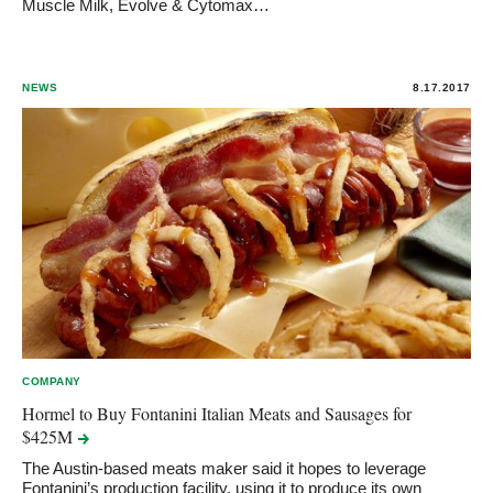
Muscle Milk, Evolve & Cytomax…
NEWS
8.17.2017
COMPANY
Hormel to Buy Fontanini Italian Meats and Sausages for
$425M
The Austin-based meats maker said it hopes to leverage
Fontanini’s production facility, using it to produce its own