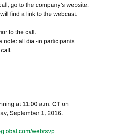
call, go to the company’s website,
will find a link to the webcast.
or to the call.
 note: all dial-in participants
call.
inning at 11:00 a.m. CT on
day, September 1, 2016.
reglobal.com/webrsvp