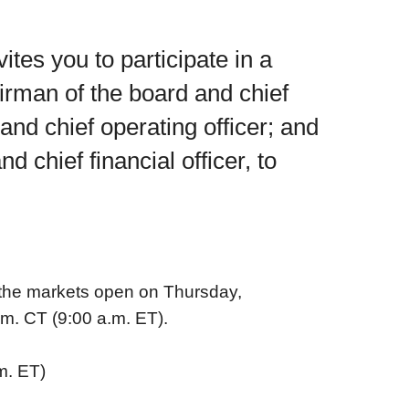
es you to participate in a
airman of the board and chief
and chief operating officer; and
 chief financial officer, to
 the markets open on Thursday,
.m. CT (9:00 a.m. ET).
m. ET)