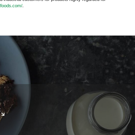
lfoods.com/
.