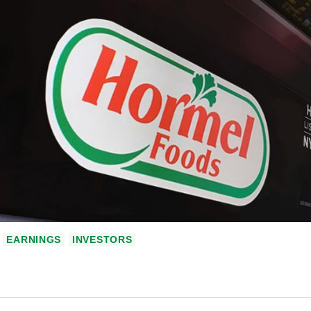
EARNINGS
INVESTORS