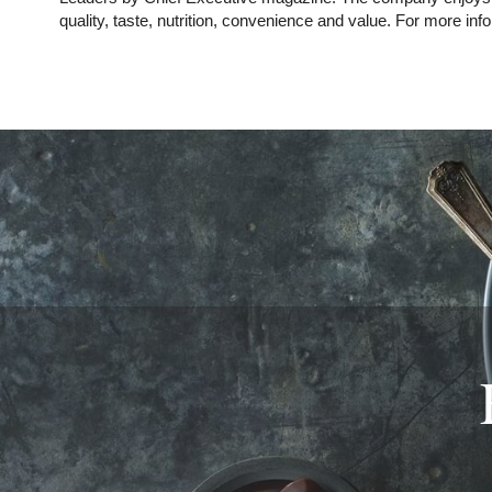
quality, taste, nutrition, convenience and value. For more info