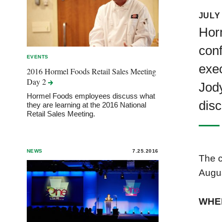
JULY 
Horm
conf
EVENTS
exec
2016 Hormel Foods Retail Sales Meeting
Day
2
Jody
Hormel Foods employees discuss what
disc
they are learning at the 2016 National
Retail Sales Meeting.
NEWS
7.25.2016
The c
Augus
WHE