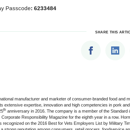
ay Passcode
:
6233484
SHARE THIS ARTI
ltinational manufacturer and marketer of consumer-branded food and
its extensive expertise, innovation and high competencies in pork an
th
25
anniversary in 2016. The company is a member of the Standard &
Corporate Responsibility Magazine for the eighth year in a row. Ho
s recognized on the 2016 Best for Vets Employers List by Military 
strong reputation among consumers, retail grocers, foodservice and 