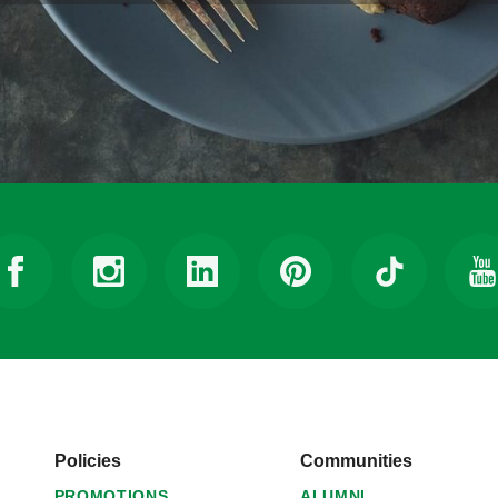
Policies
Communities
PROMOTIONS
ALUMNI