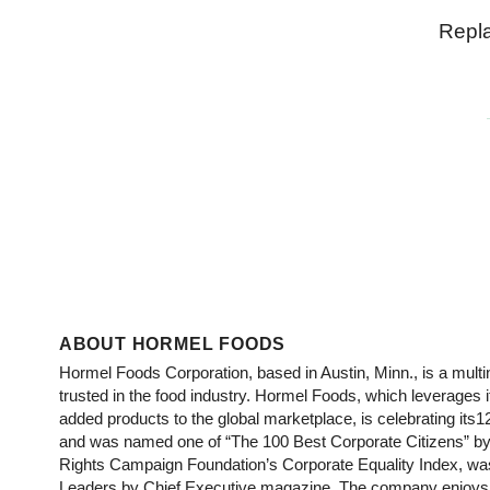
Repl
ABOUT HORMEL FOODS
Hormel Foods Corporation, based in Austin, Minn., is a mu
trusted in the food industry. Hormel Foods, which leverages 
added products to the global marketplace, is celebrating its1
and was named one of “The 100 Best Corporate Citizens” by 
Rights Campaign Foundation’s Corporate Equality Index, wa
Leaders by Chief Executive magazine. The company enjoys a 