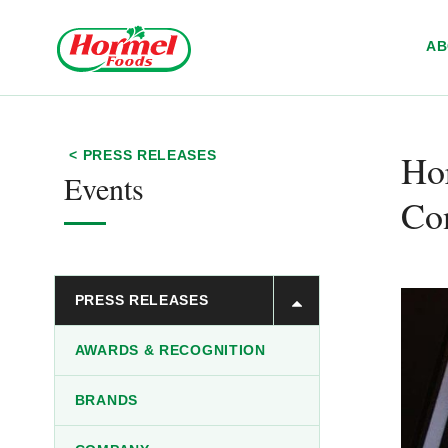
Skip to content
A
Hor
< PRESS RELEASES
Events
Con
PRESS RELEASES
AWARDS & RECOGNITION
BRANDS