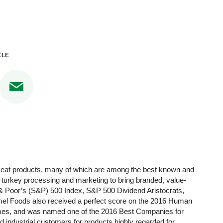
CLE
 meat products, many of which are among the best known and
d turkey processing and marketing to bring branded, value-
 Poor’s (S&P) 500 Index, S&P 500 Dividend Aristocrats,
rmel Foods also received a perfect score on the 2016 Human
Times, and was named one of the 2016 Best Companies for
industrial customers for products highly regarded for