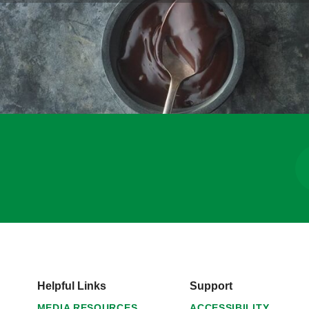
Helpful Links
Support
MEDIA RESOURCES
ACCESSIBILITY