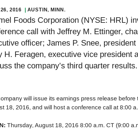
26, 2016
AUSTIN
, MINN.
el Foods Corporation (NYSE: HRL) invit
erence call with Jeffrey M. Ettinger, ch
utive officer; James P. Snee, president 
 H. Feragen, executive vice president and
uss the company’s third quarter results.
ompany will issue its earnings press release before
t 18, 2016, and will host a conference call at 8:00 a
N:
Thursday, August 18, 2016 8:00 a.m. CT (9:00 a.