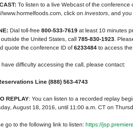
CAST:
To listen to a live Webcast of the conference 
://www.hormelfoods.com, click on
Investors
, and you 
NE:
Dial toll-free
800-533-7619
at least 10 minutes pri
outside the United States, call
785-830-1923
. Please
d quote the conference ID of
6233484
to access the 
u have difficulty accessing the call, please contact:
Reservations Line (888) 563-4743
IO REPLAY
: You can listen to a recorded replay beg
day, August 18, 2016, until 11:00 a.m. CT on Thurs
 go to the following link to listen:
https://jsp.premie