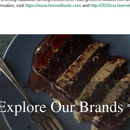
rmation, visit
https://www.hormelfoods.com
and
http://2015csr.horme
Explore Our
Brands