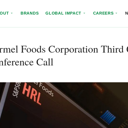
BOUT
BRANDS
GLOBAL IMPACT
CAREERS
mel Foods Corporation Third 
ference Call