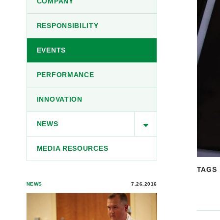
COMPANY
RESPONSIBILITY
EVENTS
PERFORMANCE
INNOVATION
NEWS
MEDIA RESOURCES
TAGS
NEWS
7.26.2016