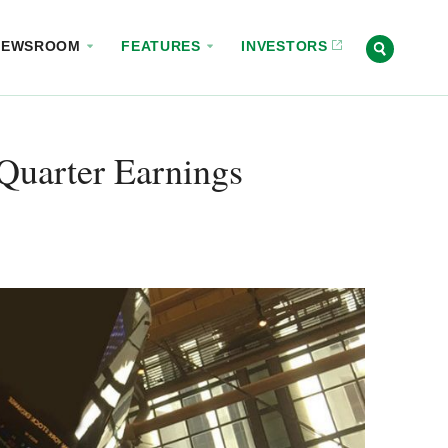
NEWSROOM
FEATURES
INVESTORS
Quarter Earnings