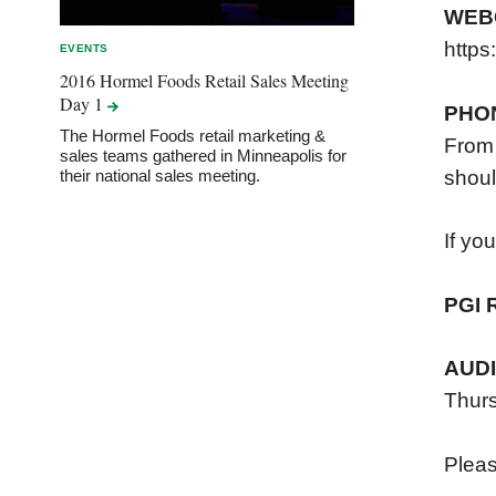
WEB
https
EVENTS
2016 Hormel Foods Retail Sales Meeting
Day
1
PHO
The Hormel Foods retail marketing &
From 
sales teams gathered in Minneapolis for
shoul
their national sales meeting.
If yo
PGI 
AUD
Thurs
Please