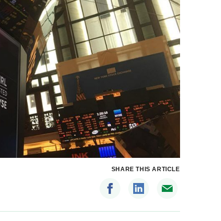
SHARE THIS ARTICLE