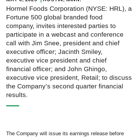
Hormel Foods Corporation (NYSE: HRL), a
Fortune 500 global branded food
company, invites interested parties to
participate in a webcast and conference
call with Jim Snee, president and chief
executive officer; Jacinth Smiley,
executive vice president and chief
financial officer; and John Ghingo,
executive vice president, Retail; to discuss
the Company’s second quarter financial
results.
The Company will issue its earnings release before