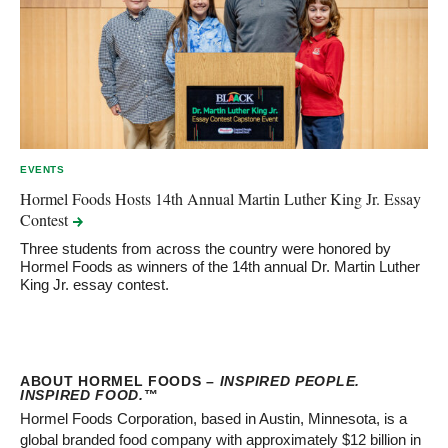
EVENTS
Hormel Foods Hosts 14th Annual Martin Luther King Jr. Essay
Contest
Three students from across the country were honored by
Hormel Foods as winners of the 14th annual Dr. Martin Luther
King Jr. essay contest.
ABOUT HORMEL FOODS –
INSPIRED PEOPLE.
INSPIRED FOOD.
™
Hormel Foods Corporation, based in Austin, Minnesota, is a
global branded food company with approximately $12 billion in