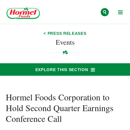
Skip to content
< PRESS RELEASES
Events
EXPLORE THIS SECTION
Hormel Foods Corporation to
Hold Second Quarter Earnings
Conference Call