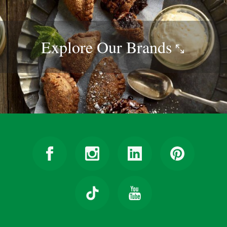
Explore Our
Brands