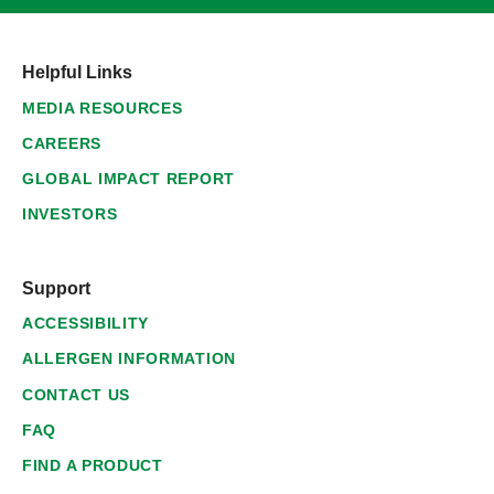
Helpful Links
MEDIA RESOURCES
CAREERS
GLOBAL IMPACT REPORT
INVESTORS
Support
ACCESSIBILITY
ALLERGEN INFORMATION
CONTACT US
FAQ
FIND A PRODUCT