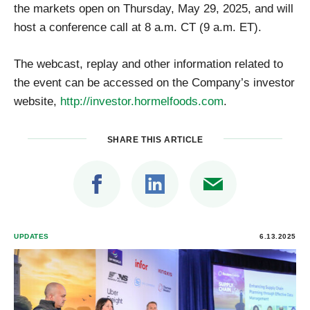
the markets open on Thursday, May 29, 2025, and will
host a conference call at 8 a.m. CT (9 a.m. ET).
The webcast, replay and other information related to
the event can be accessed on the Company’s investor
website,
http://investor.hormelfoods.com
.
SHARE THIS ARTICLE
UPDATES
6.13.2025