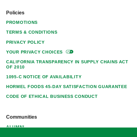
Policies
PROMOTIONS
TERMS & CONDITIONS
PRIVACY POLICY
YOUR PRIVACY
CHOICES
CALIFORNIA TRANSPARENCY IN SUPPLY CHAINS ACT
OF 2010
1095-C NOTICE OF AVAILABILITY
HORMEL FOODS 45-DAY SATISFACTION GUARANTEE
CODE OF ETHICAL BUSINESS CONDUCT
Communities
ALUMNI
SUPPLIERS