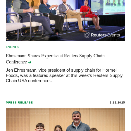
EVENTS
Ehresmann Shares Expertise at Reuters Supply Chain
Conference
Jen Ehresmann, vice president of supply chain for Hormel
Foods, was a featured speaker at this week’s Reuters Supply
Chain USA conference…
PRESS RELEASE
2.12.2025