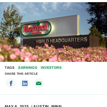
TAGS
EARNINGS
INVESTORS
SHARE THIS ARTICLE
MAY 6, 2025
AUSTIN
, MINN.