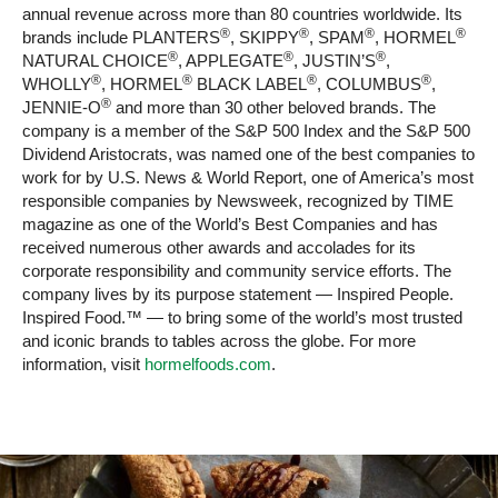
annual revenue across more than 80 countries worldwide. Its
®
®
®
®
brands include PLANTERS
, SKIPPY
, SPAM
, HORMEL
®
®
®
NATURAL CHOICE
, APPLEGATE
, JUSTIN’S
,
®
®
®
®
WHOLLY
, HORMEL
BLACK LABEL
, COLUMBUS
,
®
JENNIE-O
and more than 30 other beloved brands. The
company is a member of the S&P 500 Index and the S&P 500
Dividend Aristocrats, was named one of the best companies to
work for by U.S. News & World Report, one of America’s most
responsible companies by Newsweek, recognized by TIME
magazine as one of the World’s Best Companies and has
received numerous other awards and accolades for its
corporate responsibility and community service efforts. The
company lives by its purpose statement — Inspired People.
Inspired Food.™ — to bring some of the world’s most trusted
and iconic brands to tables across the globe. For more
information, visit
hormelfoods.com
.