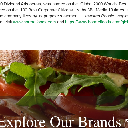
Dividend Aristocrats, was named on the “Global 2000 World’s Best E
d on the “100 Best Corporate Citizens” list by 3BL Media 13 times,
 The company lives by its purpose statement —
Inspired People. Inspi
n, visit
www.hormelfoods.com
and
https://www.hormelfoods.com/glob
Explore Our
Brands