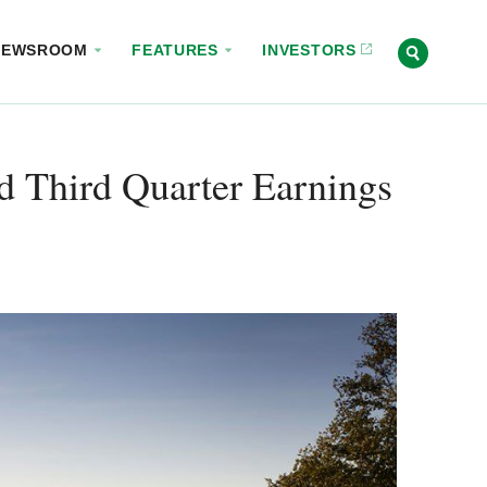
NEWSROOM
FEATURES
INVESTORS
d Third Quarter Earnings