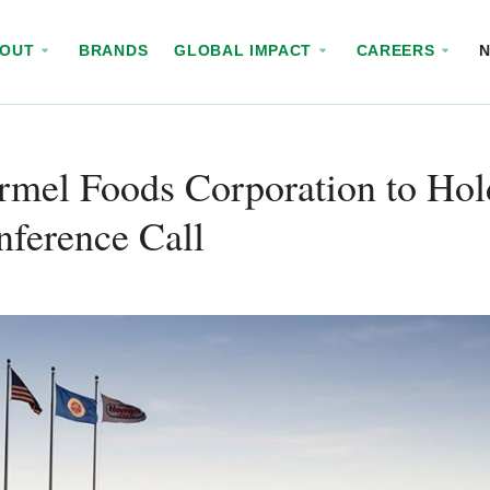
BOUT
BRANDS
GLOBAL IMPACT
CAREERS
mel Foods Corporation to Hol
ference Call