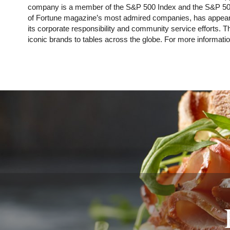
company is a member of the S&P 500 Index and the S&P 500 
of Fortune magazine’s most admired companies, has appeare
its corporate responsibility and community service efforts.
iconic brands to tables across the globe. For more informatio