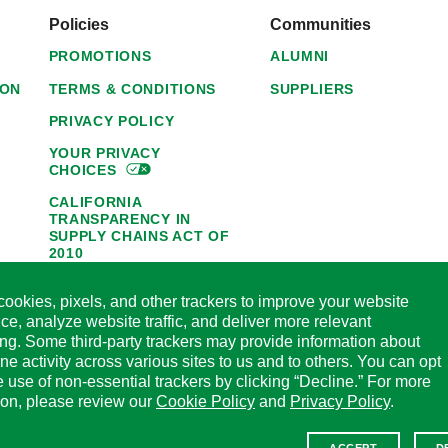
Policies
Communities
PROMOTIONS
ALUMNI
ION
TERMS & CONDITIONS
SUPPLIERS
PRIVACY POLICY
YOUR PRIVACY
CHOICES
CALIFORNIA
TRANSPARENCY IN
SUPPLY CHAINS ACT OF
2010
1095-C NOTICE OF
ookies, pixels, and other trackers to improve your website
AVAILABILITY
ce, analyze website traffic, and deliver more relevant
HORMEL FOODS 45-DAY
ing. Some third-party trackers may provide information about
SATISFACTION
ine activity across various sites to us and to others. You can opt
GUARANTEE
he use of non-essential trackers by clicking “Decline.” For more
CODE OF ETHICAL
ion, please review our
Cookie Policy
and
Privacy Policy
.
BUSINESS CONDUCT