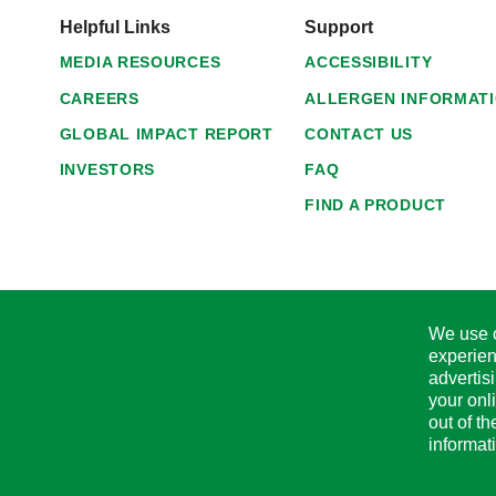
Helpful Links
Support
MEDIA RESOURCES
ACCESSIBILITY
CAREERS
ALLERGEN INFORMAT
GLOBAL IMPACT REPORT
CONTACT US
INVESTORS
FAQ
FIND A PRODUCT
We use c
experien
advertis
your onl
out of t
informat