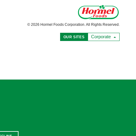
© 2026 Hormel Foods Corporation. All Rights Reserved.
Corporate
OUR SITES