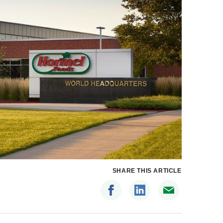
SHARE THIS ARTICLE