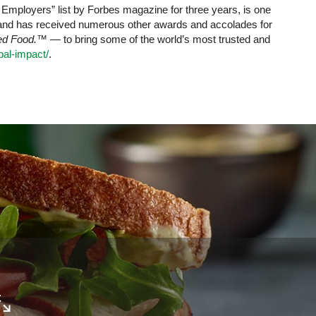
mployers” list by Forbes magazine for three years, is one
 and has received numerous other awards and accolades for
red Food.™
— to bring some of the world’s most trusted and
al-impact/
.