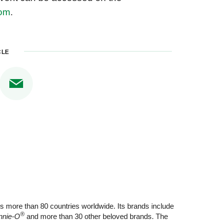
com
.
CLE
s more than 80 countries worldwide. Its brands include
®
nnie-O
and more than 30 other beloved brands. The