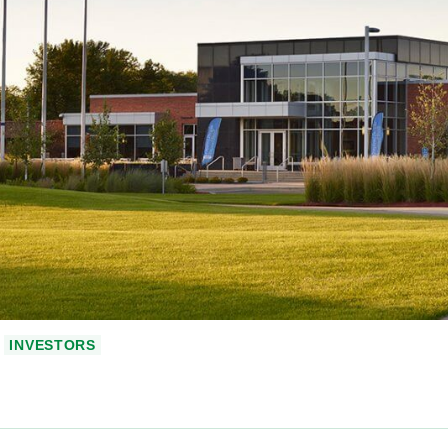
INVESTORS