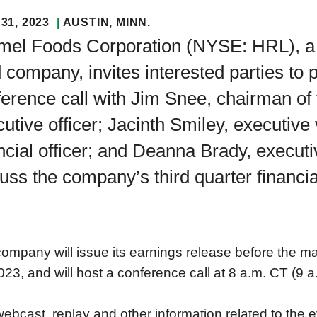
31, 2023
AUSTIN
, MINN.
mel Foods Corporation (NYSE: HRL), a 
 company, invites interested parties to 
erence call with Jim Snee, chairman of 
utive officer; Jacinth Smiley, executive
ncial officer; and Deanna Brady, executiv
uss the company’s third quarter financial
ompany will issue its earnings release before the 
023, and will host a conference call at 8 a.m. CT (9 a
ebcast, replay and other information related to the