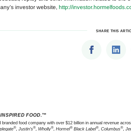
ny’s investor website,
http://investor.hormelfoods.
SHARE THIS ARTI
 INSPIRED FOOD.
™
al branded food company with over $12 billion in annual revenue acros
®
®
®
®
®
®
plegate
, Justin’s
, Wholly
, Hormel
Black Label
, Columbus
, Je