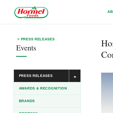
Skip to content
A
Hor
< PRESS RELEASES
Events
Con
PRESS RELEASES
AWARDS & RECOGNITION
BRANDS