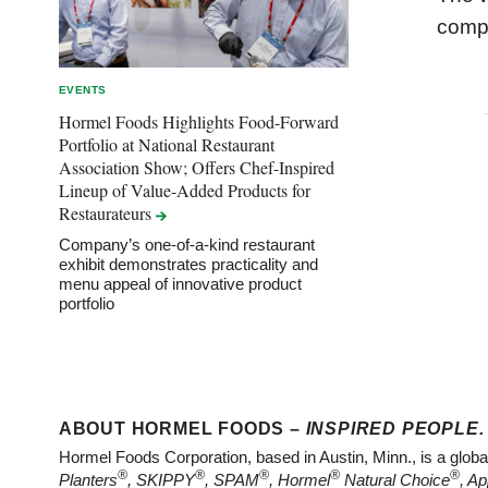
compa
EVENTS
Hormel Foods Highlights Food-Forward
Portfolio at National Restaurant
Association Show; Offers Chef-Inspired
Lineup of Value-Added Products for
Restaurateurs
Company’s one-of-a-kind restaurant
exhibit demonstrates practicality and
menu appeal of innovative product
portfolio
ABOUT HORMEL FOODS –
INSPIRED PEOPLE.
Hormel Foods Corporation, based in Austin, Minn., is a glob
®
®
®
®
®
Planters
, SKIPPY
, SPAM
, Hormel
Natural Choice
, Ap