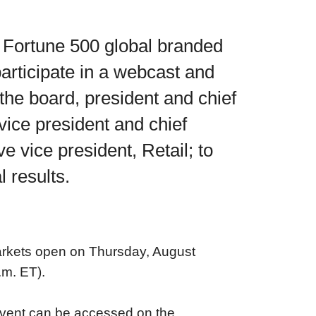
Fortune 500 global branded
participate in a webcast and
the board, president and chief
 vice president and chief
e vice president, Retail; to
 results.
markets open on Thursday, August
.m. ET).
 event can be accessed on the