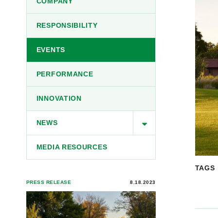
COMPANY
RESPONSIBILITY
EVENTS
PERFORMANCE
INNOVATION
NEWS
MEDIA RESOURCES
TAGS
PRESS RELEASE
8.18.2023