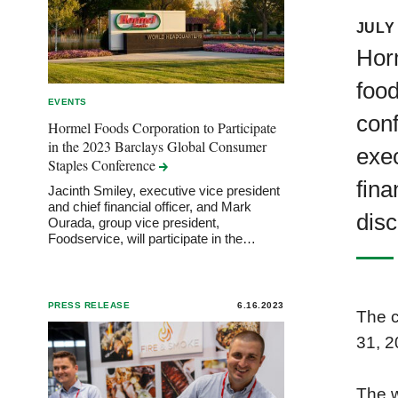
JULY 
Hor
food
EVENTS
conf
Hormel Foods Corporation to Participate
in the 2023 Barclays Global Consumer
exec
Staples
Conference
fina
Jacinth Smiley, executive vice president
and chief financial officer, and Mark
disc
Ourada, group vice president,
Foodservice, will participate in the…
PRESS RELEASE
6.16.2023
The c
31, 2
The w