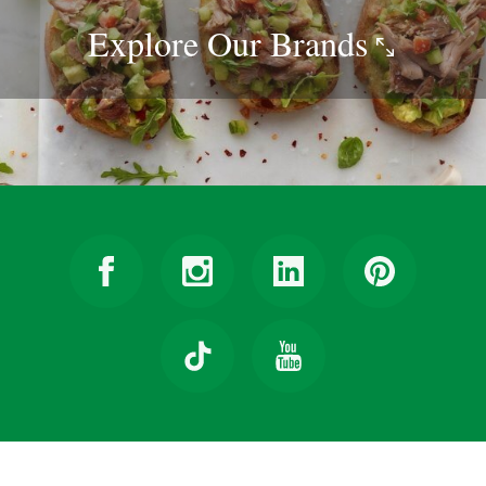
Explore Our
Brands