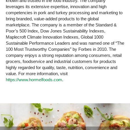
known and trusted in the food industry. The company
leverages its extensive expertise, innovation and high
competencies in pork and turkey processing and marketing to
bring branded, value-added products to the global
marketplace. The company is a member of the Standard &
Poor’s 500 Index, Dow Jones Sustainability Indexes,
Maplecroft Climate Innovation Indexes, Global 1000
Sustainable Performance Leaders and was named one of “The
100 Most Trustworthy Companies” by Forbes in 2010. The
company enjoys a strong reputation among consumers, retail
grocers, foodservice and industrial customers for products
highly regarded for quality, taste, nutrition, convenience and
value. For more information, visit
https://www.hormelfoods.com
.