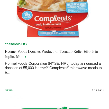
RESPONSIBILITY
Hormel Foods Donates Product for Tornado Relief Efforts in
Joplin,
Mo.
Hormel Foods Corporation (NYSE: HRL) today announced a
®
®
donation of 55,000 Hormel
Compleats
microwave meals to
a…
NEWS
5.11.2011