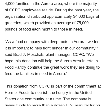
4,000 families in the Aurora area, where the majority
of CCPC employees reside. During the past year, the
organization distributed approximately 34,000 bags of
groceries, which provided an average of 75,000
pounds of food each month to those in need.
“As a food company with deep roots in Aurora, we feel
it is important to help fight hunger in our community,”
said Brad J. Moschak, plant manager, CCPC. “We
hope this donation will help the Aurora Area Interfaith
Food Pantry continue the great work they are doing to
feed the families in need in Aurora.”
This donation from CCPC is part of the commitment at
Hormel Foods to nourish the hungry in the United
States one community at a time. The company is
giving funds to more than a dozen U.S. manufacturing