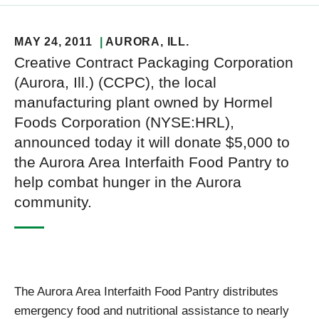
MAY 24, 2011
AURORA
, ILL.
Creative Contract Packaging Corporation
(Aurora, Ill.) (CCPC), the local
manufacturing plant owned by Hormel
Foods Corporation (NYSE:HRL),
announced today it will donate $5,000 to
the Aurora Area Interfaith Food Pantry to
help combat hunger in the Aurora
community.
The Aurora Area Interfaith Food Pantry distributes
emergency food and nutritional assistance to nearly