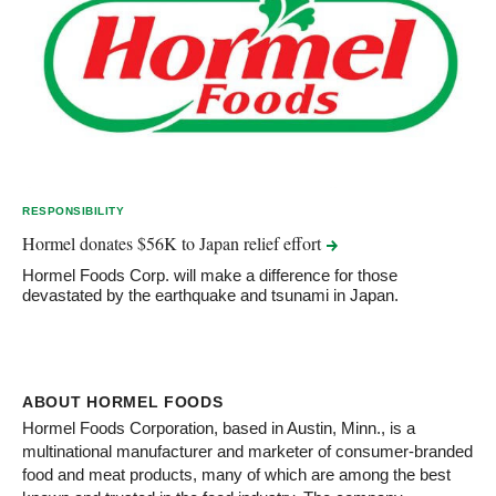
RESPONSIBILITY
Hormel donates $56K to Japan relief
effort
Hormel Foods Corp. will make a difference for those
devastated by the earthquake and tsunami in Japan.
ABOUT HORMEL FOODS
Hormel Foods Corporation, based in Austin, Minn., is a
multinational manufacturer and marketer of consumer-branded
food and meat products, many of which are among the best