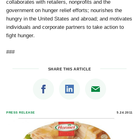
collaborates with retailers, nonprofits and the
government on hunger relief efforts; nourishes the
hungry in the United States and abroad; and motivates
individuals and corporate partners to take action to
fight hunger.
###
SHARE THIS ARTICLE
PRESS RELEASE
5.24.2011