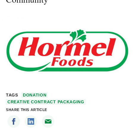
TAGS
DONATION
CREATIVE CONTRACT PACKAGING
SHARE THIS ARTICLE