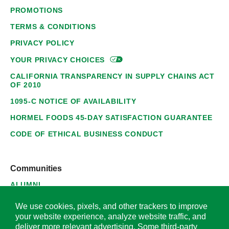
PROMOTIONS
TERMS & CONDITIONS
PRIVACY POLICY
YOUR PRIVACY
CHOICES
CALIFORNIA TRANSPARENCY IN SUPPLY CHAINS ACT
OF 2010
1095-C NOTICE OF AVAILABILITY
HORMEL FOODS 45-DAY SATISFACTION GUARANTEE
CODE OF ETHICAL BUSINESS CONDUCT
Communities
ALUMNI
SUPPLIERS
We use cookies, pixels, and other trackers to improve
your website experience, analyze website traffic, and
deliver more relevant advertising. Some third-party