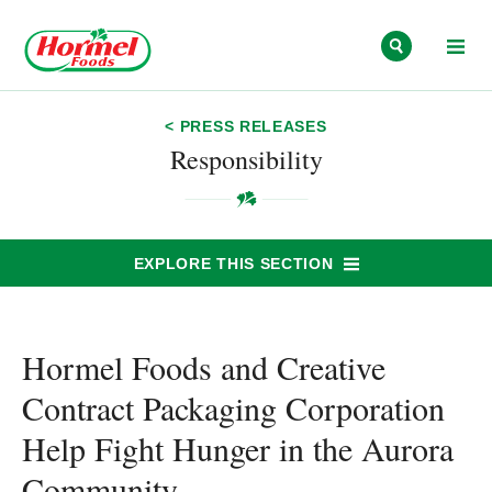
Skip to content
< PRESS RELEASES
Responsibility
EXPLORE THIS SECTION
Hormel Foods and Creative
Contract Packaging Corporation
Help Fight Hunger in the Aurora
Community