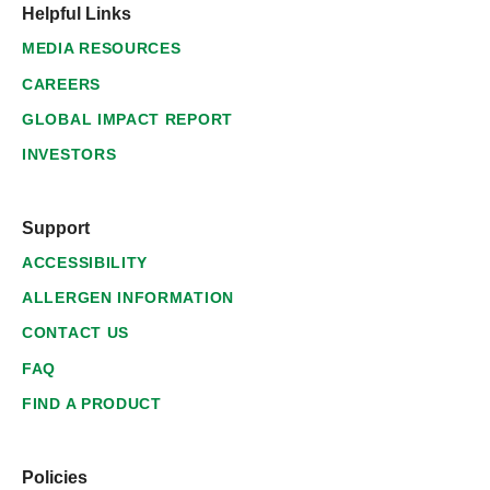
Helpful Links
MEDIA RESOURCES
CAREERS
GLOBAL IMPACT REPORT
INVESTORS
Support
ACCESSIBILITY
ALLERGEN INFORMATION
CONTACT US
FAQ
FIND A PRODUCT
Policies