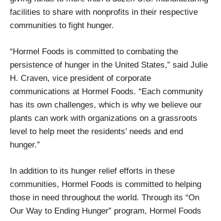
facilities to share with nonprofits in their respective
communities to fight hunger.
“Hormel Foods is committed to combating the
persistence of hunger in the United States,” said Julie
H. Craven, vice president of corporate
communications at Hormel Foods. “Each community
has its own challenges, which is why we believe our
plants can work with organizations on a grassroots
level to help meet the residents’ needs and end
hunger.”
In addition to its hunger relief efforts in these
communities, Hormel Foods is committed to helping
those in need throughout the world. Through its “On
Our Way to Ending Hunger” program, Hormel Foods