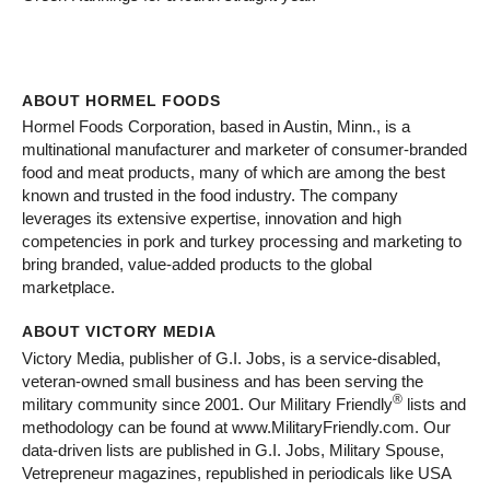
ABOUT HORMEL FOODS
Hormel Foods Corporation, based in Austin, Minn., is a
multinational manufacturer and marketer of consumer-branded
food and meat products, many of which are among the best
known and trusted in the food industry. The company
leverages its extensive expertise, innovation and high
competencies in pork and turkey processing and marketing to
bring branded, value-added products to the global
marketplace.
ABOUT VICTORY MEDIA
Victory Media, publisher of G.I. Jobs, is a service-disabled,
veteran-owned small business and has been serving the
®
military community since 2001. Our Military Friendly
lists and
methodology can be found at www.MilitaryFriendly.com. Our
data-driven lists are published in G.I. Jobs, Military Spouse,
Vetrepreneur magazines, republished in periodicals like USA