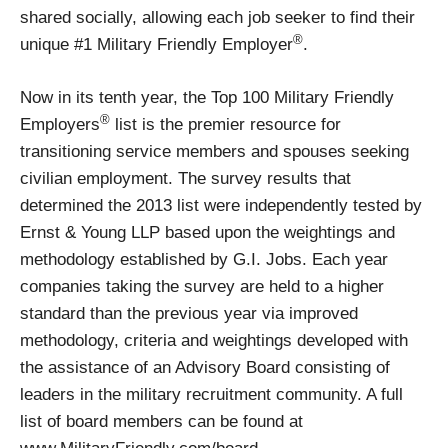
shared socially, allowing each job seeker to find their
®
unique #1 Military Friendly Employer
.
Now in its tenth year, the Top 100 Military Friendly
®
Employers
list is the premier resource for
transitioning service members and spouses seeking
civilian employment. The survey results that
determined the 2013 list were independently tested by
Ernst & Young LLP based upon the weightings and
methodology established by G.I. Jobs. Each year
companies taking the survey are held to a higher
standard than the previous year via improved
methodology, criteria and weightings developed with
the assistance of an Advisory Board consisting of
leaders in the military recruitment community. A full
list of board members can be found at