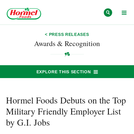
Skip to content
< PRESS RELEASES
Awards & Recognition
EXPLORE THIS SECTION
Hormel Foods Debuts on the Top
Military Friendly Employer List
by G.I. Jobs