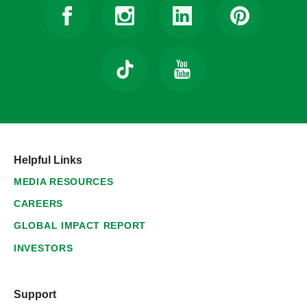
Helpful Links
MEDIA RESOURCES
CAREERS
GLOBAL IMPACT REPORT
INVESTORS
Support