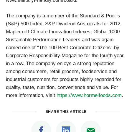
www.MilitaryFriendly.com/board.
The company is a member of the Standard & Poor’s
(S&P) 500 Index, S&P Dividend Aristocrats for 2012,
Maplecroft Climate Innovation Indexes, Global 1000
Sustainable Performance Leaders and was again
named one of “The 100 Best Corporate Citizens” by
Corporate Responsibility Magazine for the fourth year
in a row. The company enjoys a strong reputation
among consumers, retail grocers, foodservice and
industrial customers for products highly regarded for
quality, taste, nutrition, convenience and value. For
more information, visit
https://www.hormelfoods.com
.
SHARE THIS ARTICLE