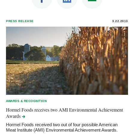
PRESS RELEASE
3.22.2013
AWARDS & RECOGNITION
Hormel Foods receives two AMI Environmental Achievement
Awards
Hormel Foods received two out of four possible American
Meat Institute (AMI) Environmental Achievement Awards.