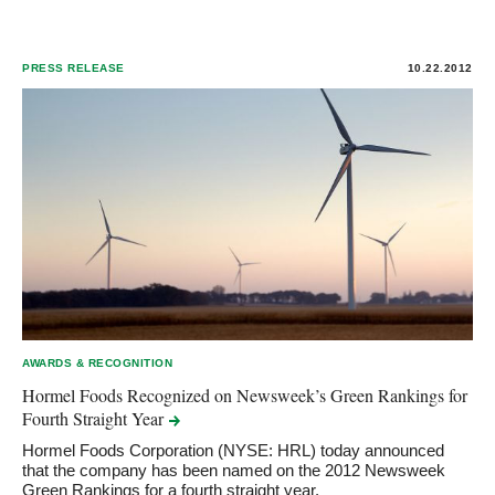
PRESS RELEASE
10.22.2012
AWARDS & RECOGNITION
Hormel Foods Recognized on Newsweek’s Green Rankings for
Fourth Straight
Year
Hormel Foods Corporation (NYSE: HRL) today announced
that the company has been named on the 2012 Newsweek
Green Rankings for a fourth straight year.