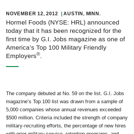
NOVEMBER 12, 2012
AUSTIN
, MINN.
Hormel Foods (NYSE: HRL) announced
today that it has been recognized for the
first time by G.I. Jobs magazine as one of
America’s Top 100 Military Friendly
®
Employers
.
The company debuted at No. 59 on the list. G.I. Jobs
magazine’s Top 100 list was drawn from a sample of
5,000 companies whose annual revenues exceeded
$500 million. Criteria included the strength of company
military-recruiting efforts, the percentage of new hires
with prior military service, retention programs, and