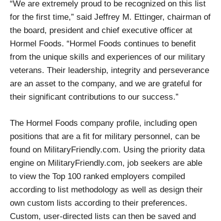
“We are extremely proud to be recognized on this list
for the first time,” said Jeffrey M. Ettinger, chairman of
the board, president and chief executive officer at
Hormel Foods. “Hormel Foods continues to benefit
from the unique skills and experiences of our military
veterans. Their leadership, integrity and perseverance
are an asset to the company, and we are grateful for
their significant contributions to our success.”
The Hormel Foods company profile, including open
positions that are a fit for military personnel, can be
found on MilitaryFriendly.com. Using the priority data
engine on MilitaryFriendly.com, job seekers are able
to view the Top 100 ranked employers compiled
according to list methodology as well as design their
own custom lists according to their preferences.
Custom, user-directed lists can then be saved and