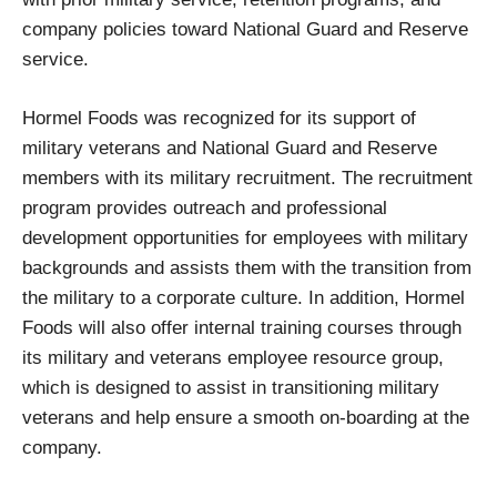
company policies toward National Guard and Reserve
service.
Hormel Foods was recognized for its support of
military veterans and National Guard and Reserve
members with its military recruitment. The recruitment
program provides outreach and professional
development opportunities for employees with military
backgrounds and assists them with the transition from
the military to a corporate culture. In addition, Hormel
Foods will also offer internal training courses through
its military and veterans employee resource group,
which is designed to assist in transitioning military
veterans and help ensure a smooth on-boarding at the
company.