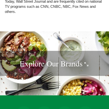
Today, Wall Street Journal and are frequently cited on national
TV programs such as CNN, CNBC, NBC, Fox News and
others.
Explore Our
Brands