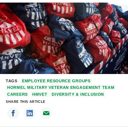
TAGS
EMPLOYEE RESOURCE GROUPS
HORMEL MILITARY VETERAN ENGAGEMENT TEAM
CAREERS
HMVET
DIVERSITY & INCLUSION
SHARE THIS ARTICLE