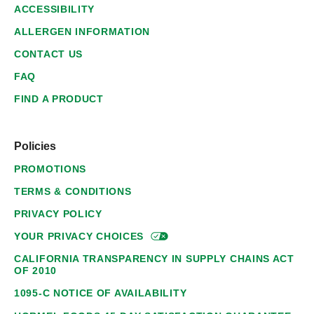
ACCESSIBILITY
ALLERGEN INFORMATION
CONTACT US
FAQ
FIND A PRODUCT
Policies
PROMOTIONS
TERMS & CONDITIONS
PRIVACY POLICY
YOUR PRIVACY
CHOICES
CALIFORNIA TRANSPARENCY IN SUPPLY CHAINS ACT
OF 2010
1095-C NOTICE OF AVAILABILITY