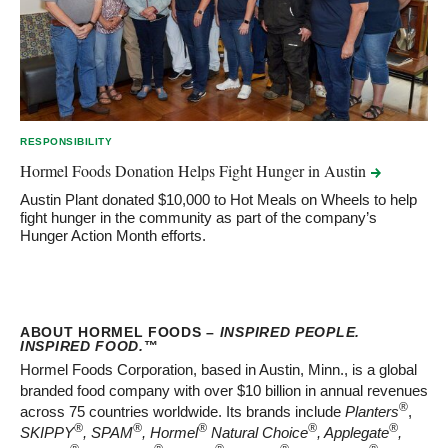
RESPONSIBILITY
Hormel Foods Donation Helps Fight Hunger in
Austin
Austin Plant donated $10,000 to Hot Meals on Wheels to help
fight hunger in the community as part of the company’s
Hunger Action Month efforts.
ABOUT HORMEL FOODS –
INSPIRED PEOPLE.
INSPIRED FOOD.
™
Hormel Foods Corporation, based in Austin, Minn., is a global
branded food company with over $10 billion in annual revenues
®
across 75 countries worldwide. Its brands include
Planters
,
®
®
®
®
®
SKIPPY
, SPAM
, Hormel
Natural Choice
, Applegate
,