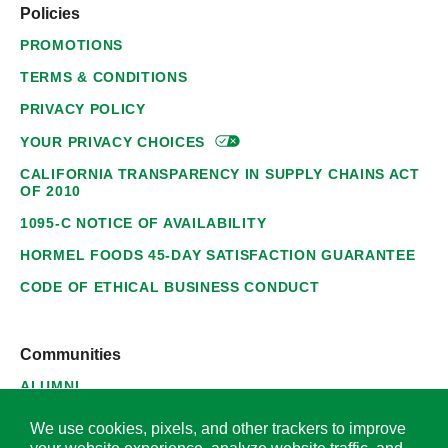
Policies
PROMOTIONS
TERMS & CONDITIONS
PRIVACY POLICY
YOUR PRIVACY
CHOICES
CALIFORNIA TRANSPARENCY IN SUPPLY CHAINS ACT
OF 2010
1095-C NOTICE OF AVAILABILITY
HORMEL FOODS 45-DAY SATISFACTION GUARANTEE
CODE OF ETHICAL BUSINESS CONDUCT
Communities
ALUMNI
SUPPLIERS
We use cookies, pixels, and other trackers to improve