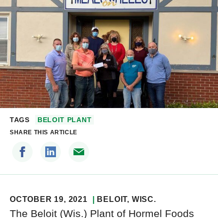
TAGS
BELOIT PLANT
SHARE THIS ARTICLE
OCTOBER 19, 2021
BELOIT
, WISC.
The Beloit (Wis.) Plant of Hormel Foods