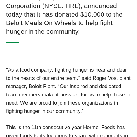
Corporation (NYSE: HRL), announced
today that it has donated $10,000 to the
Beloit Meals On Wheels to help fight
hunger in the community.
“As a food company, fighting hunger is near and dear
to the hearts of our entire team,” said Roger Vos, plant
manager, Beloit Plant. “Our inspired and dedicated
team members make it possible for us to help those in
need. We are proud to join these organizations in
fighting hunger in our community.”
This is the 11th consecutive year Hormel Foods has
given funds to its locations to share with nonprofits in