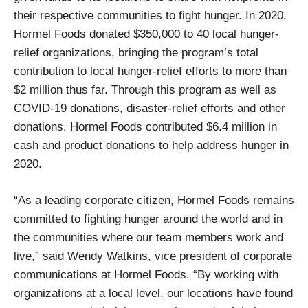
their respective communities to fight hunger. In 2020,
Hormel Foods donated $350,000 to 40 local hunger-
relief organizations, bringing the program’s total
contribution to local hunger-relief efforts to more than
$2 million thus far. Through this program as well as
COVID-19 donations, disaster-relief efforts and other
donations, Hormel Foods contributed $6.4 million in
cash and product donations to help address hunger in
2020.
“As a leading corporate citizen, Hormel Foods remains
committed to fighting hunger around the world and in
the communities where our team members work and
live,” said Wendy Watkins, vice president of corporate
communications at Hormel Foods. “By working with
organizations at a local level, our locations have found