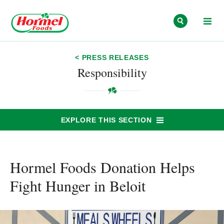
Skip to content
< PRESS RELEASES
Responsibility
EXPLORE THIS SECTION
Hormel Foods Donation Helps
Fight Hunger in Beloit