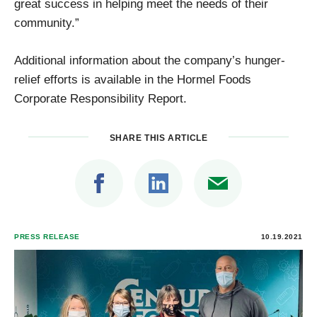
great success in helping meet the needs of their
community.”
Additional information about the company’s hunger-
relief efforts is available in the Hormel Foods
Corporate Responsibility Report.
SHARE THIS ARTICLE
PRESS RELEASE
10.19.2021