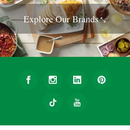
Explore Our
Brands