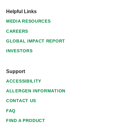
Helpful Links
MEDIA RESOURCES
CAREERS
GLOBAL IMPACT REPORT
INVESTORS
Support
ACCESSIBILITY
ALLERGEN INFORMATION
CONTACT US
FAQ
FIND A PRODUCT