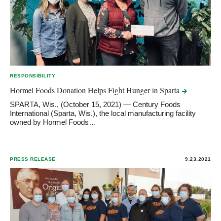
RESPONSIBILITY
Hormel Foods Donation Helps Fight Hunger in
Sparta
SPARTA, Wis., (October 15, 2021) — Century Foods
International (Sparta, Wis.), the local manufacturing facility
owned by Hormel Foods…
PRESS RELEASE
9.23.2021