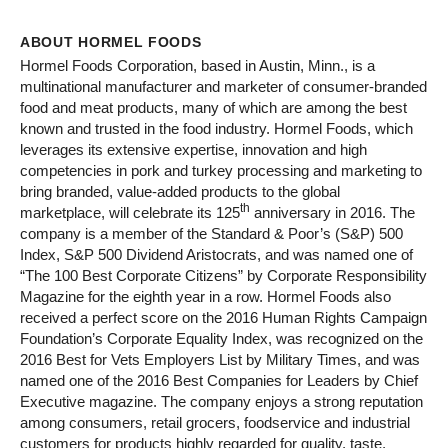
ABOUT HORMEL FOODS
Hormel Foods Corporation, based in Austin, Minn., is a
multinational manufacturer and marketer of consumer-branded
food and meat products, many of which are among the best
known and trusted in the food industry. Hormel Foods, which
leverages its extensive expertise, innovation and high
competencies in pork and turkey processing and marketing to
bring branded, value-added products to the global
th
marketplace, will celebrate its 125
anniversary in 2016. The
company is a member of the Standard & Poor’s (S&P) 500
Index, S&P 500 Dividend Aristocrats, and was named one of
“The 100 Best Corporate Citizens” by Corporate Responsibility
Magazine for the eighth year in a row. Hormel Foods also
received a perfect score on the 2016 Human Rights Campaign
Foundation’s Corporate Equality Index, was recognized on the
2016 Best for Vets Employers List by Military Times, and was
named one of the 2016 Best Companies for Leaders by Chief
Executive magazine. The company enjoys a strong reputation
among consumers, retail grocers, foodservice and industrial
customers for products highly regarded for quality, taste,