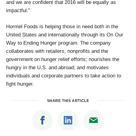
and we are confident that 2016 will be equally as
impactful.”
Hormel Foods is helping those in need both in the
United States and internationally through its On Our
Way to Ending Hunger program. The company
collaborates with retailers, nonprofits and the
government on hunger relief efforts; nourishes the
hungry in the U.S. and abroad; and motivates
individuals and corporate partners to take action to
fight hunger.
SHARE THIS ARTICLE