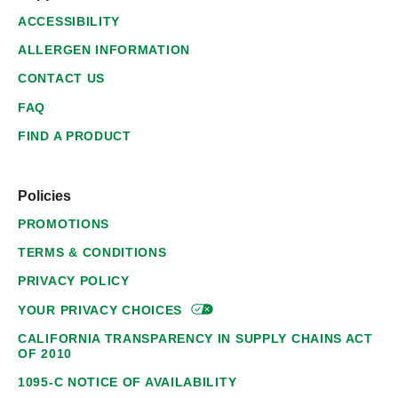
ACCESSIBILITY
ALLERGEN INFORMATION
CONTACT US
FAQ
FIND A PRODUCT
Policies
PROMOTIONS
TERMS & CONDITIONS
PRIVACY POLICY
YOUR PRIVACY
CHOICES
CALIFORNIA TRANSPARENCY IN SUPPLY CHAINS ACT
OF 2010
1095-C NOTICE OF AVAILABILITY