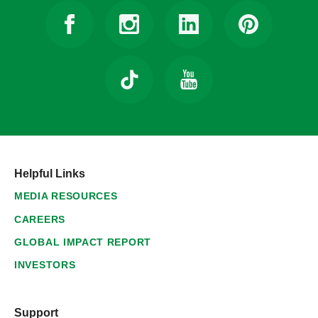
Helpful Links
MEDIA RESOURCES
CAREERS
GLOBAL IMPACT REPORT
INVESTORS
Support