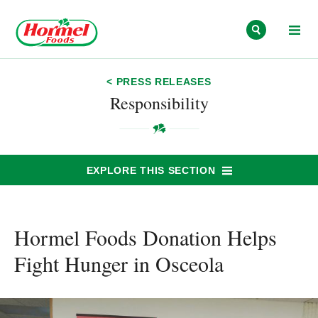
Skip to content
< PRESS RELEASES
Responsibility
EXPLORE THIS SECTION
Hormel Foods Donation Helps
Fight Hunger in Osceola