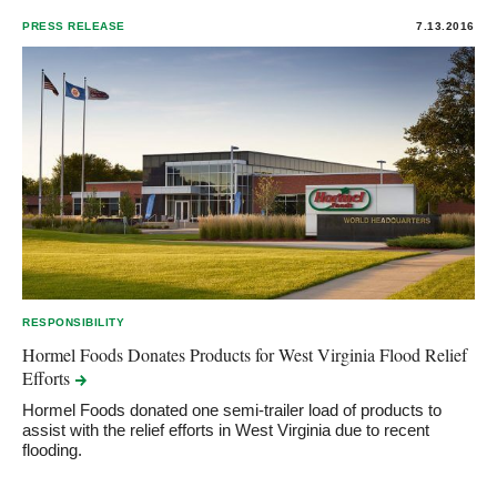
PRESS RELEASE
7.13.2016
RESPONSIBILITY
Hormel Foods Donates Products for West Virginia Flood Relief
Efforts
Hormel Foods donated one semi-trailer load of products to
assist with the relief efforts in West Virginia due to recent
flooding.