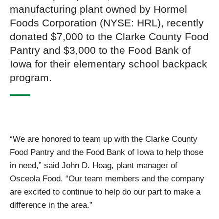
manufacturing plant owned by Hormel
Foods Corporation (NYSE: HRL), recently
donated $7,000 to the Clarke County Food
Pantry and $3,000 to the Food Bank of
Iowa for their elementary school backpack
program.
“We are honored to team up with the Clarke County
Food Pantry and the Food Bank of Iowa to help those
in need,” said John D. Hoag, plant manager of
Osceola Food. “Our team members and the company
are excited to continue to help do our part to make a
difference in the area.”