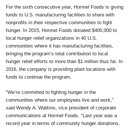
For the sixth consecutive year, Hormel Foods is giving
funds to U.S. manufacturing facilities to share with
nonprofits in their respective communities to fight
hunger. In 2015, Hormel Foods donated $400,000 to
local hunger relief organizations in 40 U.S.
communities where it has manufacturing facilities,
bringing the program’s total contribution to local
hunger relief efforts to more than $1 million thus far. In
2016, the company is providing plant locations with
funds to continue the program.
“We’re committed to fighting hunger in the
communities where our employees live and work,”
said Wendy A. Watkins, vice president of corporate
communications at Hormel Foods. “Last year was a
record year in terms of community hunger donations,