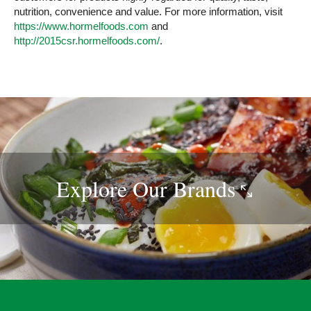
nutrition, convenience and value. For more information, visit
https://www.hormelfoods.com
and
http://2015csr.hormelfoods.com/
.
Explore Our
Brands