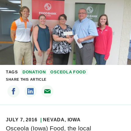
TAGS
DONATION
OSCEOLA FOOD
SHARE THIS ARTICLE
JULY 7, 2016
NEVADA
, IOWA
Osceola (Iowa) Food, the local