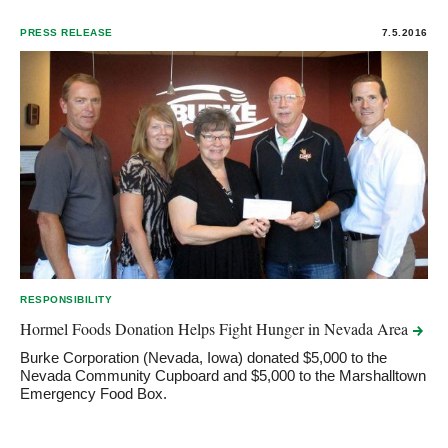
PRESS RELEASE
7.5.2016
RESPONSIBILITY
Hormel Foods Donation Helps Fight Hunger in Nevada
Area
Burke Corporation (Nevada, Iowa) donated $5,000 to the
Nevada Community Cupboard and $5,000 to the Marshalltown
Emergency Food Box.