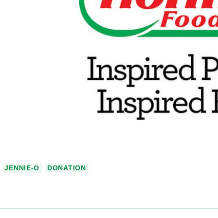
JENNIE-O
DONATION