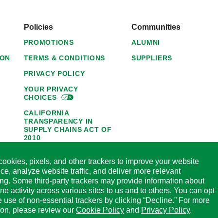
Policies
Communities
PROMOTIONS
ALUMNI
ION
TERMS & CONDITIONS
SUPPLIERS
PRIVACY POLICY
YOUR PRIVACY
CHOICES
CALIFORNIA
TRANSPARENCY IN
SUPPLY CHAINS ACT OF
2010
1095-C NOTICE OF
ookies, pixels, and other trackers to improve your website
AVAILABILITY
ce, analyze website traffic, and deliver more relevant
HORMEL FOODS 45-DAY
ing. Some third-party trackers may provide information about
SATISFACTION
ine activity across various sites to us and to others. You can opt
GUARANTEE
he use of non-essential trackers by clicking “Decline.” For more
CODE OF ETHICAL
ion, please review our
Cookie Policy
and
Privacy Policy
.
BUSINESS CONDUCT