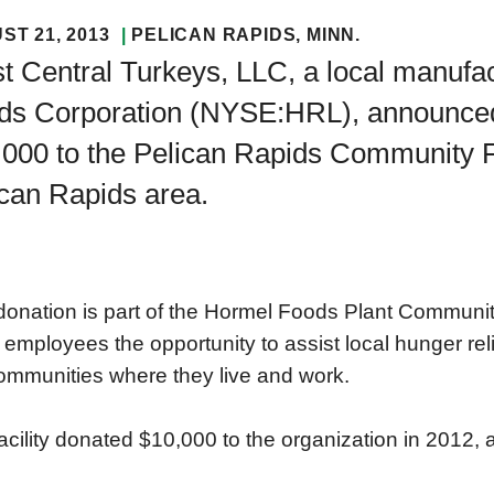
ST 21, 2013
PELICAN RAPIDS
, MINN.
 Central Turkeys, LLC, a local manufac
ds Corporation (NYSE:HRL), announced t
000 to the Pelican Rapids Community Fo
can Rapids area.
donation is part of the Hormel Foods Plant Communi
 employees the opportunity to assist local hunger rel
ommunities where they live and work.
acility donated $10,000 to the organization in 2012, a