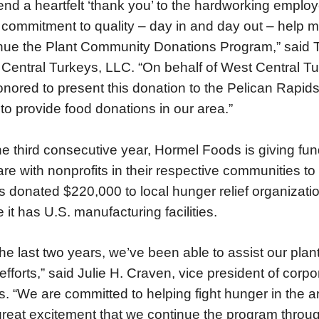
tend a heartfelt ‘thank you’ to the hardworking emplo
 commitment to quality – day in and day out – help m
nue the Plant Community Donations Program,” said 
Central Turkeys, LLC. “On behalf of West Central T
onored to present this donation to the Pelican Rapi
to provide food donations in our area.”
he third consecutive year, Hormel Foods is giving fund
are with nonprofits in their respective communities to
 donated $220,000 to local hunger relief organizat
 it has U.S. manufacturing facilities.
the last two years, we’ve been able to assist our pla
f efforts,” said Julie H. Craven, vice president of co
. “We are committed to helping fight hunger in the a
great excitement that we continue the program throu