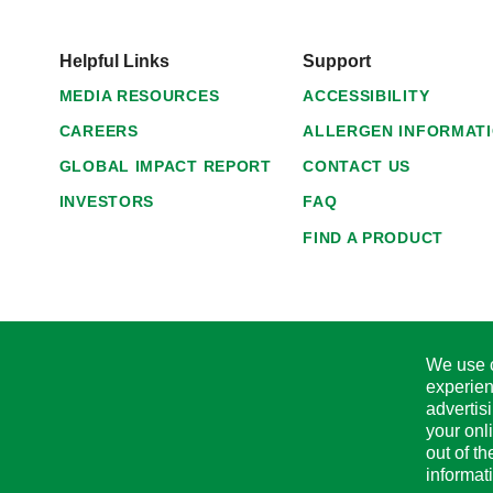
Helpful Links
Support
MEDIA RESOURCES
ACCESSIBILITY
CAREERS
ALLERGEN INFORMAT
GLOBAL IMPACT REPORT
CONTACT US
INVESTORS
FAQ
FIND A PRODUCT
We use c
experien
advertis
your onl
out of t
informat