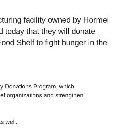
turing facility owned by Hormel
oday that they will donate
od Shelf to fight hunger in the
ty Donations Program, which
ief organizations and strengthen
s well.