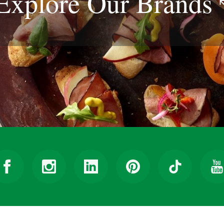
Explore Our
Brands