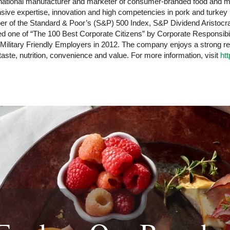
ltinational manufacturer and marketer of consumer-branded food and
ensive expertise, innovation and high competencies in pork and turke
r of the Standard & Poor’s (S&P) 500 Index, S&P Dividend Aristocrat
ne of “The 100 Best Corporate Citizens” by Corporate Responsibilit
 Military Friendly Employers in 2012. The company enjoys a strong r
 taste, nutrition, convenience and value. For more information, visit
ht