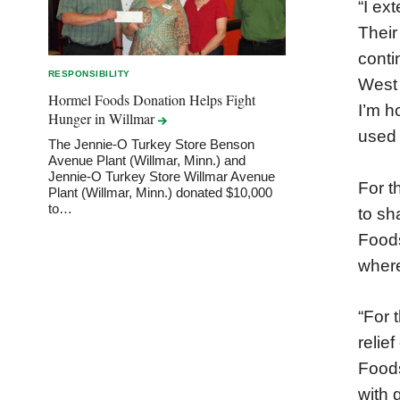
“I ex
Their
conti
RESPONSIBILITY
West 
Hormel Foods Donation Helps Fight
I’m h
Hunger in
Willmar
used 
The Jennie-O Turkey Store Benson
Avenue Plant (Willmar, Minn.) and
Jennie-O Turkey Store Willmar Avenue
For t
Plant (Willmar, Minn.) donated $10,000
to…
to sh
Foods
where
“For 
relie
Foods
with 