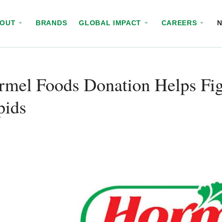
BOUT
BRANDS
GLOBAL IMPACT
CAREERS
mel Foods Donation Helps Fig
pids