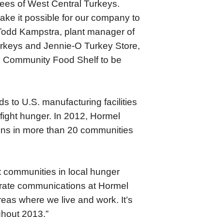
yees of West Central Turkeys.
ake it possible for our company to
Todd Kampstra, plant manager of
urkeys and Jennie-O Turkey Store,
ds Community Food Shelf to be
s to U.S. manufacturing facilities
 fight hunger. In 2012, Hormel
ions in more than 20 communities
nt communities in local hunger
rporate communications at Hormel
reas where we live and work. It’s
ghout 2013.”