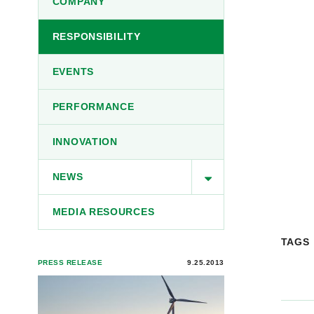
COMPANY
RESPONSIBILITY
EVENTS
PERFORMANCE
INNOVATION
NEWS
MEDIA RESOURCES
TAGS
PRESS RELEASE
9.25.2013