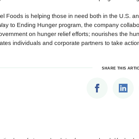
l Foods is helping those in need both in the U.S. and
ay to Ending Hunger program, the company collaborat
overnment on hunger relief efforts; nourishes the hu
ates individuals and corporate partners to take action
SHARE THIS ARTI