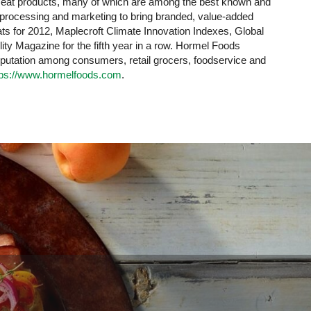
 meat products, many of which are among the best known and
y processing and marketing to bring branded, value-added
s for 2012, Maplecroft Climate Innovation Indexes, Global
y Magazine for the fifth year in a row. Hormel Foods
eputation among consumers, retail grocers, foodservice and
tps://www.hormelfoods.com
.