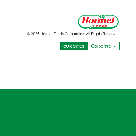
© 2026 Hormel Foods Corporation. All Rights Reserved.
Corporate
OUR SITES