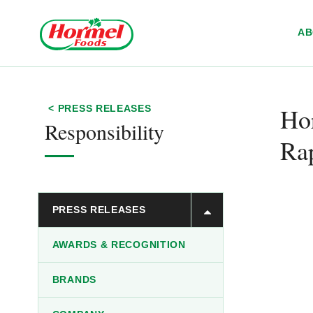
Skip to content
A
Hor
< PRESS RELEASES
Responsibility
Ra
PRESS RELEASES
AWARDS & RECOGNITION
BRANDS