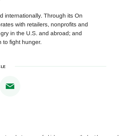
 internationally. Through its On
es with retailers, nonprofits and
ngry in the U.S. and abroad; and
 to fight hunger.
CLE