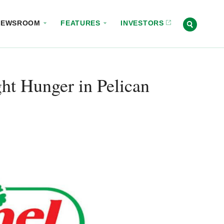
NEWSROOM
FEATURES
INVESTORS
ht Hunger in Pelican