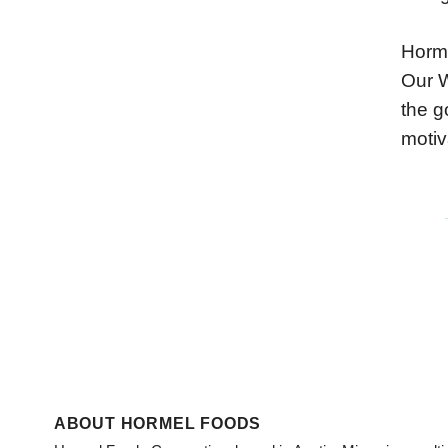
Horme
Our W
the g
motiv
ABOUT HORMEL FOODS