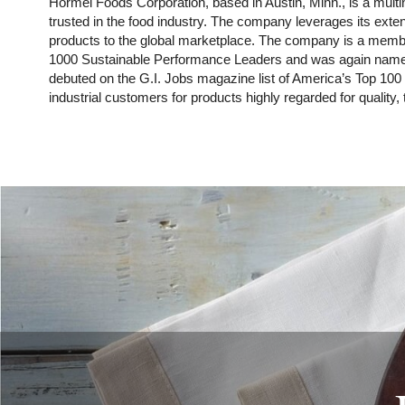
Hormel Foods Corporation, based in Austin, Minn., is a mu
trusted in the food industry. The company leverages its ext
products to the global marketplace. The company is a membe
1000 Sustainable Performance Leaders and was again named o
debuted on the G.I. Jobs magazine list of America’s Top 100
industrial customers for products highly regarded for quality,