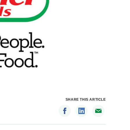
SHARE THIS ARTICLE