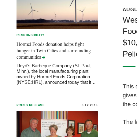
AUGU
West
Foo
RESPONSIBILITY
$10,
Hormel Foods donation helps fight
hunger in Twin Cities and surrounding
Peli
communities
Lloyd’s Barbeque Company (St. Paul,
Minn.), the local manufacturing plant
owned by Hormel Foods Corporation
(NYSE:HRL), announced today that it…
This 
gives
the c
PRESS RELEASE
8.12.2013
The f