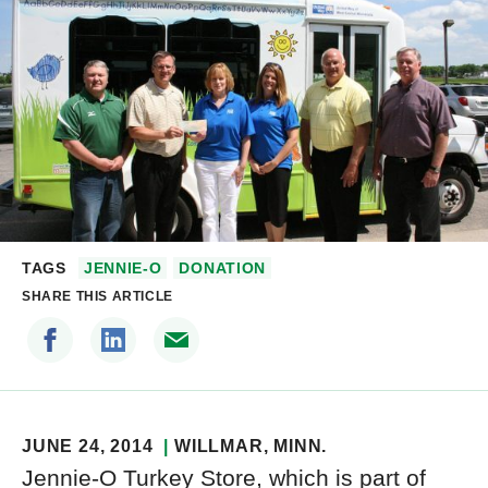
TAGS
JENNIE-O
DONATION
SHARE THIS ARTICLE
JUNE 24, 2014
WILLMAR
, MINN.
Jennie-O Turkey Store, which is part of