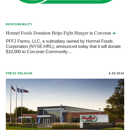
RESPONSIBILITY
Hormel Foods Donation Helps Fight Hunger in
Corcoran
PFFJ Farms, LLC, a subsidiary owned by Hormel Foods
Corporation (NYSE:HRL), announced today that it will donate
$10,000 to Corcoran Community…
PRESS RELEASE
6.20.2014