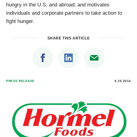
hungry in the U.S. and abroad; and motivates
individuals and corporate partners to take action to
fight hunger.
SHARE THIS ARTICLE
PRESS RELEASE
6.26.2014