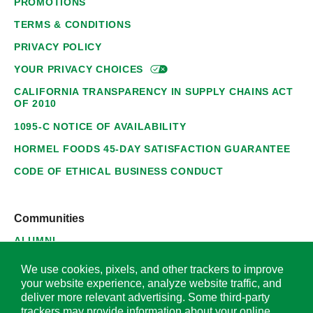
PROMOTIONS
TERMS & CONDITIONS
PRIVACY POLICY
YOUR PRIVACY
CHOICES
CALIFORNIA TRANSPARENCY IN SUPPLY CHAINS ACT
OF 2010
1095-C NOTICE OF AVAILABILITY
HORMEL FOODS 45-DAY SATISFACTION GUARANTEE
CODE OF ETHICAL BUSINESS CONDUCT
Communities
ALUMNI
SUPPLIERS
We use cookies, pixels, and other trackers to improve
your website experience, analyze website traffic, and
deliver more relevant advertising. Some third-party
trackers may provide information about your online