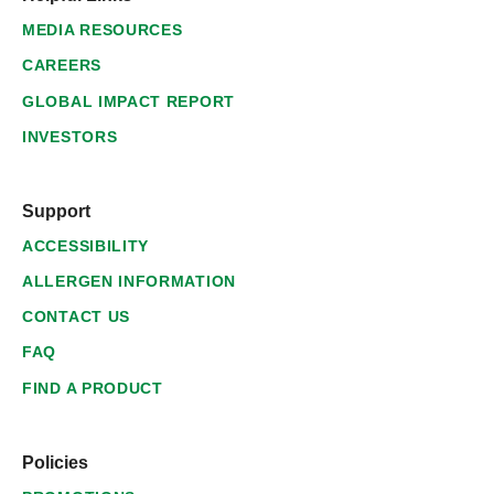
MEDIA RESOURCES
CAREERS
GLOBAL IMPACT REPORT
INVESTORS
Support
ACCESSIBILITY
ALLERGEN INFORMATION
CONTACT US
FAQ
FIND A PRODUCT
Policies