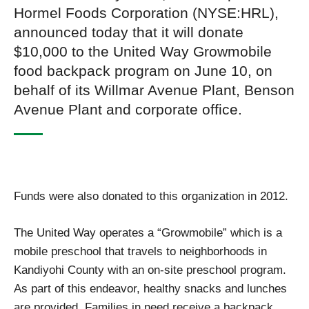
Hormel Foods Corporation (NYSE:HRL),
announced today that it will donate
$10,000 to the United Way Growmobile
food backpack program on June 10, on
behalf of its Willmar Avenue Plant, Benson
Avenue Plant and corporate office.
Funds were also donated to this organization in 2012.
The United Way operates a “Growmobile” which is a
mobile preschool that travels to neighborhoods in
Kandiyohi County with an on-site preschool program.
As part of this endeavor, healthy snacks and lunches
are provided. Families in need receive a backpack