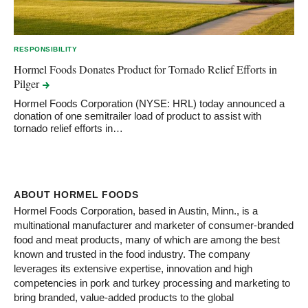
RESPONSIBILITY
Hormel Foods Donates Product for Tornado Relief Efforts in
Pilger
Hormel Foods Corporation (NYSE: HRL) today announced a
donation of one semitrailer load of product to assist with
tornado relief efforts in…
ABOUT HORMEL FOODS
Hormel Foods Corporation, based in Austin, Minn., is a
multinational manufacturer and marketer of consumer-branded
food and meat products, many of which are among the best
known and trusted in the food industry. The company
leverages its extensive expertise, innovation and high
competencies in pork and turkey processing and marketing to
bring branded, value-added products to the global