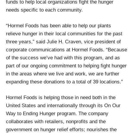
funds to help local organizations fight the hunger
needs specific to each community.
“Hormel Foods has been able to help our plants
relieve hunger in their local communities for the past
three years,” said Julie H. Craven, vice president of
corporate communications at Hormel Foods. “Because
of the success we’ve had with this program, and as
part of our ongoing commitment to helping fight hunger
in the areas where we live and work, we are further
expanding these donations to a total of 39 locations.”
Hormel Foods is helping those in need both in the
United States and internationally through its On Our
Way to Ending Hunger program. The company
collaborates with retailers, nonprofits and the
government on hunger relief efforts; nourishes the