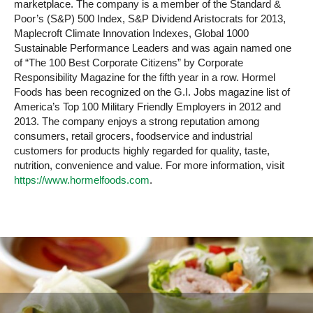
marketplace. The company is a member of the Standard &
Poor’s (S&P) 500 Index, S&P Dividend Aristocrats for 2013,
Maplecroft Climate Innovation Indexes, Global 1000
Sustainable Performance Leaders and was again named one
of “The 100 Best Corporate Citizens” by Corporate
Responsibility Magazine for the fifth year in a row. Hormel
Foods has been recognized on the G.I. Jobs magazine list of
America’s Top 100 Military Friendly Employers in 2012 and
2013. The company enjoys a strong reputation among
consumers, retail grocers, foodservice and industrial
customers for products highly regarded for quality, taste,
nutrition, convenience and value. For more information, visit
https://www.hormelfoods.com
.