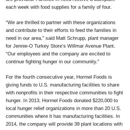
each week with food supplies for a family of four.
“We are thrilled to partner with these organizations
and contribute to their efforts to feed the families in
need in our area,” said Matt Schrupp, plant manager
for Jennie-O Turkey Store’s Willmar Avenue Plant.
“Our employees and the company are excited to
continue fighting hunger in our community.”
For the fourth consecutive year, Hormel Foods is
giving funds to U.S. manufacturing facilities to share
with nonprofits in their respective communities to fight
hunger. In 2013, Hormel Foods donated $220,000 to
local hunger relief organizations in more than 20 U.S.
communities where it has manufacturing facilities. In
2014, the company will provide 39 plant locations with