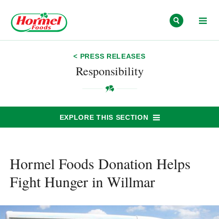
Skip to content
< PRESS RELEASES
Responsibility
EXPLORE THIS SECTION
Hormel Foods Donation Helps
Fight Hunger in Willmar