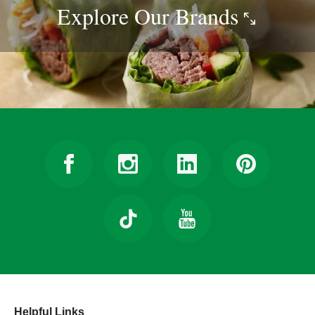
Explore Our
Brands
Helpful Links