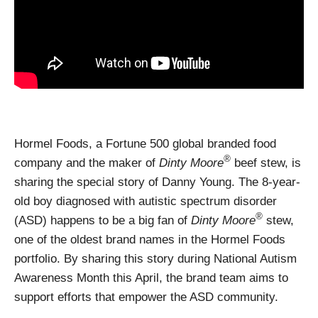
Hormel Foods, a Fortune 500 global branded food
®
company and the maker of
Dinty Moore
beef stew, is
sharing the special story of Danny Young. The 8-year-
old boy diagnosed with autistic spectrum disorder
®
(ASD) happens to be a big fan of
Dinty Moore
stew,
one of the oldest brand names in the Hormel Foods
portfolio. By sharing this story during National Autism
Awareness Month this April, the brand team aims to
support efforts that empower the ASD community.