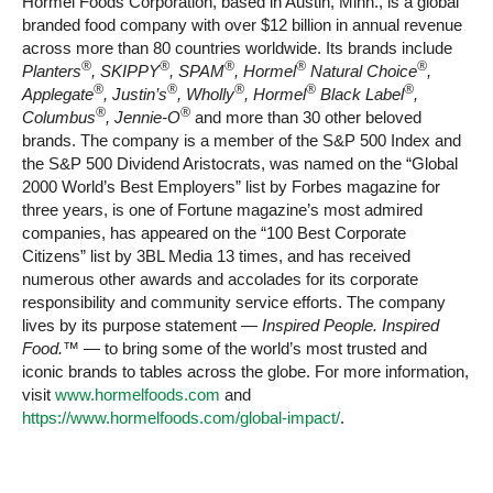
Hormel Foods Corporation, based in Austin, Minn., is a global
branded food company with over $12 billion in annual revenue
across more than 80 countries worldwide. Its brands include
®
®
®
®
®
Planters
, SKIPPY
, SPAM
, Hormel
Natural Choice
,
®
®
®
®
®
Applegate
, Justin’s
, Wholly
, Hormel
Black Label
,
®
®
Columbus
, Jennie-O
and more than 30 other beloved
brands. The company is a member of the S&P 500 Index and
the S&P 500 Dividend Aristocrats, was named on the “Global
2000 World’s Best Employers” list by Forbes magazine for
three years, is one of Fortune magazine’s most admired
companies, has appeared on the “100 Best Corporate
Citizens” list by 3BL Media 13 times, and has received
numerous other awards and accolades for its corporate
responsibility and community service efforts. The company
lives by its purpose statement —
Inspired People. Inspired
Food.™
— to bring some of the world’s most trusted and
iconic brands to tables across the globe. For more information,
visit
www.hormelfoods.com
and
https://www.hormelfoods.com/global-impact/
.