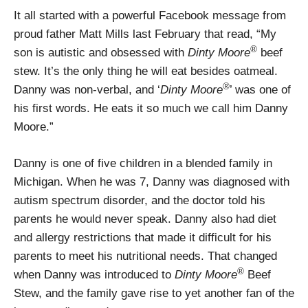
It all started with a powerful Facebook message from
proud father Matt Mills last February that read, “My
®
son is autistic and obsessed with
Dinty Moore
beef
stew. It’s the only thing he will eat besides oatmeal.
®
Danny was non-verbal, and ‘
Dinty Moore
’ was one of
his first words. He eats it so much we call him Danny
Moore.”
Danny is one of five children in a blended family in
Michigan. When he was 7, Danny was diagnosed with
autism spectrum disorder, and the doctor told his
parents he would never speak. Danny also had diet
and allergy restrictions that made it difficult for his
parents to meet his nutritional needs. That changed
®
when Danny was introduced to
Dinty Moore
Beef
Stew, and the family gave rise to yet another fan of the