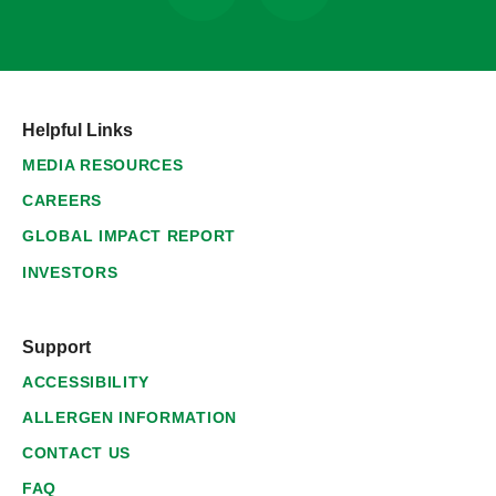
Helpful Links
MEDIA RESOURCES
CAREERS
GLOBAL IMPACT REPORT
INVESTORS
Support
ACCESSIBILITY
ALLERGEN INFORMATION
CONTACT US
FAQ