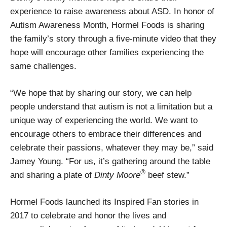
experience to raise awareness about ASD. In honor of
Autism Awareness Month, Hormel Foods is sharing
the family’s story through a five-minute video that they
hope will encourage other families experiencing the
same challenges.
“We hope that by sharing our story, we can help
people understand that autism is not a limitation but a
unique way of experiencing the world. We want to
encourage others to embrace their differences and
celebrate their passions, whatever they may be,” said
Jamey Young. “For us, it’s gathering around the table
®
and sharing a plate of
Dinty Moore
beef stew.”
Hormel Foods launched its Inspired Fan stories in
2017 to celebrate and honor the lives and