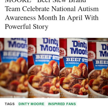
Team Celebrate National Autism
Awareness Month In April With
Powerful Story
TAGS
DINTY MOORE
INSPIRED FANS