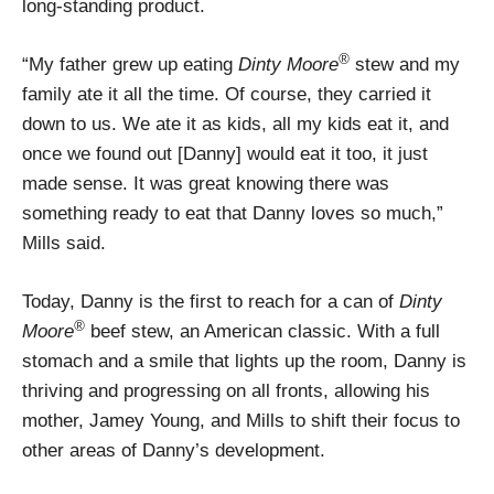
long-standing product.
®
“My father grew up eating
Dinty Moore
stew and my
family ate it all the time. Of course, they carried it
down to us. We ate it as kids, all my kids eat it, and
once we found out [Danny] would eat it too, it just
made sense. It was great knowing there was
something ready to eat that Danny loves so much,”
Mills said.
Today, Danny is the first to reach for a can of
Dinty
®
Moore
beef stew, an American classic. With a full
stomach and a smile that lights up the room, Danny is
thriving and progressing on all fronts, allowing his
mother, Jamey Young, and Mills to shift their focus to
other areas of Danny’s development.