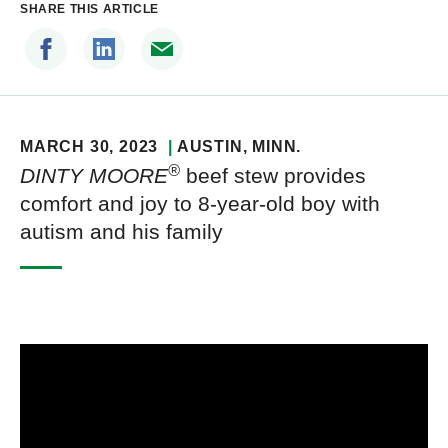
SHARE THIS ARTICLE
MARCH 30, 2023
AUSTIN
, MINN.
®
DINTY MOORE
beef stew provides
comfort and joy to 8-year-old boy with
autism and his family