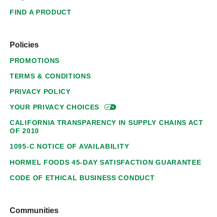
FIND A PRODUCT
Policies
PROMOTIONS
TERMS & CONDITIONS
PRIVACY POLICY
YOUR PRIVACY
CHOICES
CALIFORNIA TRANSPARENCY IN SUPPLY CHAINS ACT
OF 2010
1095-C NOTICE OF AVAILABILITY
HORMEL FOODS 45-DAY SATISFACTION GUARANTEE
CODE OF ETHICAL BUSINESS CONDUCT
Communities