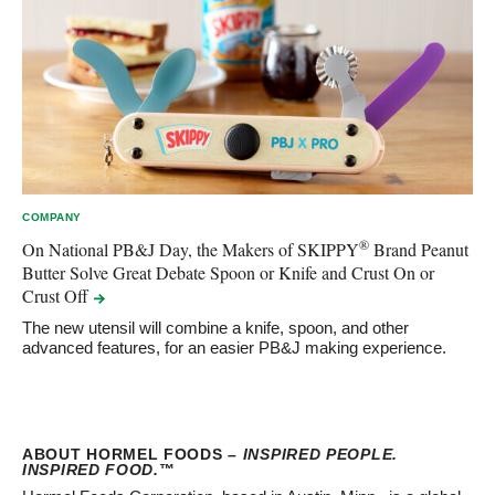
COMPANY
®
On National PB&J Day, the Makers of SKIPPY
Brand Peanut
Butter Solve Great Debate Spoon or Knife and Crust On or
Crust
Off
The new utensil will combine a knife, spoon, and other
advanced features, for an easier PB&J making experience.
ABOUT HORMEL FOODS –
INSPIRED PEOPLE.
INSPIRED FOOD.
™