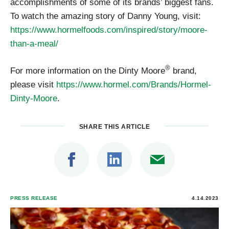
accomplishments of some of its brands’ biggest fans.
To watch the amazing story of Danny Young, visit:
https://www.hormelfoods.com/inspired/story/moore-
than-a-meal/
®
For more information on the Dinty Moore
brand,
please visit
https://www.hormel.com/Brands/Hormel-
Dinty-Moore
.
SHARE THIS ARTICLE
PRESS RELEASE
4.14.2023