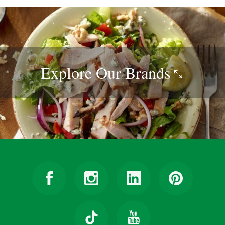
Explore Our
Brands