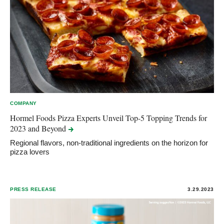
COMPANY
Hormel Foods Pizza Experts Unveil Top-5 Topping Trends for
2023 and
Beyond
Regional flavors, non-traditional ingredients on the horizon for
pizza lovers
PRESS RELEASE
3.29.2023