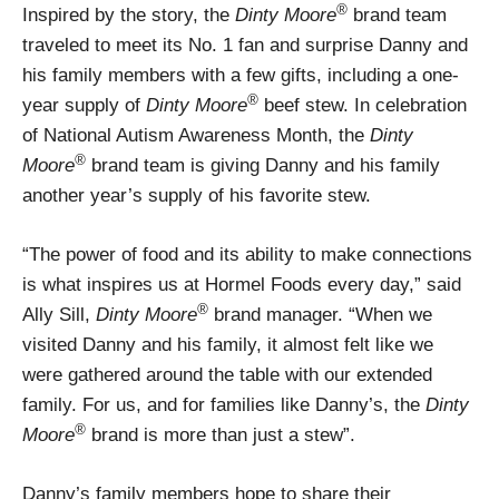
®
Inspired by the story, the
Dinty Moore
brand team
traveled to meet its No. 1 fan and surprise Danny and
his family members with a few gifts, including a one-
®
year supply of
Dinty Moore
beef stew. In celebration
of National Autism Awareness Month, the
Dinty
®
Moore
brand team is giving Danny and his family
another year’s supply of his favorite stew.
“The power of food and its ability to make connections
is what inspires us at Hormel Foods every day,” said
®
Ally Sill,
Dinty Moore
brand manager. “When we
visited Danny and his family, it almost felt like we
were gathered around the table with our extended
family. For us, and for families like Danny’s, the
Dinty
®
Moore
brand is more than just a stew”.
Danny’s family members hope to share their