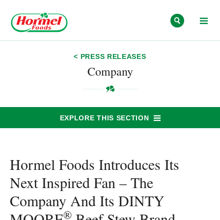
Skip to content
< PRESS RELEASES
Company
EXPLORE THIS SECTION
Hormel Foods Introduces Its
Next Inspired Fan – The
Company And Its DINTY
®
MOORE
Beef Stew Brand