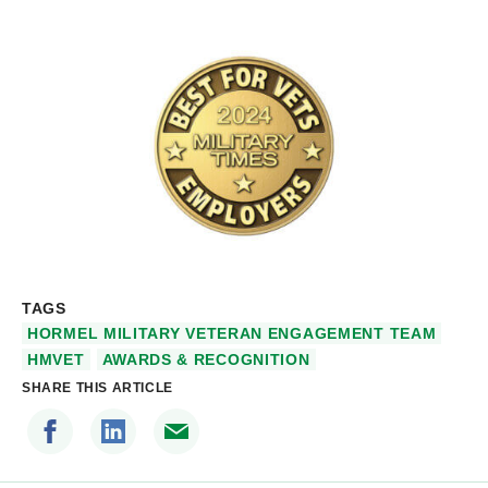
TAGS
HORMEL MILITARY VETERAN ENGAGEMENT TEAM
HMVET
AWARDS & RECOGNITION
SHARE THIS ARTICLE