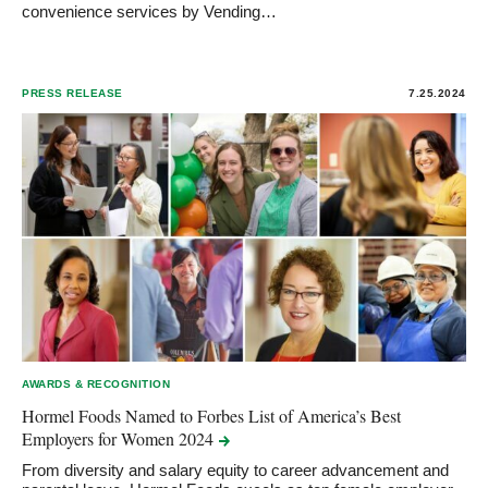
convenience services by Vending…
PRESS RELEASE
7.25.2024
AWARDS & RECOGNITION
Hormel Foods Named to Forbes List of America’s Best
Employers for Women
2024
From diversity and salary equity to career advancement and