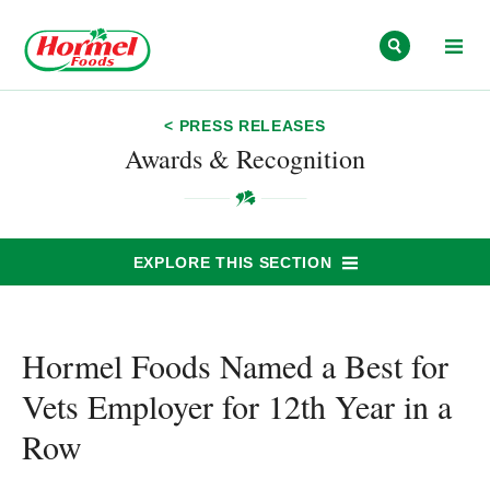
Skip to content
< PRESS RELEASES
Awards & Recognition
EXPLORE THIS SECTION
Hormel Foods Named a Best for
Vets Employer for 12th Year in a
Row