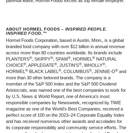
parental leave, Hormel Foods excels as top female employer.
ABOUT HORMEL FOODS –
INSPIRED PEOPLE.
INSPIRED FOOD.
™
Hormel Foods Corporation, based in Austin, Minn., is a global
branded food company with over $12 billion in annual revenue
across more than 80 countries worldwide. Its brands include
®
®
®
®
PLANTERS
, SKIPPY
, SPAM
, HORMEL
NATURAL
®
®
®
®
CHOICE
, APPLEGATE
, JUSTIN’S
, WHOLLY
,
®
®
®
®
HORMEL
BLACK LABEL
, COLUMBUS
, JENNIE-O
and
more than 30 other beloved brands. The company is a
member of the S&P 500 Index and the S&P 500 Dividend
Aristocrats, was named one of the best companies to work for
by U.S. News & World Report, one of America’s most
responsible companies by Newsweek, recognized by TIME
magazine as one of the World’s Best Companies, received a
perfect score of 100 on the 2023–24 Corporate Equality Index
and has received numerous other awards and accolades for
its corporate responsibility and community service efforts. The