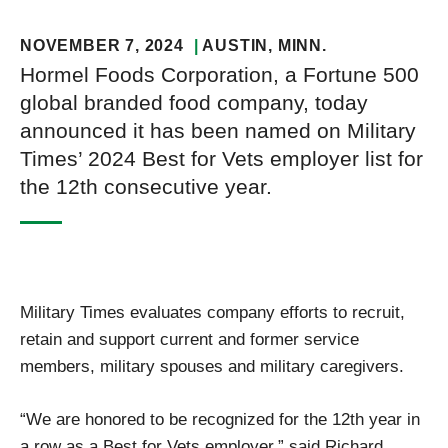
NOVEMBER 7, 2024
AUSTIN
, MINN.
Hormel Foods Corporation, a Fortune 500
global branded food company, today
announced it has been named on Military
Times’ 2024 Best for Vets employer list for
the 12th consecutive year.
Military Times evaluates company efforts to recruit,
retain and support current and former service
members, military spouses and military caregivers.
“We are honored to be recognized for the 12th year in
a row as a Best for Vets employer,” said Richard