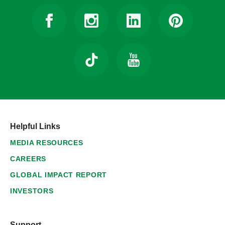
Helpful Links
MEDIA RESOURCES
CAREERS
GLOBAL IMPACT REPORT
INVESTORS
Support