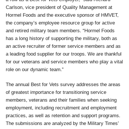
Carlson, vice president of Quality Management at
Hormel Foods and the executive sponsor of HMVET,
the company’s employee resource group for active
and retired military team members. “Hormel Foods
has a long history of supporting the military, both as
an active recruiter of former service members and as
a leading food supplier for our troops. We are thankful
for our veterans and service members who play a vital
role on our dynamic team.”
The annual Best for Vets survey addresses the areas
of greatest importance for transitioning service
members, veterans and their families when seeking
employment, including recruitment and employment
practices, as well as retention and support programs.
The submissions are analyzed by the Military Times’