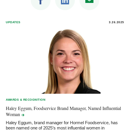
UPDATES
3.26.2025
AWARDS & RECOGNITION
Haley Eggum, Foodservice Brand Manager, Named Influential
Woman
Haley Eggum, brand manager for Hormel Foodservice, has
been named one of 2025’s most influential women in