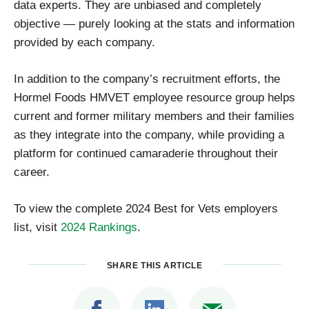
data experts. They are unbiased and completely
objective — purely looking at the stats and information
provided by each company.
In addition to the company’s recruitment efforts, the
Hormel Foods HMVET employee resource group helps
current and former military members and their families
as they integrate into the company, while providing a
platform for continued camaraderie throughout their
career.
To view the complete 2024 Best for Vets employers
list, visit
2024 Rankings
.
SHARE THIS ARTICLE