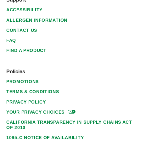
ACCESSIBILITY
ALLERGEN INFORMATION
CONTACT US
FAQ
FIND A PRODUCT
Policies
PROMOTIONS
TERMS & CONDITIONS
PRIVACY POLICY
YOUR PRIVACY
CHOICES
CALIFORNIA TRANSPARENCY IN SUPPLY CHAINS ACT
OF 2010
1095-C NOTICE OF AVAILABILITY