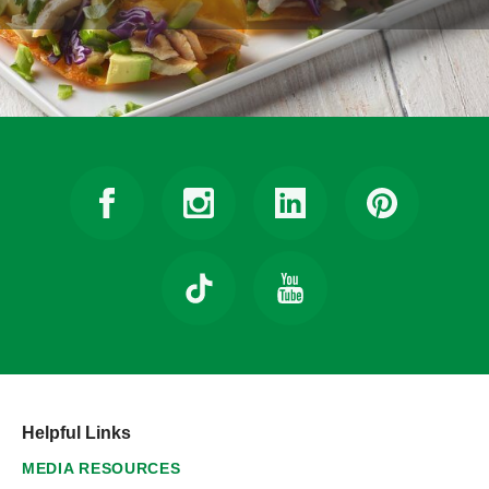
Helpful Links
MEDIA RESOURCES