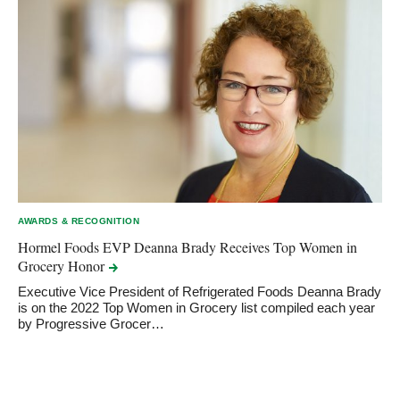
AWARDS & RECOGNITION
Hormel Foods EVP Deanna Brady Receives Top Women in
Grocery
Honor
Executive Vice President of Refrigerated Foods Deanna Brady
is on the 2022 Top Women in Grocery list compiled each year
by Progressive Grocer…