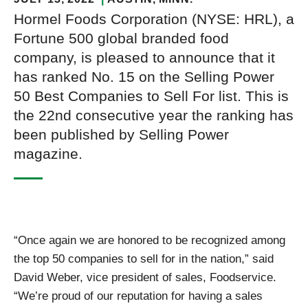
Hormel Foods Corporation (NYSE: HRL), a
Fortune 500 global branded food
company, is pleased to announce that it
has ranked No. 15 on the Selling Power
50 Best Companies to Sell For list. This is
the 22nd consecutive year the ranking has
been published by Selling Power
magazine.
“Once again we are honored to be recognized among
the top 50 companies to sell for in the nation,” said
David Weber, vice president of sales, Foodservice.
“We’re proud of our reputation for having a sales