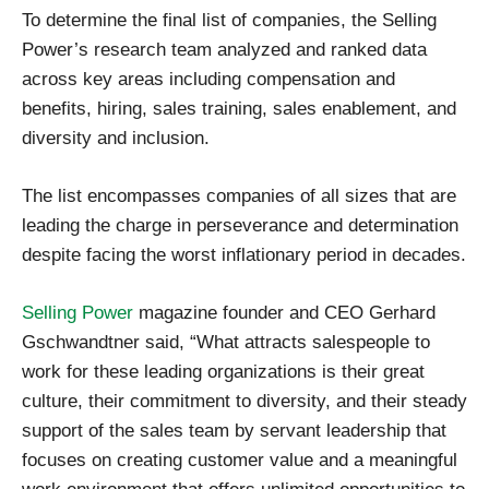
To determine the final list of companies, the Selling
Power’s research team analyzed and ranked data
across key areas including compensation and
benefits, hiring, sales training, sales enablement, and
diversity and inclusion.
The list encompasses companies of all sizes that are
leading the charge in perseverance and determination
despite facing the worst inflationary period in decades.
Selling Power
magazine founder and CEO Gerhard
Gschwandtner said, “What attracts salespeople to
work for these leading organizations is their great
culture, their commitment to diversity, and their steady
support of the sales team by servant leadership that
focuses on creating customer value and a meaningful
work environment that offers unlimited opportunities to