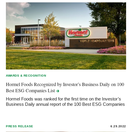
AWARDS & RECOGNITION
Hormel Foods Recognized by Investor’s Business Daily on 100
Best ESG Companies
List
Hormel Foods was ranked for the first time on the Investor’s
Business Daily annual report of the 100 Best ESG Companies
PRESS RELEASE
6.29.2022