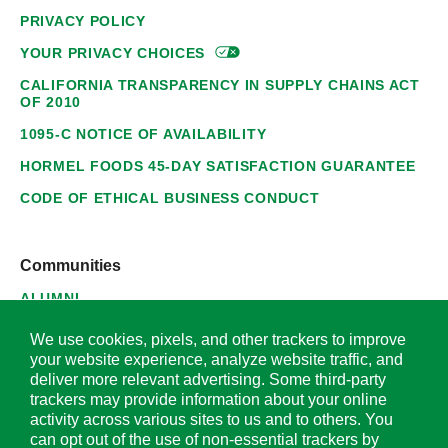
PRIVACY POLICY
YOUR PRIVACY
CHOICES
CALIFORNIA TRANSPARENCY IN SUPPLY CHAINS ACT
OF 2010
1095-C NOTICE OF AVAILABILITY
HORMEL FOODS 45-DAY SATISFACTION GUARANTEE
CODE OF ETHICAL BUSINESS CONDUCT
Communities
ALUMNI
SUPPLIERS
We use cookies, pixels, and other trackers to improve
your website experience, analyze website traffic, and
deliver more relevant advertising. Some third-party
trackers may provide information about your online
activity across various sites to us and to others. You
© 2026 Hormel Foods Corporation. All Rights Reserved.
can opt out of the use of non-essential trackers by