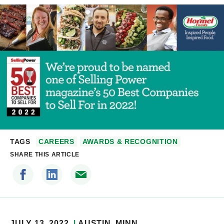
TAGS
CAREERS
AWARDS & RECOGNITION
SHARE THIS ARTICLE
JULY 13, 2022
AUSTIN
, MINN.