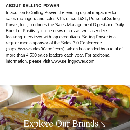
ABOUT SELLING POWER
In addition to Selling Power, the leading digital magazine for
sales managers and sales VPs since 1981, Personal Selling
Power, Inc., produces the Sales Management Digest and Daily
Boost of Positivity online newsletters as well as videos
featuring interviews with top executives. Selling Power is a
regular media sponsor of the Sales 3.0 Conference
(https://www.sales30conf.com), which is attended by a total of
more than 4,500 sales leaders each year. For additional
information, please visit www.sellingpower.com.
Explore Our
Brands