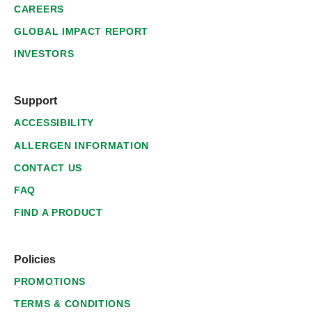
CAREERS
GLOBAL IMPACT REPORT
INVESTORS
Support
ACCESSIBILITY
ALLERGEN INFORMATION
CONTACT US
FAQ
FIND A PRODUCT
Policies
PROMOTIONS
TERMS & CONDITIONS