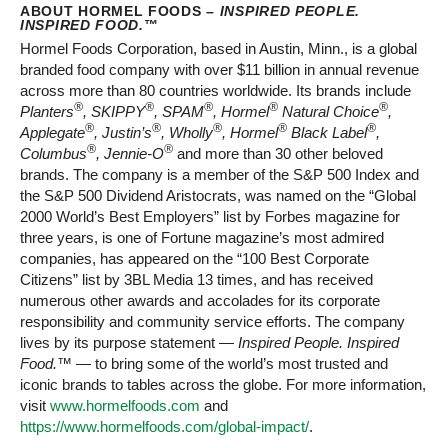
ABOUT HORMEL FOODS –
INSPIRED PEOPLE.
INSPIRED FOOD.
™
Hormel Foods Corporation, based in Austin, Minn., is a global
branded food company with over $11 billion in annual revenue
across more than 80 countries worldwide. Its brands include
®
®
®
®
®
Planters
, SKIPPY
, SPAM
, Hormel
Natural Choice
,
®
®
®
®
®
Applegate
, Justin’s
, Wholly
, Hormel
Black Label
,
®
®
Columbus
, Jennie-O
and more than 30 other beloved
brands. The company is a member of the S&P 500 Index and
the S&P 500 Dividend Aristocrats, was named on the “Global
2000 World’s Best Employers” list by Forbes magazine for
three years, is one of Fortune magazine’s most admired
companies, has appeared on the “100 Best Corporate
Citizens” list by 3BL Media 13 times, and has received
numerous other awards and accolades for its corporate
responsibility and community service efforts. The company
lives by its purpose statement —
Inspired People. Inspired
Food.™
— to bring some of the world’s most trusted and
iconic brands to tables across the globe. For more information,
visit
www.hormelfoods.com
and
https://www.hormelfoods.com/global-impact/
.