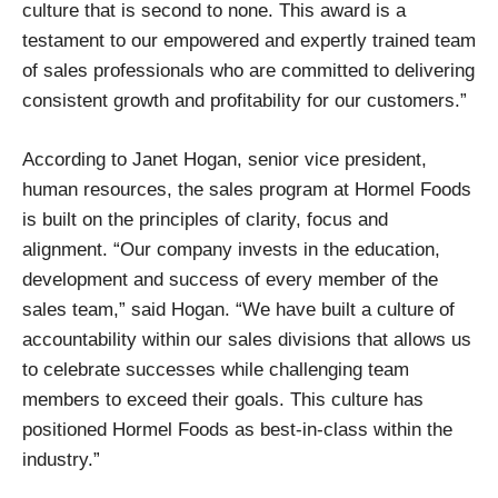
culture that is second to none. This award is a
testament to our empowered and expertly trained team
of sales professionals who are committed to delivering
consistent growth and profitability for our customers.”
According to Janet Hogan, senior vice president,
human resources, the sales program at Hormel Foods
is built on the principles of clarity, focus and
alignment. “Our company invests in the education,
development and success of every member of the
sales team,” said Hogan. “We have built a culture of
accountability within our sales divisions that allows us
to celebrate successes while challenging team
members to exceed their goals. This culture has
positioned Hormel Foods as best-in-class within the
industry.”