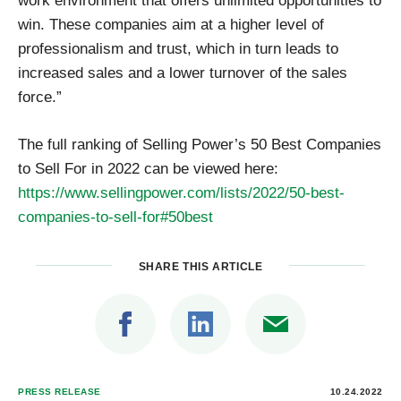
win. These companies aim at a higher level of
professionalism and trust, which in turn leads to
increased sales and a lower turnover of the sales
force.”
The full ranking of Selling Power’s 50 Best Companies
to Sell For in 2022 can be viewed here:
https://www.sellingpower.com/lists/2022/50-best-
companies-to-sell-for#50best
SHARE THIS ARTICLE
PRESS RELEASE
10.24.2022