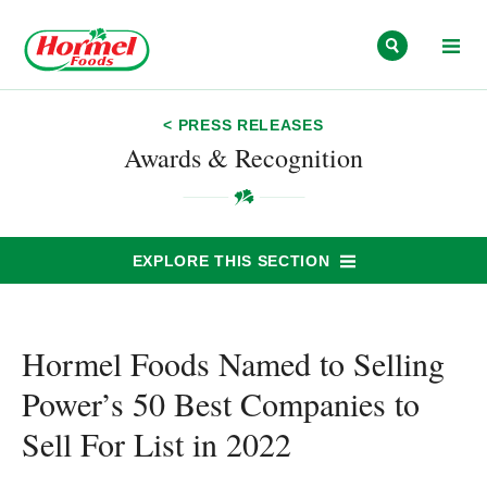
Skip to content
< PRESS RELEASES
Awards & Recognition
EXPLORE THIS SECTION
Hormel Foods Named to Selling
Power’s 50 Best Companies to
Sell For List in 2022