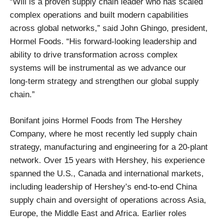
“Will is a proven supply chain leader who has scaled
complex operations and built modern capabilities
across global networks,” said John Ghingo, president,
Hormel Foods. “His forward‑looking leadership and
ability to drive transformation across complex
systems will be instrumental as we advance our
long‑term strategy and strengthen our global supply
chain.”
Bonifant joins Hormel Foods from The Hershey
Company, where he most recently led supply chain
strategy, manufacturing and engineering for a 20-plant
network. Over 15 years with Hershey, his experience
spanned the U.S., Canada and international markets,
including leadership of Hershey’s end-to-end China
supply chain and oversight of operations across Asia,
Europe, the Middle East and Africa. Earlier roles