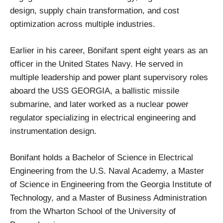
design, supply chain transformation, and cost
optimization across multiple industries.
Earlier in his career, Bonifant spent eight years as an
officer in the United States Navy. He served in
multiple leadership and power plant supervisory roles
aboard the USS GEORGIA, a ballistic missile
submarine, and later worked as a nuclear power
regulator specializing in electrical engineering and
instrumentation design.
Bonifant holds a Bachelor of Science in Electrical
Engineering from the U.S. Naval Academy, a Master
of Science in Engineering from the Georgia Institute of
Technology, and a Master of Business Administration
from the Wharton School of the University of