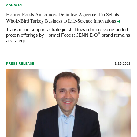
COMPANY
Hormel Foods Announces Definitive Agreement to Sell its
Whole-Bird Turkey Business to Life-Science
Innovations
Transaction supports strategic shift toward more value-added
®
protein offerings by Hormel Foods; JENNIE-O
brand remains
a strategic…
PRESS RELEASE
1.15.2026