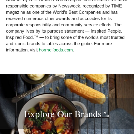
responsible companies by Newsweek, recognized by TIME
magazine as one of the World’s Best Companies and has
received numerous other awards and accolades for its
corporate responsibility and community service efforts. The
company lives by its purpose statement — Inspired People.
Inspired Food.™ — to bring some of the world’s most trusted
and iconic brands to tables across the globe. For more
information, visit
hormelfoods.com
.
Explore Our
Brands