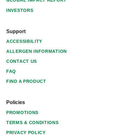
GLOBAL IMPACT REPORT
INVESTORS
Support
ACCESSIBILITY
ALLERGEN INFORMATION
CONTACT US
FAQ
FIND A PRODUCT
Policies
PROMOTIONS
TERMS & CONDITIONS
PRIVACY POLICY