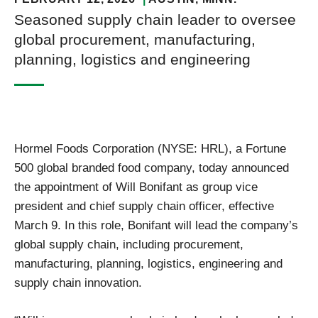
Seasoned supply chain leader to oversee
global procurement, manufacturing,
planning, logistics and engineering
Hormel Foods Corporation (NYSE: HRL), a Fortune
500 global branded food company, today announced
the appointment of Will Bonifant as group vice
president and chief supply chain officer, effective
March 9. In this role, Bonifant will lead the company’s
global supply chain, including procurement,
manufacturing, planning, logistics, engineering and
supply chain innovation.