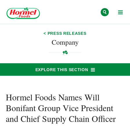
Skip to content
< PRESS RELEASES
Company
EXPLORE THIS SECTION
Hormel Foods Names Will
Bonifant Group Vice President
and Chief Supply Chain Officer