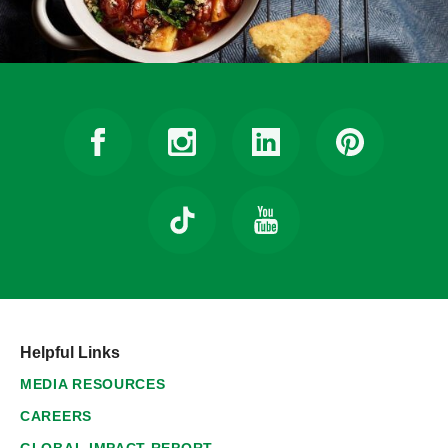
Helpful Links
MEDIA RESOURCES
CAREERS