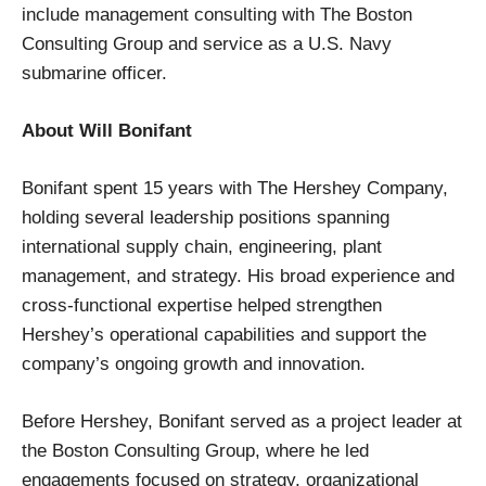
include management consulting with The Boston
Consulting Group and service as a U.S. Navy
submarine officer.
About Will Bonifant
Bonifant spent 15 years with The Hershey Company,
holding several leadership positions spanning
international supply chain, engineering, plant
management, and strategy. His broad experience and
cross-functional expertise helped strengthen
Hershey’s operational capabilities and support the
company’s ongoing growth and innovation.
Before Hershey, Bonifant served as a project leader at
the Boston Consulting Group, where he led
engagements focused on strategy, organizational