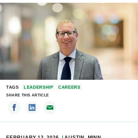
TAGS
LEADERSHIP
CAREERS
SHARE THIS ARTICLE
FEBRUARY 12, 2026
AUSTIN
, MINN.