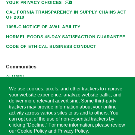
YOUR PRIVACY
CHOICES
CALIFORNIA TRANSPARENCY IN SUPPLY CHAINS ACT
OF 2010
1095-C NOTICE OF AVAILABILITY
HORMEL FOODS 45-DAY SATISFACTION GUARANTEE
CODE OF ETHICAL BUSINESS CONDUCT
Communities
ALUMNI
SUPPLIERS
We use cookies, pixels, and other trackers to improve
your website experience, analyze website traffic, and
deliver more relevant advertising. Some third-party
trackers may provide information about your online
activity across various sites to us and to others. You
© 2026 Hormel Foods Corporation. All Rights Reserved.
can opt out of the use of non-essential trackers by
clicking “Decline.” For more information, please review
OUR SITES
our
Cookie Policy
and
Privacy Policy
.