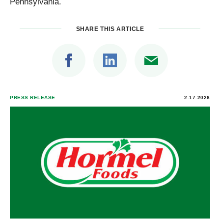
Pennsylvania.
SHARE THIS ARTICLE
PRESS RELEASE
2.17.2026