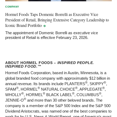
COMPANY
Hormel Foods Taps Domenic Borrelli as Executive Vice
President of Retail, Bringing Extensive Category Leadership to
Iconic Brand
Portfolio
The appointment of Domenic Borrelli as executive vice
president of Retail is effective February 23, 2026.
ABOUT HORMEL FOODS –
INSPIRED PEOPLE.
INSPIRED FOOD.
™
Hormel Foods Corporation, based in Austin, Minnesota, is a
global branded food company with approximately $12 billion in
®
®
annual revenue. Its brands include PLANTERS
, SKIPPY
,
®
®
®
®
SPAM
, HORMEL
NATURAL CHOICE
, APPLEGATE
,
®
®
®
®
WHOLLY
, HORMEL
BLACK LABEL
, COLUMBUS
,
®
JENNIE-O
and more than 30 other beloved brands. The
company is a member of the S&P 500 Index and the S&P 500
Dividend Aristocrats, was named one of the best companies to
work for by U.S. News & World Report, one of America’s most