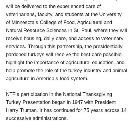
will be delivered to the experienced care of
veterinarians, faculty, and students at the University
of Minnesota’s College of Food, Agricultural and
Natural Resource Sciences in St. Paul, where they will
receive housing, daily care, and access to veterinary
services. Through this partnership, the presidentially
pardoned turkeys will receive the best care possible,
highlight the importance of agricultural education, and
help promote the role of the turkey industry and animal
agriculture in America’s food system.
NTF’s participation in the National Thanksgiving
Turkey Presentation began in 1947 with President
Harry Truman. It has continued for 75 years across 14
successive administrations.