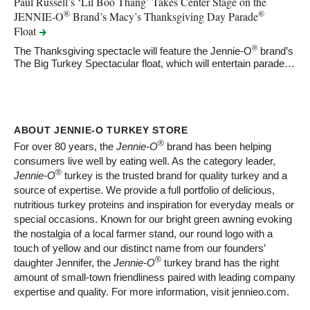
Paul Russell’s ‘Lil Boo Thang’ Takes Center Stage on the
®
®
JENNIE-O
Brand’s Macy’s Thanksgiving Day Parade
Float
®
The Thanksgiving spectacle will feature the Jennie-O
brand’s
The Big Turkey Spectacular float, which will entertain parade…
ABOUT JENNIE-O TURKEY STORE
®
For over 80 years, the
Jennie-O
brand has been helping
consumers live well by eating well. As the category leader,
®
Jennie-O
turkey is the trusted brand for quality turkey and a
source of expertise. We provide a full portfolio of delicious,
nutritious turkey proteins and inspiration for everyday meals or
special occasions. Known for our bright green awning evoking
the nostalgia of a local farmer stand, our round logo with a
touch of yellow and our distinct name from our founders’
®
daughter Jennifer, the
Jennie-O
turkey brand has the right
amount of small-town friendliness paired with leading company
expertise and quality. For more information, visit jennieo.com.