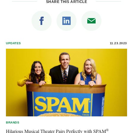
SHARE THIS ARTICLE
UPDATES
11.23.2023
BRANDS
®
Hilarious Musical Theater Pairs Perfectly with SPAM