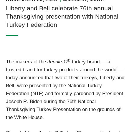
Liberty and Bell celebrate 76th annual
Thanksgiving presentation with National
Turkey Federation
®
The makers of the
Jennie-O
turkey brand — a
trusted brand for turkey products around the world —
today announced that two of their turkeys, Liberty and
Bell, were presented by the National Turkey
Federation (NTF) and formally pardoned by President
Joseph R. Biden during the 76th National
Thanksgiving Turkey Presentation on the grounds of
the White House.