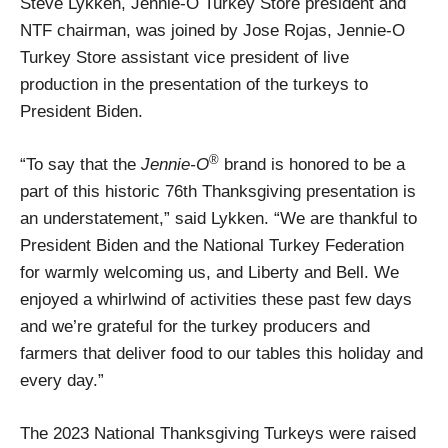
Steve Lykken, Jennie-O Turkey Store president and
NTF chairman, was joined by Jose Rojas, Jennie-O
Turkey Store assistant vice president of live
production in the presentation of the turkeys to
President Biden.
®
“To say that the
Jennie-O
brand is honored to be a
part of this historic 76th Thanksgiving presentation is
an understatement,” said Lykken. “We are thankful to
President Biden and the National Turkey Federation
for warmly welcoming us, and Liberty and Bell. We
enjoyed a whirlwind of activities these past few days
and we’re grateful for the turkey producers and
farmers that deliver food to our tables this holiday and
every day.”
The 2023 National Thanksgiving Turkeys were raised