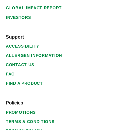
GLOBAL IMPACT REPORT
INVESTORS
Support
ACCESSIBILITY
ALLERGEN INFORMATION
CONTACT US
FAQ
FIND A PRODUCT
Policies
PROMOTIONS
TERMS & CONDITIONS