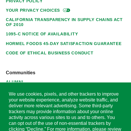
PRIVACY POLICY
YOUR PRIVACY
CHOICES
CALIFORNIA TRANSPARENCY IN SUPPLY CHAINS ACT
OF 2010
1095-C NOTICE OF AVAILABILITY
HORMEL FOODS 45-DAY SATISFACTION GUARANTEE
CODE OF ETHICAL BUSINESS CONDUCT
Communities
ALUMNI
SUPPLIERS
We use cookies, pixels, and other trackers to improve
your website experience, analyze website traffic, and
deliver more relevant advertising. Some third-party
trackers may provide information about your online
activity across various sites to us and to others. You
© 2026 Hormel Foods Corporation. All Rights Reserved.
can opt out of the use of non-essential trackers by
clicking “Decline.” For more information, please review