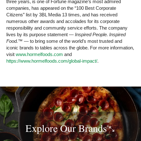
three years, is one of Fortune magazine’s most admired
companies, has appeared on the “100 Best Corporate
Citizens” list by 3BL Media 13 times, and has received
numerous other awards and accolades for its corporate
responsibility and community service efforts. The company
lives by its purpose statement —
Inspired People. Inspired
Food.™
— to bring some of the world’s most trusted and
iconic brands to tables across the globe. For more information,
visit
www.hormelfoods.com
and
https://www.hormelfoods.com/global-impact/
.
Explore Our
Brands