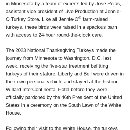
in Minnesota by a team of experts led by Jose Rojas,
assistant vice president of Live Production at Jennie-
®
O Turkey Store. Like all Jennie-O
farm-raised
turkeys, these birds were raised in a spacious barn
with access to 24-hour round-the-clock care.
The 2023 National Thanksgiving Turkeys made the
journey from Minnesota to Washington, D.C. last
week, receiving the five-star treatment befitting
turkeys of their stature. Liberty and Bell were driven in
their own personal vehicle and stayed at the historic
Willard InterContinental Hotel before they were
officially pardoned by the 46th President of the United
States in a ceremony on the South Lawn of the White
House.
Following their visit to the White House, the turkeys