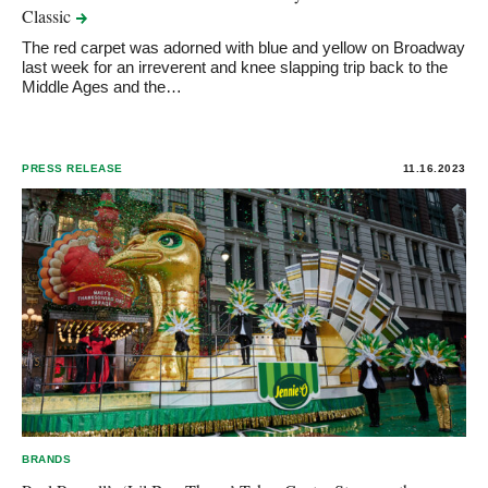
Classic
The red carpet was adorned with blue and yellow on Broadway
last week for an irreverent and knee slapping trip back to the
Middle Ages and the…
PRESS RELEASE
11.16.2023
BRANDS