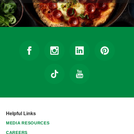
Helpful Links
MEDIA RESOURCES
CAREERS