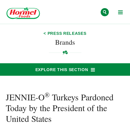
Skip to content
< PRESS RELEASES
Brands
EXPLORE THIS SECTION
®
JENNIE-O
Turkeys Pardoned
Today by the President of the
United States