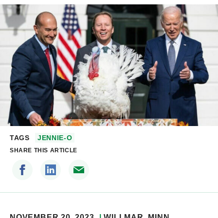
TAGS
JENNIE-O
SHARE THIS ARTICLE
NOVEMBER 20, 2023
WILLMAR
, MINN.