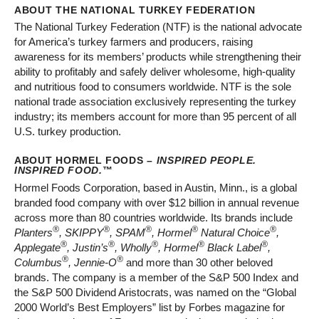
ABOUT THE NATIONAL TURKEY FEDERATION
The National Turkey Federation (NTF) is the national advocate
for America’s turkey farmers and producers, raising
awareness for its members’ products while strengthening their
ability to profitably and safely deliver wholesome, high-quality
and nutritious food to consumers worldwide. NTF is the sole
national trade association exclusively representing the turkey
industry; its members account for more than 95 percent of all
U.S. turkey production.
ABOUT HORMEL FOODS –
INSPIRED PEOPLE.
INSPIRED FOOD.
™
Hormel Foods Corporation, based in Austin, Minn., is a global
branded food company with over $12 billion in annual revenue
across more than 80 countries worldwide. Its brands include
®
®
®
®
®
Planters
, SKIPPY
, SPAM
, Hormel
Natural Choice
,
®
®
®
®
®
Applegate
, Justin’s
, Wholly
, Hormel
Black Label
,
®
®
Columbus
, Jennie-O
and more than 30 other beloved
brands. The company is a member of the S&P 500 Index and
the S&P 500 Dividend Aristocrats, was named on the “Global
2000 World’s Best Employers” list by Forbes magazine for