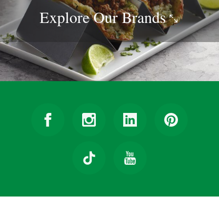
Explore Our
Brands