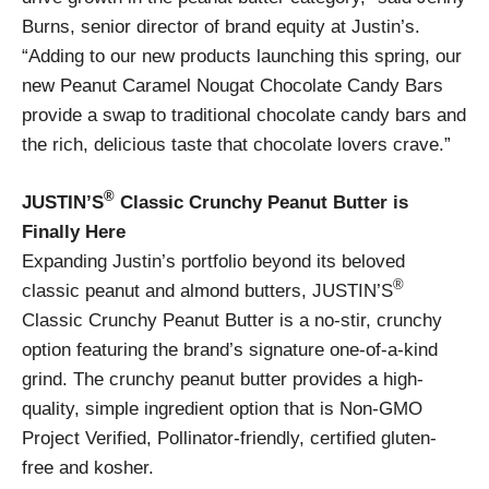
Burns, senior director of brand equity at Justin’s.
“Adding to our new products launching this spring, our
new Peanut Caramel Nougat Chocolate Candy Bars
provide a swap to traditional chocolate candy bars and
the rich, delicious taste that chocolate lovers crave.”
®
JUSTIN’S
Classic Crunchy Peanut Butter is
Finally Here
Expanding Justin’s portfolio beyond its beloved
®
classic peanut and almond butters, JUSTIN’S
Classic Crunchy Peanut Butter is a no-stir, crunchy
option featuring the brand’s signature one-of-a-kind
grind. The crunchy peanut butter provides a high-
quality, simple ingredient option that is Non-GMO
Project Verified, Pollinator-friendly, certified gluten-
free and kosher.