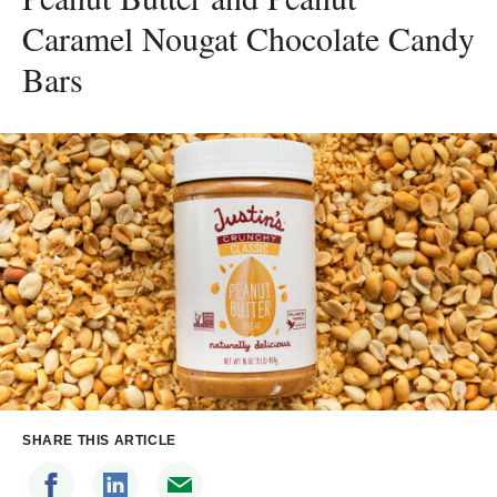
Caramel Nougat Chocolate Candy
Bars
SHARE THIS ARTICLE