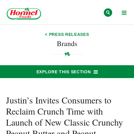
Skip to content
< PRESS RELEASES
Brands
EXPLORE THIS SECTION
Justin’s Invites Consumers to
Reclaim Crunch Time with
Launch of New Classic Crunchy
Peanut Butter and Peanut