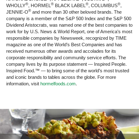
®
®
®
®
WHOLLY
, HORMEL
BLACK LABEL
, COLUMBUS
,
®
JENNIE-O
and more than 30 other beloved brands. The
company is a member of the S&P 500 Index and the S&P 500
Dividend Aristocrats, was named one of the best companies to
work for by U.S. News & World Report, one of America’s most
responsible companies by Newsweek, recognized by TIME
magazine as one of the World’s Best Companies and has
received numerous other awards and accolades for its
corporate responsibility and community service efforts. The
company lives by its purpose statement — Inspired People.
Inspired Food.™ — to bring some of the world’s most trusted
and iconic brands to tables across the globe. For more
information, visit
hormelfoods.com
.