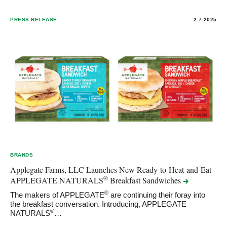
PRESS RELEASE
2.7.2025
BRANDS
Applegate Farms, LLC Launches New Ready-to-Heat-and-Eat
®
APPLEGATE NATURALS
Breakfast
Sandwiches
®
The makers of APPLEGATE
are continuing their foray into
the breakfast conversation. Introducing, APPLEGATE
®
NATURALS
…