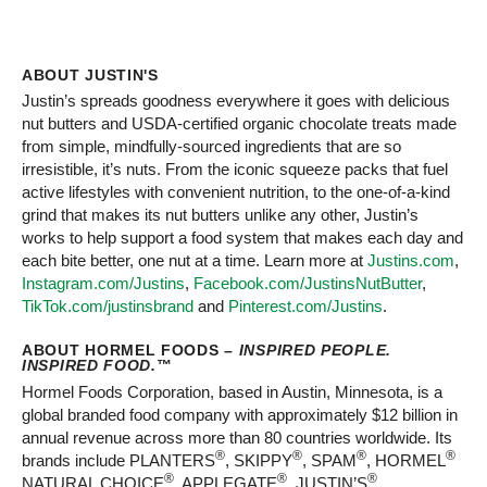
ABOUT JUSTIN'S
Justin’s spreads goodness everywhere it goes with delicious
nut butters and USDA-certified organic chocolate treats made
from simple, mindfully-sourced ingredients that are so
irresistible, it’s nuts. From the iconic squeeze packs that fuel
active lifestyles with convenient nutrition, to the one-of-a-kind
grind that makes its nut butters unlike any other, Justin’s
works to help support a food system that makes each day and
each bite better, one nut at a time. Learn more at
Justins.com
,
Instagram.com/Justins
,
Facebook.com/JustinsNutButter
,
TikTok.com/justinsbrand
and
Pinterest.com/Justins
.
ABOUT HORMEL FOODS –
INSPIRED PEOPLE.
INSPIRED FOOD.
™
Hormel Foods Corporation, based in Austin, Minnesota, is a
global branded food company with approximately $12 billion in
annual revenue across more than 80 countries worldwide. Its
®
®
®
®
brands include PLANTERS
, SKIPPY
, SPAM
, HORMEL
®
®
®
NATURAL CHOICE
, APPLEGATE
, JUSTIN’S
,