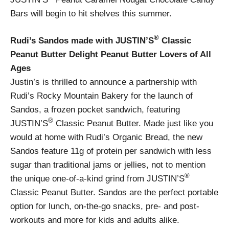
Bars will begin to hit shelves this summer.
®
Rudi’s Sandos made with JUSTIN’S
Classic
Peanut Butter Delight Peanut Butter Lovers of All
Ages
Justin’s is thrilled to announce a partnership with
Rudi’s Rocky Mountain Bakery for the launch of
Sandos, a frozen pocket sandwich, featuring
®
JUSTIN’S
Classic Peanut Butter. Made just like you
would at home with Rudi’s Organic Bread, the new
Sandos feature 11g of protein per sandwich with less
sugar than traditional jams or jellies, not to mention
®
the unique one-of-a-kind grind from JUSTIN’S
Classic Peanut Butter. Sandos are the perfect portable
option for lunch, on-the-go snacks, pre- and post-
workouts and more for kids and adults alike.