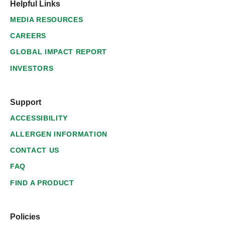
Helpful Links
MEDIA RESOURCES
CAREERS
GLOBAL IMPACT REPORT
INVESTORS
Support
ACCESSIBILITY
ALLERGEN INFORMATION
CONTACT US
FAQ
FIND A PRODUCT
Policies