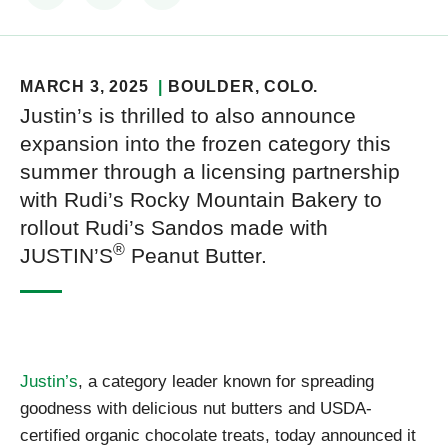
MARCH 3, 2025
BOULDER
, COLO.
Justin’s is thrilled to also announce
expansion into the frozen category this
summer through a licensing partnership
with Rudi’s Rocky Mountain Bakery to
rollout Rudi’s Sandos made with
®
JUSTIN’S
Peanut Butter.
Justin’s
, a category leader known for spreading
goodness with delicious nut butters and USDA-
certified organic chocolate treats, today announced it