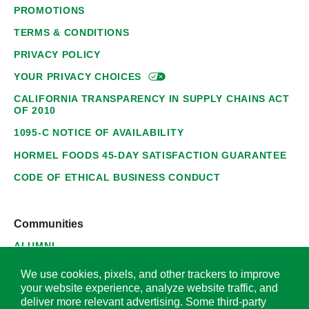
PROMOTIONS
TERMS & CONDITIONS
PRIVACY POLICY
YOUR PRIVACY
CHOICES
CALIFORNIA TRANSPARENCY IN SUPPLY CHAINS ACT
OF 2010
1095-C NOTICE OF AVAILABILITY
HORMEL FOODS 45-DAY SATISFACTION GUARANTEE
CODE OF ETHICAL BUSINESS CONDUCT
Communities
ALUMNI
SUPPLIERS
We use cookies, pixels, and other trackers to improve
your website experience, analyze website traffic, and
deliver more relevant advertising. Some third-party