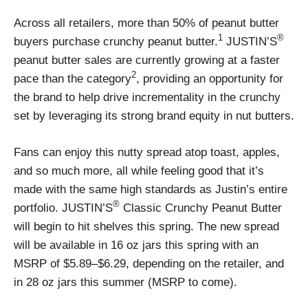
Across all retailers, more than 50% of peanut butter
1
®
buyers purchase crunchy peanut butter.
JUSTIN’S
peanut butter sales are currently growing at a faster
2
pace than the category
, providing an opportunity for
the brand to help drive incrementality in the crunchy
set by leveraging its strong brand equity in nut butters.
Fans can enjoy this nutty spread atop toast, apples,
and so much more, all while feeling good that it’s
made with the same high standards as Justin’s entire
®
portfolio. JUSTIN’S
Classic Crunchy Peanut Butter
will begin to hit shelves this spring. The new spread
will be available in 16 oz jars this spring with an
MSRP of $5.89–$6.29, depending on the retailer, and
in 28 oz jars this summer (MSRP to come).