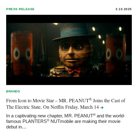
PRESS RELEASE
3.10.2025
BRANDS
®
From Icon to Movie Star – MR. PEANUT
Joins the Cast of
The Electric State, On Netflix Friday, March
14
®
In a captivating new chapter, MR. PEANUT
and the world-
®
famous PLANTERS
NUTmobile are making their movie
debut in…