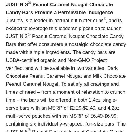
®
JUSTIN’S
Peanut Caramel Nougat Chocolate
Candy Bars Provide a Permissible Indulgence
3
Justin’s is a leader in natural nut butter cups
, and is
excited to leverage this leadership position to launch
®
JUSTIN’S
Peanut Caramel Nougat Chocolate Candy
Bars that offer consumers a nostalgic chocolate candy
made with simple ingredients. The candy bars are
USDA-certified organic and Non-GMO Project
Verified, and will be available in two varieties, Dark
Chocolate Peanut Caramel Nougat and Milk Chocolate
Peanut Caramel Nougat. To satisfy all cravings and
times of need – from a moment of relaxation to crunch
time – the bars will be offered in both 1.4oz single-
serve bars with an MSRP of $2.29-$2.49, and 4.2oz
multi-serve pouches with an MSRP of $6.49-$6.99,
containing six individually-wrapped, fun-size bars. The
®
JUSTIN’S
Peanut Caramel Nougat Chocolate Candy