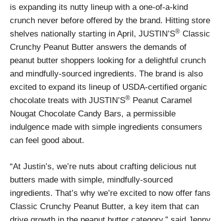
is expanding its nutty lineup with a one-of-a-kind
crunch never before offered by the brand. Hitting store
®
shelves nationally starting in April, JUSTIN’S
Classic
Crunchy Peanut Butter answers the demands of
peanut butter shoppers looking for a delightful crunch
and mindfully-sourced ingredients. The brand is also
excited to expand its lineup of USDA-certified organic
®
chocolate treats with JUSTIN’S
Peanut Caramel
Nougat Chocolate Candy Bars, a permissible
indulgence made with simple ingredients consumers
can feel good about.
“At Justin’s, we’re nuts about crafting delicious nut
butters made with simple, mindfully-sourced
ingredients. That’s why we’re excited to now offer fans
Classic Crunchy Peanut Butter, a key item that can
drive growth in the peanut butter category,” said Jenny