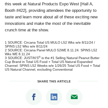
this week at Natural Products Expo West [Hall A,
Booth #422], providing attendees the opportunity to
taste and learn more about all of these exciting new
innovations and make the most of the inevitable
crunch time at the show.
1 SOURCE: Circana Total US MULO L52 Wks w/e 8/11/24 /
SPINS L52 Wks w/e 8/11/24
2 SOURCE: Circana Panel MULO 52WE 8.11.24. SPINS L52
Wks WE 8.11.24
®
3 SOURCE: JUSTIN’S
is the #1 Selling Natural Peanut Butter
Cup Brand in Total US Food + Total US Natural Expanded
Channel. SPINS L52 Weeks w/e 1/26/25 Total US Food + Total
US Natural Channel, excluding Conventional
SHARE THIS ARTICLE