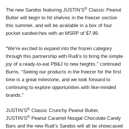
®
The new Sandos featuring JUSTIN’S
Classic Peanut
Butter will begin to hit shelves in the freezer section
this summer, and will be available in a box of four
pocket sandwiches with an MSRP of $7.99.
“We’re excited to expand into the frozen category
through this partnership with Rudi’s to bring the simple
joy of a ready-to-eat PB&J to new heights,” continued
Burns. “Seeing our products in the freezer for the first
time is a great milestone, and we look forward to
continuing to explore opportunities with like-minded
brands.”
®
JUSTIN’S
Classic Crunchy Peanut Butter,
®
JUSTIN’S
Peanut Caramel Nougat Chocolate Candy
Bars and the new Rudi’s Sandos will all be showcased