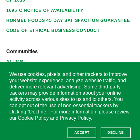
OF 2010
1095-C NOTICE OF AVAILABILITY
HORMEL FOODS 45-DAY SATISFACTION GUARANTEE
CODE OF ETHICAL BUSINESS CONDUCT
Communities
ALUMNI
SUPPLIERS
We use cookies, pixels, and other trackers to improve
your website experience, analyze website traffic, and
deliver more relevant advertising. Some third-party
trackers may provide information about your online
activity across various sites to us and to others. You
© 2026 Hormel Foods Corporation. All Rights Reserved.
can opt out of the use of non-essential trackers by
clicking “Decline.” For more information, please review
OUR SITES
our
Cookie Policy
and
Privacy Policy
.
Corporate
ACCEPT
DECLINE