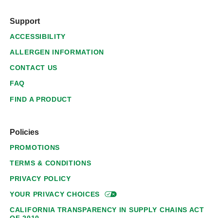
Support
ACCESSIBILITY
ALLERGEN INFORMATION
CONTACT US
FAQ
FIND A PRODUCT
Policies
PROMOTIONS
TERMS & CONDITIONS
PRIVACY POLICY
YOUR PRIVACY
CHOICES
CALIFORNIA TRANSPARENCY IN SUPPLY CHAINS ACT