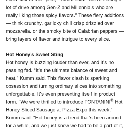
lot of drive among Gen-Z and Millennials who are
really liking those spicy flavors.” These fiery additions
— think crunchy, garlicky chili crisp drizzled over
mozzarella, or the smoky bite of Calabrian peppers —
bring layers of flavor and intrigue to every slice.
Hot Honey’s Sweet Sting
Hot honey is buzzing louder than ever, and it’s no
passing fad. “It’s the ultimate balance of sweet and
heat,” Kumm said. This flavor clash is sparking
obsession and turning ordinary slices into something
unforgettable. It’s even presenting itself in product
®
form. “We were thrilled to introduce FONTANINI
Hot
Honey Sliced Sausage at Pizza Expo this week,”
Kumm said. “Hot honey is a trend that’s been around
for a while, and we just knew we had to be a part of it,