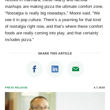
mashups are making pizza the ultimate comfort zone.
“Nostalgia is really big nowadays,” Moore said. “We
see it in pop culture. There’s a yearning for that kind
of nostalgia right now, and that’s where these comfort
foods are really coming into play, and that certainly
includes pizza.”
SHARE THIS ARTICLE
PRESS RELEASE
4.7.2025