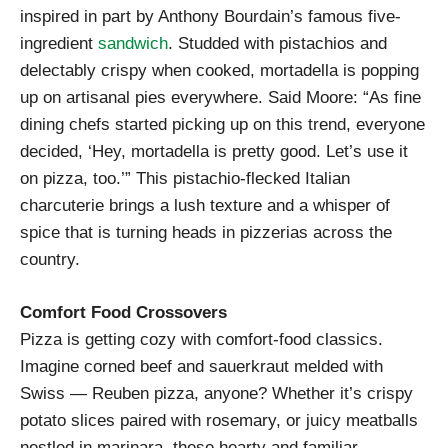
inspired in part by Anthony Bourdain’s famous five-
ingredient
sandwich
. Studded with pistachios and
delectably crispy when cooked, mortadella is popping
up on artisanal pies everywhere. Said Moore: “As fine
dining chefs started picking up on this trend, everyone
decided, ‘Hey, mortadella is pretty good. Let’s use it
on pizza, too.’” This pistachio-flecked Italian
charcuterie brings a lush texture and a whisper of
spice that is turning heads in pizzerias across the
country.
Comfort Food Crossovers
Pizza is getting cozy with comfort-food classics.
Imagine corned beef and sauerkraut melded with
Swiss — Reuben pizza, anyone? Whether it’s crispy
potato slices paired with rosemary, or juicy meatballs
nestled in marinara, these hearty and familiar