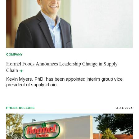
COMPANY
Hormel Foods Announces Leadership Change in Supply
Chain
Kevin Myers, PhD, has been appointed interim group vice
president of supply chain.
PRESS RELEASE
3.24.2025