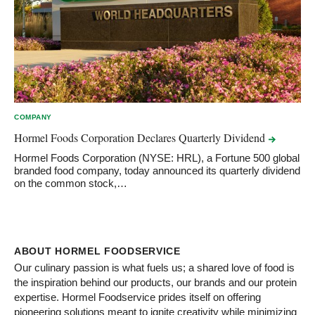
COMPANY
Hormel Foods Corporation Declares Quarterly
Dividend
Hormel Foods Corporation (NYSE: HRL), a Fortune 500 global
branded food company, today announced its quarterly dividend
on the common stock,…
ABOUT HORMEL FOODSERVICE
Our culinary passion is what fuels us; a shared love of food is
the inspiration behind our products, our brands and our protein
expertise. Hormel Foodservice prides itself on offering
pioneering solutions meant to ignite creativity while minimizing