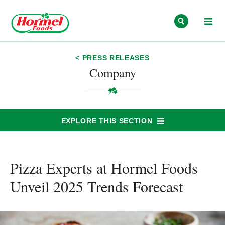
Skip to content
< PRESS RELEASES
Company
EXPLORE THIS SECTION
Pizza Experts at Hormel Foods
Unveil 2025 Trends Forecast