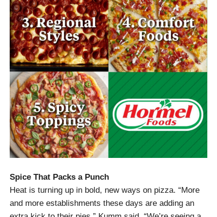
Spice That Packs a Punch
Heat is turning up in bold, new ways on pizza. “More
and more establishments these days are adding an
extra kick to their pies,” Kumm said. “We’re seeing a