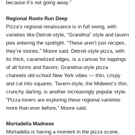
because it’s not going away.”
Regional Roots Run Deep
Pizza’s regional renaissance is in full swing, with
varieties like Detroit-style, “Grandma” style and tavern
pies entering the spotlight. “These aren’t just recipes,
they’re stories,” Moore said. Detroit-style pizza, with
its thick, caramelized edges, is a canvas for toppings
of all forms and flavors. Grandma-style pizza
channels old-school New York vibes — thin, crispy
and cut into squares. Tavern-style, the Midwest’s thin,
crunchy darling, is another increasingly popular style.
“Pizza lovers are exploring these regional varieties
more than ever before,” Moore said.
Mortadella Madness
Mortadella is having a moment in the pizza scene,