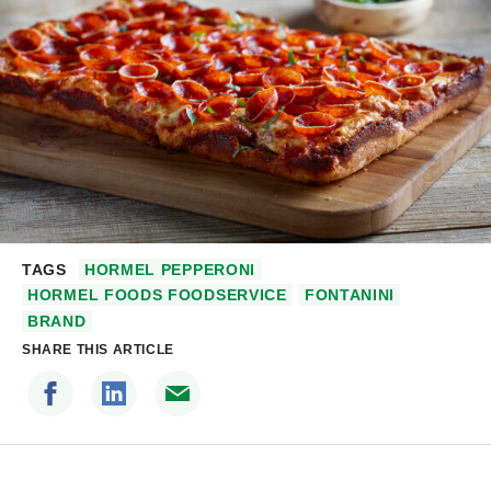
TAGS
HORMEL PEPPERONI
HORMEL FOODS FOODSERVICE
FONTANINI
BRAND
SHARE THIS ARTICLE