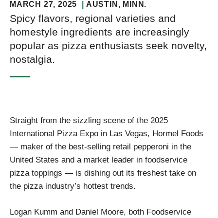
MARCH 27, 2025
AUSTIN
, MINN.
Spicy flavors, regional varieties and
homestyle ingredients are increasingly
popular as pizza enthusiasts seek novelty,
nostalgia.
Straight from the sizzling scene of the 2025
International Pizza Expo in Las Vegas, Hormel Foods
— maker of the best-selling retail pepperoni in the
United States and a market leader in foodservice
pizza toppings — is dishing out its freshest take on
the pizza industry’s hottest trends.
Logan Kumm and Daniel Moore, both Foodservice