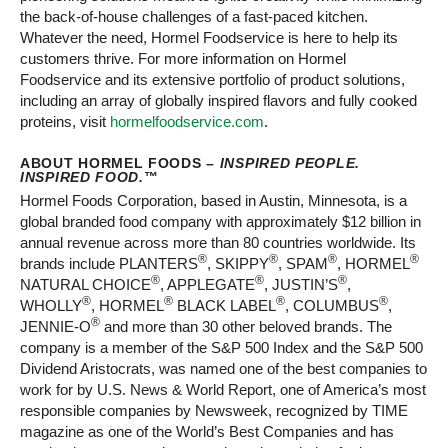
the back-of-house challenges of a fast-paced kitchen.
Whatever the need, Hormel Foodservice is here to help its
customers thrive. For more information on Hormel
Foodservice and its extensive portfolio of product solutions,
including an array of globally inspired flavors and fully cooked
proteins, visit
hormelfoodservice.com
.
ABOUT HORMEL FOODS –
INSPIRED PEOPLE.
INSPIRED FOOD.
™
Hormel Foods Corporation, based in Austin, Minnesota, is a
global branded food company with approximately $12 billion in
annual revenue across more than 80 countries worldwide. Its
®
®
®
®
brands include PLANTERS
, SKIPPY
, SPAM
, HORMEL
®
®
®
NATURAL CHOICE
, APPLEGATE
, JUSTIN’S
,
®
®
®
®
WHOLLY
, HORMEL
BLACK LABEL
, COLUMBUS
,
®
JENNIE-O
and more than 30 other beloved brands. The
company is a member of the S&P 500 Index and the S&P 500
Dividend Aristocrats, was named one of the best companies to
work for by U.S. News & World Report, one of America’s most
responsible companies by Newsweek, recognized by TIME
magazine as one of the World’s Best Companies and has