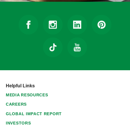
Helpful Links
MEDIA RESOURCES
CAREERS
GLOBAL IMPACT REPORT
INVESTORS