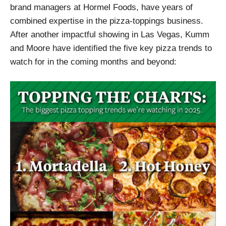
brand managers at Hormel Foods, have years of
combined expertise in the pizza-toppings business.
After another impactful showing in Las Vegas, Kumm
and Moore have identified the five key pizza trends to
watch for in the coming months and beyond: