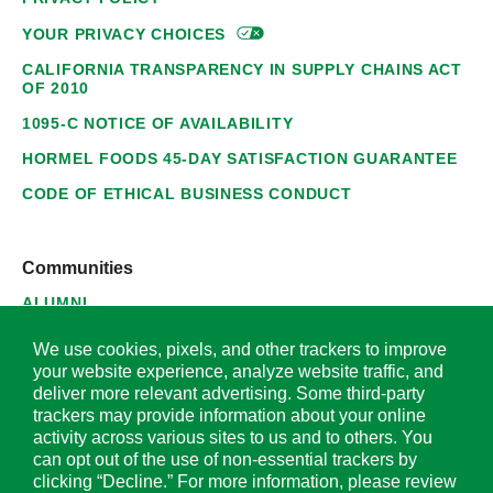
YOUR PRIVACY
CHOICES
CALIFORNIA TRANSPARENCY IN SUPPLY CHAINS ACT
OF 2010
1095-C NOTICE OF AVAILABILITY
HORMEL FOODS 45-DAY SATISFACTION GUARANTEE
CODE OF ETHICAL BUSINESS CONDUCT
Communities
ALUMNI
SUPPLIERS
We use cookies, pixels, and other trackers to improve
your website experience, analyze website traffic, and
deliver more relevant advertising. Some third-party
trackers may provide information about your online
activity across various sites to us and to others. You
© 2026 Hormel Foods Corporation. All Rights Reserved.
can opt out of the use of non-essential trackers by
clicking “Decline.” For more information, please review