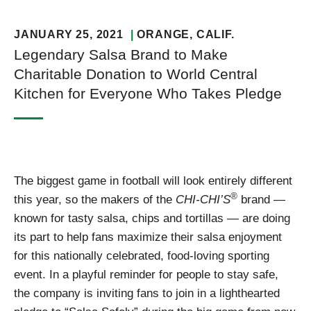
JANUARY 25, 2021
ORANGE
, CALIF.
Legendary Salsa Brand to Make
Charitable Donation to World Central
Kitchen for Everyone Who Takes Pledge
The biggest game in football will look entirely different
®
this year, so the makers of the
CHI-CHI’S
brand —
known for tasty salsa, chips and tortillas — are doing
its part to help fans maximize their salsa enjoyment
for this nationally celebrated, food-loving sporting
event. In a playful reminder for people to stay safe,
the company is inviting fans to join in a lighthearted