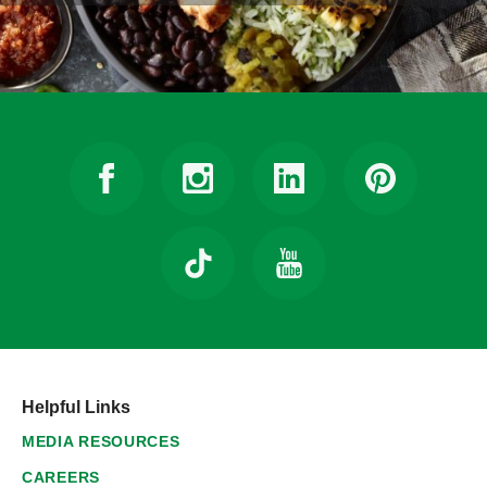
Helpful Links
MEDIA RESOURCES
CAREERS