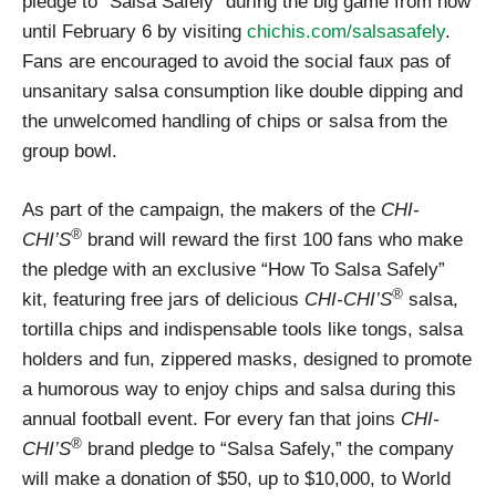
pledge to “Salsa Safely” during the big game from now
until February 6 by visiting
chichis.com/salsasafely
.
Fans are encouraged to avoid the social faux pas of
unsanitary salsa consumption like double dipping and
the unwelcomed handling of chips or salsa from the
group bowl.
As part of the campaign, the makers of the
CHI-
®
CHI’S
brand will reward the first 100 fans who make
the pledge with an exclusive “How To Salsa Safely”
®
kit, featuring free jars of delicious
CHI-CHI’S
salsa,
tortilla chips and indispensable tools like tongs, salsa
holders and fun, zippered masks, designed to promote
a humorous way to enjoy chips and salsa during this
annual football event. For every fan that joins
CHI-
®
CHI’S
brand pledge to “Salsa Safely,” the company
will make a donation of $50, up to $10,000, to World