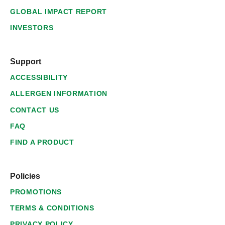
GLOBAL IMPACT REPORT
INVESTORS
Support
ACCESSIBILITY
ALLERGEN INFORMATION
CONTACT US
FAQ
FIND A PRODUCT
Policies
PROMOTIONS
TERMS & CONDITIONS
PRIVACY POLICY