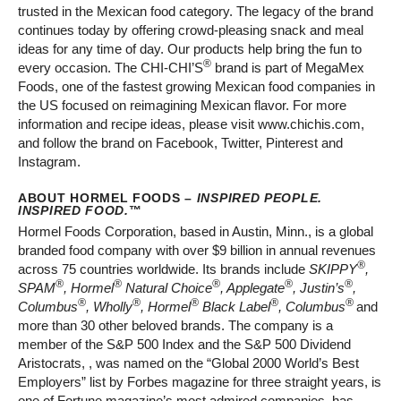
trusted in the Mexican food category. The legacy of the brand
continues today by offering crowd-pleasing snack and meal
ideas for any time of day. Our products help bring the fun to
®
every occasion. The CHI-CHI’S
brand is part of MegaMex
Foods, one of the fastest growing Mexican food companies in
the US focused on reimagining Mexican flavor. For more
information and recipe ideas, please visit www.chichis.com,
and follow the brand on Facebook, Twitter, Pinterest and
Instagram.
ABOUT HORMEL FOODS –
INSPIRED PEOPLE.
INSPIRED FOOD.
™
Hormel Foods Corporation, based in Austin, Minn., is a global
branded food company with over $9 billion in annual revenues
®
across 75 countries worldwide. Its brands include
SKIPPY
,
®
®
®
®
®
SPAM
, Hormel
Natural Choice
, Applegate
, Justin’s
,
®
®
®
®
®
Columbus
, Wholly
, Hormel
Black Label
, Columbus
and
more than 30 other beloved brands. The company is a
member of the S&P 500 Index and the S&P 500 Dividend
Aristocrats, , was named on the “Global 2000 World’s Best
Employers” list by Forbes magazine for three straight years, is
one of Fortune magazine’s most admired companies, has