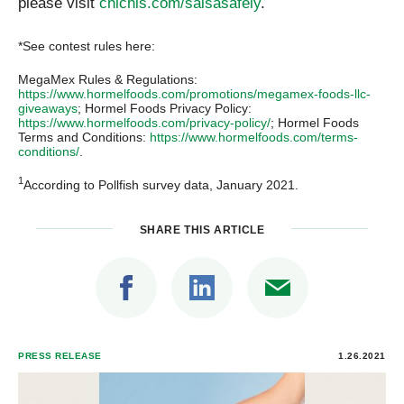
please visit
chichis.com/salsasafely
.
*See contest rules here:
MegaMex Rules & Regulations:
https://www.hormelfoods.com/promotions/megamex-foods-llc-
giveaways
; Hormel Foods Privacy Policy:
https://www.hormelfoods.com/privacy-policy/
; Hormel Foods
Terms and Conditions:
https://www.hormelfoods.com/terms-
conditions/
.
1
According to Pollfish survey data, January 2021.
SHARE THIS ARTICLE
PRESS RELEASE
1.26.2021