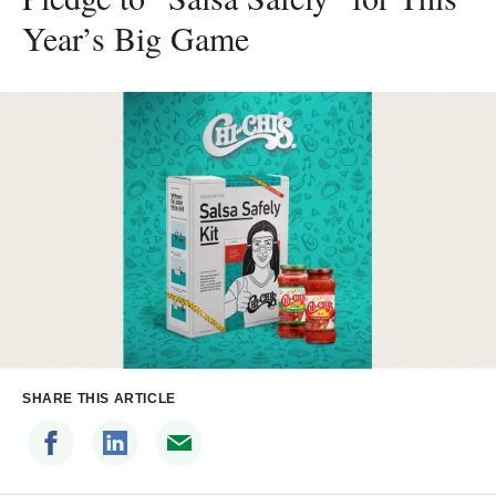
Year’s Big Game
SHARE THIS ARTICLE