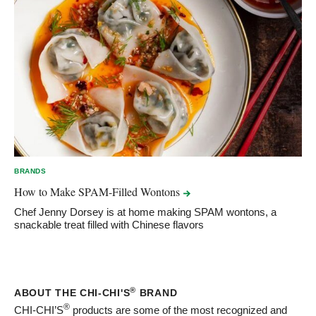
BRANDS
How to Make SPAM-Filled
Wontons
Chef Jenny Dorsey is at home making SPAM wontons, a
snackable treat filled with Chinese flavors
®
ABOUT THE CHI-CHI'S
BRAND
®
CHI-CHI’S
products are some of the most recognized and