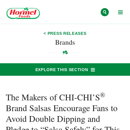
Skip to content
< PRESS RELEASES
Brands
EXPLORE THIS SECTION
®
The Makers of CHI-CHI’S
Brand Salsas Encourage Fans to
Avoid Double Dipping and
Pledge to “Salsa Safely” for This