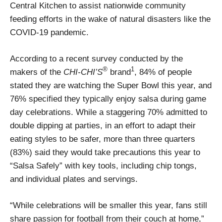
Central Kitchen to assist nationwide community
feeding efforts in the wake of natural disasters like the
COVID-19 pandemic.
According to a recent survey conducted by the
®
1
makers of the
CHI-CHI’S
brand
, 84% of people
stated they are watching the Super Bowl this year, and
76% specified they typically enjoy salsa during game
day celebrations. While a staggering 70% admitted to
double dipping at parties, in an effort to adapt their
eating styles to be safer, more than three quarters
(83%) said they would take precautions this year to
“Salsa Safely” with key tools, including chip tongs,
and individual plates and servings.
“While celebrations will be smaller this year, fans still
share passion for football from their couch at home,”