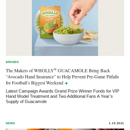
BRANDS
®
The Makers of WHOLLY
GUACAMOLE Bring Back
“Avocado Hand Insurance” to Help Prevent Pre-Game Pitfalls
for Football’s Biggest
Weekend
Latest Campaign Awards Grand Prize Winner Funds for VIP
Hand Model Treatment and Two Additional Fans A Year’s
Supply of Guacamole
NEWS
1.19.2021