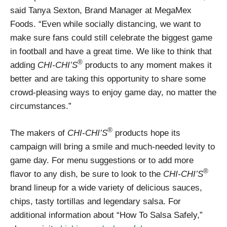
said Tanya Sexton, Brand Manager at MegaMex
Foods. “Even while socially distancing, we want to
make sure fans could still celebrate the biggest game
in football and have a great time. We like to think that
®
adding
CHI-CHI’S
products to any moment makes it
better and are taking this opportunity to share some
crowd-pleasing ways to enjoy game day, no matter the
circumstances.”
®
The makers of
CHI-CHI’S
products hope its
campaign will bring a smile and much-needed levity to
game day. For menu suggestions or to add more
®
flavor to any dish, be sure to look to the
CHI-CHI’S
brand lineup for a wide variety of delicious sauces,
chips, tasty tortillas and legendary salsa. For
additional information about “How To Salsa Safely,”