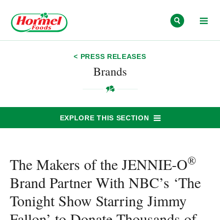
Skip to content
< PRESS RELEASES
Brands
EXPLORE THIS SECTION
®
The Makers of the JENNIE-O
Brand Partner With NBC’s ‘The
Tonight Show Starring Jimmy
Fallon’ to Donate Thousands of