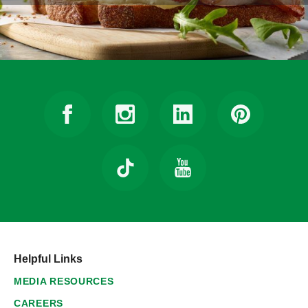
Helpful Links
MEDIA RESOURCES
CAREERS