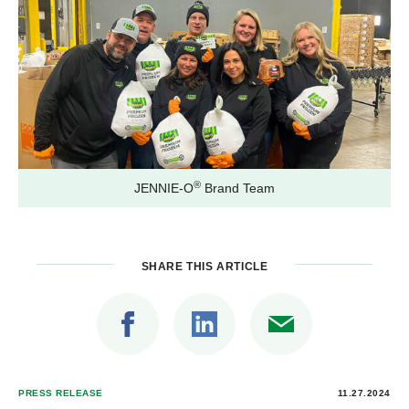
®
JENNIE-O
Brand Team
SHARE THIS ARTICLE
PRESS RELEASE
11.27.2024