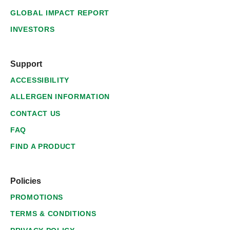
GLOBAL IMPACT REPORT
INVESTORS
Support
ACCESSIBILITY
ALLERGEN INFORMATION
CONTACT US
FAQ
FIND A PRODUCT
Policies
PROMOTIONS
TERMS & CONDITIONS