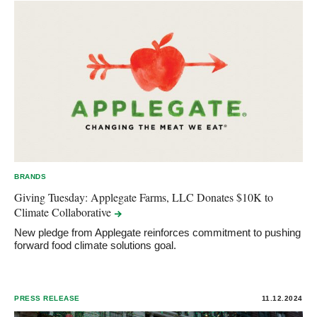
BRANDS
Giving Tuesday: Applegate Farms, LLC Donates $10K to
Climate
Collaborative
New pledge from Applegate reinforces commitment to pushing
forward food climate solutions goal.
PRESS RELEASE
11.12.2024