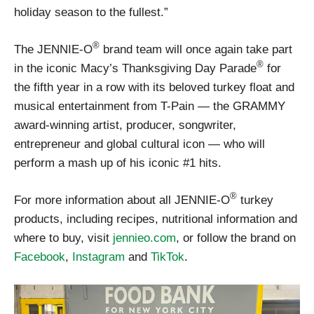
holiday season to the fullest.”
®
The JENNIE-O
brand team will once again take part
®
in the iconic Macy’s Thanksgiving Day Parade
for
the fifth year in a row with its beloved turkey float and
musical entertainment from T-Pain — the GRAMMY
award-winning artist, producer, songwriter,
entrepreneur and global cultural icon — who will
perform a mash up of his iconic #1 hits.
®
For more information about all JENNIE-O
turkey
products, including recipes, nutritional information and
where to buy, visit
jennieo.com
, or follow the brand on
Facebook
,
Instagram
and
TikTok
.