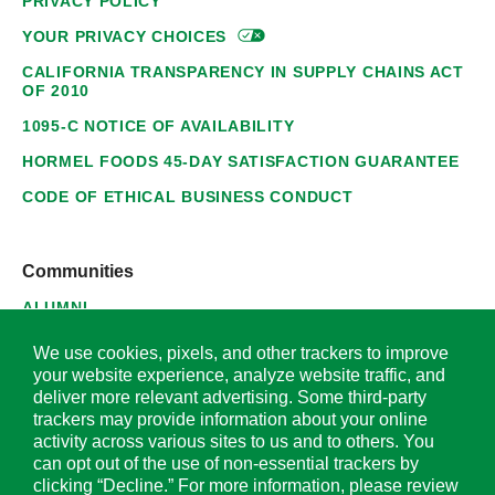
PRIVACY POLICY
YOUR PRIVACY
CHOICES
CALIFORNIA TRANSPARENCY IN SUPPLY CHAINS ACT
OF 2010
1095-C NOTICE OF AVAILABILITY
HORMEL FOODS 45-DAY SATISFACTION GUARANTEE
CODE OF ETHICAL BUSINESS CONDUCT
Communities
ALUMNI
SUPPLIERS
We use cookies, pixels, and other trackers to improve
your website experience, analyze website traffic, and
deliver more relevant advertising. Some third-party
trackers may provide information about your online
activity across various sites to us and to others. You
© 2026 Hormel Foods Corporation. All Rights Reserved.
can opt out of the use of non-essential trackers by
clicking “Decline.” For more information, please review