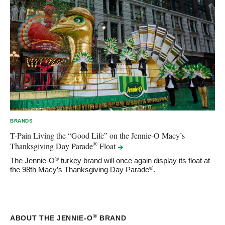
BRANDS
T-Pain Living the “Good Life” on the Jennie-O Macy’s
®
Thanksgiving Day Parade
Float
®
The Jennie-O
turkey brand will once again display its float at
®
the 98th Macy’s Thanksgiving Day Parade
.
®
ABOUT THE JENNIE-O
BRAND