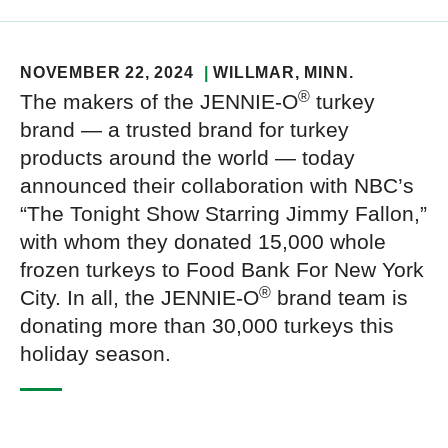
NOVEMBER 22, 2024
WILLMAR
, MINN.
®
The makers of the JENNIE-O
turkey
brand — a trusted brand for turkey
products around the world — today
announced their collaboration with NBC’s
“The Tonight Show Starring Jimmy Fallon,”
with whom they donated 15,000 whole
frozen turkeys to Food Bank For New York
®
City. In all, the JENNIE-O
brand team is
donating more than 30,000 turkeys this
holiday season.