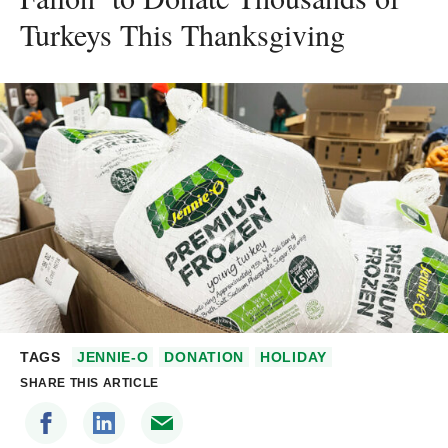
Turkeys This Thanksgiving
TAGS
JENNIE-O
DONATION
HOLIDAY
SHARE THIS ARTICLE