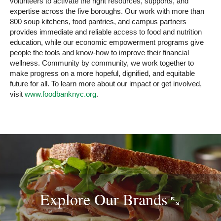
volunteers to activate the right resources, supports, and
expertise across the five boroughs. Our work with more than
800 soup kitchens, food pantries, and campus partners
provides immediate and reliable access to food and nutrition
education, while our economic empowerment programs give
people the tools and know-how to improve their financial
wellness. Community by community, we work together to
make progress on a more hopeful, dignified, and equitable
future for all. To learn more about our impact or get involved,
visit
www.foodbanknyc.org
.
Explore Our
Brands