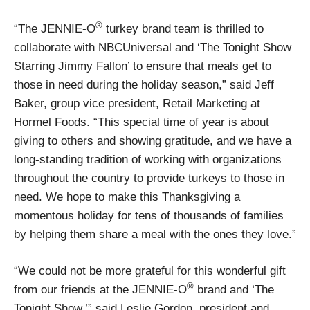
®
“The JENNIE-O
turkey brand team is thrilled to
collaborate with NBCUniversal and ‘The Tonight Show
Starring Jimmy Fallon’ to ensure that meals get to
those in need during the holiday season,” said Jeff
Baker, group vice president, Retail Marketing at
Hormel Foods. “This special time of year is about
giving to others and showing gratitude, and we have a
long-standing tradition of working with organizations
throughout the country to provide turkeys to those in
need. We hope to make this Thanksgiving a
momentous holiday for tens of thousands of families
by helping them share a meal with the ones they love.”
“We could not be more grateful for this wonderful gift
®
from our friends at the JENNIE-O
brand and ‘The
Tonight Show,’” said Leslie Gordon, president and