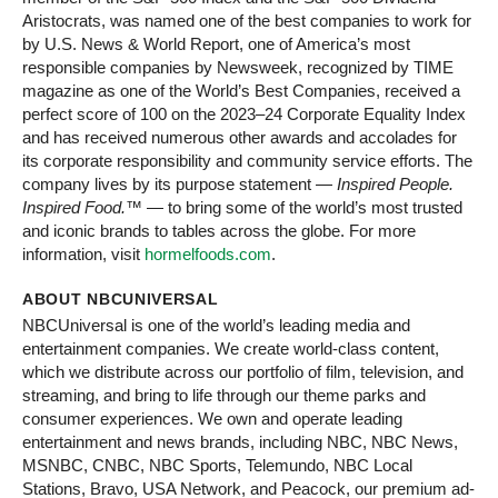
Aristocrats, was named one of the best companies to work for
by U.S. News & World Report, one of America’s most
responsible companies by Newsweek, recognized by TIME
magazine as one of the World’s Best Companies, received a
perfect score of 100 on the 2023–24 Corporate Equality Index
and has received numerous other awards and accolades for
its corporate responsibility and community service efforts. The
company lives by its purpose statement —
Inspired People.
Inspired Food.
™ — to bring some of the world’s most trusted
and iconic brands to tables across the globe. For more
information, visit
hormelfoods.com
.
ABOUT NBCUNIVERSAL
NBCUniversal is one of the world’s leading media and
entertainment companies. We create world-class content,
which we distribute across our portfolio of film, television, and
streaming, and bring to life through our theme parks and
consumer experiences. We own and operate leading
entertainment and news brands, including NBC, NBC News,
MSNBC, CNBC, NBC Sports, Telemundo, NBC Local
Stations, Bravo, USA Network, and Peacock, our premium ad-