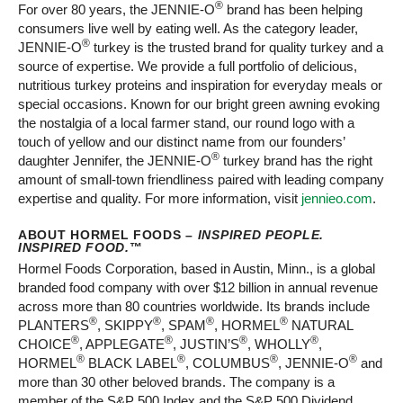
®
For over 80 years, the JENNIE-O
brand has been helping
consumers live well by eating well. As the category leader,
®
JENNIE-O
turkey is the trusted brand for quality turkey and a
source of expertise. We provide a full portfolio of delicious,
nutritious turkey proteins and inspiration for everyday meals or
special occasions. Known for our bright green awning evoking
the nostalgia of a local farmer stand, our round logo with a
touch of yellow and our distinct name from our founders’
®
daughter Jennifer, the JENNIE-O
turkey brand has the right
amount of small-town friendliness paired with leading company
expertise and quality. For more information, visit
jennieo.com
.
ABOUT HORMEL FOODS –
INSPIRED PEOPLE.
INSPIRED FOOD.
™
Hormel Foods Corporation, based in Austin, Minn., is a global
branded food company with over $12 billion in annual revenue
across more than 80 countries worldwide. Its brands include
®
®
®
®
PLANTERS
, SKIPPY
, SPAM
, HORMEL
NATURAL
®
®
®
®
CHOICE
, APPLEGATE
, JUSTIN’S
, WHOLLY
,
®
®
®
®
HORMEL
BLACK LABEL
, COLUMBUS
, JENNIE-O
and
more than 30 other beloved brands. The company is a
member of the S&P 500 Index and the S&P 500 Dividend