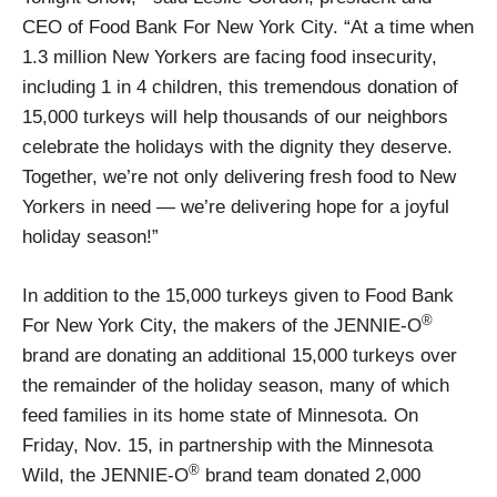
CEO of Food Bank For New York City. “At a time when
1.3 million New Yorkers are facing food insecurity,
including 1 in 4 children, this tremendous donation of
15,000 turkeys will help thousands of our neighbors
celebrate the holidays with the dignity they deserve.
Together, we’re not only delivering fresh food to New
Yorkers in need — we’re delivering hope for a joyful
holiday season!”
In addition to the 15,000 turkeys given to Food Bank
®
For New York City, the makers of the JENNIE-O
brand are donating an additional 15,000 turkeys over
the remainder of the holiday season, many of which
feed families in its home state of Minnesota. On
Friday, Nov. 15, in partnership with the Minnesota
®
Wild, the JENNIE-O
brand team donated 2,000