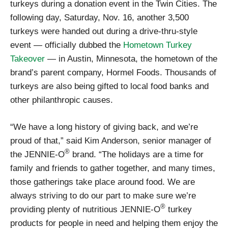
turkeys during a donation event in the Twin Cities. The
following day, Saturday, Nov. 16, another 3,500
turkeys were handed out during a drive-thru-style
event — officially dubbed the
Hometown Turkey
Takeover
— in Austin, Minnesota, the hometown of the
brand’s parent company, Hormel Foods. Thousands of
turkeys are also being gifted to local food banks and
other philanthropic causes.
“We have a long history of giving back, and we’re
proud of that,” said Kim Anderson, senior manager of
®
the JENNIE-O
brand. “The holidays are a time for
family and friends to gather together, and many times,
those gatherings take place around food. We are
always striving to do our part to make sure we’re
®
providing plenty of nutritious JENNIE-O
turkey
products for people in need and helping them enjoy the