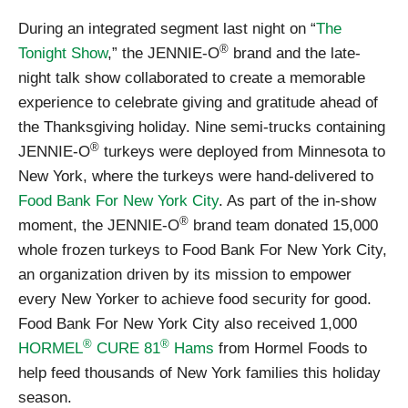
During an integrated segment last night on “
The
®
Tonight Show
,” the JENNIE-O
brand and the late-
night talk show collaborated to create a memorable
experience to celebrate giving and gratitude ahead of
the Thanksgiving holiday. Nine semi-trucks containing
®
JENNIE-O
turkeys were deployed from Minnesota to
New York, where the turkeys were hand-delivered to
Food Bank For New York City
. As part of the in-show
®
moment, the JENNIE-O
brand team donated 15,000
whole frozen turkeys to Food Bank For New York City,
an organization driven by its mission to empower
every New Yorker to achieve food security for good.
Food Bank For New York City also received 1,000
®
®
HORMEL
CURE 81
Hams
from Hormel Foods to
help feed thousands of New York families this holiday
season.