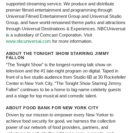
supported streaming service. We produce and distribute
premier filmed entertainment and programming through
Universal Filmed Entertainment Group and Universal Studio
Group, and have world-renowned theme parks and attractions
through Universal Destinations & Experiences. NBCUniversal
is a subsidiary of Comcast Corporation. Visit
www.nbcuniversal.com
for more information.
ABOUT THE TONIGHT SHOW STARRING JIMMY
FALLON
“The Tonight Show” is the longest-running talk show on
television and the #1 late-night program on digital. Taped in
front of a live studio audience from Studio 6B at 30 Rockefeller
Center in New York City, “The Tonight Show Starring Jimmy
Fallon” continues to be a home to big-name celebrity guests
and a stage for top musical and comedic talent.
ABOUT FOOD BANK FOR NEW YORK CITY
Driven by our mission to empower every New Yorker to
achieve food security for good, we harness the collective
power of our network of food providers, partners, and