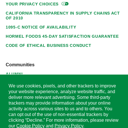
YOUR PRIVACY
CHOICES
CALIFORNIA TRANSPARENCY IN SUPPLY CHAINS ACT
OF 2010
1095-C NOTICE OF AVAILABILITY
HORMEL FOODS 45-DAY SATISFACTION GUARANTEE
CODE OF ETHICAL BUSINESS CONDUCT
Communities
ALUMNI
SUPPLIERS
We use cookies, pixels, and other trackers to improve
your website experience, analyze website traffic, and
deliver more relevant advertising. Some third-party
trackers may provide information about your online
activity across various sites to us and to others. You
© 2026 Hormel Foods Corporation. All Rights Reserved.
can opt out of the use of non-essential trackers by
clicking “Decline.” For more information, please review
OUR SITES
our
Cookie Policy
and
Privacy Policy
.