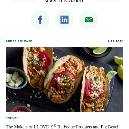
SHARE THIS ARTICLE
PRESS RELEASE
6.22.2022
EVENTS
®
The Makers of LLOYD’S
Barbeque Products and Pig Beach