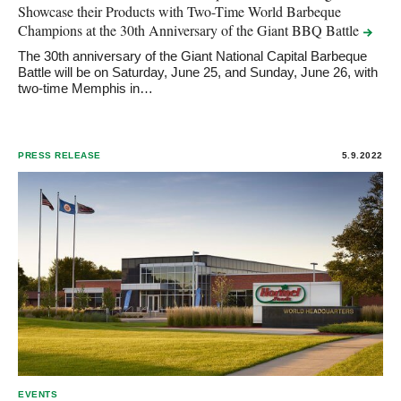
Showcase their Products with Two-Time World Barbeque
Champions at the 30th Anniversary of the Giant BBQ
Battle
The 30th anniversary of the Giant National Capital Barbeque
Battle will be on Saturday, June 25, and Sunday, June 26, with
two-time Memphis in…
PRESS RELEASE
5.9.2022
EVENTS