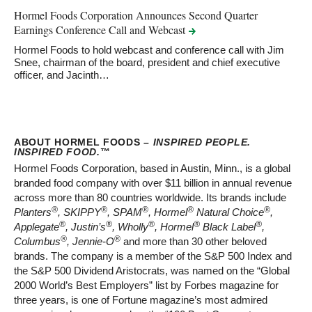
Hormel Foods Corporation Announces Second Quarter
Earnings Conference Call and
Webcast
Hormel Foods to hold webcast and conference call with Jim
Snee, chairman of the board, president and chief executive
officer, and Jacinth…
ABOUT HORMEL FOODS –
INSPIRED PEOPLE.
INSPIRED FOOD.
™
Hormel Foods Corporation, based in Austin, Minn., is a global
branded food company with over $11 billion in annual revenue
across more than 80 countries worldwide. Its brands include
®
®
®
®
®
Planters
, SKIPPY
, SPAM
, Hormel
Natural Choice
,
®
®
®
®
®
Applegate
, Justin’s
, Wholly
, Hormel
Black Label
,
®
®
Columbus
, Jennie-O
and more than 30 other beloved
brands. The company is a member of the S&P 500 Index and
the S&P 500 Dividend Aristocrats, was named on the “Global
2000 World’s Best Employers” list by Forbes magazine for
three years, is one of Fortune magazine’s most admired