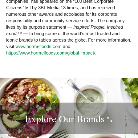
companies, has appeared on the “100 Best Corporate
Citizens” list by 3BL Media 13 times, and has received
numerous other awards and accolades for its corporate
responsibility and community service efforts. The company
lives by its purpose statement —
Inspired People. Inspired
Food.™
— to bring some of the world’s most trusted and
iconic brands to tables across the globe. For more information,
visit
www.hormelfoods.com
and
https://www.hormelfoods.com/global-impact/
.
Explore Our
Brands