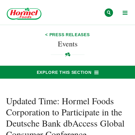
Skip to content
< PRESS RELEASES
Events
EXPLORE THIS SECTION
Updated Time: Hormel Foods
Corporation to Participate in the
Deutsche Bank dbAccess Global
Consumer Conference