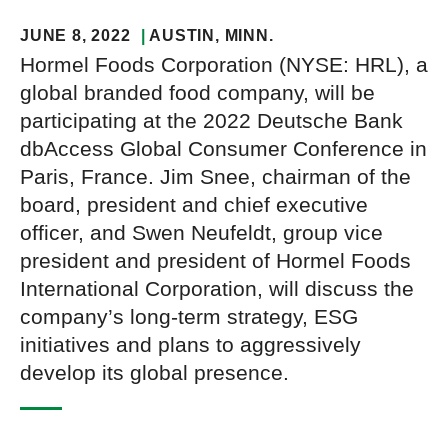
JUNE 8, 2022
AUSTIN
, MINN.
Hormel Foods Corporation (NYSE: HRL), a
global branded food company, will be
participating at the 2022 Deutsche Bank
dbAccess Global Consumer Conference in
Paris, France. Jim Snee, chairman of the
board, president and chief executive
officer, and Swen Neufeldt, group vice
president and president of Hormel Foods
International Corporation, will discuss the
company’s long-term strategy, ESG
initiatives and plans to aggressively
develop its global presence.