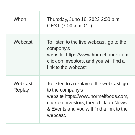
When
Thursday, June 16, 2022 2:00 p.m.
CEST (7:00 a.m. CT)
Webcast
To listen to the live webcast, go to the
company's
website, https://www.hormelfoods.com,
click on Investors, and you will find a
link to the webcast.
Webcast
To listen to a replay of the webcast, go
Replay
to the company's
website https://www.hormelfoods.com,
click on Investors, then click on News
& Events and you will find a link to the
webcast.