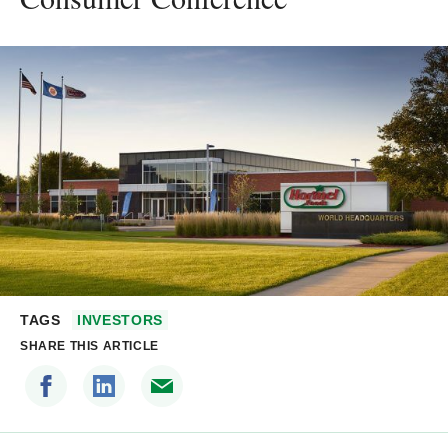
TAGS
INVESTORS
SHARE THIS ARTICLE