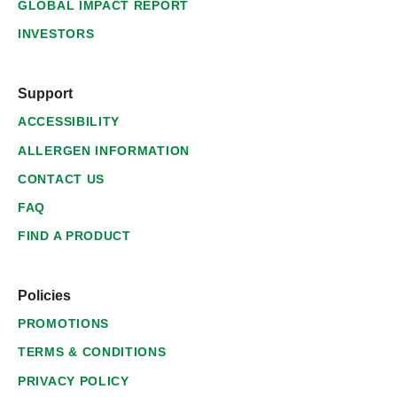
GLOBAL IMPACT REPORT
INVESTORS
Support
ACCESSIBILITY
ALLERGEN INFORMATION
CONTACT US
FAQ
FIND A PRODUCT
Policies
PROMOTIONS
TERMS & CONDITIONS
PRIVACY POLICY