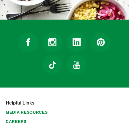
Helpful Links
MEDIA RESOURCES
CAREERS