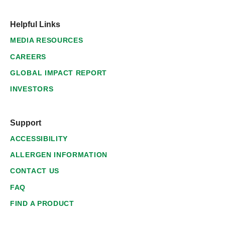
Helpful Links
MEDIA RESOURCES
CAREERS
GLOBAL IMPACT REPORT
INVESTORS
Support
ACCESSIBILITY
ALLERGEN INFORMATION
CONTACT US
FAQ
FIND A PRODUCT