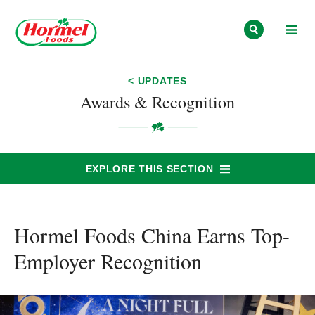
Skip to content
< UPDATES
Awards & Recognition
EXPLORE THIS SECTION
Hormel Foods China Earns Top-
Employer Recognition