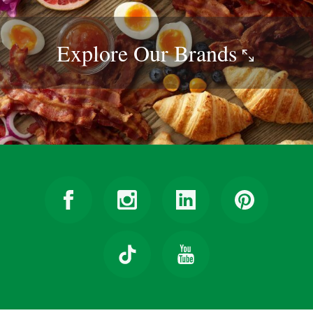
Explore Our
Brands