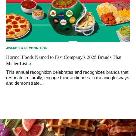
AWARDS & RECOGNITION
Hormel Foods Named to Fast Company’s 2025 Brands That
Matter
List
This annual recognition celebrates and recognizes brands that
resonate culturally, engage their audiences in meaningful ways
and demonstrate…