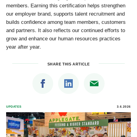
members. Earning this certification helps strengthen
our employer brand, supports talent recruitment and
builds confidence among team members, customers
and partners. It also reflects our continued efforts to
grow and enhance our human resources practices
year after year.
SHARE THIS ARTICLE
UPDATES
3.6.2026