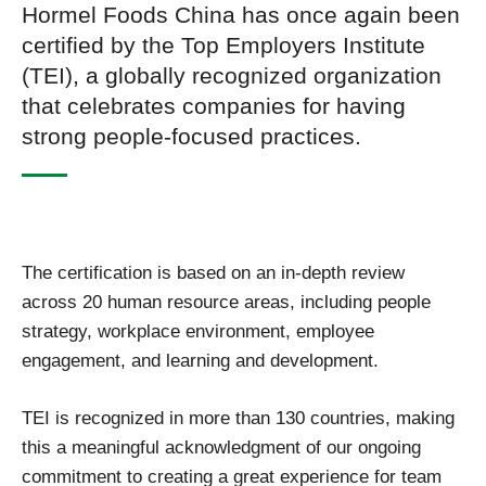
Hormel Foods China has once again been
certified by the Top Employers Institute
(TEI), a globally recognized organization
that celebrates companies for having
strong people‑focused practices.
The certification is based on an in‑depth review
across 20 human resource areas, including people
strategy, workplace environment, employee
engagement, and learning and development.
TEI is recognized in more than 130 countries, making
this a meaningful acknowledgment of our ongoing
commitment to creating a great experience for team