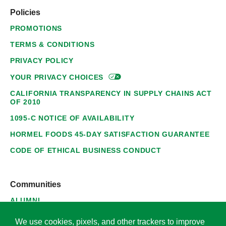
Policies
PROMOTIONS
TERMS & CONDITIONS
PRIVACY POLICY
YOUR PRIVACY
CHOICES
CALIFORNIA TRANSPARENCY IN SUPPLY CHAINS ACT
OF 2010
1095-C NOTICE OF AVAILABILITY
HORMEL FOODS 45-DAY SATISFACTION GUARANTEE
CODE OF ETHICAL BUSINESS CONDUCT
Communities
ALUMNI
SUPPLIERS
We use cookies, pixels, and other trackers to improve