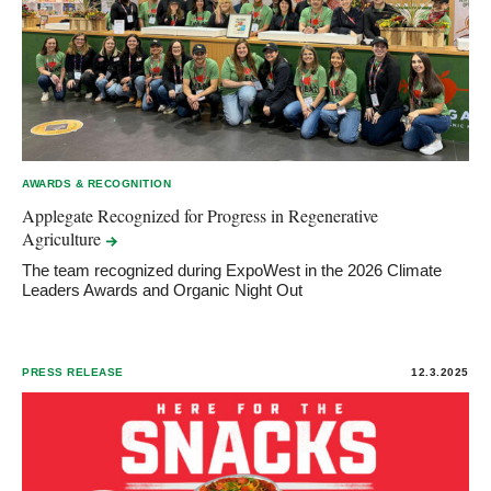
AWARDS & RECOGNITION
Applegate Recognized for Progress in Regenerative
Agriculture
The team recognized during ExpoWest in the 2026 Climate
Leaders Awards and Organic Night Out
PRESS RELEASE
12.3.2025