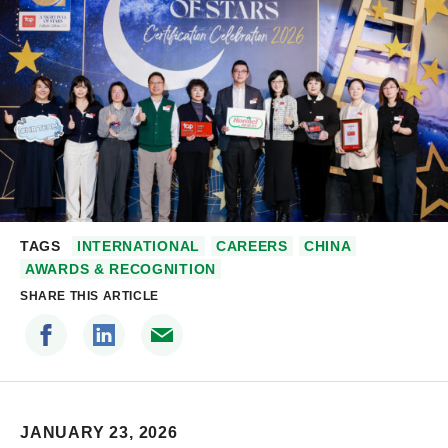
TAGS
INTERNATIONAL
CAREERS
CHINA
AWARDS & RECOGNITION
SHARE THIS ARTICLE
JANUARY 23, 2026