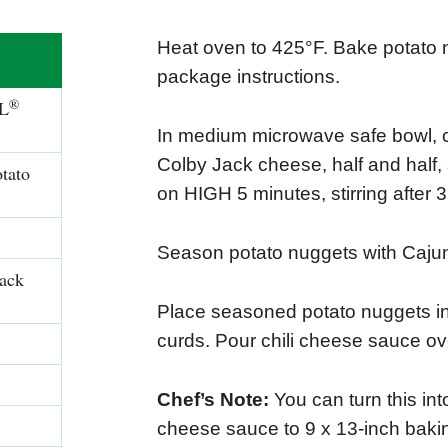
Heat oven to 425°F. Bake potato 
package instructions.
®
L
In medium microwave safe bowl, c
Colby Jack cheese, half and half
tato
on HIGH 5 minutes, stirring after 
Season potato nuggets with Caju
Jack
Place seasoned potato nuggets in
curds. Pour chili cheese sauce ov
Chef’s Note:
You can turn this int
cheese sauce to 9 x 13-inch baki