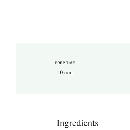
PREP TIME
10 min
Ingredients