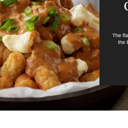
The fl
the 