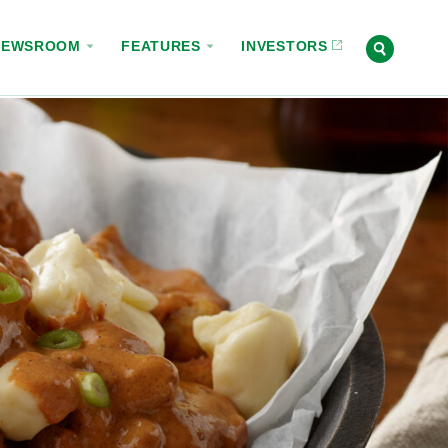
NEWSROOM
FEATURES
INVESTORS