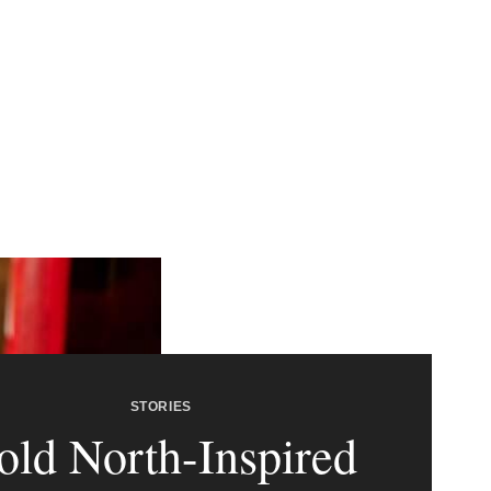
STORIES
old North-Inspired