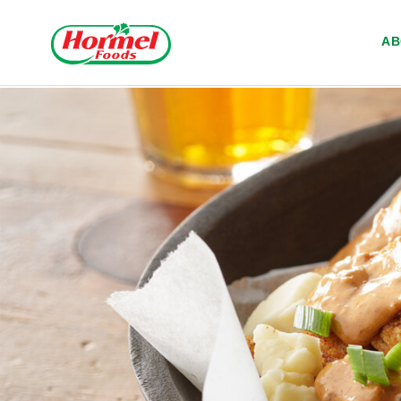
Skip to content
A