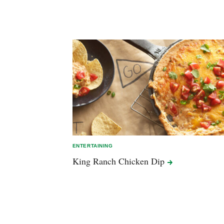
ENTERTAINING
King Ranch Chicken
Dip