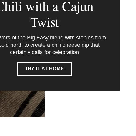
Chili with a Cajun
Twist
avors of the Big Easy blend with staples from
bold north to create a chili cheese dip that
certainly calls for celebration
TRY IT AT HOME