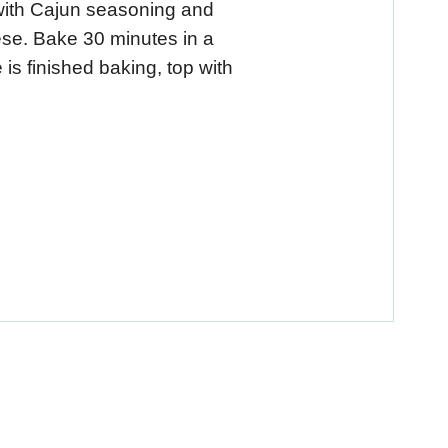
with Cajun seasoning and
ese. Bake 30 minutes in a
s finished baking, top with