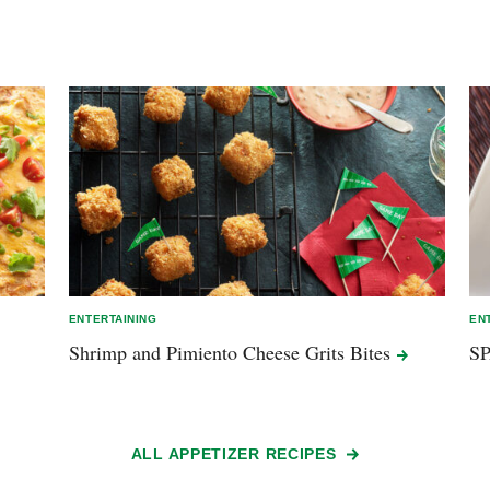
ENTERTAINING
EN
Shrimp and Pimiento Cheese Grits
Bites
S
ALL APPETIZER RECIPES