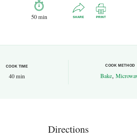
50 min
SHARE
PRINT
COOK METHOD
COOK TIME
Bake
,
Microwa
40 min
Directions