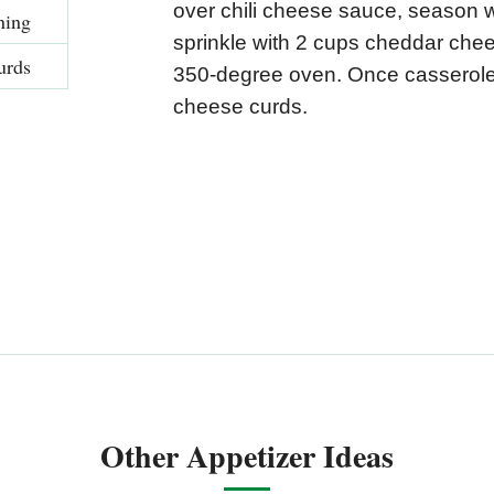
over chili cheese sauce, season 
ning
sprinkle with 2 cups cheddar che
urds
350-degree oven. Once casserole i
cheese curds.
Other Appetizer Ideas