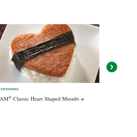
TERTAINING
ENTERTAINING
®
PAM
Classic Heart Shaped
Musubi
BBQ Taquito