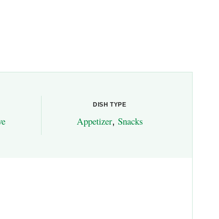
DISH TYPE
ve
Appetizer
,
Snacks