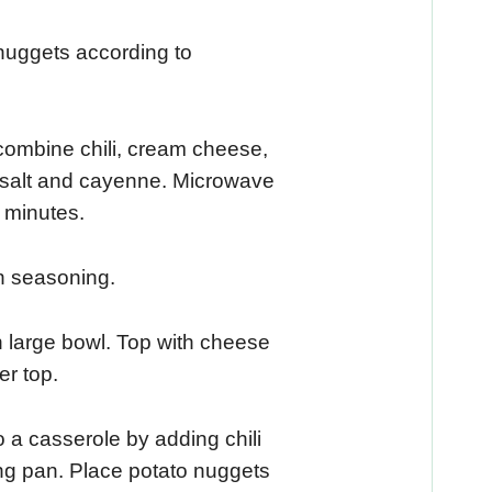
nuggets according to
ombine chili, cream cheese,
, salt and cayenne. Microwave
3 minutes.
n seasoning.
 large bowl. Top with cheese
er top.
o a casserole by adding chili
ng pan. Place potato nuggets