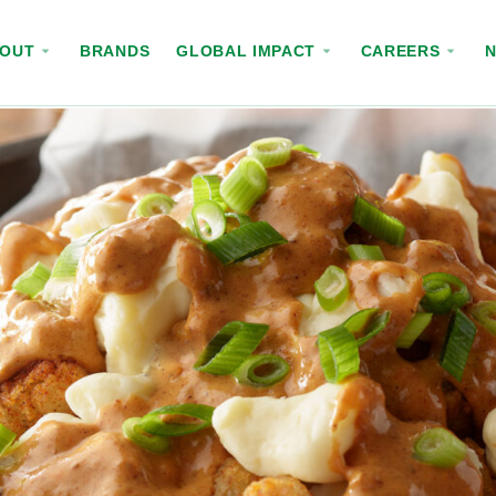
BOUT
BRANDS
GLOBAL IMPACT
CAREERS