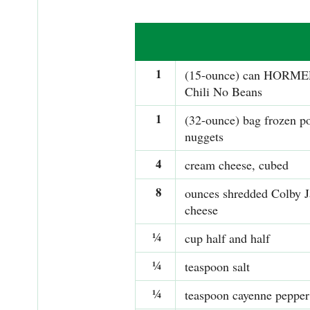
1
(15-ounce) can HORME
Chili No Beans
1
(32-ounce) bag frozen po
nuggets
4
cream cheese, cubed
8
ounces shredded Colby 
cheese
¼
cup half and half
¼
teaspoon salt
¼
teaspoon cayenne pepper