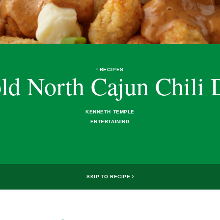
RECIPES
ld North Cajun Chili 
KENNETH TEMPLE
ENTERTAINING
SKIP TO RECIPE