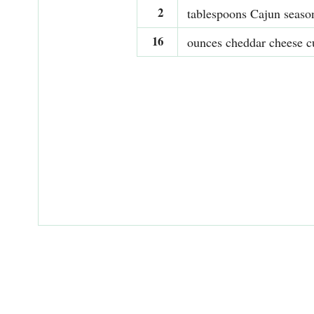
2
tablespoons Cajun seaso
16
ounces cheddar cheese c