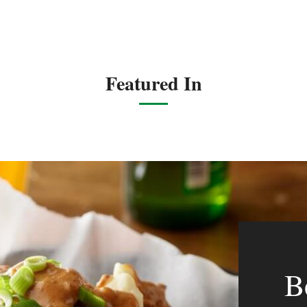
Featured In
B