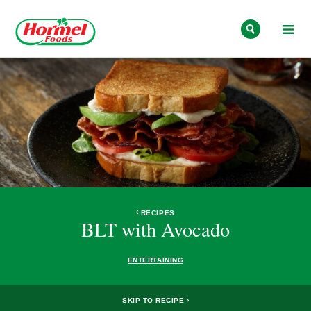
Skip to content
RECIPES
BLT with Avocado
ENTERTAINING
SKIP TO RECIPE