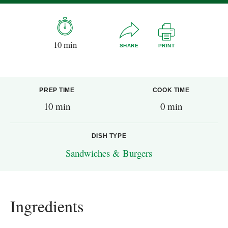
10 min
SHARE
PRINT
PREP TIME
COOK TIME
10 min
0 min
DISH TYPE
Sandwiches & Burgers
Ingredients