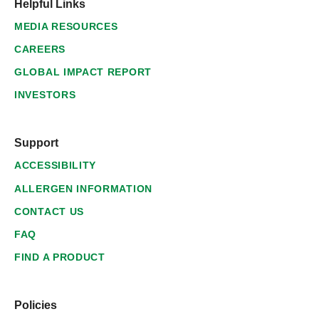
Helpful Links
MEDIA RESOURCES
CAREERS
GLOBAL IMPACT REPORT
INVESTORS
Support
ACCESSIBILITY
ALLERGEN INFORMATION
CONTACT US
FAQ
FIND A PRODUCT
Policies