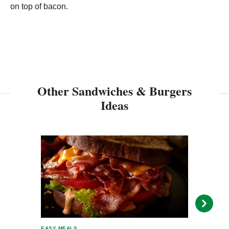
on top of bacon.
Other Sandwiches & Burgers
Ideas
EASY MEALS
EASY 