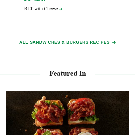
BLT with
Cheese
Hard 
Chef
ALL SANDWICHES & BURGERS RECIPES
Featured In