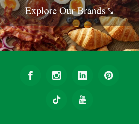
Explore Our
Brands