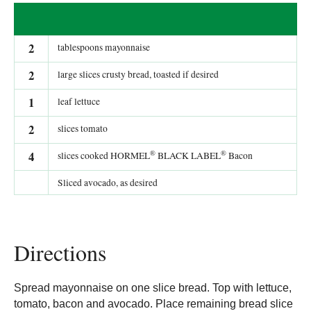
2
tablespoons mayonnaise
2
large slices crusty bread, toasted if desired
1
leaf lettuce
2
slices tomato
®
®
4
slices cooked HORMEL
BLACK LABEL
Bacon
Sliced avocado, as desired
Directions
Spread mayonnaise on one slice bread. Top with lettuce,
tomato, bacon and avocado. Place remaining bread slice