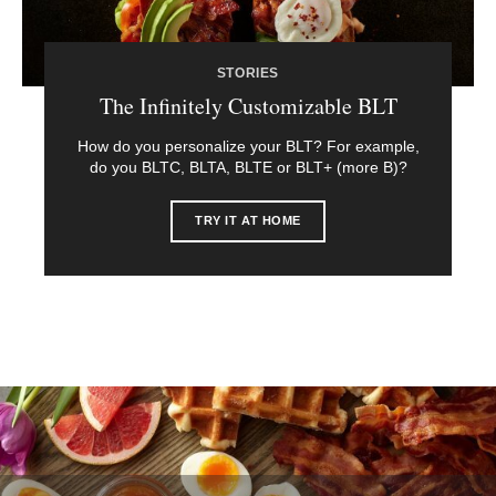
STORIES
The Infinitely Customizable BLT
How do you personalize your BLT? For example,
do you BLTC, BLTA, BLTE or BLT+ (more B)?
TRY IT AT HOME