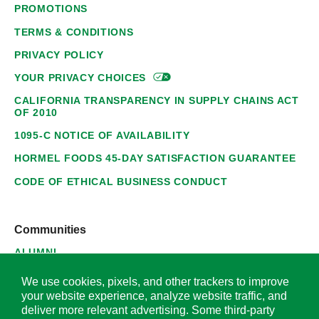
PROMOTIONS
TERMS & CONDITIONS
PRIVACY POLICY
YOUR PRIVACY
CHOICES
CALIFORNIA TRANSPARENCY IN SUPPLY CHAINS ACT
OF 2010
1095-C NOTICE OF AVAILABILITY
HORMEL FOODS 45-DAY SATISFACTION GUARANTEE
CODE OF ETHICAL BUSINESS CONDUCT
Communities
ALUMNI
SUPPLIERS
We use cookies, pixels, and other trackers to improve
your website experience, analyze website traffic, and
deliver more relevant advertising. Some third-party