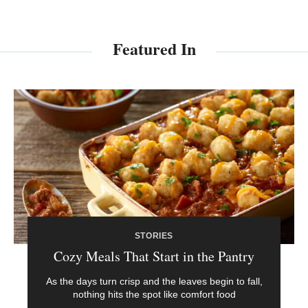
Featured In
STORIES
Cozy Meals That Start in the Pantry
As the days turn crisp and the leaves begin to fall,
nothing hits the spot like comfort food