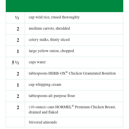
½
cup wild rice, rinsed thoroughly
2
medium carrots, shredded
2
celery stalks, thinly sliced
1
large yellow onion, chopped
5
½
cups water
®
2
tablespoons HERB-OX
Chicken Granulated Bouillon
1
cup whipping cream
2
tablespoons all-purpose flour
®
2
(10-ounce) cans HORMEL
Premium Chicken Breast,
drained and flaked
Slivered almonds