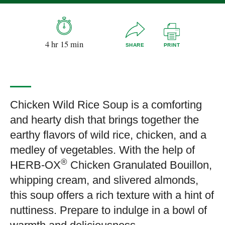
4 hr 15 min
SHARE
PRINT
Chicken Wild Rice Soup is a comforting
and hearty dish that brings together the
earthy flavors of wild rice, chicken, and a
medley of vegetables. With the help of
®
HERB-OX
Chicken Granulated Bouillon,
whipping cream, and slivered almonds,
this soup offers a rich texture with a hint of
nuttiness. Prepare to indulge in a bowl of