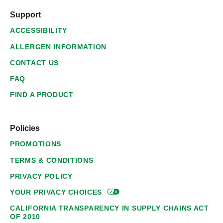
Support
ACCESSIBILITY
ALLERGEN INFORMATION
CONTACT US
FAQ
FIND A PRODUCT
Policies
PROMOTIONS
TERMS & CONDITIONS
PRIVACY POLICY
YOUR PRIVACY
CHOICES
CALIFORNIA TRANSPARENCY IN SUPPLY CHAINS ACT
OF 2010