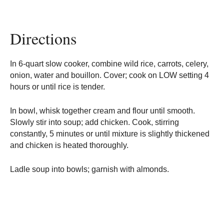
Directions
In 6-quart slow cooker, combine wild rice, carrots, celery,
onion, water and bouillon. Cover; cook on LOW setting 4
hours or until rice is tender.
In bowl, whisk together cream and flour until smooth.
Slowly stir into soup; add chicken. Cook, stirring
constantly, 5 minutes or until mixture is slightly thickened
and chicken is heated thoroughly.
Ladle soup into bowls; garnish with almonds.