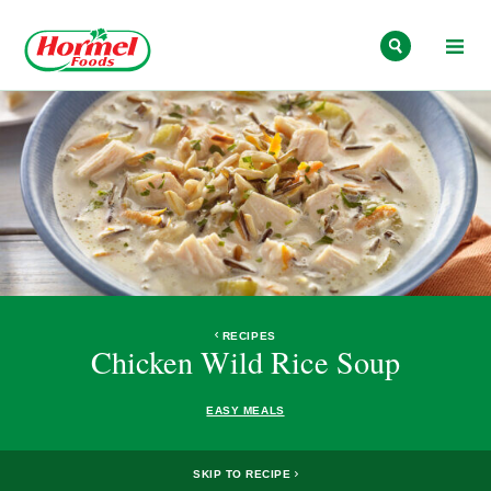
Skip to content
RECIPES
Chicken Wild Rice Soup
EASY MEALS
SKIP TO RECIPE