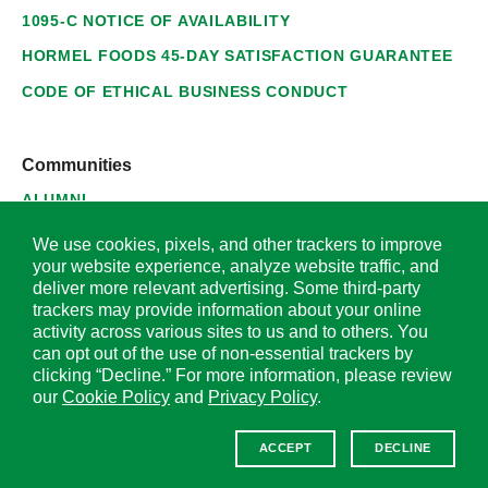
1095-C NOTICE OF AVAILABILITY
HORMEL FOODS 45-DAY SATISFACTION GUARANTEE
CODE OF ETHICAL BUSINESS CONDUCT
Communities
ALUMNI
SUPPLIERS
We use cookies, pixels, and other trackers to improve
your website experience, analyze website traffic, and
deliver more relevant advertising. Some third-party
trackers may provide information about your online
activity across various sites to us and to others. You
© 2026 Hormel Foods Corporation. All Rights Reserved.
can opt out of the use of non-essential trackers by
clicking “Decline.” For more information, please review
OUR SITES
our
Cookie Policy
and
Privacy Policy
.
Corporate
ACCEPT
DECLINE