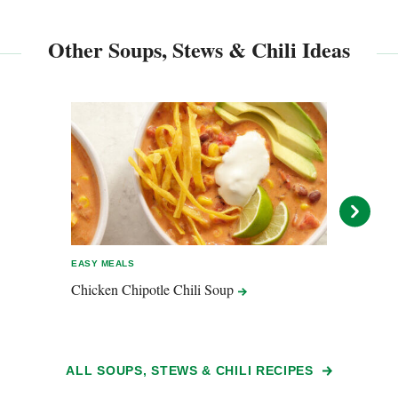
Other Soups, Stews & Chili Ideas
EASY MEALS
EASY 
Chicken Chipotle Chili
Soup
Cilan
ALL SOUPS, STEWS & CHILI RECIPES