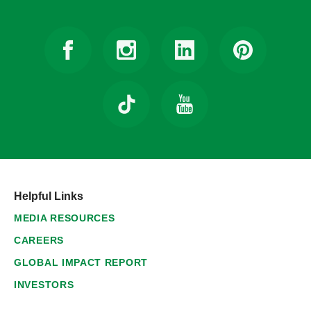
Helpful Links
MEDIA RESOURCES
CAREERS
GLOBAL IMPACT REPORT
INVESTORS