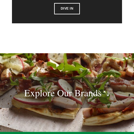
DIVE IN
Explore Our
Brands