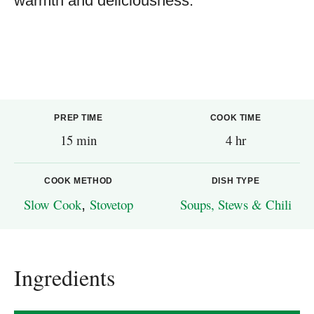
warmth and deliciousness.
PREP TIME
COOK TIME
15 min
4 hr
COOK METHOD
DISH TYPE
Slow Cook
,
Stovetop
Soups, Stews & Chili
Ingredients