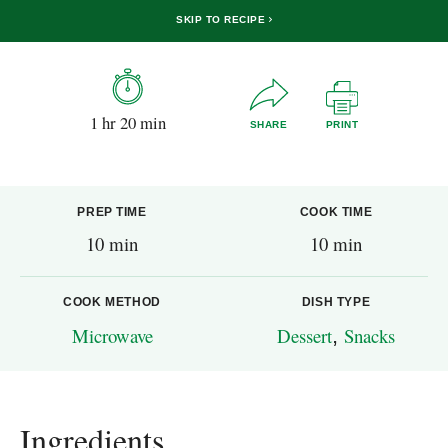
SKIP TO RECIPE
1 hr 20 min
SHARE
PRINT
PREP TIME
COOK TIME
10 min
10 min
COOK METHOD
DISH TYPE
Microwave
Dessert
,
Snacks
Ingredients