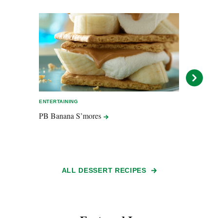
ENTERTAINING
ENTER
PB Banana
S’mores
Peanu
ALL DESSERT RECIPES