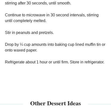
stirring after 30 seconds, until smooth.
Continue to microwave in 30 second intervals, stirring
until completely melted.
Stir in peanuts and pretzels.
Drop by ¼ cup amounts into baking cup lined muffin tin or
onto waxed paper.
Refrigerate about 1 hour or until firm. Store in refrigerator.
Other Dessert Ideas