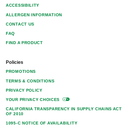
ACCESSIBILITY
ALLERGEN INFORMATION
CONTACT US
FAQ
FIND A PRODUCT
Policies
PROMOTIONS
TERMS & CONDITIONS
PRIVACY POLICY
YOUR PRIVACY
CHOICES
CALIFORNIA TRANSPARENCY IN SUPPLY CHAINS ACT
OF 2010
1095-C NOTICE OF AVAILABILITY