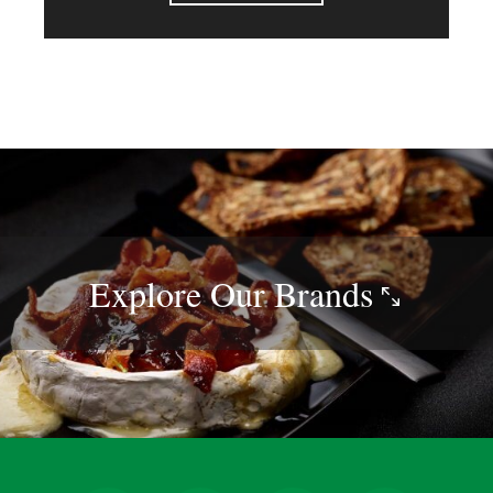
Explore Our
Brands