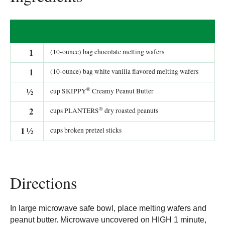
1
(10-ounce) bag chocolate melting wafers
1
(10-ounce) bag white vanilla flavored melting wafers
®
½
cup SKIPPY
Creamy Peanut Butter
®
2
cups PLANTERS
dry roasted peanuts
1
½
cups broken pretzel sticks
Directions
In large microwave safe bowl, place melting wafers and
peanut butter. Microwave uncovered on HIGH 1 minute,