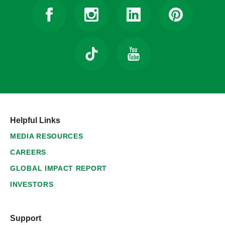
Helpful Links
MEDIA RESOURCES
CAREERS
GLOBAL IMPACT REPORT
INVESTORS
Support