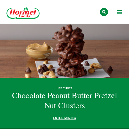
Skip to content
RECIPES
Chocolate Peanut Butter Pretzel
Nut Clusters
ENTERTAINING