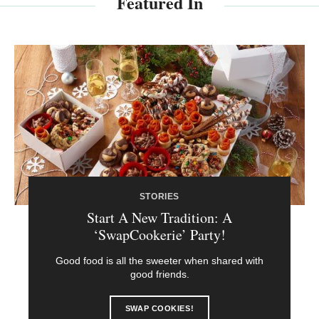
Featured In
STORIES
Start A New Tradition: A
‘SwapCookerie’ Party!
Good food is all the sweeter when shared with
good friends.
SWAP COOKIES!