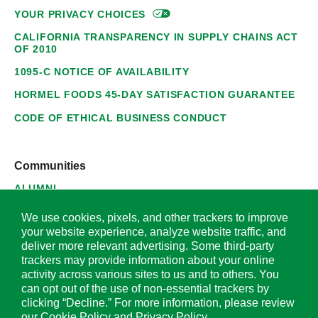
YOUR PRIVACY
CHOICES
CALIFORNIA TRANSPARENCY IN SUPPLY CHAINS ACT
OF 2010
1095-C NOTICE OF AVAILABILITY
HORMEL FOODS 45-DAY SATISFACTION GUARANTEE
CODE OF ETHICAL BUSINESS CONDUCT
Communities
ALUMNI
SUPPLIERS
We use cookies, pixels, and other trackers to improve
your website experience, analyze website traffic, and
deliver more relevant advertising. Some third-party
trackers may provide information about your online
activity across various sites to us and to others. You
© 2026 Hormel Foods Corporation. All Rights Reserved.
can opt out of the use of non-essential trackers by
clicking “Decline.” For more information, please review
OUR SITES
our
Cookie Policy
and
Privacy Policy
.