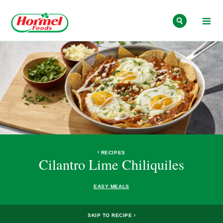
Skip to content
RECIPES
Cilantro Lime Chiliquiles
EASY MEALS
SKIP TO RECIPE