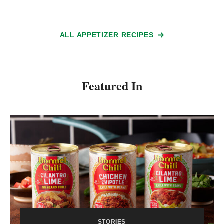
ALL APPETIZER RECIPES
Featured In
STORIES