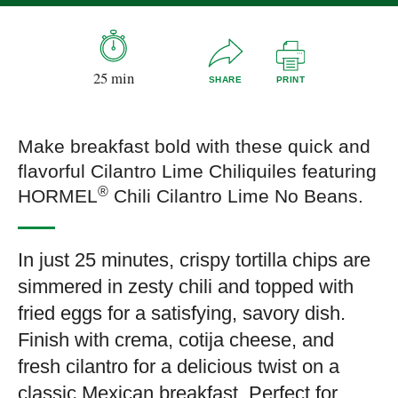
25 min
SHARE
PRINT
Make breakfast bold with these quick and
flavorful Cilantro Lime Chiliquiles featuring
®
HORMEL
Chili Cilantro Lime No Beans.
In just 25 minutes, crispy tortilla chips are
simmered in zesty chili and topped with
fried eggs for a satisfying, savory dish.
Finish with crema, cotija cheese, and
fresh cilantro for a delicious twist on a
classic Mexican breakfast. Perfect for