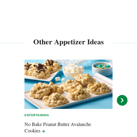
Other Appetizer Ideas
ENTERTAINING
ENTER
No Bake Peanut Butter Avalanche
Mons
Cookies