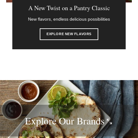
A New Twist on a Pantry Classic
New flavors, endless delicious possibilities
EXPLORE NEW FLAVORS
Explore Our
Brands