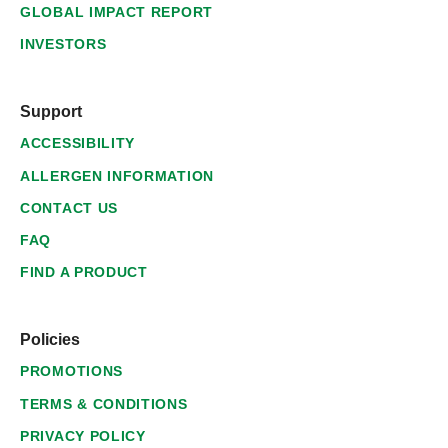
GLOBAL IMPACT REPORT
INVESTORS
Support
ACCESSIBILITY
ALLERGEN INFORMATION
CONTACT US
FAQ
FIND A PRODUCT
Policies
PROMOTIONS
TERMS & CONDITIONS
PRIVACY POLICY