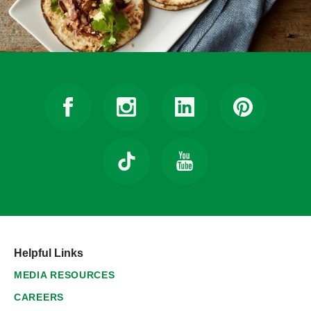
Helpful Links
MEDIA RESOURCES
CAREERS