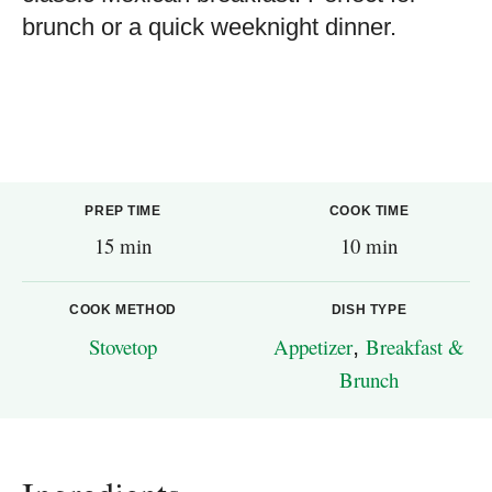
brunch or a quick weeknight dinner.
PREP TIME
COOK TIME
15 min
10 min
COOK METHOD
DISH TYPE
Stovetop
Appetizer
,
Breakfast &
Brunch