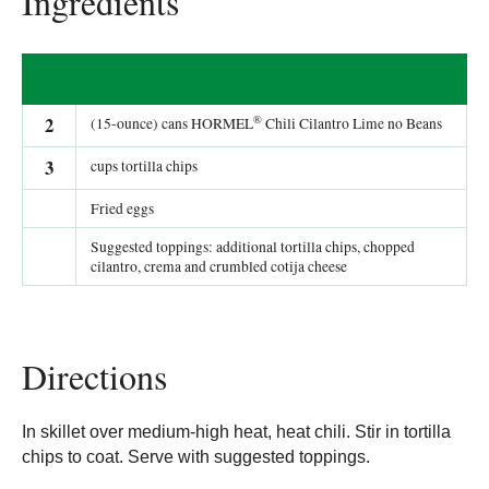
Ingredients
®
2
(15-ounce) cans HORMEL
Chili Cilantro Lime no Beans
3
cups tortilla chips
Fried eggs
Suggested toppings: additional tortilla chips, chopped
cilantro, crema and crumbled cotija cheese
Directions
In skillet over medium-high heat, heat chili. Stir in tortilla
chips to coat. Serve with suggested toppings.