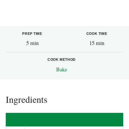
PREP TIME
COOK TIME
5 min
15 min
COOK METHOD
Bake
Ingredients