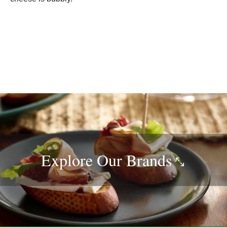
Explore Our
Brands