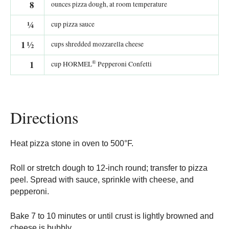
8
ounces pizza dough, at room temperature
¼
cup pizza sauce
1
½
cups shredded mozzarella cheese
®
1
cup HORMEL
Pepperoni Confetti
Directions
Heat pizza stone in oven to 500°F.
Roll or stretch dough to 12-inch round; transfer to pizza
peel. Spread with sauce, sprinkle with cheese, and
pepperoni.
Bake 7 to 10 minutes or until crust is lightly browned and
cheese is bubbly.