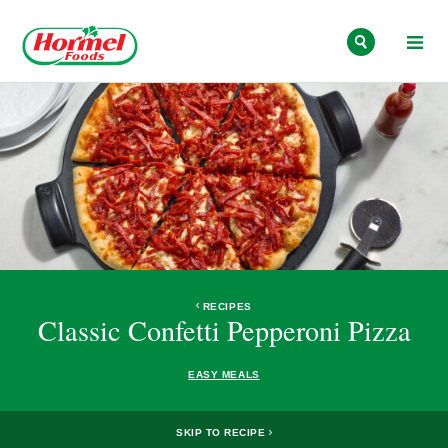
Skip to content
RECIPES
Classic Confetti Pepperoni Pizza
EASY MEALS
SKIP TO RECIPE