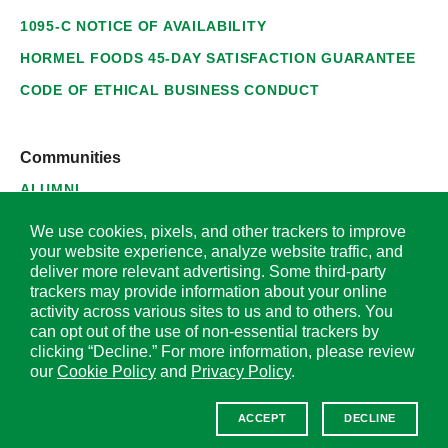
1095-C NOTICE OF AVAILABILITY
HORMEL FOODS 45-DAY SATISFACTION GUARANTEE
CODE OF ETHICAL BUSINESS CONDUCT
Communities
ALUMNI
SUPPLIERS
We use cookies, pixels, and other trackers to improve
your website experience, analyze website traffic, and
deliver more relevant advertising. Some third-party
trackers may provide information about your online
activity across various sites to us and to others. You
© 2026 Hormel Foods Corporation. All Rights Reserved.
can opt out of the use of non-essential trackers by
clicking “Decline.” For more information, please review
OUR SITES
our
Cookie Policy
and
Privacy Policy
.
Corporate
ACCEPT
DECLINE