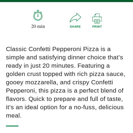
20 min
SHARE
PRINT
Classic Confetti Pepperoni Pizza is a
simple and satisfying dinner choice that’s
ready in just 20 minutes. Featuring a
golden crust topped with rich pizza sauce,
gooey mozzarella, and crispy Confetti
Pepperoni, this pizza is a perfect blend of
flavors. Quick to prepare and full of taste,
it’s an ideal option for a no-fuss, delicious
meal.