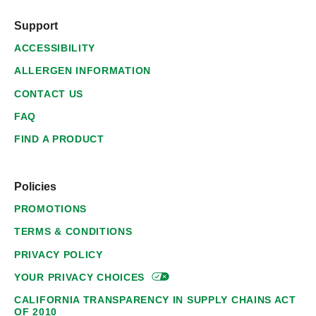
Support
ACCESSIBILITY
ALLERGEN INFORMATION
CONTACT US
FAQ
FIND A PRODUCT
Policies
PROMOTIONS
TERMS & CONDITIONS
PRIVACY POLICY
YOUR PRIVACY
CHOICES
CALIFORNIA TRANSPARENCY IN SUPPLY CHAINS ACT
OF 2010