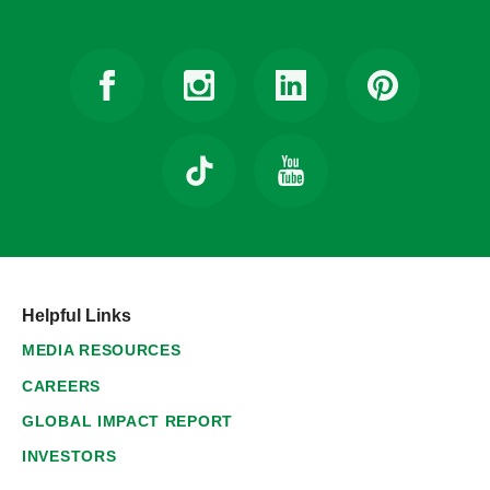
Helpful Links
MEDIA RESOURCES
CAREERS
GLOBAL IMPACT REPORT
INVESTORS